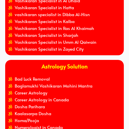
Vashikaran Specialist in Al Dhaid
Vashikaran Specialist in Hatta
vashikaran specialist in Dibba Al-Hisn
Vashikaran Specialist in Kalba
Vashikaran Specialist in Ras Al Khaimah
Vashikaran Specialist in Sharjah
Vashikaran Specialist in Umm Al Qaiwain
Vashikaran Specialist in Zayed City
Astrology Solution
Bad Luck Removal
Baglamukhi Vashikaran Mohini Mantra
Career Astrology
Career Astrology in Canada
Dosha Parihara
Kaalasarpa Dosha
Homa/Pooja
Numerologist in Canada