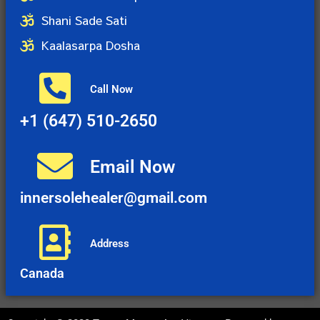
Shani Sade Sati
Kaalasarpa Dosha
Call Now
+1 (647) 510-2650
Email Now
innersolehealer@gmail.com
Address
Canada