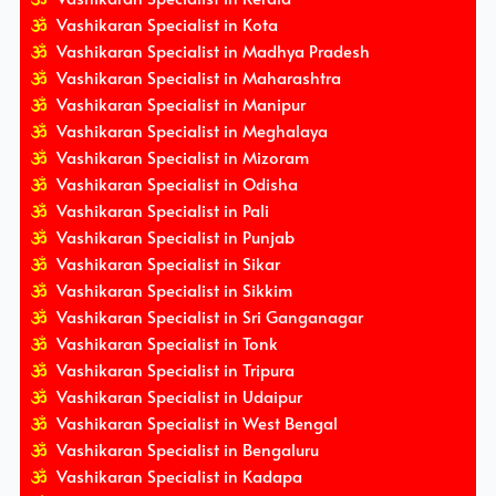
Vashikaran Specialist in Kota
Vashikaran Specialist in Madhya Pradesh
Vashikaran Specialist in Maharashtra
Vashikaran Specialist in Manipur
Vashikaran Specialist in Meghalaya
Vashikaran Specialist in Mizoram
Vashikaran Specialist in Odisha
Vashikaran Specialist in Pali
Vashikaran Specialist in Punjab
Vashikaran Specialist in Sikar
Vashikaran Specialist in Sikkim
Vashikaran Specialist in Sri Ganganagar
Vashikaran Specialist in Tonk
Vashikaran Specialist in Tripura
Vashikaran Specialist in Udaipur
Vashikaran Specialist in West Bengal
Vashikaran Specialist in Bengaluru
Vashikaran Specialist in Kadapa