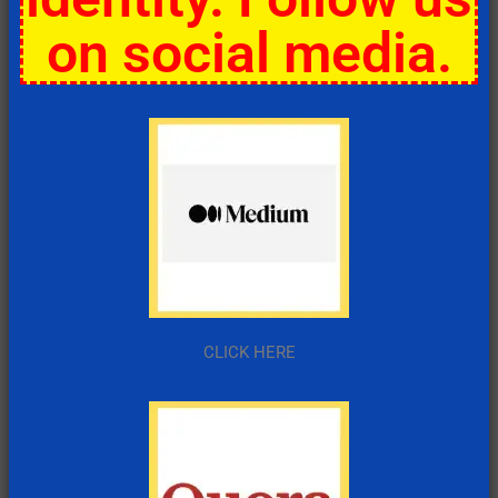
on social media.
CLICK HERE