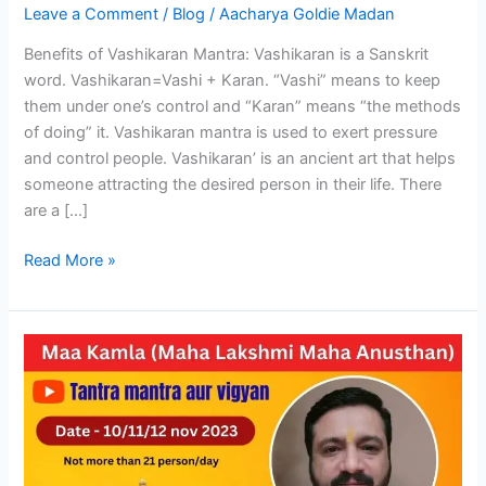
Leave a Comment
/
Blog
/
Aacharya Goldie Madan
and
Upay
Benefits of Vashikaran Mantra: Vashikaran is a Sanskrit
word. Vashikaran=Vashi + Karan. “Vashi” means to keep
them under one’s control and “Karan” means “the methods
of doing” it. Vashikaran mantra is used to exert pressure
and control people. Vashikaran’ is an ancient art that helps
someone attracting the desired person in their life. There
are a […]
Read More »
Mahavidya
Kamla
(Lakshmi
Maha
Anushthaan)
on