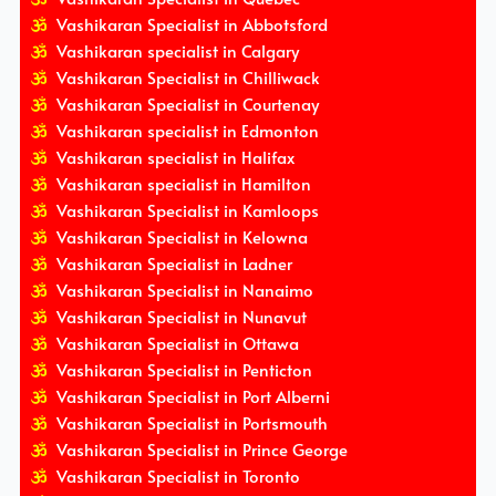
Vashikaran Specialist in Abbotsford
Vashikaran specialist in Calgary
Vashikaran Specialist in Chilliwack
Vashikaran Specialist in Courtenay
Vashikaran specialist in Edmonton
Vashikaran specialist in Halifax
Vashikaran specialist in Hamilton
Vashikaran Specialist in Kamloops
Vashikaran Specialist in Kelowna
Vashikaran Specialist in Ladner
Vashikaran Specialist in Nanaimo
Vashikaran Specialist in Nunavut
Vashikaran Specialist in Ottawa
Vashikaran Specialist in Penticton
Vashikaran Specialist in Port Alberni
Vashikaran Specialist in Portsmouth
Vashikaran Specialist in Prince George
Vashikaran Specialist in Toronto