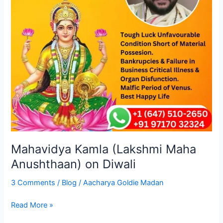
Diwali
Mahavidya Kamla (Lakshmi Maha
Anushthaan) on Diwali
3 Comments
/
Blog
/
Aacharya Goldie Madan
Read More »