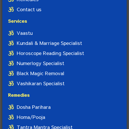
Contact us
Services
Vaastu
Kundali & Marriage Specialist
Horoscope Reading Specialist
Numerlogy Specialist
Black Magic Removal
Vashikaran Specialist
Remedies
Dosha Parihara
Homa/Pooja
Tantra Mantra Specialist