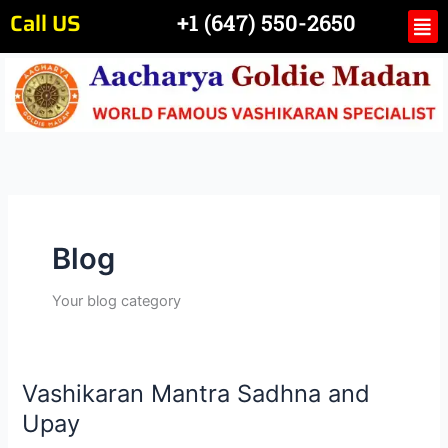
Skip
Call US
Me
+1 (647) 550-2650
to
content
Blog
Your blog category
Vashikaran Mantra Sadhna and
Vashikaran
Mantra
Upay
Sadhna