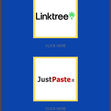
CLICK HERE
CLICK HERE