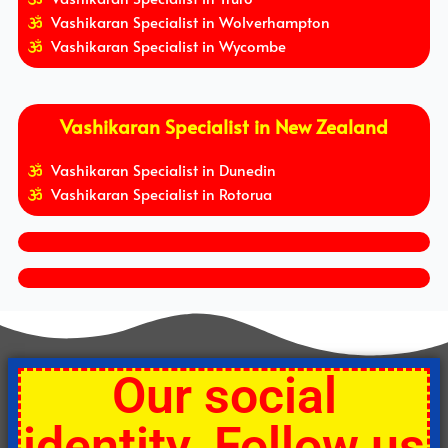
Vashikaran Specialist in Wolverhampton
Vashikaran Specialist in Wycombe
Vashikaran Specialist in New Zealand
Vashikaran Specialist in Dunedin
Vashikaran Specialist in Rotorua
Our social
identity. Follow us