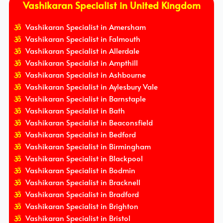
Vashikaran Specialist in United Kingdom
Vashikaran Specialist in Amersham
Vashikaran Specialist in Falmouth
Vashikaran Specialist in Allerdale
Vashikaran Specialist in Ampthill
Vashikaran Specialist in Ashbourne
Vashikaran Specialist in Aylesbury Vale
Vashikaran Specialist in Barnstaple
Vashikaran Specialist in Bath
Vashikaran Specialist in Beaconsfield
Vashikaran Specialist in Bedford
Vashikaran Specialist in Birmingham
Vashikaran Specialist in Blackpool
Vashikaran Specialist in Bodmin
Vashikaran Specialist in Bracknell
Vashikaran Specialist in Bradford
Vashikaran Specialist in Brighton
Vashikaran Specialist in Bristol