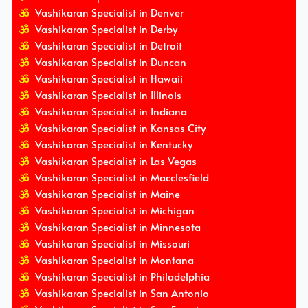
Vashikaran Specialist in Denver
Vashikaran Specialist in Derby
Vashikaran Specialist in Detroit
Vashikaran Specialist in Duncan
Vashikaran Specialist in Hawaii
Vashikaran Specialist in Illinois
Vashikaran Specialist in Indiana
Vashikaran Specialist in Kansas City
Vashikaran Specialist in Kentucky
Vashikaran Specialist in Las Vegas
Vashikaran Specialist in Macclesfield
Vashikaran Specialist in Maine
Vashikaran Specialist in Michigan
Vashikaran Specialist in Minnesota
Vashikaran Specialist in Missouri
Vashikaran Specialist in Montana
Vashikaran Specialist in Philadelphia
Vashikaran Specialist in San Antonio