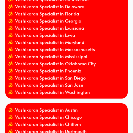
Vashikaran Specialist in Delaware
Vashikaran Specialist in Florida
Vashikaran Specialist in Georgia
Vashikaran Specialist in Louisiana
Vashikaran Specialist in Lowa
Vashikaran Specialist in Maryland
Vashikaran Specialist in Massachusetts
Vashikaran Specialist in Mississippi
Vashikaran Specialist in Oklahoma City
Vashikaran Specialist in Phoenix
Vashikaran Specialist in San Diego
Vashikaran Specialist in San Jose
Vashikaran Specialist in Washington
Vashikaran Specialist in Austin
Vashikaran Specialist in Chicago
Vashikaran Specialist in Chiltern
Vashikaran Specialist in Dartmouth