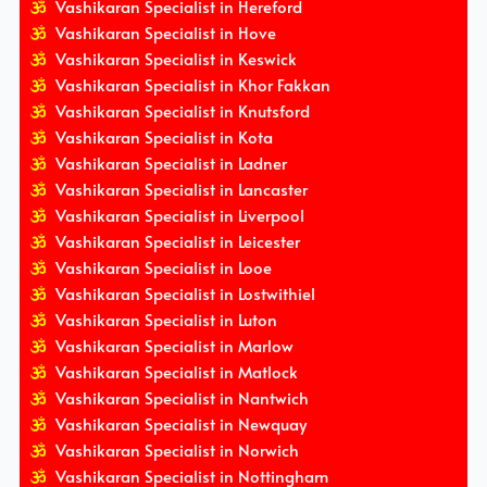
Vashikaran Specialist in Hereford
Vashikaran Specialist in Hove
Vashikaran Specialist in Keswick
Vashikaran Specialist in Khor Fakkan
Vashikaran Specialist in Knutsford
Vashikaran Specialist in Kota
Vashikaran Specialist in Ladner
Vashikaran Specialist in Lancaster
Vashikaran Specialist in Liverpool
Vashikaran Specialist in Leicester
Vashikaran Specialist in Looe
Vashikaran Specialist in Lostwithiel
Vashikaran Specialist in Luton
Vashikaran Specialist in Marlow
Vashikaran Specialist in Matlock
Vashikaran Specialist in Nantwich
Vashikaran Specialist in Newquay
Vashikaran Specialist in Norwich
Vashikaran Specialist in Nottingham