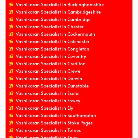
Vashikaran Specialist in Buckinghamshire
Vashikaran Specialist in Cambridgeshire
Vashikaran Specialist in Cambridge
Vashikaran Specialist in Chester
Vashikaran Specialist in Cockermouth
Vashikaran Specialist in Colchester
Vashikaran Specialist in Congleton
Vashikaran Specialist in Coventry
Vashikaran Specialist in Crediton
Vashikaran Specialist in Crewe
Vashikaran Specialist in Darwin
Vashikaran Specialist in Dunstable
Vashikaran Specialist in Exeter
Vashikaran Specialist in Fowey
Vashikaran Specialist in Ely
Vashikaran Specialist in Southampton
Vashikaran Specialist in Stoke Poges
Vashikaran Specialist in Totnes
Vashikaran Specialist in Truro