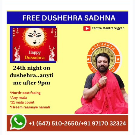
FREE
DUSHEHRA
SADHNA