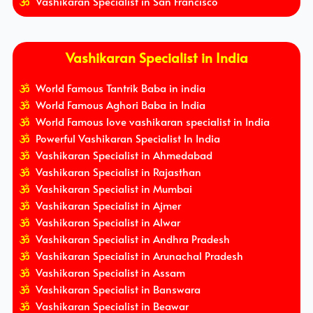
Vashikaran Specialist in San Francisco
Vashikaran Specialist in India
World Famous Tantrik Baba in india
World Famous Aghori Baba in India
World Famous love vashikaran specialist in India
Powerful Vashikaran Specialist In India
Vashikaran Specialist in Ahmedabad
Vashikaran Specialist in Rajasthan
Vashikaran Specialist in Mumbai
Vashikaran Specialist in Ajmer
Vashikaran Specialist in Alwar
Vashikaran Specialist in Andhra Pradesh
Vashikaran Specialist in Arunachal Pradesh
Vashikaran Specialist in Assam
Vashikaran Specialist in Banswara
Vashikaran Specialist in Beawar