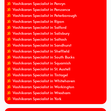
Vashikaran Specialist in Penryn
Vashikaran Specialist in Penzance
Vashikaran Specialist in Peterborough
Vashikaran Specialist in Ripon
Vashikaran Specialist in Salford
Vashikaran Specialist in Salisbury
Vashikaran Specialist in Saltash
Vashikaran Specialist in Sandhurst
Vashikaran Specialist in Sheffield
Vashikaran Specialist in South Bucks
Vashikaran Specialist in Squamish
Vashikaran Specialist in St. Austell
Vashikaran Specialist in Tintagel
Vashikaran Specialist in Whitehaven
Vashikaran Specialist in Workington
Vashikaran Specialist in Wrexham
Vashikaran Specialist in York