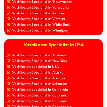
Vashikaran Specialist in Tsawwassen
Vashikaran Specialist in Vancouver
Vashikaran Specialist in Vernon
Vashikaran Specialist in Victoria
Vashikaran Specialist in White Rock
Vashikaran Specialist in Winnipeg
Vashikaran Specialist in USA
Vashikaran Specialist in Alabama
Vashikaran Specialist in New York
Vashikaran specialist in USA
Vashikaran Specialist in Alaska
Vashikaran Specialist in Arizona
Vashikaran Specialist in Arkansas
Vashikaran specialist in California
Vashikaran Specialist in Colorado
Vashikaran Specialist in Colorado
Vashikaran Specialist in Connecticut