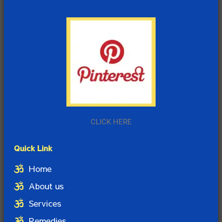
CLICK HERE
Quick Link
Home
About us
Services
Remedies