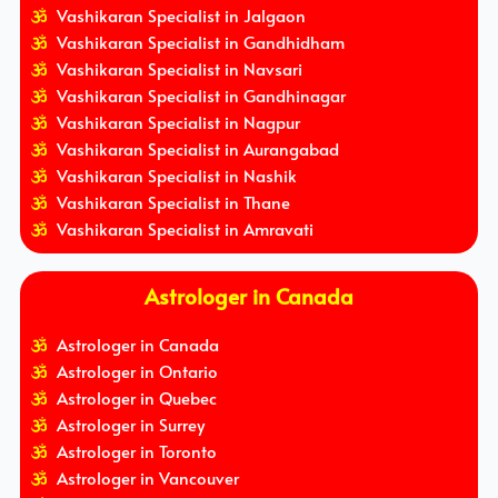
Vashikaran Specialist in Jalgaon
Vashikaran Specialist in Gandhidham
Vashikaran Specialist in Navsari
Vashikaran Specialist in Gandhinagar
Vashikaran Specialist in Nagpur
Vashikaran Specialist in Aurangabad
Vashikaran Specialist in Nashik
Vashikaran Specialist in Thane
Vashikaran Specialist in Amravati
Astrologer in Canada
Astrologer in Canada
Astrologer in Ontario
Astrologer in Quebec
Astrologer in Surrey
Astrologer in Toronto
Astrologer in Vancouver