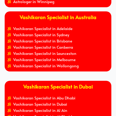
Astrologer in Winnipeg
Vashikaran Specialist in Australia
Vashikaran Specialist in Adelaide
Vashikaran Specialist in Sydney
Vashikaran Specialist in Brisbane
Vashikaran Specialist in Canberra
Vashikaran Specialist in Launceston
Vashikaran Specialist in Melbourne
Vashikaran Specialist in Wollongong
Vashikaran Specialist in Dubai
Vashikaran Specialist in Abu Dhabi
Vashikaran Specialist in Dubai
Vashikaran Specialist in Al Ain