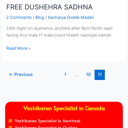
FREE DUSHEHRA SADHNA
2 Comments
/
Blog
/
Aacharya Goldie Madan
24th night on dushehra..anytime after 9pm North-east
facing Any mala 11 mala count Hreem raamaye namah
Read More »
←
Previous
1
…
10
11
Vashikaran Specialist in Canada
Vashikaran Specialist in Montreal
Vashikaran Specialist in Quebec