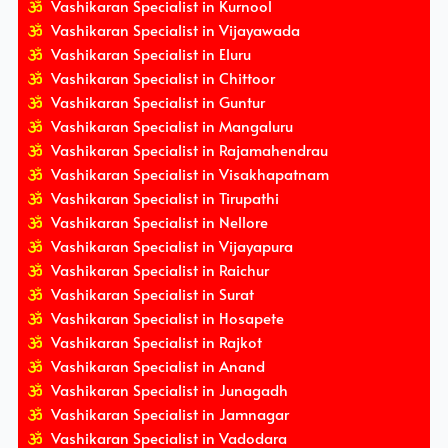
Vashikaran Specialist in Kurnool
Vashikaran Specialist in Vijayawada
Vashikaran Specialist in Eluru
Vashikaran Specialist in Chittoor
Vashikaran Specialist in Guntur
Vashikaran Specialist in Mangaluru
Vashikaran Specialist in Rajamahendrau
Vashikaran Specialist in Visakhapatnam
Vashikaran Specialist in Tirupathi
Vashikaran Specialist in Nellore
Vashikaran Specialist in Vijayapura
Vashikaran Specialist in Raichur
Vashikaran Specialist in Surat
Vashikaran Specialist in Hosapete
Vashikaran Specialist in Rajkot
Vashikaran Specialist in Anand
Vashikaran Specialist in Junagadh
Vashikaran Specialist in Jamnagar
Vashikaran Specialist in Vadodara