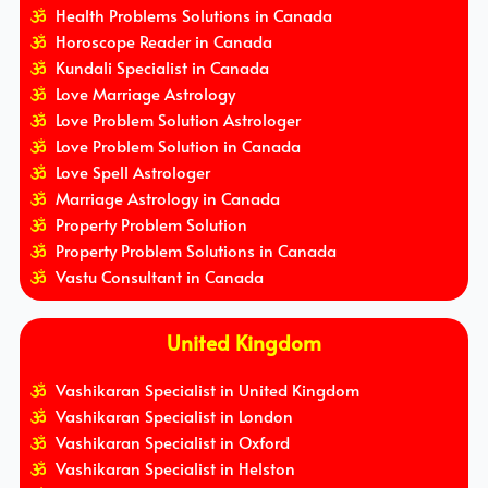
Health Problems Solutions in Canada
Horoscope Reader in Canada
Kundali Specialist in Canada
Love Marriage Astrology
Love Problem Solution Astrologer
Love Problem Solution in Canada
Love Spell Astrologer
Marriage Astrology in Canada
Property Problem Solution
Property Problem Solutions in Canada
Vastu Consultant in Canada
United Kingdom
Vashikaran Specialist in United Kingdom
Vashikaran Specialist in London
Vashikaran Specialist in Oxford
Vashikaran Specialist in Helston