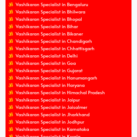
Vashikaran Specialist in Bengaluru
Vashikaran Specialist in Bhilwara
Vashikaran Specialist in Bhopal
Vashikaran Specialist in Bihar
Vashikaran Specialist in Bikaner
Vashikaran Specialist in Chandigarh
Vashikaran Specialist in Chhattisgarh
Vashikaran Specialist in Delhi
Vashikaran Specialist in Goa
Vashikaran Specialist in Gujarat
Vashikaran Specialist in Hanumangarh
Vashikaran Specialist in Haryana
Vashikaran Specialist in Himachal Pradesh
Vashikaran Specialist in Jaipur
Vashikaran Specialist in Jaisalmer
Vashikaran Specialist in Jharkhand
Vashikaran Specialist in Jodhpur
Vashikaran Specialist in Karnataka
Vashikaran Specialist in Kerala