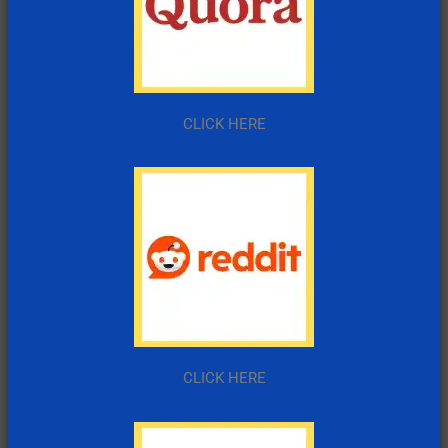
CLICK HERE
CLICK HERE