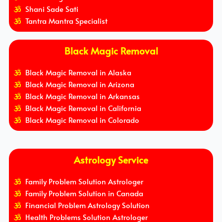
Shani Sade Sati
Tantra Mantra Specialist
Black Magic Removal
Black Magic Removal in Alaska
Black Magic Removal in Arizona
Black Magic Removal in Arkansas
Black Magic Removal in California
Black Magic Removal in Colorado
Astrology Service
Family Problem Solution Astrologer
Family Problem Solution in Canada
Financial Problem Astrology Solution
Health Problems Solution Astrologer