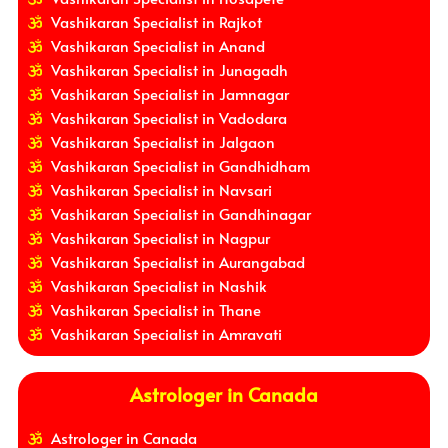
Vashikaran Specialist in Rajkot
Vashikaran Specialist in Anand
Vashikaran Specialist in Junagadh
Vashikaran Specialist in Jamnagar
Vashikaran Specialist in Vadodara
Vashikaran Specialist in Jalgaon
Vashikaran Specialist in Gandhidham
Vashikaran Specialist in Navsari
Vashikaran Specialist in Gandhinagar
Vashikaran Specialist in Nagpur
Vashikaran Specialist in Aurangabad
Vashikaran Specialist in Nashik
Vashikaran Specialist in Thane
Vashikaran Specialist in Amravati
Astrologer in Canada
Astrologer in Canada