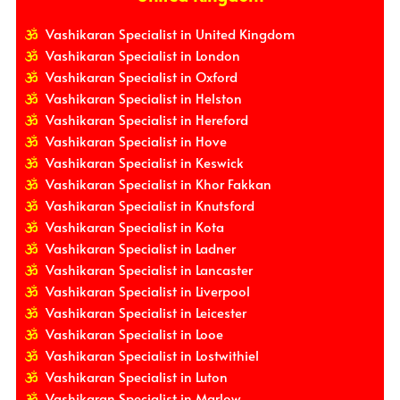
Vashikaran Specialist in United Kingdom
Vashikaran Specialist in London
Vashikaran Specialist in Oxford
Vashikaran Specialist in Helston
Vashikaran Specialist in Hereford
Vashikaran Specialist in Hove
Vashikaran Specialist in Keswick
Vashikaran Specialist in Khor Fakkan
Vashikaran Specialist in Knutsford
Vashikaran Specialist in Kota
Vashikaran Specialist in Ladner
Vashikaran Specialist in Lancaster
Vashikaran Specialist in Liverpool
Vashikaran Specialist in Leicester
Vashikaran Specialist in Looe
Vashikaran Specialist in Lostwithiel
Vashikaran Specialist in Luton
Vashikaran Specialist in Marlow