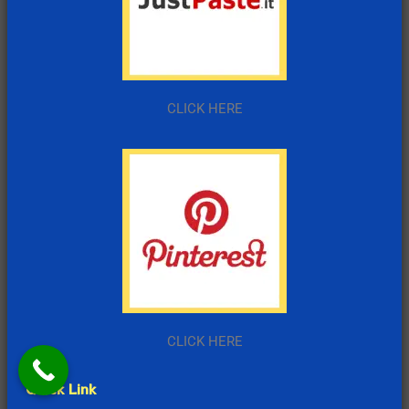
CLICK HERE
CLICK HERE
Quick Link