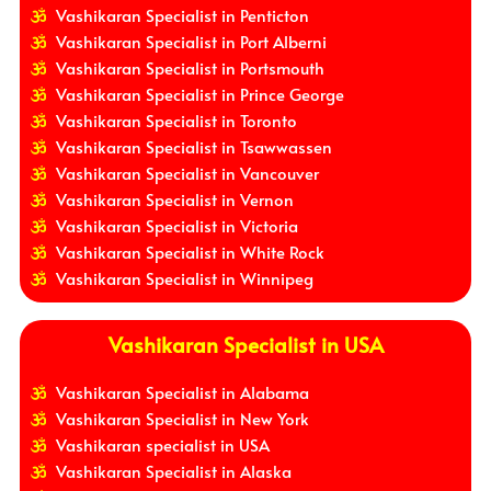
Vashikaran Specialist in Penticton
Vashikaran Specialist in Port Alberni
Vashikaran Specialist in Portsmouth
Vashikaran Specialist in Prince George
Vashikaran Specialist in Toronto
Vashikaran Specialist in Tsawwassen
Vashikaran Specialist in Vancouver
Vashikaran Specialist in Vernon
Vashikaran Specialist in Victoria
Vashikaran Specialist in White Rock
Vashikaran Specialist in Winnipeg
Vashikaran Specialist in USA
Vashikaran Specialist in Alabama
Vashikaran Specialist in New York
Vashikaran specialist in USA
Vashikaran Specialist in Alaska