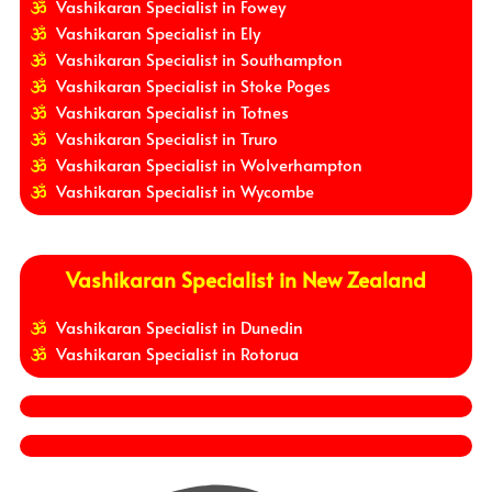
Vashikaran Specialist in Fowey
Vashikaran Specialist in Ely
Vashikaran Specialist in Southampton
Vashikaran Specialist in Stoke Poges
Vashikaran Specialist in Totnes
Vashikaran Specialist in Truro
Vashikaran Specialist in Wolverhampton
Vashikaran Specialist in Wycombe
Vashikaran Specialist in New Zealand
Vashikaran Specialist in Dunedin
Vashikaran Specialist in Rotorua