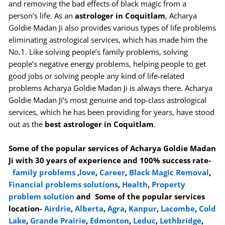
and removing the bad effects of black magic from a
person’s life. As an
astrologer in Coquitlam
, Acharya
Goldie Madan Ji also provides various types of life problems
eliminating astrological services, which has made him the
No.1. Like solving people’s family problems, solving
people’s negative energy problems, helping people to get
good jobs or solving people any kind of life-related
problems Acharya Goldie Madan Ji is always there. Acharya
Goldie Madan Ji’s most genuine and top-class astrological
services, which he has been providing for years, have stood
out as the
best astrologer in Coquitlam
.
Some of the popular services of Acharya Goldie Madan
Ji with 30 years of experience and 100% success rate-
family problems
,
love
,
Career
,
Black Magic Removal
,
Financial problems solutions
,
Health
,
Property
problem solution
and Some of the popular services
location-
Airdrie
,
Alberta
,
Agra
,
Kanpur
,
Lacombe
,
Cold
Lake
,
Grande Prairie
,
Edmonton
,
Leduc
,
Lethbridge
,