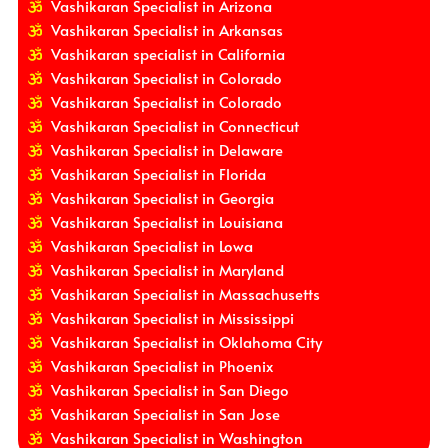
Vashikaran Specialist in Arizona
Vashikaran Specialist in Arkansas
Vashikaran specialist in California
Vashikaran Specialist in Colorado
Vashikaran Specialist in Colorado
Vashikaran Specialist in Connecticut
Vashikaran Specialist in Delaware
Vashikaran Specialist in Florida
Vashikaran Specialist in Georgia
Vashikaran Specialist in Louisiana
Vashikaran Specialist in Lowa
Vashikaran Specialist in Maryland
Vashikaran Specialist in Massachusetts
Vashikaran Specialist in Mississippi
Vashikaran Specialist in Oklahoma City
Vashikaran Specialist in Phoenix
Vashikaran Specialist in San Diego
Vashikaran Specialist in San Jose
Vashikaran Specialist in Washington