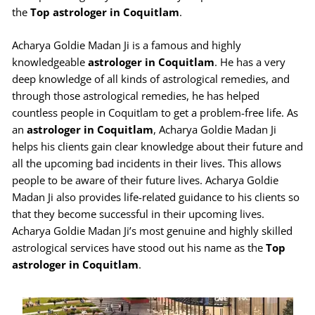
the
Top astrologer in Coquitlam
.
Acharya Goldie Madan Ji is a famous and highly
knowledgeable
astrologer in Coquitlam
. He has a very
deep knowledge of all kinds of astrological remedies, and
through those astrological remedies, he has helped
countless people in Coquitlam to get a problem-free life. As
an
astrologer in Coquitlam
, Acharya Goldie Madan Ji
helps his clients gain clear knowledge about their future and
all the upcoming bad incidents in their lives. This allows
people to be aware of their future lives. Acharya Goldie
Madan Ji also provides life-related guidance to his clients so
that they become successful in their upcoming lives.
Acharya Goldie Madan Ji’s most genuine and highly skilled
astrological services have stood out his name as the
Top
astrologer in Coquitlam
.