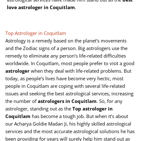
love astrologer in Coquitlam
.
Top Astrologer in Coquitlam
Astrology is a remedy based on the planet’s movements
and the Zodiac signs of a person. Big astrologers use the
remedy to eliminate any person’s life-related difficulties
worldwide. In Coquitlam, most people prefer to visit a good
astrologer
when they deal with life-related problems. But
today, as people’s lives have become very hectic, most
people in Coquitlam are coping with several life-related
issues and seeking the best astrological services, increasing
the number of
astrologers in Coquitlam
. So, for any
astrologer, standing out as the
Top astrologer in
Coquitlam
has become a tough job. But when it’s about
our Acharya Goldie Madan Ji, his highly skilled astrological
services and the most accurate astrological solutions he has
been providing for years will surely help him stand out as