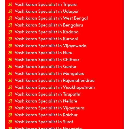
Vashikaran Specialist in Tripura
Vashikaran Specialist in Udaipur
Vashikaran Specialist in West Bengal
Vashikaran Specialist in Bengaluru
Vashikaran Specialist in Kadapa
Vashikaran Specialist in Kurnool
Vashikaran Specialist in Vijayawada
Vashikaran Specialist in Eluru
Vashikaran Specialist in Chittoor
Vashikaran Specialist in Guntur
Vashikaran Specialist in Mangaluru
Vashikaran Specialist in Rajamahendrau
Vashikaran Specialist in Visakhapatnam
Vashikaran Specialist in Tirupathi
Vashikaran Specialist in Nellore
Vashikaran Specialist in Vijayapura
Vashikaran Specialist in Raichur
Vashikaran Specialist in Surat
Vashikaran Specialist in Hosapete