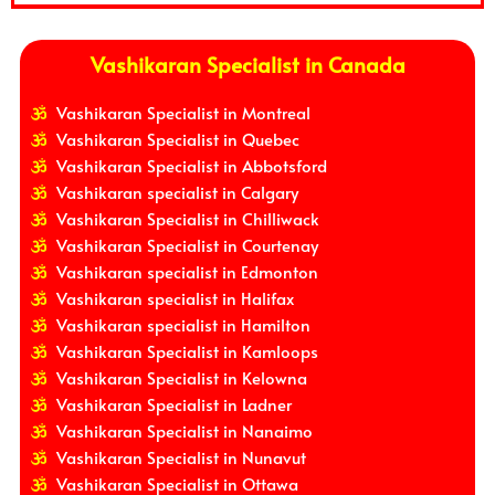
Vashikaran Specialist in Canada
Vashikaran Specialist in Montreal
Vashikaran Specialist in Quebec
Vashikaran Specialist in Abbotsford
Vashikaran specialist in Calgary
Vashikaran Specialist in Chilliwack
Vashikaran Specialist in Courtenay
Vashikaran specialist in Edmonton
Vashikaran specialist in Halifax
Vashikaran specialist in Hamilton
Vashikaran Specialist in Kamloops
Vashikaran Specialist in Kelowna
Vashikaran Specialist in Ladner
Vashikaran Specialist in Nanaimo
Vashikaran Specialist in Nunavut
Vashikaran Specialist in Ottawa