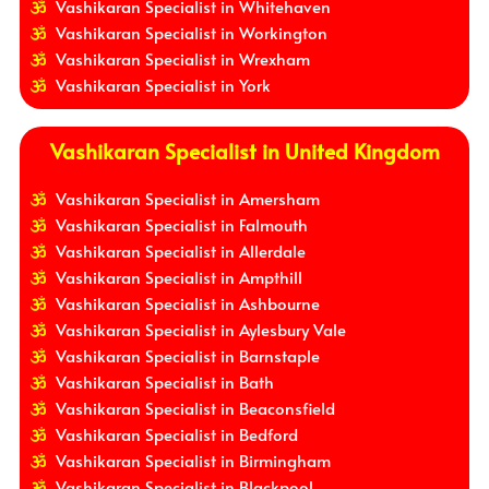
Vashikaran Specialist in Whitehaven
Vashikaran Specialist in Workington
Vashikaran Specialist in Wrexham
Vashikaran Specialist in York
Vashikaran Specialist in United Kingdom
Vashikaran Specialist in Amersham
Vashikaran Specialist in Falmouth
Vashikaran Specialist in Allerdale
Vashikaran Specialist in Ampthill
Vashikaran Specialist in Ashbourne
Vashikaran Specialist in Aylesbury Vale
Vashikaran Specialist in Barnstaple
Vashikaran Specialist in Bath
Vashikaran Specialist in Beaconsfield
Vashikaran Specialist in Bedford
Vashikaran Specialist in Birmingham
Vashikaran Specialist in Blackpool