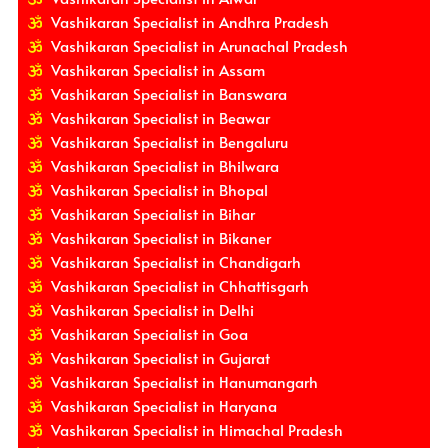
Vashikaran Specialist in Andhra Pradesh
Vashikaran Specialist in Arunachal Pradesh
Vashikaran Specialist in Assam
Vashikaran Specialist in Banswara
Vashikaran Specialist in Beawar
Vashikaran Specialist in Bengaluru
Vashikaran Specialist in Bhilwara
Vashikaran Specialist in Bhopal
Vashikaran Specialist in Bihar
Vashikaran Specialist in Bikaner
Vashikaran Specialist in Chandigarh
Vashikaran Specialist in Chhattisgarh
Vashikaran Specialist in Delhi
Vashikaran Specialist in Goa
Vashikaran Specialist in Gujarat
Vashikaran Specialist in Hanumangarh
Vashikaran Specialist in Haryana
Vashikaran Specialist in Himachal Pradesh