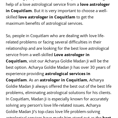
help of a love astrological service from a
love astrologer
in Coquitlam
. But it is very important to choose a well-
skilled
love astrologer in Coquitlam
to get the
maximum benefits of astrological services.
So, people in Coquitlam who are dealing with love life-
related problems or facing several difficulties in their
relationship and are looking for the best love astrological
service from a well-skilled
Love astrologer in
Coquitlam
, visit our Acharya Goldie Madan Ji will be the
best option. Acharya Goldie Madan Ji has over 30 years of
experience providing
astrological services in
Coquitlam
. As an
astrologer in Coquitlam
, Acharya
Goldie Madan Ji always offered the best out of the best life
problems, eliminating astrological solutions for his clients.
In Coquitlam, Madan Ji is especially known for accurately
solving any person’s love life-related issues. Acharya
Goldie Madan Ji’s top-class love life problem-solving
astrological services have made him stand out as the
best