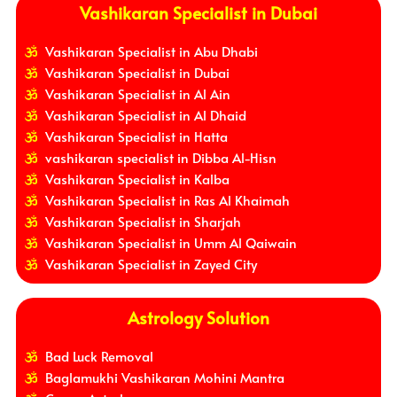
Vashikaran Specialist in Dubai
Vashikaran Specialist in Abu Dhabi
Vashikaran Specialist in Dubai
Vashikaran Specialist in Al Ain
Vashikaran Specialist in Al Dhaid
Vashikaran Specialist in Hatta
vashikaran specialist in Dibba Al-Hisn
Vashikaran Specialist in Kalba
Vashikaran Specialist in Ras Al Khaimah
Vashikaran Specialist in Sharjah
Vashikaran Specialist in Umm Al Qaiwain
Vashikaran Specialist in Zayed City
Astrology Solution
Bad Luck Removal
Baglamukhi Vashikaran Mohini Mantra