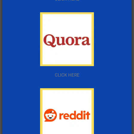
CLICK HERE