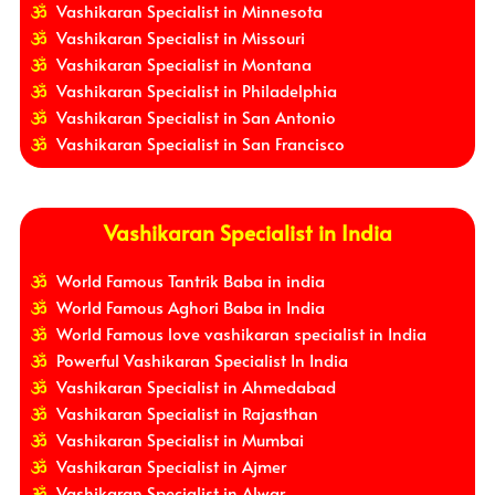
Vashikaran Specialist in Minnesota
Vashikaran Specialist in Missouri
Vashikaran Specialist in Montana
Vashikaran Specialist in Philadelphia
Vashikaran Specialist in San Antonio
Vashikaran Specialist in San Francisco
Vashikaran Specialist in India
World Famous Tantrik Baba in india
World Famous Aghori Baba in India
World Famous love vashikaran specialist in India
Powerful Vashikaran Specialist In India
Vashikaran Specialist in Ahmedabad
Vashikaran Specialist in Rajasthan
Vashikaran Specialist in Mumbai
Vashikaran Specialist in Ajmer
Vashikaran Specialist in Alwar