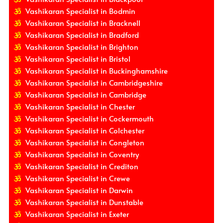
Vashikaran Specialist in Bodmin
Vashikaran Specialist in Bracknell
Vashikaran Specialist in Bradford
Vashikaran Specialist in Brighton
Vashikaran Specialist in Bristol
Vashikaran Specialist in Buckinghamshire
Vashikaran Specialist in Cambridgeshire
Vashikaran Specialist in Cambridge
Vashikaran Specialist in Chester
Vashikaran Specialist in Cockermouth
Vashikaran Specialist in Colchester
Vashikaran Specialist in Congleton
Vashikaran Specialist in Coventry
Vashikaran Specialist in Crediton
Vashikaran Specialist in Crewe
Vashikaran Specialist in Darwin
Vashikaran Specialist in Dunstable
Vashikaran Specialist in Exeter