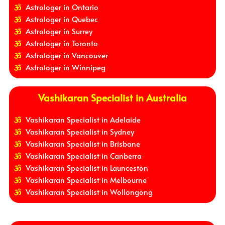
Astrologer in Ontario
Astrologer in Quebec
Astrologer in Surrey
Astrologer in Toronto
Astrologer in Vancouver
Astrologer in Winnipeg
Vashikaran Specialist in Australia
Vashikaran Specialist in Adelaide
Vashikaran Specialist in Sydney
Vashikaran Specialist in Brisbane
Vashikaran Specialist in Canberra
Vashikaran Specialist in Launceston
Vashikaran Specialist in Melbourne
Vashikaran Specialist in Wollongong