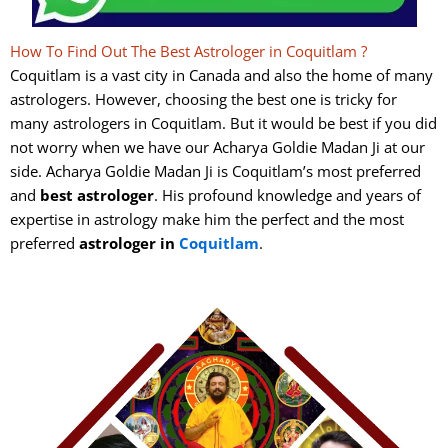
How To Find Out The Best Astrologer in Coquitlam ?
Coquitlam is a vast city in Canada and also the home of many
astrologers. However, choosing the best one is tricky for
many astrologers in Coquitlam. But it would be best if you did
not worry when we have our Acharya Goldie Madan Ji at our
side. Acharya Goldie Madan Ji is Coquitlam’s most preferred
and
best
astrologer
. His profound knowledge and years of
expertise in astrology make him the perfect and the most
preferred
astrologer in
Coquitlam
.