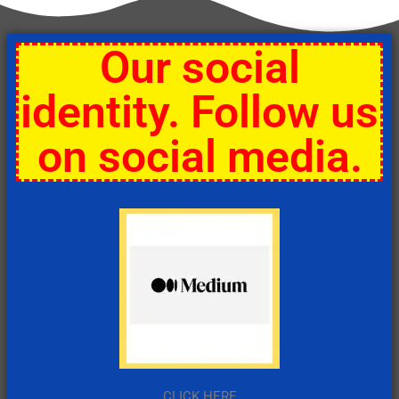
Our social
identity. Follow us
on social media.
CLICK HERE