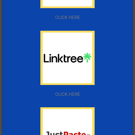
CLICK HERE
CLICK HERE