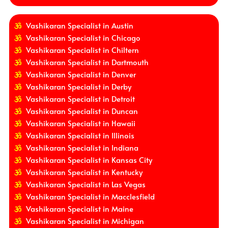
Vashikaran Specialist in Austin
Vashikaran Specialist in Chicago
Vashikaran Specialist in Chiltern
Vashikaran Specialist in Dartmouth
Vashikaran Specialist in Denver
Vashikaran Specialist in Derby
Vashikaran Specialist in Detroit
Vashikaran Specialist in Duncan
Vashikaran Specialist in Hawaii
Vashikaran Specialist in Illinois
Vashikaran Specialist in Indiana
Vashikaran Specialist in Kansas City
Vashikaran Specialist in Kentucky
Vashikaran Specialist in Las Vegas
Vashikaran Specialist in Macclesfield
Vashikaran Specialist in Maine
Vashikaran Specialist in Michigan