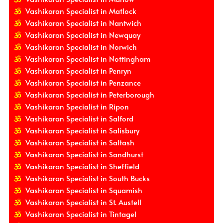
Vashikaran Specialist in Matlock
Vashikaran Specialist in Nantwich
Vashikaran Specialist in Newquay
Vashikaran Specialist in Norwich
Vashikaran Specialist in Nottingham
Vashikaran Specialist in Penryn
Vashikaran Specialist in Penzance
Vashikaran Specialist in Peterborough
Vashikaran Specialist in Ripon
Vashikaran Specialist in Salford
Vashikaran Specialist in Salisbury
Vashikaran Specialist in Saltash
Vashikaran Specialist in Sandhurst
Vashikaran Specialist in Sheffield
Vashikaran Specialist in South Bucks
Vashikaran Specialist in Squamish
Vashikaran Specialist in St. Austell
Vashikaran Specialist in Tintagel