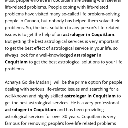
Most people who live in Coquitlam are dealing with several
life-related problems. People coping with life-related
problems have visited many so-called life problem-solving
people in Canada, but nobody has helped them solve their
problems. So, the best solution to any person’s life-related
issues is to get the help of an
astrologer in Coquitlam
.
But getting the best astrological services is very important
to get the best effect of astrological service in your life, so
always look for a well-knowledged
astrologer in
Coquitlam
to get the best astrological solutions to your life
problems.
Acharya Goldie Madan Ji will be the prime option for people
dealing with serious life-related issues and searching for a
well-known and highly skilled
astrologer in Coquitlam
to
get the best astrological services. He is a very professional
astrologer in Coquitlam
and has been providing
astrological services for over 30 years. Coquitlam is very
famous for removing people’s love-life-related problems