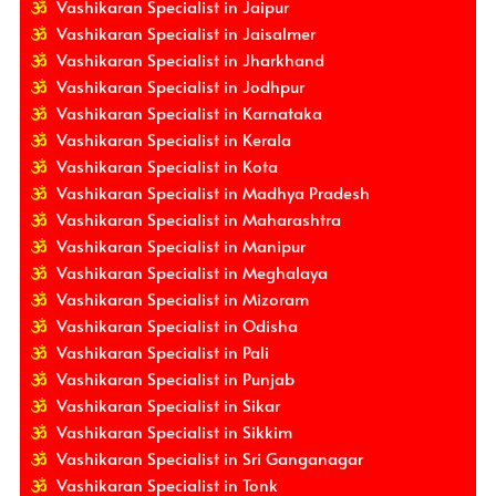
Vashikaran Specialist in Jaipur
Vashikaran Specialist in Jaisalmer
Vashikaran Specialist in Jharkhand
Vashikaran Specialist in Jodhpur
Vashikaran Specialist in Karnataka
Vashikaran Specialist in Kerala
Vashikaran Specialist in Kota
Vashikaran Specialist in Madhya Pradesh
Vashikaran Specialist in Maharashtra
Vashikaran Specialist in Manipur
Vashikaran Specialist in Meghalaya
Vashikaran Specialist in Mizoram
Vashikaran Specialist in Odisha
Vashikaran Specialist in Pali
Vashikaran Specialist in Punjab
Vashikaran Specialist in Sikar
Vashikaran Specialist in Sikkim
Vashikaran Specialist in Sri Ganganagar
Vashikaran Specialist in Tonk