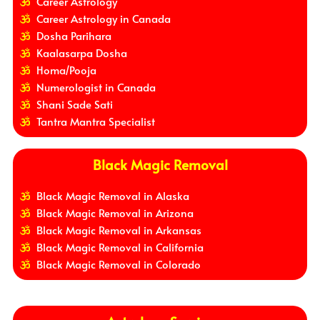
Career Astrology
Career Astrology in Canada
Dosha Parihara
Kaalasarpa Dosha
Homa/Pooja
Numerologist in Canada
Shani Sade Sati
Tantra Mantra Specialist
Black Magic Removal
Black Magic Removal in Alaska
Black Magic Removal in Arizona
Black Magic Removal in Arkansas
Black Magic Removal in California
Black Magic Removal in Colorado