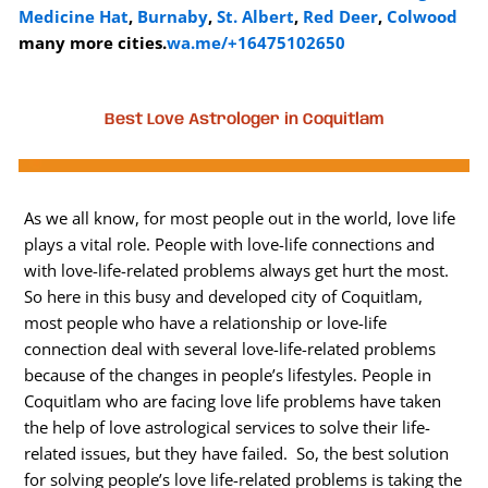
Medicine Hat
,
Burnaby
,
St. Albert
,
Red Deer
,
Colwood
many more cities.
wa.me/+16475102650
Best Love Astrologer in Coquitlam
As we all know, for most people out in the world, love life
plays a vital role. People with love-life connections and
with love-life-related problems always get hurt the most.
So here in this busy and developed city of Coquitlam,
most people who have a relationship or love-life
connection deal with several love-life-related problems
because of the changes in people’s lifestyles. People in
Coquitlam who are facing love life problems have taken
the help of love astrological services to solve their life-
related issues, but they have failed. So, the best solution
for solving people’s love life-related problems is taking the