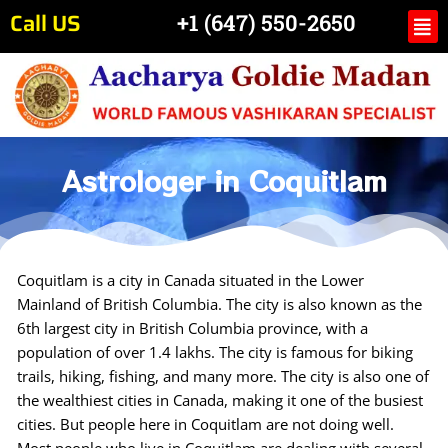
Skip
Call US
Me
+1 (647) 550-2650
to
content
Astrologer in Coquitlam
Coquitlam is a city in Canada situated in the Lower
Mainland of British Columbia. The city is also known as the
6th largest city in British Columbia province, with a
population of over 1.4 lakhs. The city is famous for biking
trails, hiking, fishing, and many more. The city is also one of
the wealthiest cities in Canada, making it one of the busiest
cities. But people here in Coquitlam are not doing well.