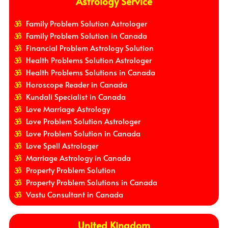
Astrology Service
Family Problem Solution Astrologer
Family Problem Solution in Canada
Financial Problem Astrology Solution
Health Problems Solution Astrologer
Health Problems Solutions in Canada
Horoscope Reader in Canada
Kundali Specialist in Canada
Love Marriage Astrology
Love Problem Solution Astrologer
Love Problem Solution in Canada
Love Spell Astrologer
Marriage Astrology in Canada
Property Problem Solution
Property Problem Solutions in Canada
Vastu Consultant in Canada
United Kingdom