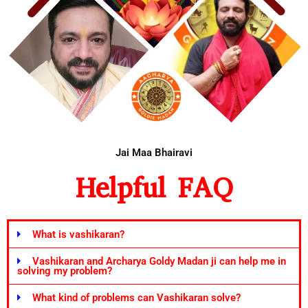
Jai Maa Bhairavi
Helpful FAQ
What is vashikaran?
Vashikaran and Archarya Goldy Madan ji can help me in
solving my problem?
What kind of problems can Vashikaran solve?