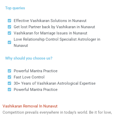
Top queries
Effective Vashikaran Solutions in Nunavut
Get lost Partner back by Vashikaran in Nunavut
Vashikaran for Marriage Issues in Nunavut
Love Relationship Control Specialist Astrologer in
Nunavut
Why should you choose us?
Powerful Mantra Practice
Fast Love Control
30+ Years of Vashikaran Astrological Expertise
Powerful Mantra Practice
Vashikaran Removal In Nunavut
Competition prevails everywhere in today’s world. Be it for love,