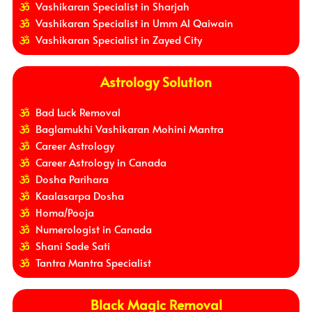
Vashikaran Specialist in Sharjah
Vashikaran Specialist in Umm Al Qaiwain
Vashikaran Specialist in Zayed City
Astrology Solution
Bad Luck Removal
Baglamukhi Vashikaran Mohini Mantra
Career Astrology
Career Astrology in Canada
Dosha Parihara
Kaalasarpa Dosha
Homa/Pooja
Numerologist in Canada
Shani Sade Sati
Tantra Mantra Specialist
Black Magic Removal