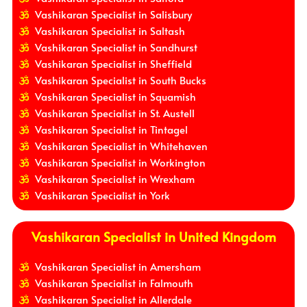
Vashikaran Specialist in Salisbury
Vashikaran Specialist in Saltash
Vashikaran Specialist in Sandhurst
Vashikaran Specialist in Sheffield
Vashikaran Specialist in South Bucks
Vashikaran Specialist in Squamish
Vashikaran Specialist in St. Austell
Vashikaran Specialist in Tintagel
Vashikaran Specialist in Whitehaven
Vashikaran Specialist in Workington
Vashikaran Specialist in Wrexham
Vashikaran Specialist in York
Vashikaran Specialist in United Kingdom
Vashikaran Specialist in Amersham
Vashikaran Specialist in Falmouth
Vashikaran Specialist in Allerdale