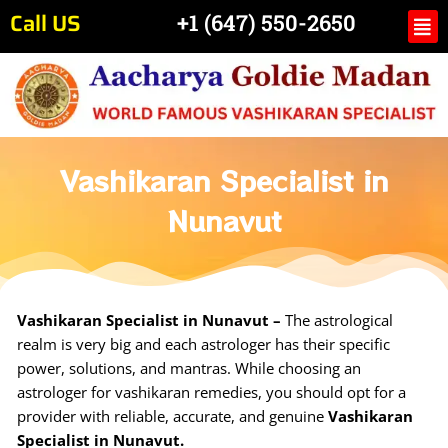
Skip
Call US
Me
+1 (647) 550-2650
to
content
Vashikaran Specialist in
Nunavut
Vashikaran Specialist in Nunavut –
The astrological
realm is very big and each astrologer has their specific
power, solutions, and mantras. While choosing an
astrologer for vashikaran remedies, you should opt for a
provider with reliable, accurate, and genuine
Vashikaran
Specialist in Nunavut.