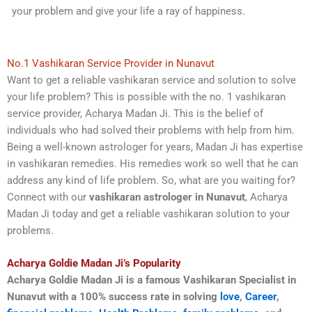
your problem and give your life a ray of happiness.
No.1 Vashikaran Service Provider in Nunavut
Want to get a reliable vashikaran service and solution to solve
your life problem? This is possible with the no. 1 vashikaran
service provider, Acharya Madan Ji. This is the belief of
individuals who had solved their problems with help from him.
Being a well-known astrologer for years, Madan Ji has expertise
in vashikaran remedies. His remedies work so well that he can
address any kind of life problem. So, what are you waiting for?
Connect with our
vashikaran astrologer in Nunavut
, Acharya
Madan Ji today and get a reliable vashikaran solution to your
problems.
Acharya Goldie Madan Ji’s Popularity
Acharya Goldie Madan Ji is a famous Vashikaran Specialist in
Nunavut with a 100% success rate in solving
love
,
Career
,