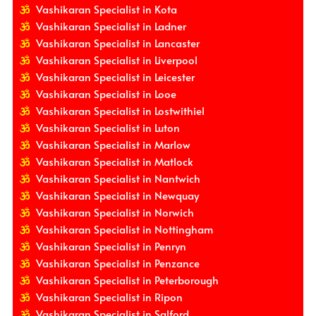
Vashikaran Specialist in Kota
Vashikaran Specialist in Ladner
Vashikaran Specialist in Lancaster
Vashikaran Specialist in Liverpool
Vashikaran Specialist in Leicester
Vashikaran Specialist in Looe
Vashikaran Specialist in Lostwithiel
Vashikaran Specialist in Luton
Vashikaran Specialist in Marlow
Vashikaran Specialist in Matlock
Vashikaran Specialist in Nantwich
Vashikaran Specialist in Newquay
Vashikaran Specialist in Norwich
Vashikaran Specialist in Nottingham
Vashikaran Specialist in Penryn
Vashikaran Specialist in Penzance
Vashikaran Specialist in Peterborough
Vashikaran Specialist in Ripon
Vashikaran Specialist in Salford