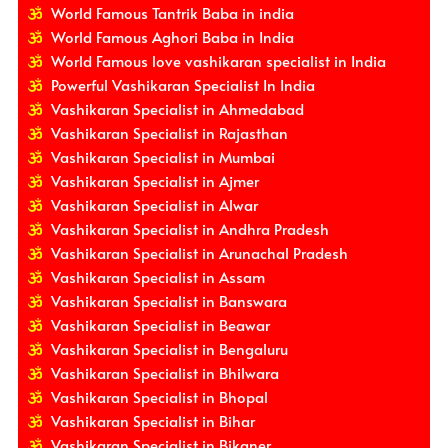
World Famous Tantrik Baba in india
World Famous Aghori Baba in India
World Famous love vashikaran specialist in India
Powerful Vashikaran Specialist In India
Vashikaran Specialist in Ahmedabad
Vashikaran Specialist in Rajasthan
Vashikaran Specialist in Mumbai
Vashikaran Specialist in Ajmer
Vashikaran Specialist in Alwar
Vashikaran Specialist in Andhra Pradesh
Vashikaran Specialist in Arunachal Pradesh
Vashikaran Specialist in Assam
Vashikaran Specialist in Banswara
Vashikaran Specialist in Beawar
Vashikaran Specialist in Bengaluru
Vashikaran Specialist in Bhilwara
Vashikaran Specialist in Bhopal
Vashikaran Specialist in Bihar
Vashikaran Specialist in Bikaner