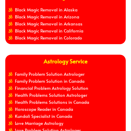
Black Magic Removal in Alaska
Black Magic Removal in Arizona
Black Magic Removal in Arkansas
Black Magic Removal in California
Black Magic Removal in Colorado
Astrology Service
Family Problem Solution Astrologer
Family Problem Solution in Canada
Financial Problem Astrology Solution
Health Problems Solution Astrologer
Health Problems Solutions in Canada
Horoscope Reader in Canada
Kundali Specialist in Canada
Love Marriage Astrology
Love Problem Solution Astrologer