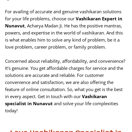
For availing of accurate and genuine vashikaran solutions
for your life problems, choose our
Vashikaran Expert in
Nunavut
, Acharya Madan Ji. He has the positive mantras,
powers, and expertise in the world of vashikaran. And this
is what enables him to solve any kind of problem, be it a
love problem, career problem, or family problem.
Concerned about reliability, affordability, and convenience?
It’s genuine. You get affordable charges for service and the
solutions are accurate and reliable. For customer
convenience and satisfaction, we are also offering the
feature of online consultation. So, what you get is the best
in every aspect. Get in touch with our
Vashikaran
specialist in Nunavut
and solve your life complexities
today!