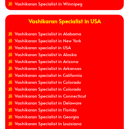
Vashikaran Specialist in Winnipeg
Vashikaran Specialist in USA
Vashikaran Specialist in Alabama
Vashikaran Specialist in New York
Vashikaran specialist in USA
Vashikaran Specialist in Alaska
Vashikaran Specialist in Arizona
Vashikaran Specialist in Arkansas
Vashikaran specialist in California
Vashikaran Specialist in Colorado
Vashikaran Specialist in Colorado
Vashikaran Specialist in Connecticut
Vashikaran Specialist in Delaware
Vashikaran Specialist in Florida
Vashikaran Specialist in Georgia
Vashikaran Specialist in Louisiana