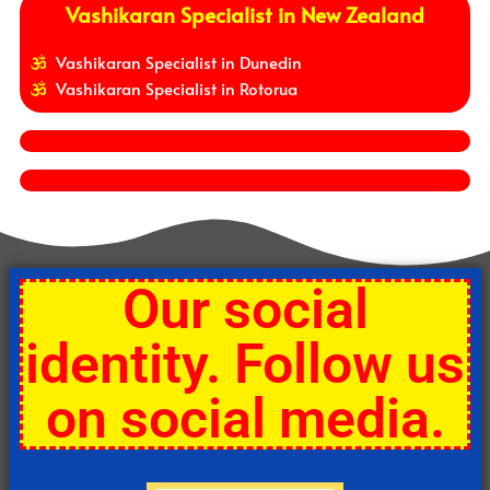
Vashikaran Specialist in New Zealand
Vashikaran Specialist in Dunedin
Vashikaran Specialist in Rotorua
Our social
identity. Follow us
on social media.