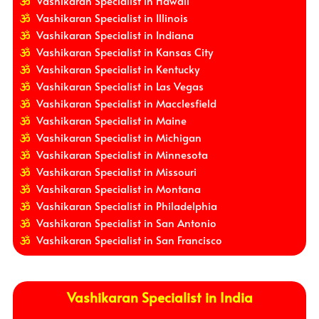
Vashikaran Specialist in Hawaii
Vashikaran Specialist in Illinois
Vashikaran Specialist in Indiana
Vashikaran Specialist in Kansas City
Vashikaran Specialist in Kentucky
Vashikaran Specialist in Las Vegas
Vashikaran Specialist in Macclesfield
Vashikaran Specialist in Maine
Vashikaran Specialist in Michigan
Vashikaran Specialist in Minnesota
Vashikaran Specialist in Missouri
Vashikaran Specialist in Montana
Vashikaran Specialist in Philadelphia
Vashikaran Specialist in San Antonio
Vashikaran Specialist in San Francisco
Vashikaran Specialist in India