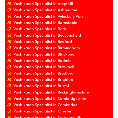
Vashikaran Specialist in Ampthill
Vashikaran Specialist in Ashbourne
Vashikaran Specialist in Aylesbury Vale
Vashikaran Specialist in Barnstaple
Vashikaran Specialist in Bath
Vashikaran Specialist in Beaconsfield
Vashikaran Specialist in Bedford
Vashikaran Specialist in Birmingham
Vashikaran Specialist in Blackpool
Vashikaran Specialist in Bodmin
Vashikaran Specialist in Bracknell
Vashikaran Specialist in Bradford
Vashikaran Specialist in Brighton
Vashikaran Specialist in Bristol
Vashikaran Specialist in Buckinghamshire
Vashikaran Specialist in Cambridgeshire
Vashikaran Specialist in Cambridge
Vashikaran Specialist in Chester
Vashikaran Specialist in Cockermouth