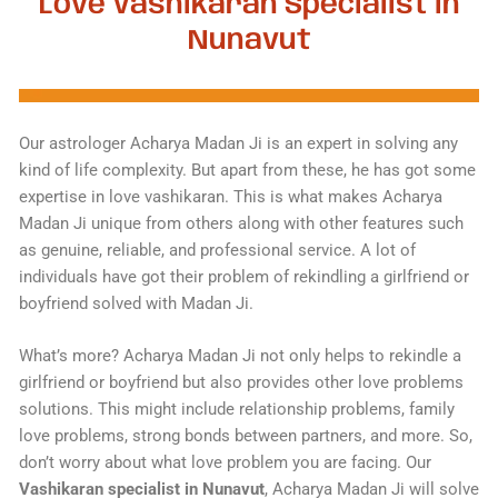
Love Vashikaran Specialist in
Nunavut
Our astrologer Acharya Madan Ji is an expert in solving any
kind of life complexity. But apart from these, he has got some
expertise in love vashikaran. This is what makes Acharya
Madan Ji unique from others along with other features such
as genuine, reliable, and professional service. A lot of
individuals have got their problem of rekindling a girlfriend or
boyfriend solved with Madan Ji.
What’s more? Acharya Madan Ji not only helps to rekindle a
girlfriend or boyfriend but also provides other love problems
solutions. This might include relationship problems, family
love problems, strong bonds between partners, and more. So,
don’t worry about what love problem you are facing. Our
Vashikaran specialist in Nunavut
, Acharya Madan Ji will solve