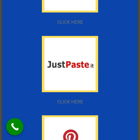
CLICK HERE
CLICK HERE