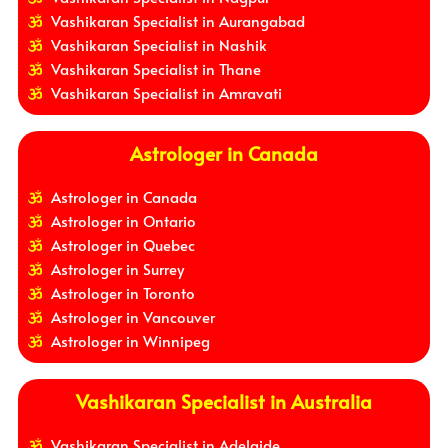
Vashikaran Specialist in Aurangabad
Vashikaran Specialist in Nashik
Vashikaran Specialist in Thane
Vashikaran Specialist in Amravati
Astrologer in Canada
Astrologer in Canada
Astrologer in Ontario
Astrologer in Quebec
Astrologer in Surrey
Astrologer in Toronto
Astrologer in Vancouver
Astrologer in Winnipeg
Vashikaran Specialist in Australia
Vashikaran Specialist in Adelaide