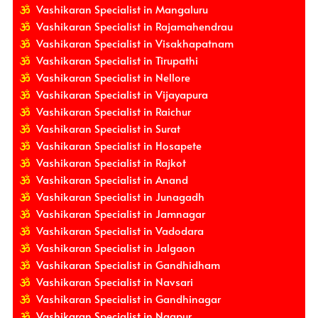
Vashikaran Specialist in Mangaluru
Vashikaran Specialist in Rajamahendrau
Vashikaran Specialist in Visakhapatnam
Vashikaran Specialist in Tirupathi
Vashikaran Specialist in Nellore
Vashikaran Specialist in Vijayapura
Vashikaran Specialist in Raichur
Vashikaran Specialist in Surat
Vashikaran Specialist in Hosapete
Vashikaran Specialist in Rajkot
Vashikaran Specialist in Anand
Vashikaran Specialist in Junagadh
Vashikaran Specialist in Jamnagar
Vashikaran Specialist in Vadodara
Vashikaran Specialist in Jalgaon
Vashikaran Specialist in Gandhidham
Vashikaran Specialist in Navsari
Vashikaran Specialist in Gandhinagar
Vashikaran Specialist in Nagpur