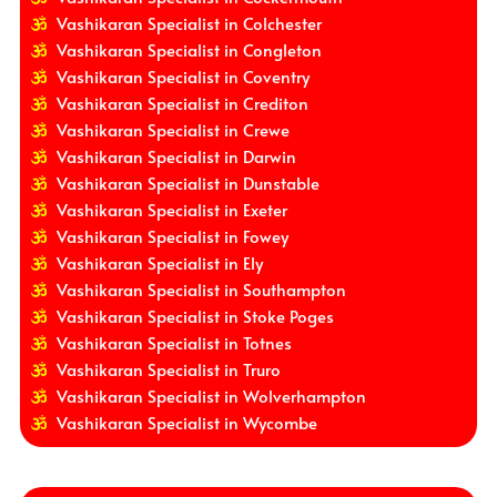
Vashikaran Specialist in Colchester
Vashikaran Specialist in Congleton
Vashikaran Specialist in Coventry
Vashikaran Specialist in Crediton
Vashikaran Specialist in Crewe
Vashikaran Specialist in Darwin
Vashikaran Specialist in Dunstable
Vashikaran Specialist in Exeter
Vashikaran Specialist in Fowey
Vashikaran Specialist in Ely
Vashikaran Specialist in Southampton
Vashikaran Specialist in Stoke Poges
Vashikaran Specialist in Totnes
Vashikaran Specialist in Truro
Vashikaran Specialist in Wolverhampton
Vashikaran Specialist in Wycombe