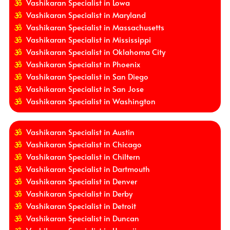
Vashikaran Specialist in Lowa
Vashikaran Specialist in Maryland
Vashikaran Specialist in Massachusetts
Vashikaran Specialist in Mississippi
Vashikaran Specialist in Oklahoma City
Vashikaran Specialist in Phoenix
Vashikaran Specialist in San Diego
Vashikaran Specialist in San Jose
Vashikaran Specialist in Washington
Vashikaran Specialist in Austin
Vashikaran Specialist in Chicago
Vashikaran Specialist in Chiltern
Vashikaran Specialist in Dartmouth
Vashikaran Specialist in Denver
Vashikaran Specialist in Derby
Vashikaran Specialist in Detroit
Vashikaran Specialist in Duncan