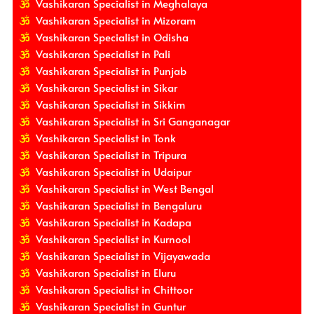
Vashikaran Specialist in Meghalaya
Vashikaran Specialist in Mizoram
Vashikaran Specialist in Odisha
Vashikaran Specialist in Pali
Vashikaran Specialist in Punjab
Vashikaran Specialist in Sikar
Vashikaran Specialist in Sikkim
Vashikaran Specialist in Sri Ganganagar
Vashikaran Specialist in Tonk
Vashikaran Specialist in Tripura
Vashikaran Specialist in Udaipur
Vashikaran Specialist in West Bengal
Vashikaran Specialist in Bengaluru
Vashikaran Specialist in Kadapa
Vashikaran Specialist in Kurnool
Vashikaran Specialist in Vijayawada
Vashikaran Specialist in Eluru
Vashikaran Specialist in Chittoor
Vashikaran Specialist in Guntur