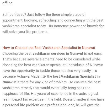
offline.
Still confused? Just follow the three simple steps of
appointment, booking, scheduling, and connecting with the best
vashikaran specialist today. His immense power and knowledge
will solve your life problems.
How to Choose the Best Vashikaran Specialist in Nunavut
Choosing the best
vashikaran services in Nunavut
is not easy.
That’s because several elements need to be considered while
choosing the best vashikaran specialist. Individuals of Nunavut
have the opportunity to tackle these hassles very easily. It’s
because Acharya Madan Ji- the best
Vashikaran Specialist in
Nunavut
is there for any kind of problem. He ensures the best
vashikaran remedy that would eventually bring back the
happiness of life. His years of experience in the astrological
realm depict his expertise in the field. Doesn’t matter if you have
a personal life problem or a professional one, he will give the