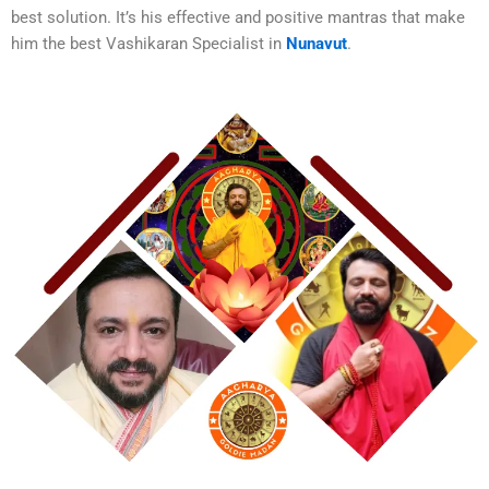
best solution. It’s his effective and positive mantras that make
him the best
Vashikaran Specialist in
Nunavut
.