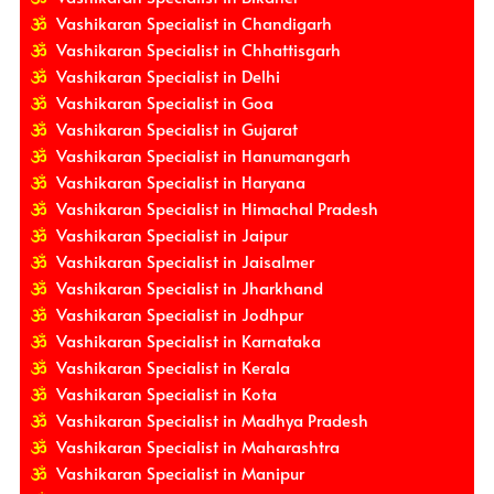
Vashikaran Specialist in Chandigarh
Vashikaran Specialist in Chhattisgarh
Vashikaran Specialist in Delhi
Vashikaran Specialist in Goa
Vashikaran Specialist in Gujarat
Vashikaran Specialist in Hanumangarh
Vashikaran Specialist in Haryana
Vashikaran Specialist in Himachal Pradesh
Vashikaran Specialist in Jaipur
Vashikaran Specialist in Jaisalmer
Vashikaran Specialist in Jharkhand
Vashikaran Specialist in Jodhpur
Vashikaran Specialist in Karnataka
Vashikaran Specialist in Kerala
Vashikaran Specialist in Kota
Vashikaran Specialist in Madhya Pradesh
Vashikaran Specialist in Maharashtra
Vashikaran Specialist in Manipur