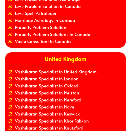
Love Problem Solution in Canada
Love Spell Astrologer
Marriage Astrology in Canada
Property Problem Solution
Property Problem Solutions in Canada
Vastu Consultant in Canada
United Kingdom
Vashikaran Specialist in United Kingdom
Vashikaran Specialist in London
Vashikaran Specialist in Oxford
Vashikaran Specialist in Helston
Vashikaran Specialist in Hereford
Vashikaran Specialist in Hove
Vashikaran Specialist in Keswick
Vashikaran Specialist in Khor Fakkan
Vashikaran Specialist in Knutsford