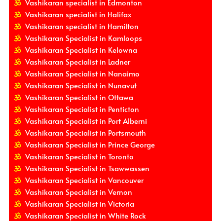
Vashikaran specialist in Edmonton
Vashikaran specialist in Halifax
Vashikaran specialist in Hamilton
Vashikaran Specialist in Kamloops
Vashikaran Specialist in Kelowna
Vashikaran Specialist in Ladner
Vashikaran Specialist in Nanaimo
Vashikaran Specialist in Nunavut
Vashikaran Specialist in Ottawa
Vashikaran Specialist in Penticton
Vashikaran Specialist in Port Alberni
Vashikaran Specialist in Portsmouth
Vashikaran Specialist in Prince George
Vashikaran Specialist in Toronto
Vashikaran Specialist in Tsawwassen
Vashikaran Specialist in Vancouver
Vashikaran Specialist in Vernon
Vashikaran Specialist in Victoria
Vashikaran Specialist in White Rock