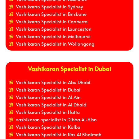
Vashikaran Specialist in Sydney
Vashikaran Specialist in Brisbane
Vashikaran Specialist in Canberra
Vashikaran Specialist in Launceston
Vashikaran Specialist in Melbourne
Vashikaran Specialist in Wollongong
Vashikaran Specialist in Dubai
Vashikaran Specialist in Abu Dhabi
Vashikaran Specialist in Dubai
Vashikaran Specialist in Al Ain
Vashikaran Specialist in Al Dhaid
Vashikaran Specialist in Hatta
vashikaran specialist in Dibba Al-Hisn
Vashikaran Specialist in Kalba
Vashikaran Specialist in Ras Al Khaimah