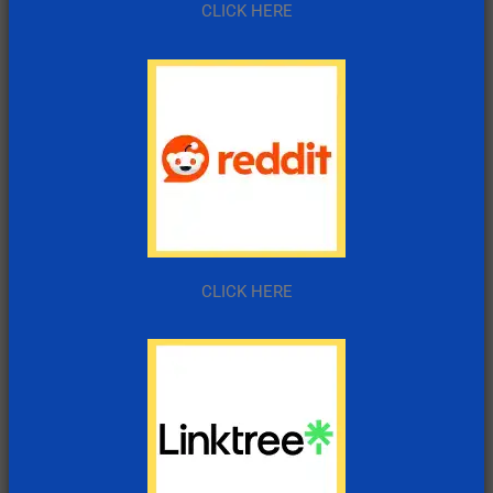
CLICK HERE
CLICK HERE