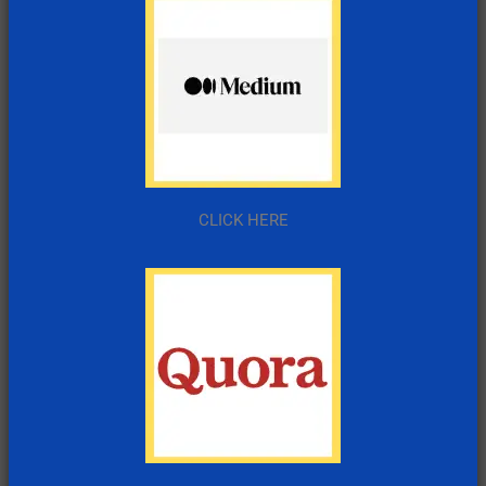
CLICK HERE