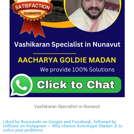
Vashikaran Specialist in Nunavut
Liked by thousands on Google and Facebook, followed by
millions on Instagram – Why choose Astrologer Madan Ji to
solve your problems