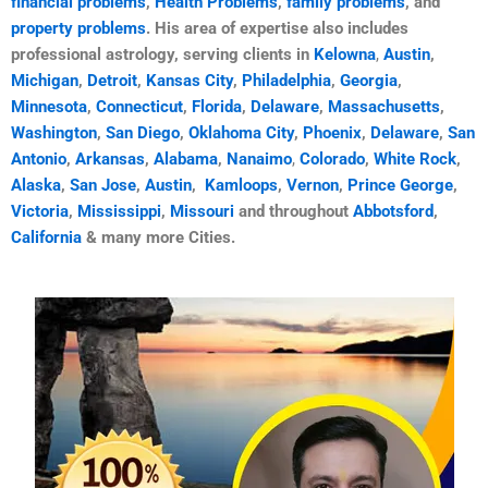
financial problems
,
Health Problems
,
family problems
, and
property problems
. His area of ​​expertise also includes
professional astrology, serving clients in
Kelowna
,
Austin
,
Michigan
,
Detroit
,
Kansas City
,
Philadelphia
,
Georgia
,
Minnesota
,
Connecticut
,
Florida
,
Delaware
,
Massachusetts
,
Washington
,
San Diego
,
Oklahoma City
,
Phoenix
,
Delaware
,
San
Antonio
,
Arkansas
,
Alabama
,
Nanaimo
,
Colorado
,
White Rock
,
Alaska
,
San Jose
,
Austin
,
Kamloops
,
Vernon
,
Prince George
,
Victoria
,
Mississippi
,
Missouri
and throughout
Abbotsford
,
California
& many more Cities.