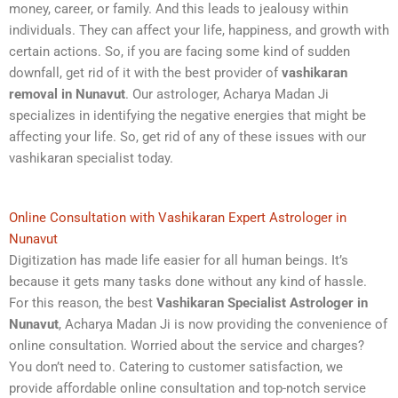
money, career, or family. And this leads to jealousy within
individuals. They can affect your life, happiness, and growth with
certain actions. So, if you are facing some kind of sudden
downfall, get rid of it with the best provider of
vashikaran
removal in Nunavut
. Our astrologer, Acharya Madan Ji
specializes in identifying the negative energies that might be
affecting your life. So, get rid of any of these issues with our
vashikaran specialist today.
Online Consultation with Vashikaran Expert Astrologer in
Nunavut
Digitization has made life easier for all human beings. It’s
because it gets many tasks done without any kind of hassle.
For this reason, the best
Vashikaran Specialist Astrologer in
Nunavut
, Acharya Madan Ji is now providing the convenience of
online consultation. Worried about the service and charges?
You don’t need to. Catering to customer satisfaction, we
provide affordable online consultation and top-notch service