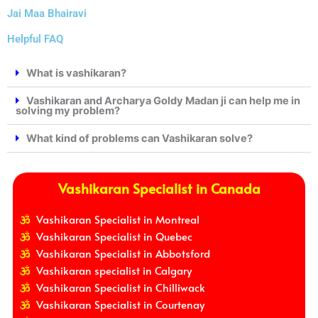
Jai Maa Bhairavi
Helpful FAQ
What is vashikaran?
Vashikaran and Archarya Goldy Madan ji can help me in
solving my problem?
What kind of problems can Vashikaran solve?
Vashikaran Specialist in Canada
Vashikaran Specialist in Montreal
Vashikaran Specialist in Quebec
Vashikaran Specialist in Abbotsford
Vashikaran specialist in Calgary
Vashikaran Specialist in Chilliwack
Vashikaran Specialist in Courtenay