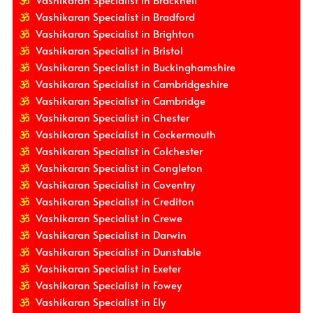
Vashikaran Specialist in Bradford
Vashikaran Specialist in Brighton
Vashikaran Specialist in Bristol
Vashikaran Specialist in Buckinghamshire
Vashikaran Specialist in Cambridgeshire
Vashikaran Specialist in Cambridge
Vashikaran Specialist in Chester
Vashikaran Specialist in Cockermouth
Vashikaran Specialist in Colchester
Vashikaran Specialist in Congleton
Vashikaran Specialist in Coventry
Vashikaran Specialist in Crediton
Vashikaran Specialist in Crewe
Vashikaran Specialist in Darwin
Vashikaran Specialist in Dunstable
Vashikaran Specialist in Exeter
Vashikaran Specialist in Fowey
Vashikaran Specialist in Ely