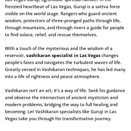
frenzied heartbeat of Las Vegas, Guruji is a sattva force
visible on the world stage. Rangers who guard ancient
wisdom, protectors of three-pronged paths through life,
through mountains, and through rivers a guide for people
to find solace, relief, and rescue themselves.
With a touch of the mysterious and the wisdom of a
reservoir,
vashikaran specialist in Las Vegas
changes
people’s fates and navigates the turbulent waves of life.
Greatly versed in Vashikaran techniques, he has led many
into a life of rightness and peace atmosphere.
Vashikaran isn’t an art, it’s a way of life. Seek his guidance
and observe the intersection of ancient mysticism and
modern problems, bridging the way to full healing and
becoming. Let Vashikaran specialists like Guruji in Las
Vegas take you through his transformative journey.