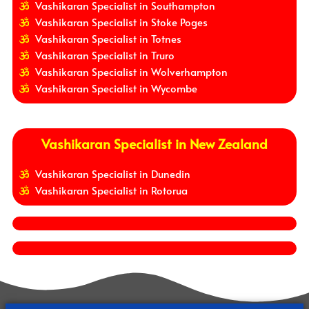
Vashikaran Specialist in Southampton
Vashikaran Specialist in Stoke Poges
Vashikaran Specialist in Totnes
Vashikaran Specialist in Truro
Vashikaran Specialist in Wolverhampton
Vashikaran Specialist in Wycombe
Vashikaran Specialist in New Zealand
Vashikaran Specialist in Dunedin
Vashikaran Specialist in Rotorua