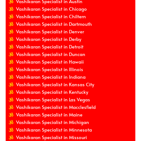
Vashikaran Specialist in Austin
Vashikaran Specialist in Chicago
Vashikaran Specialist in Chiltern
Vashikaran Specialist in Dartmouth
Vashikaran Specialist in Denver
Vashikaran Specialist in Derby
Vashikaran Specialist in Detroit
Vashikaran Specialist in Duncan
Vashikaran Specialist in Hawaii
Vashikaran Specialist in Illinois
Vashikaran Specialist in Indiana
Vashikaran Specialist in Kansas City
Vashikaran Specialist in Kentucky
Vashikaran Specialist in Las Vegas
Vashikaran Specialist in Macclesfield
Vashikaran Specialist in Maine
Vashikaran Specialist in Michigan
Vashikaran Specialist in Minnesota
Vashikaran Specialist in Missouri