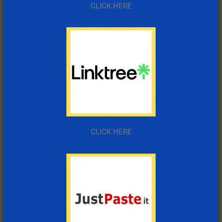
CLICK HERE
CLICK HERE