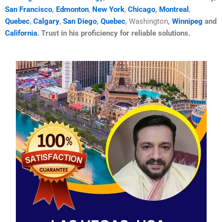
San Francisco
,
Edmonton
,
New York
,
Chicago
,
Montreal
,
Quebec
,
Calgary
,
San Diego
,
Quebec
, Washington
,
Winnipeg
and
California
. Trust in his proficiency for reliable solutions.