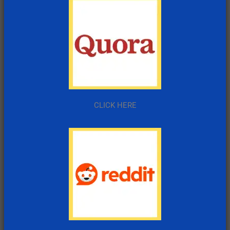
CLICK HERE