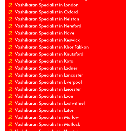
Vashikaran Specialist in London
Vashikaran Specialist in Oxford
Vashikaran Specialist in Helston
Vashikaran Specialist in Hereford
Vashikaran Specialist in Hove
Vashikaran Specialist in Keswick
Vashikaran Specialist in Khor Fakkan
Vashikaran Specialist in Knutsford
Vashikaran Specialist in Kota
Vashikaran Specialist in Ladner
Vashikaran Specialist in Lancaster
Vashikaran Specialist in Liverpool
Vashikaran Specialist in Leicester
Vashikaran Specialist in Looe
Vashikaran Specialist in Lostwithiel
Vashikaran Specialist in Luton
Vashikaran Specialist in Marlow
Vashikaran Specialist in Matlock
Vashikaran Specialist in Nantwich