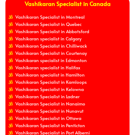
Vashikaran Specialist in Canada
Vashikaran Specialist in Montreal
Vashikaran Specialist in Quebec
Vashikaran Specialist in Abbotsford
Vashikaran specialist in Calgary
Vashikaran Specialist in Chilliwack
Vashikaran Specialist in Courtenay
Vashikaran specialist in Edmonton
Vashikaran specialist in Halifax
Vashikaran specialist in Hamilton
Vashikaran Specialist in Kamloops
Vashikaran Specialist in Kelowna
Vashikaran Specialist in Ladner
Vashikaran Specialist in Nanaimo
Vashikaran Specialist in Nunavut
Vashikaran Specialist in Ottawa
Vashikaran Specialist in Penticton
Vashikaran Specialist in Port Alberni