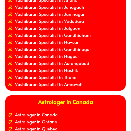
Vashikaran Specialist in Junagadh
Vashikaran Specialist in Jamnagar
Vashikaran Specialist in Vadodara
Vashikaran Specialist in Jalgaon
Vashikaran Specialist in Gandhidham
Vashikaran Specialist in Navsari
Vashikaran Specialist in Gandhinagar
Vashikaran Specialist in Nagpur
Vashikaran Specialist in Aurangabad
Vashikaran Specialist in Nashik
Vashikaran Specialist in Thane
Vashikaran Specialist in Amravati
Astrologer in Canada
Astrologer in Canada
Astrologer in Ontario
Astrologer in Quebec