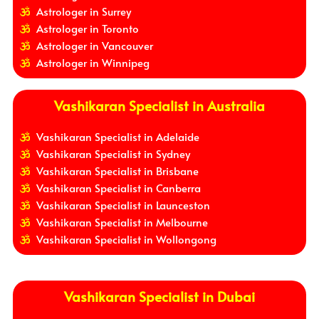
Astrologer in Surrey
Astrologer in Toronto
Astrologer in Vancouver
Astrologer in Winnipeg
Vashikaran Specialist in Australia
Vashikaran Specialist in Adelaide
Vashikaran Specialist in Sydney
Vashikaran Specialist in Brisbane
Vashikaran Specialist in Canberra
Vashikaran Specialist in Launceston
Vashikaran Specialist in Melbourne
Vashikaran Specialist in Wollongong
Vashikaran Specialist in Dubai