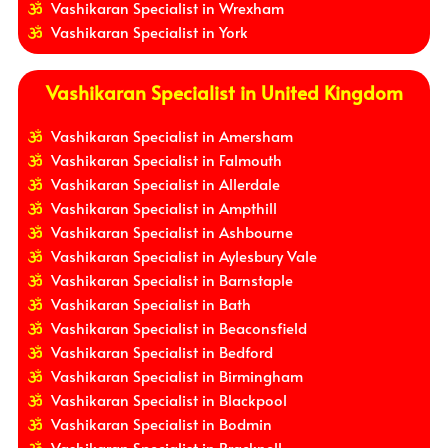
Vashikaran Specialist in Wrexham
Vashikaran Specialist in York
Vashikaran Specialist in United Kingdom
Vashikaran Specialist in Amersham
Vashikaran Specialist in Falmouth
Vashikaran Specialist in Allerdale
Vashikaran Specialist in Ampthill
Vashikaran Specialist in Ashbourne
Vashikaran Specialist in Aylesbury Vale
Vashikaran Specialist in Barnstaple
Vashikaran Specialist in Bath
Vashikaran Specialist in Beaconsfield
Vashikaran Specialist in Bedford
Vashikaran Specialist in Birmingham
Vashikaran Specialist in Blackpool
Vashikaran Specialist in Bodmin
Vashikaran Specialist in Bracknell