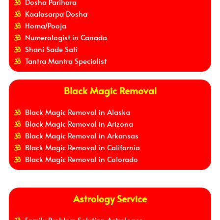
Dosha Parihara
Kaalasarpa Dosha
Homa/Pooja
Numerologist in Canada
Shani Sade Sati
Tantra Mantra Specialist
Black Magic Removal
Black Magic Removal in Alaska
Black Magic Removal in Arizona
Black Magic Removal in Arkansas
Black Magic Removal in California
Black Magic Removal in Colorado
Astrology Service
Family Problem Solution Astrologer