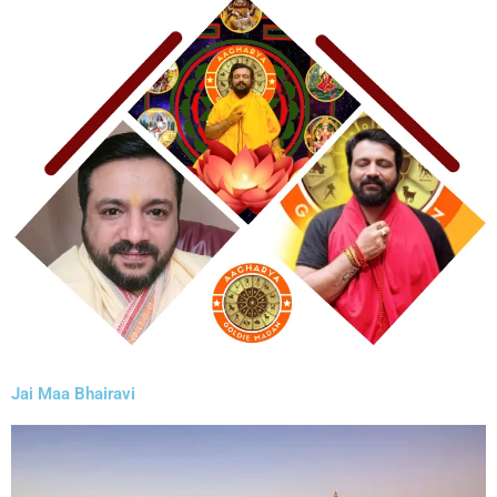
Jai Maa Bhairavi