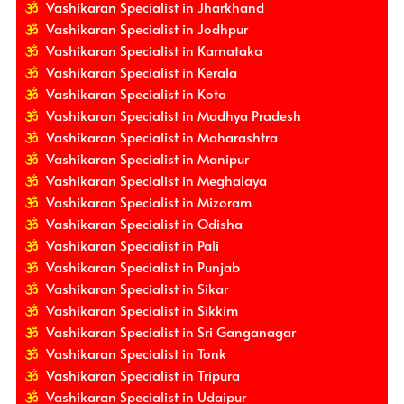
Vashikaran Specialist in Jharkhand
Vashikaran Specialist in Jodhpur
Vashikaran Specialist in Karnataka
Vashikaran Specialist in Kerala
Vashikaran Specialist in Kota
Vashikaran Specialist in Madhya Pradesh
Vashikaran Specialist in Maharashtra
Vashikaran Specialist in Manipur
Vashikaran Specialist in Meghalaya
Vashikaran Specialist in Mizoram
Vashikaran Specialist in Odisha
Vashikaran Specialist in Pali
Vashikaran Specialist in Punjab
Vashikaran Specialist in Sikar
Vashikaran Specialist in Sikkim
Vashikaran Specialist in Sri Ganganagar
Vashikaran Specialist in Tonk
Vashikaran Specialist in Tripura
Vashikaran Specialist in Udaipur