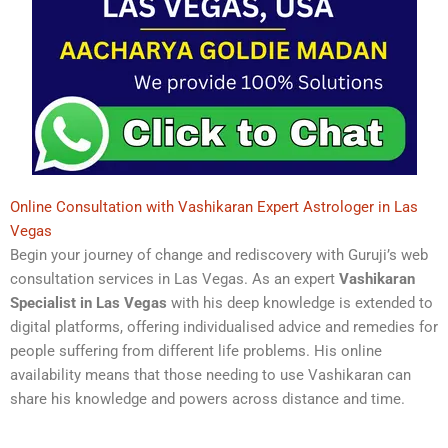
Online Consultation with Vashikaran Expert Astrologer in Las
Vegas
Begin your journey of change and rediscovery with Guruji’s web
consultation services in Las Vegas. As an expert
Vashikaran
Specialist in Las Vegas
with his deep knowledge is extended to
digital platforms, offering individualised advice and remedies for
people suffering from different life problems. His online
availability means that those needing to use Vashikaran can
share his knowledge and powers across distance and time.