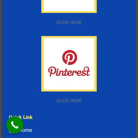
CLICK HERE
CLICK HERE
Quick Link
Home