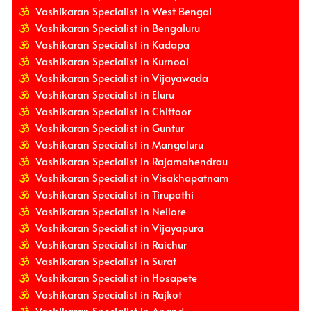
Vashikaran Specialist in West Bengal
Vashikaran Specialist in Bengaluru
Vashikaran Specialist in Kadapa
Vashikaran Specialist in Kurnool
Vashikaran Specialist in Vijayawada
Vashikaran Specialist in Eluru
Vashikaran Specialist in Chittoor
Vashikaran Specialist in Guntur
Vashikaran Specialist in Mangaluru
Vashikaran Specialist in Rajamahendrau
Vashikaran Specialist in Visakhapatnam
Vashikaran Specialist in Tirupathi
Vashikaran Specialist in Nellore
Vashikaran Specialist in Vijayapura
Vashikaran Specialist in Raichur
Vashikaran Specialist in Surat
Vashikaran Specialist in Hosapete
Vashikaran Specialist in Rajkot
Vashikaran Specialist in Anand