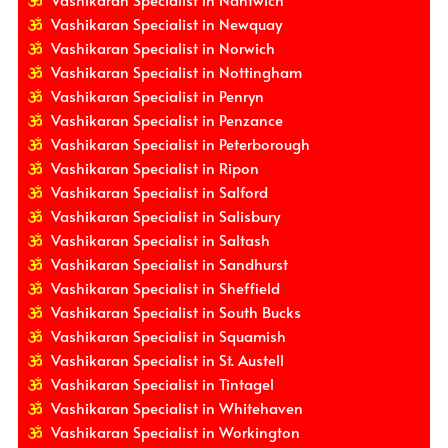
Vashikaran Specialist in Newquay
Vashikaran Specialist in Norwich
Vashikaran Specialist in Nottingham
Vashikaran Specialist in Penryn
Vashikaran Specialist in Penzance
Vashikaran Specialist in Peterborough
Vashikaran Specialist in Ripon
Vashikaran Specialist in Salford
Vashikaran Specialist in Salisbury
Vashikaran Specialist in Saltash
Vashikaran Specialist in Sandhurst
Vashikaran Specialist in Sheffield
Vashikaran Specialist in South Bucks
Vashikaran Specialist in Squamish
Vashikaran Specialist in St. Austell
Vashikaran Specialist in Tintagel
Vashikaran Specialist in Whitehaven
Vashikaran Specialist in Workington