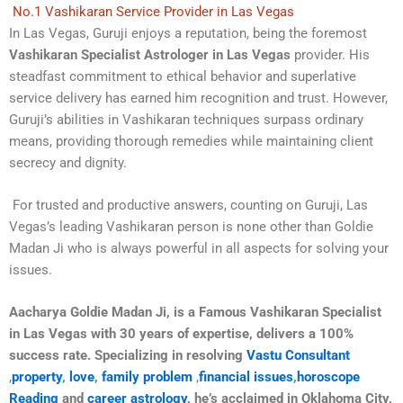
No.1 Vashikaran Service Provider in Las Vegas
In Las Vegas, Guruji enjoys a reputation, being the foremost
Vashikaran Specialist Astrologer in Las Vegas
provider. His
steadfast commitment to ethical behavior and superlative
service delivery has earned him recognition and trust. However,
Guruji’s abilities in Vashikaran techniques surpass ordinary
means, providing thorough remedies while maintaining client
secrecy and dignity.
For trusted and productive answers, counting on Guruji, Las
Vegas’s leading Vashikaran person is none other than Goldie
Madan Ji who is always powerful in all aspects for solving your
issues.
Aacharya Goldie Madan Ji, is a Famous Vashikaran Specialist
in Las Vegas with 30 years of expertise, delivers a 100%
success rate. Specializing in resolving
Vastu Consultant
,
property
,
love
,
family problem
,
financial issues
,
horoscope
Reading
and
career astrology
, he’s acclaimed in Oklahoma City,