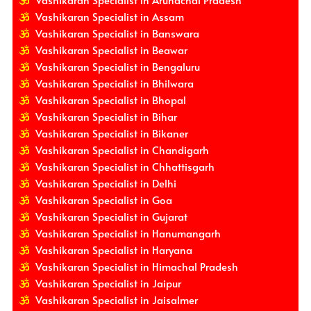
Vashikaran Specialist in Assam
Vashikaran Specialist in Banswara
Vashikaran Specialist in Beawar
Vashikaran Specialist in Bengaluru
Vashikaran Specialist in Bhilwara
Vashikaran Specialist in Bhopal
Vashikaran Specialist in Bihar
Vashikaran Specialist in Bikaner
Vashikaran Specialist in Chandigarh
Vashikaran Specialist in Chhattisgarh
Vashikaran Specialist in Delhi
Vashikaran Specialist in Goa
Vashikaran Specialist in Gujarat
Vashikaran Specialist in Hanumangarh
Vashikaran Specialist in Haryana
Vashikaran Specialist in Himachal Pradesh
Vashikaran Specialist in Jaipur
Vashikaran Specialist in Jaisalmer