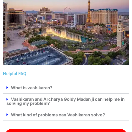
Helpful FAQ
What is vashikaran?
Vashikaran and Archarya Goldy Madan ji can help me in
solving my problem?
What kind of problems can Vashikaran solve?