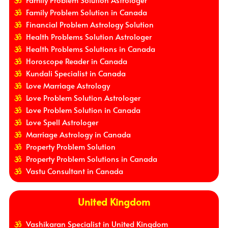
Family Problem Solution in Canada
Financial Problem Astrology Solution
Health Problems Solution Astrologer
Health Problems Solutions in Canada
Horoscope Reader in Canada
Kundali Specialist in Canada
Love Marriage Astrology
Love Problem Solution Astrologer
Love Problem Solution in Canada
Love Spell Astrologer
Marriage Astrology in Canada
Property Problem Solution
Property Problem Solutions in Canada
Vastu Consultant in Canada
United Kingdom
Vashikaran Specialist in United Kingdom