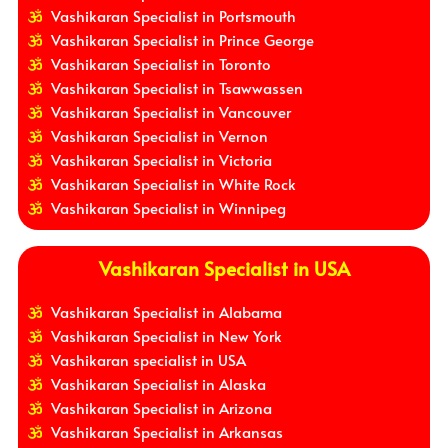
Vashikaran Specialist in Portsmouth
Vashikaran Specialist in Prince George
Vashikaran Specialist in Toronto
Vashikaran Specialist in Tsawwassen
Vashikaran Specialist in Vancouver
Vashikaran Specialist in Vernon
Vashikaran Specialist in Victoria
Vashikaran Specialist in White Rock
Vashikaran Specialist in Winnipeg
Vashikaran Specialist in USA
Vashikaran Specialist in Alabama
Vashikaran Specialist in New York
Vashikaran specialist in USA
Vashikaran Specialist in Alaska
Vashikaran Specialist in Arizona
Vashikaran Specialist in Arkansas