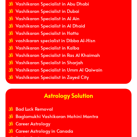
Vashikaran Specialist in Abu Dhabi
Vashikaran Specialist in Dubai
Vashikaran Specialist in Al Ain
Vashikaran Specialist in Al Dhaid
Vashikaran Specialist in Hatta
vashikaran specialist in Dibba Al-Hisn
Vashikaran Specialist in Kalba
Vashikaran Specialist in Ras Al Khaimah
Vashikaran Specialist in Sharjah
Vashikaran Specialist in Umm Al Qaiwain
Vashikaran Specialist in Zayed City
Astrology Solution
Bad Luck Removal
Baglamukhi Vashikaran Mohini Mantra
Career Astrology
Career Astrology in Canada