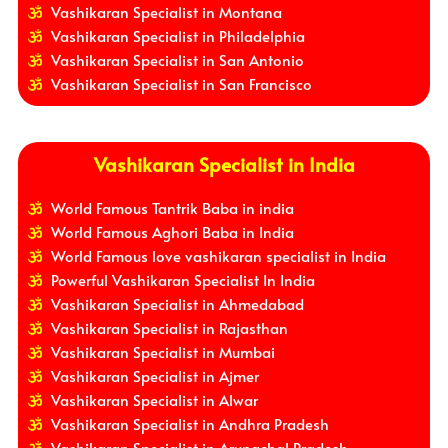
Vashikaran Specialist in Montana
Vashikaran Specialist in Philadelphia
Vashikaran Specialist in San Antonio
Vashikaran Specialist in San Francisco
Vashikaran Specialist in India
World Famous Tantrik Baba in india
World Famous Aghori Baba in India
World Famous love vashikaran specialist in India
Powerful Vashikaran Specialist In India
Vashikaran Specialist in Ahmedabad
Vashikaran Specialist in Rajasthan
Vashikaran Specialist in Mumbai
Vashikaran Specialist in Ajmer
Vashikaran Specialist in Alwar
Vashikaran Specialist in Andhra Pradesh
Vashikaran Specialist in Arunachal Pradesh