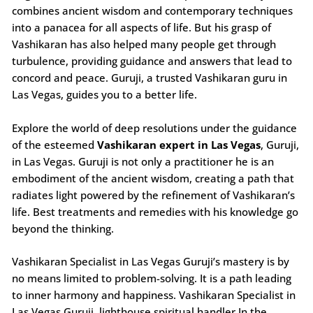
combines ancient wisdom and contemporary techniques
into a panacea for all aspects of life. But his grasp of
Vashikaran has also helped many people get through
turbulence, providing guidance and answers that lead to
concord and peace. Guruji, a trusted Vashikaran guru in
Las Vegas, guides you to a better life.
Explore the world of deep resolutions under the guidance
of the esteemed
Vashikaran expert in Las Vegas
, Guruji,
in Las Vegas. Guruji is not only a practitioner he is an
embodiment of the ancient wisdom, creating a path that
radiates light powered by the refinement of Vashikaran’s
life. Best treatments and remedies with his knowledge go
beyond the thinking.
Vashikaran Specialist in Las Vegas Guruji’s mastery is by
no means limited to problem-solving. It is a path leading
to inner harmony and happiness. Vashikaran Specialist in
Las Vegas Guruji, lighthouse spiritual handler In the