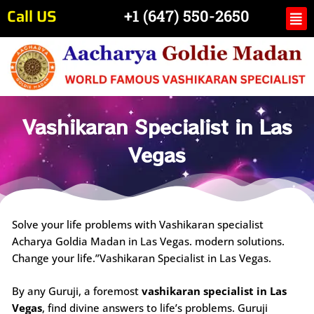
Skip
Call US
Me
+1 (647) 550-2650
to
content
Vashikaran Specialist in Las
Vegas
Solve your life problems with Vashikaran specialist
Acharya Goldia Madan in Las Vegas. modern solutions.
Change your life.”Vashikaran Specialist in Las Vegas.
By any Guruji, a foremost
vashikaran specialist in Las
Vegas
, find divine answers to life’s problems. Guruji