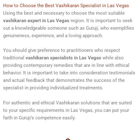
How to Choose the Best Vashikaran Specialist in Las Vegas
Using the best and necessary to choose the most suitable
vashikaran expert in Las Vegas
region. It is important to seek
out a knowledgeable someone such as Guruji, who exemplifies
genuineness, experience, and a loving approach.
You should give preference to practitioners who respect
traditional
vashikaran specialists in Las Vegas
while also
providing contemporary remedies that are in line with ethical
behavior. It is important to take into consideration testimonials
and actual feedback that demonstrates the success of the
specialist in providing individualized treatments.
For authentic and ethical Vashikaran solutions that are suited
to your specific requirements in Las Vegas, you can put your
faith in Guruji’s competence easily.