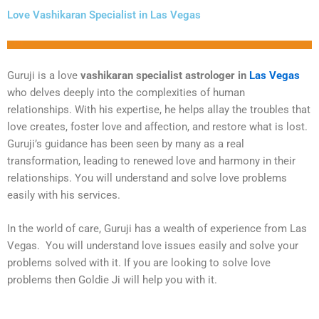
Love Vashikaran Specialist in Las Vegas
Guruji is a love
vashikaran specialist astrologer in
Las Vegas
who delves deeply into the complexities of human
relationships. With his expertise, he helps allay the troubles that
love creates, foster love and affection, and restore what is lost.
Guruji’s guidance has been seen by many as a real
transformation, leading to renewed love and harmony in their
relationships. You will understand and solve love problems
easily with his services.
In the world of care, Guruji has a wealth of experience from Las
Vegas. You will understand love issues easily and solve your
problems solved with it. If you are looking to solve love
problems then Goldie Ji will help you with it.