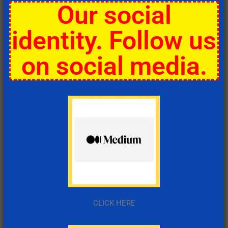
Our social
identity. Follow us
on social media.
CLICK HERE