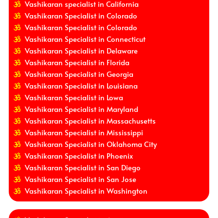
Vashikaran specialist in California
Vashikaran Specialist in Colorado
Vashikaran Specialist in Colorado
Vashikaran Specialist in Connecticut
Vashikaran Specialist in Delaware
Vashikaran Specialist in Florida
Vashikaran Specialist in Georgia
Vashikaran Specialist in Louisiana
Vashikaran Specialist in Lowa
Vashikaran Specialist in Maryland
Vashikaran Specialist in Massachusetts
Vashikaran Specialist in Mississippi
Vashikaran Specialist in Oklahoma City
Vashikaran Specialist in Phoenix
Vashikaran Specialist in San Diego
Vashikaran Specialist in San Jose
Vashikaran Specialist in Washington