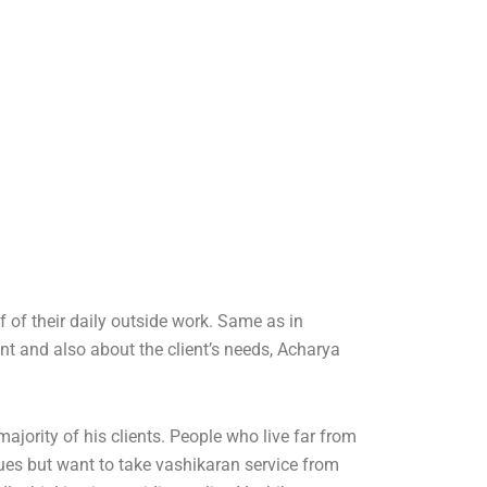
 of their daily outside work. Same as in
ent and also about the client’s needs, Acharya
ajority of his clients. People who live far from
sues but want to take vashikaran service from