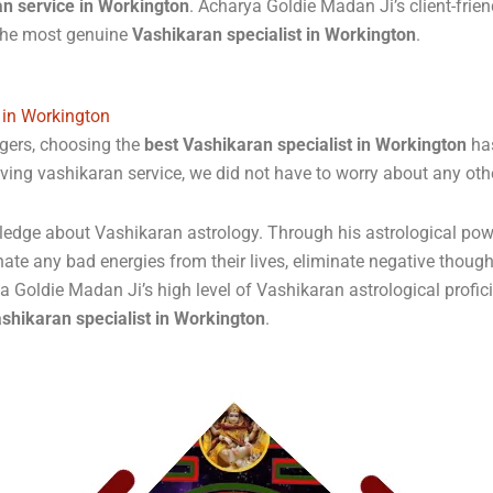
an service in Workington
. Acharya Goldie Madan Ji’s client-frie
 the most genuine
Vashikaran specialist in Workington
.
 in Workington
gers, choosing the
best Vashikaran specialist in Workington
has
ving vashikaran service, we did not have to worry about any ot
ge about Vashikaran astrology. Through his astrological powers,
nate any bad energies from their lives, eliminate negative thought
rya Goldie Madan Ji’s high level of Vashikaran astrological profic
shikaran specialist in Workington
.