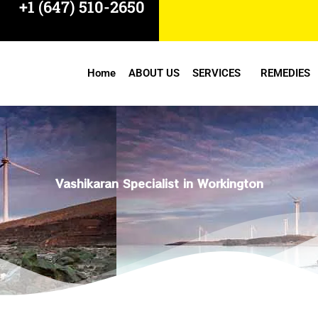
+1 (647) 510-2650
Home
ABOUT US
SERVICES
REMEDIES
Vashikaran Specialist in Workington