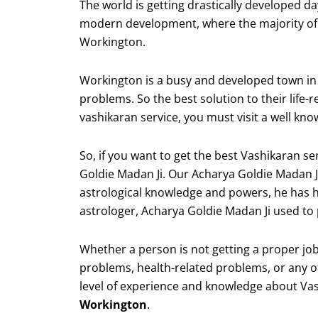
The world is getting drastically developed d
modern development, where the majority of t
Workington.
Workington is a busy and developed town in En
problems. So the best solution to their life-
vashikaran service, you must visit a well kn
So, if you want to get the best Vashikaran 
Goldie Madan Ji. Our Acharya Goldie Madan J
astrological knowledge and powers, he has h
astrologer, Acharya Goldie Madan Ji used to p
Whether a person is not getting a proper job,
problems, health-related problems, or any ot
level of experience and knowledge about Va
Workington
.