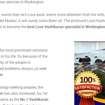
aran services in Workington.
ife, wants their ex’s Love back, wants more attention from his wif
ldie Madan Ji will surely solve them all. The profound Love Vash
im to become the
best
Love Vashikaran specialist in Workington
 the most prominent solutions
 in his life. So because of the
y of the people in
ted problems always, ys seek
on
.
ology-seeking peoples, the
on
has also increased. So, for
s name as the
No.1 Vashikaran