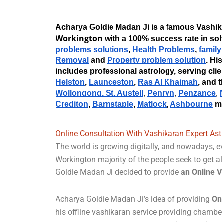
Workington
 with a 100% success rate in so
problems solutions
,
 Health Problems
,
 famil
Removal
 and
Property problem solution
. Hi
includes professional astrology, serving clie
Helston
, 
Launceston
, 
Ras Al Khaimah
, and 
Wollongong, 
St. Austell
Penryn
Penzance
, 
, 
, 
Crediton
, 
Barnstaple
, 
Matlock
, 
Ashbourne
 m
Online Consultation With Vashikaran Expert Ast
The world is growing digitally, and nowadays, ev
Workington majority of the people seek to get al
Goldie Madan Ji decided to provide
an Online V
Acharya Goldie Madan Ji’s idea of providing
On
his offline vashikaran service providing chambe