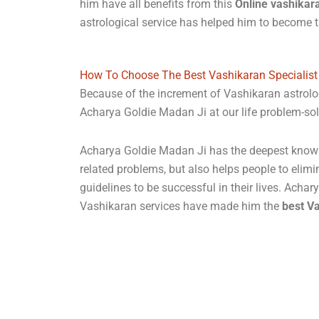
him have all benefits from this
Online vashikar
astrological service has helped him to become
How To Choose The Best Vashikaran Specialist
Because of the increment of Vashikaran astrolo
Acharya Goldie Madan Ji at our life problem-sol
Acharya Goldie Madan Ji has the deepest knowled
related problems, but also helps people to elimi
guidelines to be successful in their lives. Acha
Vashikaran services have made him the
best Va