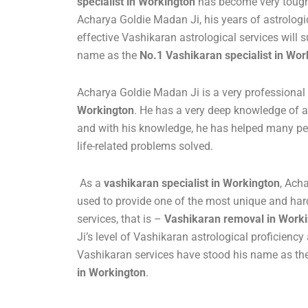
specialist in Workington
has become very tough.
Acharya Goldie Madan Ji, his years of astrolo
effective Vashikaran astrological services will s
name as the
No.1 Vashikaran specialist in Wor
Acharya Goldie Madan Ji is a very professional
Workington
. He has a very deep knowledge of a
and with his knowledge, he has helped many peo
life-related problems solved.
As a
vashikaran specialist in Workington
, Ach
used to provide one of the most unique and har
services, that is –
Vashikaran removal in Work
Ji’s level of Vashikaran astrological proficienc
Vashikaran services have stood his name as th
in Workington
.