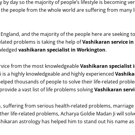
ay by day so the majority of people’s lifestyle is becoming 
he people from the whole world are suffering from many li
gland, and the majority of the people here are seeking to ge
related problems is taking the help of
Vashikaran service i
owledged
vashikaran specialist in Workington
.
service from the most knowledgeable
Vashikaran specialist
i is a highly knowledgeable and highly experienced
Vashika
elped thousands of people to solve their life-related probl
rovide a vast list of life problems solving
Vashikaran servi
 suffering from serious health-related problems, marriage pro
her life-related problems, Acharya Goldie Madan Ji will solv
shikaran astrology has helped him to stand out his name as