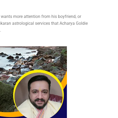
e, wants more attention from his boyfriend, or
ikaran astrological services that Acharya Goldie
.