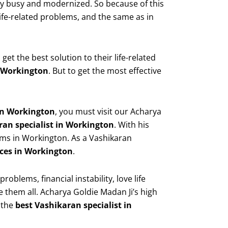
very busy and modernized. So because of this
fe-related problems, and the same as in
t the best solution to their life-related
n Workington
. But to get the most effective
 in Workington
, you must visit our Acharya
ran specialist in Workington
. With his
ems in Workington. As a Vashikaran
ces in Workington
.
blems, financial instability, love life
e them all. Acharya Goldie Madan Ji’s high
 the
best Vashikaran specialist in