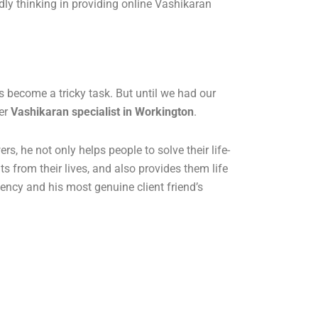
ndly thinking in providing online Vashikaran
 become a tricky task. But until we had our
her
Vashikaran specialist in Workington
.
 he not only helps people to solve their life-
s from their lives, and also provides them life
iency and his most genuine client friend’s