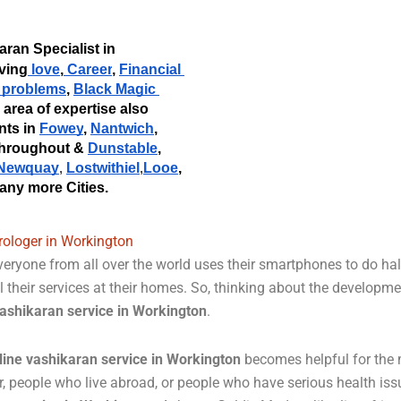
Acharya Goldie Madan Ji is a famous Vashikaran Specialist in 
lving
 love
,
 Career
,
Financial 
y problems
, 
Black Magic 
s area of expertise also 
nts in 
Fowey
, 
Nantwich
, 
throughout &
Dunstable
,
Newquay
Lostwithiel
Looe
, 
, 
,
any more Cities. 
rologer in Workington
eryone from all over the world uses their smartphones to do half
l their services at their homes. So, thinking about the developm
ashikaran service in Workington
.
line vashikaran service in Workington
becomes helpful for the m
r, people who live abroad, or people who have serious health is