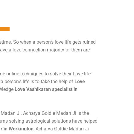
time. So when a person’s love life gets ruined
have a love connection majority of them are
 online techniques to solve their Love life-
a person’s life is to take the help of
Love
owledge
Love Vashikaran specialist in
e Madan Ji. Acharya Goldie Madan Ji is the
lems solving astrological solutions have helped
er in Workington
, Acharya Goldie Madan Ji