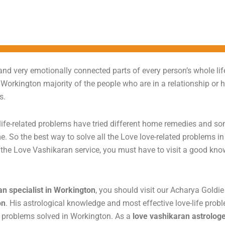
nd very emotionally connected parts of every person’s whole life
 Workington majority of the people who are in a relationship or 
ms.
ife-related problems have tried different home remedies and some
e. So the best way to solve all the Love love-related problems in 
t the Love Vashikaran service, you must have to visit a good kn
an specialist in Workington
, you should visit our Acharya Goldi
on
. His astrological knowledge and most effective love-life prob
ed problems solved in Workington. As a
love vashikaran astrolog