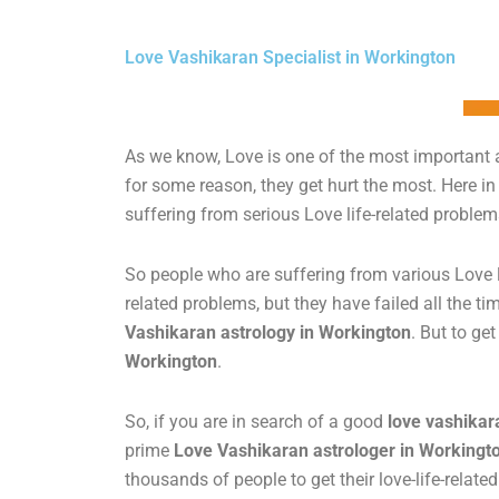
Love Vashikaran Specialist in Workington
As we know, Love is one of the most important a
for some reason, they get hurt the most. Here in
suffering from serious Love life-related proble
So people who are suffering from various Love l
related problems, but they have failed all the tim
Vashikaran astrology in Workington
. But to ge
Workington
.
So, if you are in search of a good
love vashikar
prime
Love Vashikaran astrologer in Workingt
thousands of people to get their love-life-relat