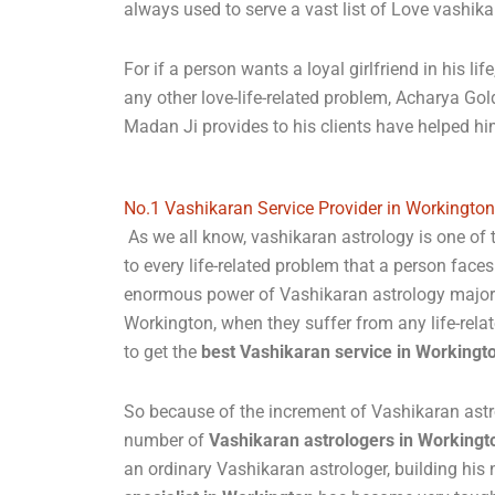
always used to serve a vast list of Love vashik
For if a person wants a loyal girlfriend in his l
any other love-life-related problem, Acharya Go
Madan Ji provides to his clients have helped h
No.1 Vashikaran Service Provider in Workington
As we all know, vashikaran astrology is one of
to every life-related problem that a person faces
enormous power of Vashikaran astrology majorit
Workington, when they suffer from any life-rela
to get the
best Vashikaran service in Workingt
So because of the increment of Vashikaran astr
number of
Vashikaran astrologers in Workingt
an ordinary Vashikaran astrologer, building hi