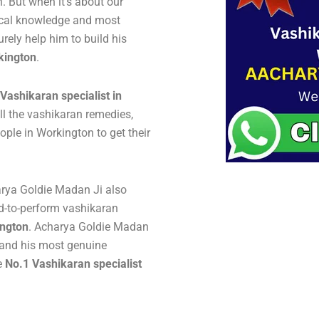
 But when it’s about our
gical knowledge and most
urely help him to build his
kington
.
Vashikaran specialist in
ll the vashikaran remedies,
ple in Workington to get their
arya Goldie Madan Ji also
d-to-perform vashikaran
ington
. Acharya Goldie Madan
y and his most genuine
e
No.1 Vashikaran specialist