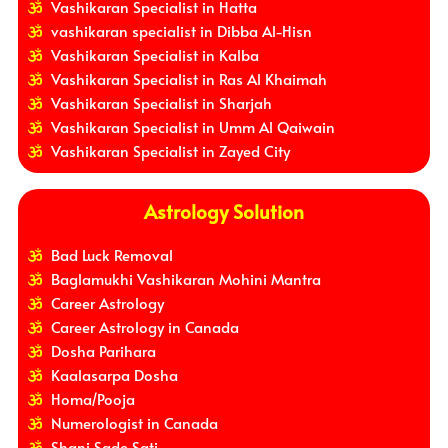
Vashikaran Specialist in Hatta
vashikaran specialist in Dibba Al-Hisn
Vashikaran Specialist in Kalba
Vashikaran Specialist in Ras Al Khaimah
Vashikaran Specialist in Sharjah
Vashikaran Specialist in Umm Al Qaiwain
Vashikaran Specialist in Zayed City
Astrology Solution
Bad Luck Removal
Baglamukhi Vashikaran Mohini Mantra
Career Astrology
Career Astrology in Canada
Dosha Parihara
Kaalasarpa Dosha
Homa/Pooja
Numerologist in Canada
Shani Sade Sati