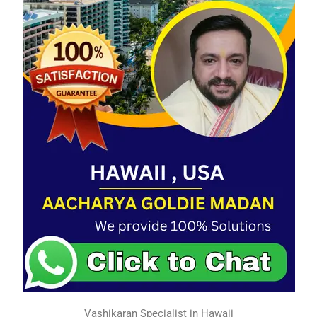
Vashikaran Specialist in Hawaii