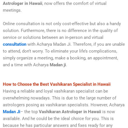
Astrologer in Hawaii
, now offers the comfort of virtual
meetings.
Online consultation is not only cost-effective but also a handy
solution. Furthermore, there is no difference in the quality of
service or solutions between an in-person and virtual
consultation
with Acharya Madan Ji. Therefore, if you are unable
to attend, don’t worry. To eliminate your life’s complications,
simply organize a meeting, make a booking, an appointment,
and a time with Acharya
Madan ji
.
How to Choose the Best Vashikaran Specialist in Hawaii
Having a reliable and loyal vashikaran specialist can be
overwhelming nowadays. This is due to the large number of
astrologers posing as vashikaran specialists. However, Acharya
Madan Ji
– the top
Vashikaran Astrologer in Hawaii
is now
available. And he could be the ideal choice for you. This is
because he has particular answers and fixes ready for any