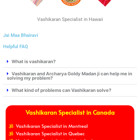
Vashikaran Specialist in Hawaii
Jai Maa Bhairavi
Helpful FAQ
What is vashikaran?
Vashikaran and Archarya Goldy Madan ji can help me in
solving my problem?
What kind of problems can Vashikaran solve?
Vashikaran Specialist in Canada
Vashikaran Specialist in Montreal
Vashikaran Specialist in Quebec