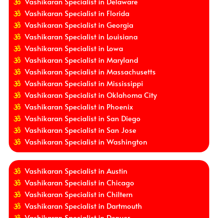
Vashikaran Specialist in Delaware
Vashikaran Specialist in Florida
Vashikaran Specialist in Georgia
Vashikaran Specialist in Louisiana
Vashikaran Specialist in Lowa
Vashikaran Specialist in Maryland
Vashikaran Specialist in Massachusetts
Vashikaran Specialist in Mississippi
Vashikaran Specialist in Oklahoma City
Vashikaran Specialist in Phoenix
Vashikaran Specialist in San Diego
Vashikaran Specialist in San Jose
Vashikaran Specialist in Washington
Vashikaran Specialist in Austin
Vashikaran Specialist in Chicago
Vashikaran Specialist in Chiltern
Vashikaran Specialist in Dartmouth
Vashikaran Specialist in Denver