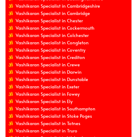
Vashikaran Specialist in Cambridgeshire
Vashikaran Specialist in Cambridge
Vashikaran Specialist in Chester
Vashikaran Specialist in Cockermouth
Vashikaran Specialist in Colchester
Vashikaran Specialist in Congleton
Vashikaran Specialist in Coventry
Vashikaran Specialist in Crediton
Vashikaran Specialist in Crewe
Vashikaran Specialist in Darwin
Vashikaran Specialist in Dunstable
Vashikaran Specialist in Exeter
Vashikaran Specialist in Fowey
Vashikaran Specialist in Ely
Vashikaran Specialist in Southampton
Vashikaran Specialist in Stoke Poges
Vashikaran Specialist in Totnes
Vashikaran Specialist in Truro