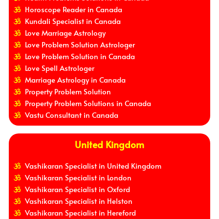
Horoscope Reader in Canada
Kundali Specialist in Canada
Love Marriage Astrology
Love Problem Solution Astrologer
Love Problem Solution in Canada
Love Spell Astrologer
Marriage Astrology in Canada
Property Problem Solution
Property Problem Solutions in Canada
Vastu Consultant in Canada
United Kingdom
Vashikaran Specialist in United Kingdom
Vashikaran Specialist in London
Vashikaran Specialist in Oxford
Vashikaran Specialist in Helston
Vashikaran Specialist in Hereford