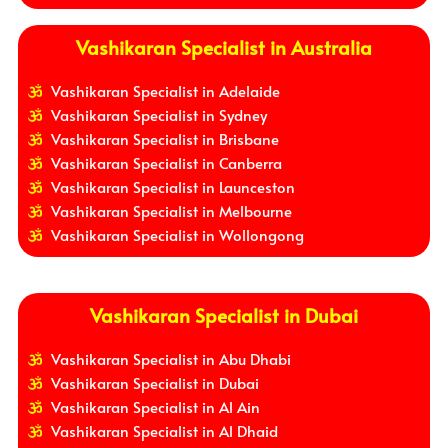
Vashikaran Specialist in Australia
Vashikaran Specialist in Adelaide
Vashikaran Specialist in Sydney
Vashikaran Specialist in Brisbane
Vashikaran Specialist in Canberra
Vashikaran Specialist in Launceston
Vashikaran Specialist in Melbourne
Vashikaran Specialist in Wollongong
Vashikaran Specialist in Dubai
Vashikaran Specialist in Abu Dhabi
Vashikaran Specialist in Dubai
Vashikaran Specialist in Al Ain
Vashikaran Specialist in Al Dhaid