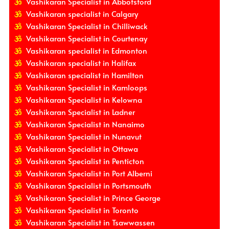
Vashikaran Specialist in Abbotsford
Vashikaran specialist in Calgary
Vashikaran Specialist in Chilliwack
Vashikaran Specialist in Courtenay
Vashikaran specialist in Edmonton
Vashikaran specialist in Halifax
Vashikaran specialist in Hamilton
Vashikaran Specialist in Kamloops
Vashikaran Specialist in Kelowna
Vashikaran Specialist in Ladner
Vashikaran Specialist in Nanaimo
Vashikaran Specialist in Nunavut
Vashikaran Specialist in Ottawa
Vashikaran Specialist in Penticton
Vashikaran Specialist in Port Alberni
Vashikaran Specialist in Portsmouth
Vashikaran Specialist in Prince George
Vashikaran Specialist in Toronto
Vashikaran Specialist in Tsawwassen