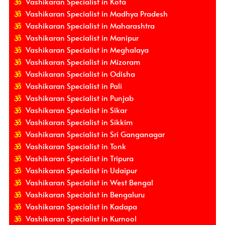
Vashikaran Specialist in Kota
Vashikaran Specialist in Madhya Pradesh
Vashikaran Specialist in Maharashtra
Vashikaran Specialist in Manipur
Vashikaran Specialist in Meghalaya
Vashikaran Specialist in Mizoram
Vashikaran Specialist in Odisha
Vashikaran Specialist in Pali
Vashikaran Specialist in Punjab
Vashikaran Specialist in Sikar
Vashikaran Specialist in Sikkim
Vashikaran Specialist in Sri Ganganagar
Vashikaran Specialist in Tonk
Vashikaran Specialist in Tripura
Vashikaran Specialist in Udaipur
Vashikaran Specialist in West Bengal
Vashikaran Specialist in Bengaluru
Vashikaran Specialist in Kadapa
Vashikaran Specialist in Kurnool