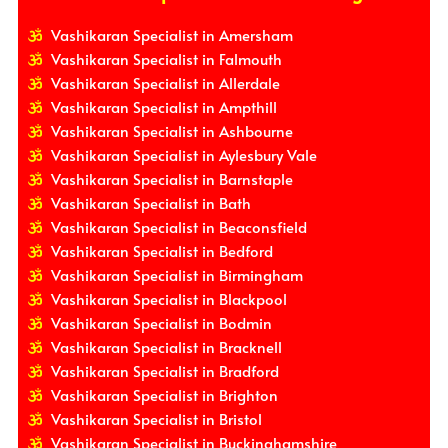
Vashikaran Specialist in Amersham
Vashikaran Specialist in Falmouth
Vashikaran Specialist in Allerdale
Vashikaran Specialist in Ampthill
Vashikaran Specialist in Ashbourne
Vashikaran Specialist in Aylesbury Vale
Vashikaran Specialist in Barnstaple
Vashikaran Specialist in Bath
Vashikaran Specialist in Beaconsfield
Vashikaran Specialist in Bedford
Vashikaran Specialist in Birmingham
Vashikaran Specialist in Blackpool
Vashikaran Specialist in Bodmin
Vashikaran Specialist in Bracknell
Vashikaran Specialist in Bradford
Vashikaran Specialist in Brighton
Vashikaran Specialist in Bristol
Vashikaran Specialist in Buckinghamshire