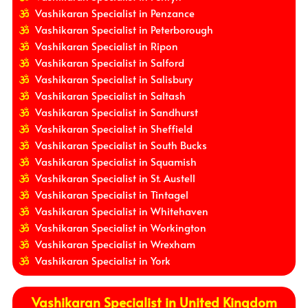
Vashikaran Specialist in Penzance
Vashikaran Specialist in Peterborough
Vashikaran Specialist in Ripon
Vashikaran Specialist in Salford
Vashikaran Specialist in Salisbury
Vashikaran Specialist in Saltash
Vashikaran Specialist in Sandhurst
Vashikaran Specialist in Sheffield
Vashikaran Specialist in South Bucks
Vashikaran Specialist in Squamish
Vashikaran Specialist in St. Austell
Vashikaran Specialist in Tintagel
Vashikaran Specialist in Whitehaven
Vashikaran Specialist in Workington
Vashikaran Specialist in Wrexham
Vashikaran Specialist in York
Vashikaran Specialist in United Kingdom