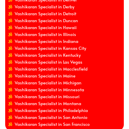
Vashikaran Specialist in Derby
Vashikaran Specialist in Detroit
Vashikaran Specialist in Duncan
Vashikaran Specialist in Hawaii
Vashikaran Specialist in Illinois
Vashikaran Specialist in Indiana
Vashikaran Specialist in Kansas City
Vashikaran Specialist in Kentucky
Vashikaran Specialist in Las Vegas
Vashikaran Specialist in Macclesfield
Vashikaran Specialist in Maine
Vashikaran Specialist in Michigan
Vashikaran Specialist in Minnesota
Vashikaran Specialist in Missouri
Vashikaran Specialist in Montana
Vashikaran Specialist in Philadelphia
Vashikaran Specialist in San Antonio
Vashikaran Specialist in San Francisco