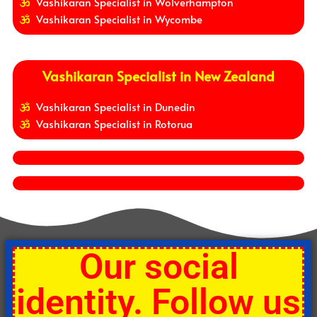
Vashikaran Specialist in Wolverhampton
Vashikaran Specialist in Wycombe
Vashikaran Specialist in New Zealand
Vashikaran Specialist in Dunedin
Vashikaran Specialist in Rotorua
Our social
identity. Follow us