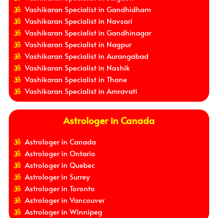
Vashikaran Specialist in Gandhidham
Vashikaran Specialist in Navsari
Vashikaran Specialist in Gandhinagar
Vashikaran Specialist in Nagpur
Vashikaran Specialist in Aurangabad
Vashikaran Specialist in Nashik
Vashikaran Specialist in Thane
Vashikaran Specialist in Amravati
Astrologer in Canada
Astrologer in Canada
Astrologer in Ontario
Astrologer in Quebec
Astrologer in Surrey
Astrologer in Toronto
Astrologer in Vancouver
Astrologer in Winnipeg