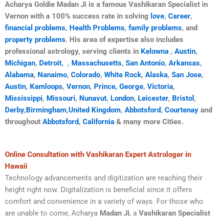
Acharya Goldie Madan Ji is a famous Vashikaran Specialist in
Vernon with a 100% success rate in solving
love
,
Career
,
financial problems
,
Health Problems
,
family problems
, and
property problems
. His area of expertise also includes
professional astrology, serving clients in
Kelowna
,
Austin
,
Michigan
,
Detroit
,
,
Massachusetts
,
San Antonio
,
Arkansas
,
Alabama
,
Nanaimo
,
Colorado
,
White Rock
,
Alaska
,
San Jose
,
Austin
,
Kamloops
,
Vernon
,
Prince, George
,
Victoria
,
Mississippi
,
Missouri
,
Nunavut
,
London
,
Leicester
,
Bristol
,
Derby
,
Birmingham
,
United Kingdom
,
Abbotsford
,
Courtenay
and
throughout
Abbotsford
,
California
& many more Cities.
Online Consultation with Vashikaran Expert Astrologer in
Hawaii
Technology advancements and digitization are reaching their
height right now. Digitalization is beneficial since it offers
comfort and convenience in a variety of ways. For those who
are unable to come, Acharya
Madan Ji
, a
Vashikaran Specialist