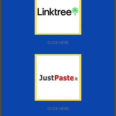
CLICK HERE
CLICK HERE