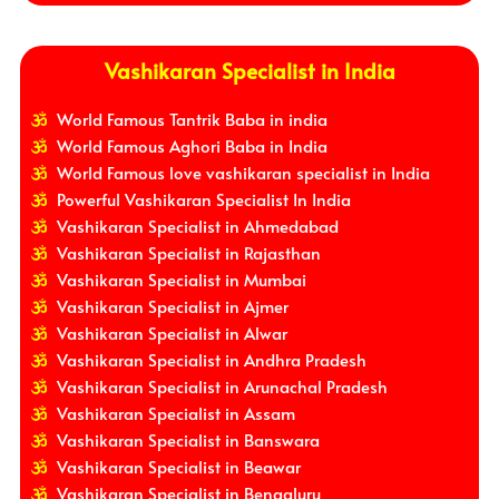
Vashikaran Specialist in India
World Famous Tantrik Baba in india
World Famous Aghori Baba in India
World Famous love vashikaran specialist in India
Powerful Vashikaran Specialist In India
Vashikaran Specialist in Ahmedabad
Vashikaran Specialist in Rajasthan
Vashikaran Specialist in Mumbai
Vashikaran Specialist in Ajmer
Vashikaran Specialist in Alwar
Vashikaran Specialist in Andhra Pradesh
Vashikaran Specialist in Arunachal Pradesh
Vashikaran Specialist in Assam
Vashikaran Specialist in Banswara
Vashikaran Specialist in Beawar
Vashikaran Specialist in Bengaluru