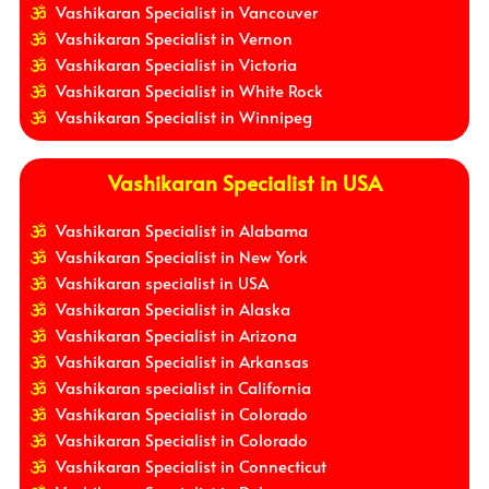
Vashikaran Specialist in Vancouver
Vashikaran Specialist in Vernon
Vashikaran Specialist in Victoria
Vashikaran Specialist in White Rock
Vashikaran Specialist in Winnipeg
Vashikaran Specialist in USA
Vashikaran Specialist in Alabama
Vashikaran Specialist in New York
Vashikaran specialist in USA
Vashikaran Specialist in Alaska
Vashikaran Specialist in Arizona
Vashikaran Specialist in Arkansas
Vashikaran specialist in California
Vashikaran Specialist in Colorado
Vashikaran Specialist in Colorado
Vashikaran Specialist in Connecticut