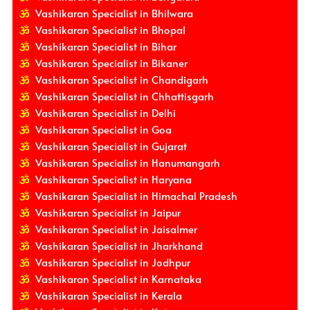
Vashikaran Specialist in Bhilwara
Vashikaran Specialist in Bhopal
Vashikaran Specialist in Bihar
Vashikaran Specialist in Bikaner
Vashikaran Specialist in Chandigarh
Vashikaran Specialist in Chhattisgarh
Vashikaran Specialist in Delhi
Vashikaran Specialist in Goa
Vashikaran Specialist in Gujarat
Vashikaran Specialist in Hanumangarh
Vashikaran Specialist in Haryana
Vashikaran Specialist in Himachal Pradesh
Vashikaran Specialist in Jaipur
Vashikaran Specialist in Jaisalmer
Vashikaran Specialist in Jharkhand
Vashikaran Specialist in Jodhpur
Vashikaran Specialist in Karnataka
Vashikaran Specialist in Kerala