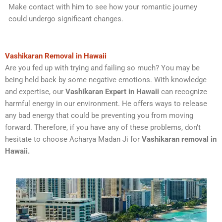
Make contact with him to see how your romantic journey
could undergo significant changes.
Vashikaran Removal in Hawaii
Are you fed up with trying and failing so much? You may be
being held back by some negative emotions. With knowledge
and expertise, our
Vashikaran Expert in Hawaii
can recognize
harmful energy in our environment. He offers ways to release
any bad energy that could be preventing you from moving
forward. Therefore, if you have any of these problems, don’t
hesitate to choose Acharya Madan Ji for
Vashikaran removal in
Hawaii.