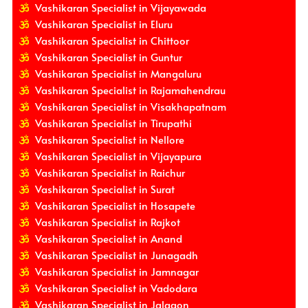
Vashikaran Specialist in Vijayawada
Vashikaran Specialist in Eluru
Vashikaran Specialist in Chittoor
Vashikaran Specialist in Guntur
Vashikaran Specialist in Mangaluru
Vashikaran Specialist in Rajamahendrau
Vashikaran Specialist in Visakhapatnam
Vashikaran Specialist in Tirupathi
Vashikaran Specialist in Nellore
Vashikaran Specialist in Vijayapura
Vashikaran Specialist in Raichur
Vashikaran Specialist in Surat
Vashikaran Specialist in Hosapete
Vashikaran Specialist in Rajkot
Vashikaran Specialist in Anand
Vashikaran Specialist in Junagadh
Vashikaran Specialist in Jamnagar
Vashikaran Specialist in Vadodara
Vashikaran Specialist in Jalgaon