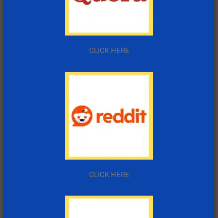
CLICK HERE
CLICK HERE