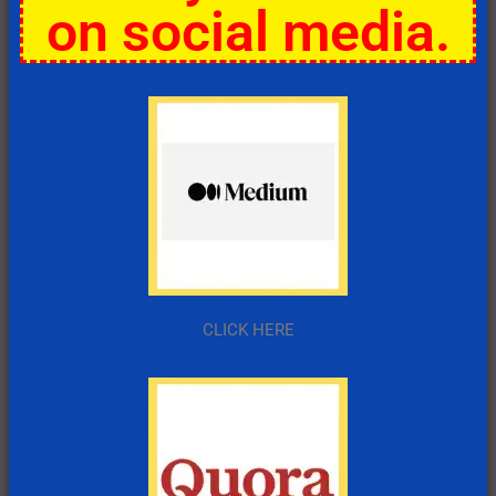
on social media.
CLICK HERE