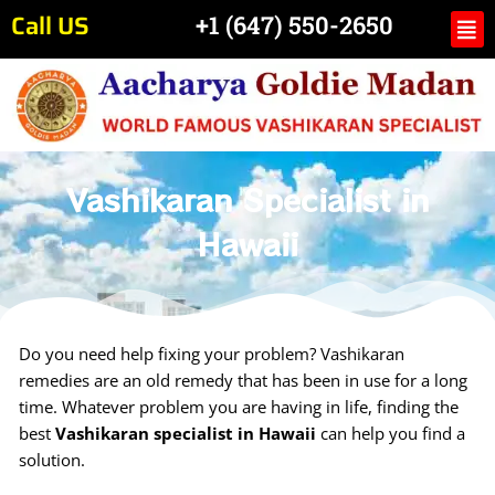
Skip
Call US
Me
+1 (647) 550-2650
to
content
Vashikaran Specialist in
Hawaii
Do you need help fixing your problem? Vashikaran
remedies are an old remedy that has been in use for a long
time. Whatever problem you are having in life, finding the
best
Vashikaran specialist in Hawaii
can help you find a
solution.