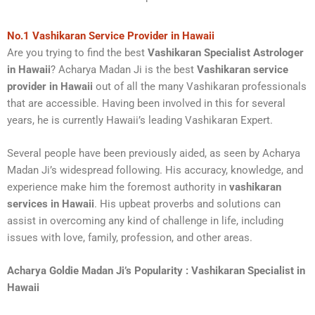
No.1 Vashikaran Service Provider in Hawaii
Are you trying to find the best
Vashikaran Specialist Astrologer
in Hawaii
? Acharya Madan Ji is the best
Vashikaran service
provider in Hawaii
out of all the many Vashikaran professionals
that are accessible. Having been involved in this for several
years, he is currently Hawaii’s leading Vashikaran Expert.
Several people have been previously aided, as seen by Acharya
Madan Ji’s widespread following. His accuracy, knowledge, and
experience make him the foremost authority in
vashikaran
services in Hawaii
. His upbeat proverbs and solutions can
assist in overcoming any kind of challenge in life, including
issues with love, family, profession, and other areas.
Acharya Goldie Madan Ji’s Popularity
: Vashikaran Specialist in
Hawaii