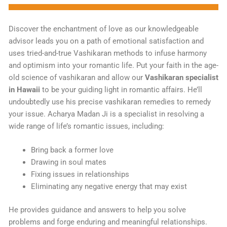
Discover the enchantment of love as our knowledgeable
advisor leads you on a path of emotional satisfaction and
uses tried-and-true Vashikaran methods to infuse harmony
and optimism into your romantic life. Put your faith in the age-
old science of vashikaran and allow our
Vashikaran specialist
in Hawaii
to be your guiding light in romantic affairs. He’ll
undoubtedly use his precise vashikaran remedies to remedy
your issue. Acharya Madan Ji is a specialist in resolving a
wide range of life’s romantic issues, including:
Bring back a former love
Drawing in soul mates
Fixing issues in relationships
Eliminating any negative energy that may exist
He provides guidance and answers to help you solve
problems and forge enduring and meaningful relationships.