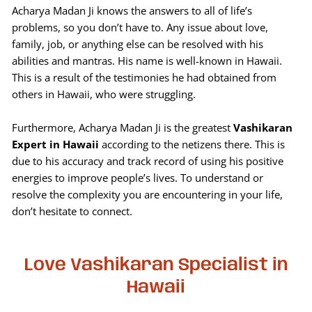
Acharya Madan Ji knows the answers to all of life’s
problems, so you don’t have to. Any issue about love,
family, job, or anything else can be resolved with his
abilities and mantras. His name is well-known in Hawaii.
This is a result of the testimonies he had obtained from
others in Hawaii, who were struggling.
Furthermore, Acharya Madan Ji is the greatest
Vashikaran
Expert in Hawaii
according to the netizens there. This is
due to his accuracy and track record of using his positive
energies to improve people’s lives. To understand or
resolve the complexity you are encountering in your life,
don’t hesitate to connect.
Love Vashikaran Specialist in
Hawaii