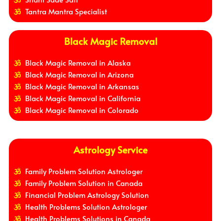
Tantra Mantra Specialist
Black Magic Removal
Black Magic Removal in Alaska
Black Magic Removal in Arizona
Black Magic Removal in Arkansas
Black Magic Removal in California
Black Magic Removal in Colorado
Astrology Service
Family Problem Solution Astrologer
Family Problem Solution in Canada
Financial Problem Astrology Solution
Health Problems Solution Astrologer
Health Problems Solutions in Canada