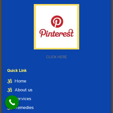
CLICK HERE
Quick Link
Home
About us
Services
Remedies