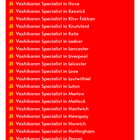
Vashikaran Specialist in Hove
Vashikaran Specialist in Keswick
Vashikaran Specialist in Khor Fakkan
Vashikaran Specialist in Knutsford
Vashikaran Specialist in Kota
Vashikaran Specialist in Ladner
Vashikaran Specialist in Lancaster
Vashikaran Specialist in Liverpool
Vashikaran Specialist in Leicester
Vashikaran Specialist in Looe
Vashikaran Specialist in Lostwithiel
Vashikaran Specialist in Luton
Vashikaran Specialist in Marlow
Vashikaran Specialist in Matlock
Vashikaran Specialist in Nantwich
Vashikaran Specialist in Newquay
Vashikaran Specialist in Norwich
Vashikaran Specialist in Nottingham
Vashikaran Specialist in Penryn