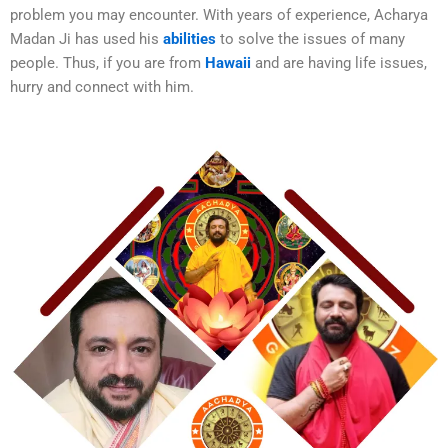
problem you may encounter. With years of experience, Acharya
Madan Ji has used his
abilities
to solve the issues of many
people. Thus, if you are from
Hawaii
and are having life issues,
hurry and connect with him.