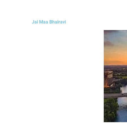
Jai Maa Bhairavi