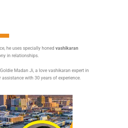
nce, he uses specially honed
vashikaran
ny in relationships.
t Goldie Madan Ji, a love vashikaran expert in
r assistance with 30 years of experience.