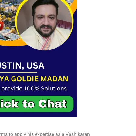
rms to apply his expertise as a Vashikaran