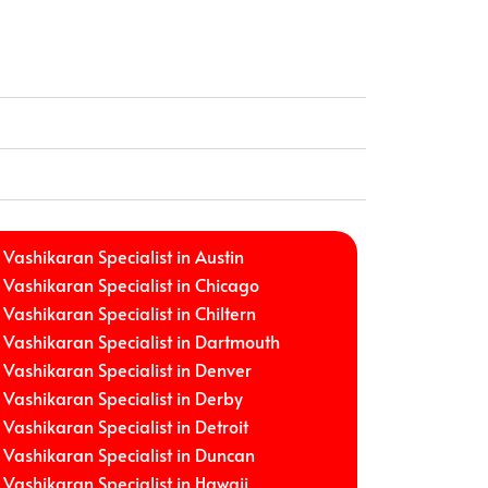
Vashikaran Specialist in Austin
Vashikaran Specialist in Chicago
Vashikaran Specialist in Chiltern
Vashikaran Specialist in Dartmouth
Vashikaran Specialist in Denver
Vashikaran Specialist in Derby
Vashikaran Specialist in Detroit
Vashikaran Specialist in Duncan
Vashikaran Specialist in Hawaii