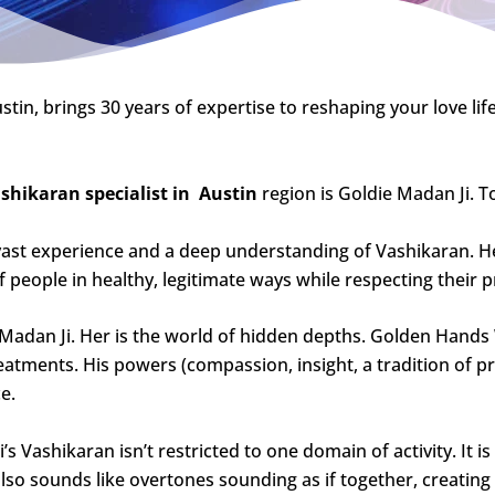
stin, brings 30 years of expertise to reshaping your love life
shikaran specialist in
Austin
region is Goldie Madan Ji. To
vast experience and a deep understanding of Vashikaran. He
 people in healthy, legitimate ways while respecting their p
e Madan Ji. Her is the world of hidden depths. Golden Hand
treatments. His powers (compassion, insight, a tradition o
e.
 Vashikaran isn’t restricted to one domain of activity. It is 
also sounds like overtones sounding as if together, creatin