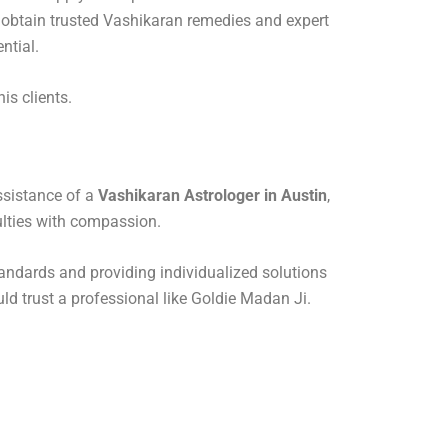
to obtain trusted Vashikaran remedies and expert
ntial.
is clients.
assistance of a
Vashikaran Astrologer in Austin
,
ulties with compassion.
standards and providing individualized solutions
uld trust a professional like Goldie Madan Ji.