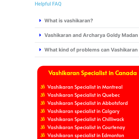
Helpful FAQ
What is vashikaran?
Vashikaran and Archarya Goldy Madan j
What kind of problems can Vashikaran
Vashikaran Specialist in Canada
Vashikaran Specialist in Montreal
Vashikaran Specialist in Quebec
Vashikaran Specialist in Abbotsford
Vashikaran specialist in Calgary
Vashikaran Specialist in Chilliwack
Vashikaran Specialist in Courtenay
Vashikaran specialist in Edmonton