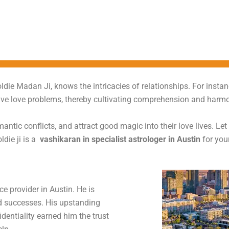
oldie Madan Ji, knows the intricacies of relationships. For insta
olve love problems, thereby cultivating comprehension and harmo
antic conflicts, and attract good magic into their love lives. Le
ldie ji is a
vashikaran in specialist astrologer in Austin
for you
e provider in Austin. He is
d successes. His upstanding
identiality earned him the trust