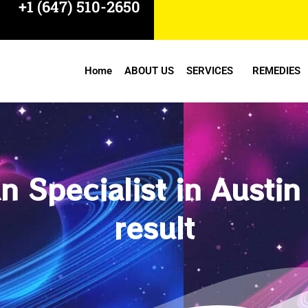
+1 (647) 510-2650
Home
ABOUT US
SERVICES
REMEDIES
 Specialist in Austin
result