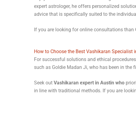
expert astrologer, he offers personalized soluti
advice that is specifically suited to the individ
If you are looking for online consultations than 
How to Choose the Best Vashikaran Specialist i
For successful solutions and ethical procedures, 
such as Goldie Madan Ji, who has been in the fie
Seek out
Vashikaran expert in Austin who
prior
in line with traditional methods. If you are look