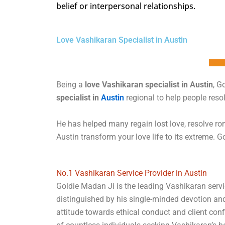
belief or interpersonal relationships.
Love Vashikaran Specialist in Austin
Being a
love Vashikaran specialist in Austin
, G
specialist in
Austin
regional to help people res
He has helped many regain lost love, resolve rom
Austin transform your love life to its extreme. Go
No.1 Vashikaran Service Provider in Austin
Goldie Madan Ji is the leading Vashikaran servic
distinguished by his single-minded devotion an
attitude towards ethical conduct and client conf