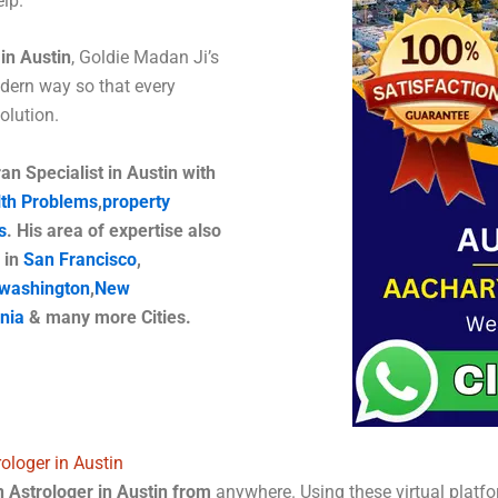
lp.
in Austin
, Goldie Madan Ji’s
dern way so that every
 solution.
n Specialist in Austin with
th Problems
,
property
s
. His area of ​​expertise also
 in
San Francisco
,
washington
,
New
rnia
& many more Cities.
ologer in Austin
 Astrologer in Austin from
anywhere. Using these virtual platfo