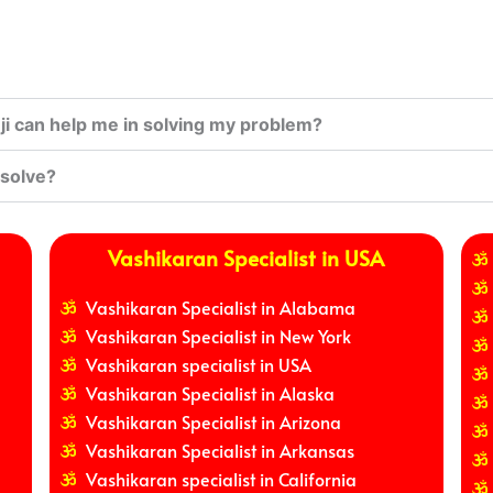
i can help me in solving my problem?
 solve?
Vashikaran Specialist in USA
Vashikaran Specialist in Alabama
Vashikaran Specialist in New York
Vashikaran specialist in USA
Vashikaran Specialist in Alaska
Vashikaran Specialist in Arizona
Vashikaran Specialist in Arkansas
Vashikaran specialist in California