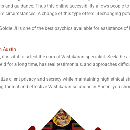
ons and guidance. Thus this online accessibility allows people 
ual’s circumstances. A change of this type offers lifechanging pote
Goldie Ji is one of the best psychics available for assistance of h
n Austin
it is vital to select the correct Vashikaran specialist. Seek the 
ld for a long time, has real testimonials, and approaches diffic
itize client privacy and secrecy while maintaining high ethical 
ing for real and effective Vashikaran solutions in Austin, you sho