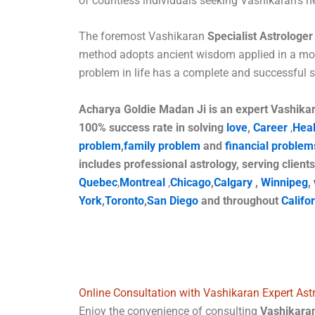
of countless individuals seeking Vashikaran’s he
The foremost Vashikaran
Specialist Astrologer 
method adopts ancient wisdom applied in a mo
problem in life has a complete and successful
Acharya Goldie Madan Ji is an expert Vashikara
100% success rate in solving
love
,
Career
,
Heal
problem
,
family problem
and
financial problem
includes professional astrology, serving clients
Quebec
,
Montreal
,
Chicago
,
Calgary
,
Winnipeg
,
York
,
Toronto
,
San Diego
and throughout
Califo
Online Consultation with Vashikaran Expert Astr
Enjoy the convenience of consulting
Vashikaran