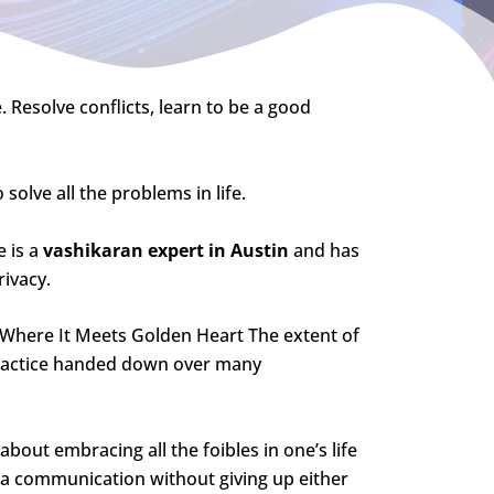
. Resolve conflicts, learn to be a good
 solve all the problems in life.
 is a
vashikaran expert in Austin
and has
rivacy.
s Where It Meets Golden Heart The extent of
f practice handed down over many
about embracing all the foibles in one’s life
g a communication without giving up either