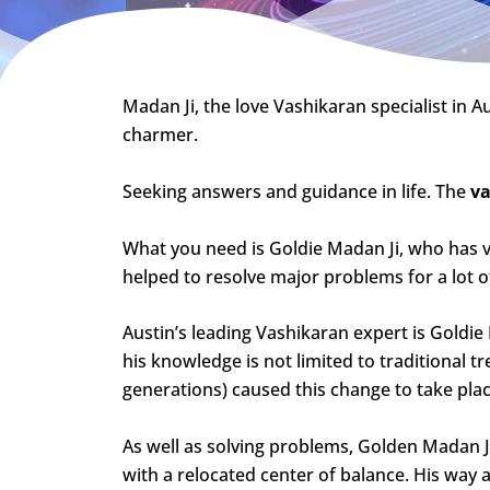
Madan Ji, the love Vashikaran specialist in Au
charmer.
Seeking answers and guidance in life. The
va
What you need is Goldie Madan Ji, who has 
helped to resolve major problems for a lot of
Austin’s leading Vashikaran expert is Goldi
his knowledge is not limited to traditional 
generations) caused this change to take plac
As well as solving problems, Golden Madan Ji’s
with a relocated center of balance. His way 