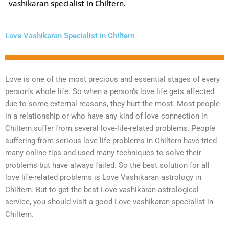
vashikaran specialist in Chiltern.
Love Vashikaran Specialist in Chiltern
Love is one of the most precious and essential stages of every
person’s whole life. So when a person’s love life gets affected
due to some external reasons, they hurt the most. Most people
in a relationship or who have any kind of love connection in
Chiltern suffer from several love-life-related problems. People
suffering from serious love life problems in Chiltern have tried
many online tips and used many techniques to solve their
problems but have always failed. So the best solution for all
love life-related problems is Love Vashikaran astrology in
Chiltern. But to get the best Love vashikaran astrological
service, you should visit a good Love vashikaran specialist in
Chiltern.