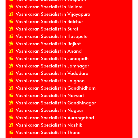
Vashikaran Specialist in Nellore
Vashikaran Specialist in Vijayapura
Vashikaran Specialist in Raichur
Vashikaran Specialist in Surat
Vashikaran Specialist in Hosapete
Vashikaran Specialist in Rajkot
Vashikaran Specialist in Anand
Vashikaran Specialist in Junagadh
Vashikaran Specialist in Jamnagar
Vashikaran Specialist in Vadodara
Vashikaran Specialist in Jalgaon
Vashikaran Specialist in Gandhidham
Vashikaran Specialist in Navsari
Vashikaran Specialist in Gandhinagar
Vashikaran Specialist in Nagpur
Vashikaran Specialist in Aurangabad
Vashikaran Specialist in Nashik
Vashikaran Specialist in Thane