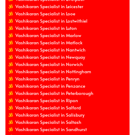
Vashikaran Specialist in Leicester
Vashikaran Specialist in Looe
Vashikaran Specialist in Lostwithiel
Vashikaran Specialist in Luton
Vashikaran Specialist in Marlow
Vashikaran Specialist in Matlock
Vashikaran Specialist in Nantwich
Vashikaran Specialist in Newquay
Vashikaran Specialist in Norwich
Vashikaran Specialist in Nottingham
Vashikaran Specialist in Penryn
Vashikaran Specialist in Penzance
Vashikaran Specialist in Peterborough
Vashikaran Specialist in Ripon
Vashikaran Specialist in Salford
Vashikaran Specialist in Salisbury
Vashikaran Specialist in Saltash
Vashikaran Specialist in Sandhurst