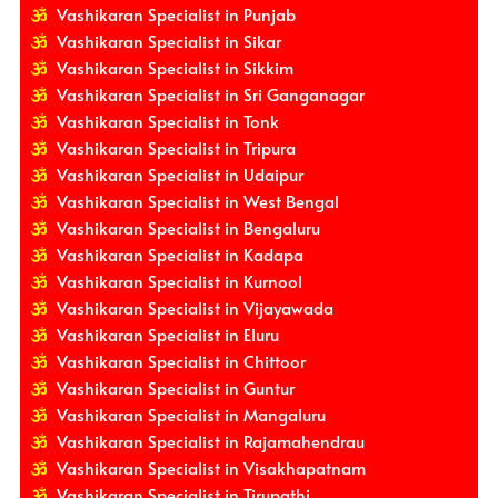
Vashikaran Specialist in Punjab
Vashikaran Specialist in Sikar
Vashikaran Specialist in Sikkim
Vashikaran Specialist in Sri Ganganagar
Vashikaran Specialist in Tonk
Vashikaran Specialist in Tripura
Vashikaran Specialist in Udaipur
Vashikaran Specialist in West Bengal
Vashikaran Specialist in Bengaluru
Vashikaran Specialist in Kadapa
Vashikaran Specialist in Kurnool
Vashikaran Specialist in Vijayawada
Vashikaran Specialist in Eluru
Vashikaran Specialist in Chittoor
Vashikaran Specialist in Guntur
Vashikaran Specialist in Mangaluru
Vashikaran Specialist in Rajamahendrau
Vashikaran Specialist in Visakhapatnam
Vashikaran Specialist in Tirupathi