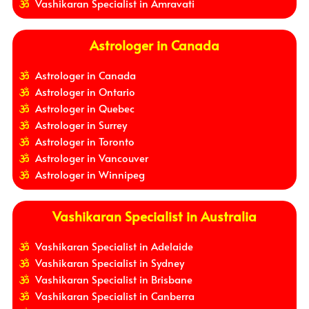
Vashikaran Specialist in Amravati
Astrologer in Canada
Astrologer in Canada
Astrologer in Ontario
Astrologer in Quebec
Astrologer in Surrey
Astrologer in Toronto
Astrologer in Vancouver
Astrologer in Winnipeg
Vashikaran Specialist in Australia
Vashikaran Specialist in Adelaide
Vashikaran Specialist in Sydney
Vashikaran Specialist in Brisbane
Vashikaran Specialist in Canberra