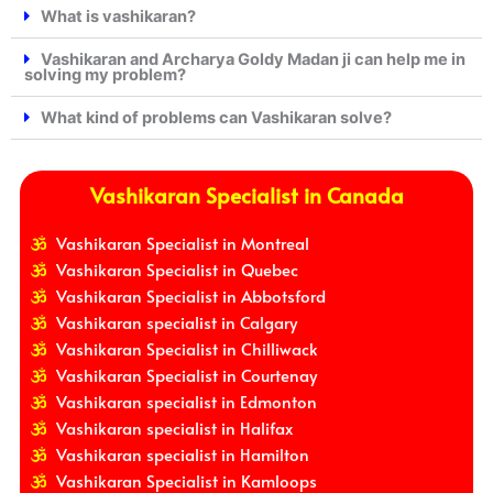
What is vashikaran?
Vashikaran and Archarya Goldy Madan ji can help me in
solving my problem?
What kind of problems can Vashikaran solve?
Vashikaran Specialist in Canada
Vashikaran Specialist in Montreal
Vashikaran Specialist in Quebec
Vashikaran Specialist in Abbotsford
Vashikaran specialist in Calgary
Vashikaran Specialist in Chilliwack
Vashikaran Specialist in Courtenay
Vashikaran specialist in Edmonton
Vashikaran specialist in Halifax
Vashikaran specialist in Hamilton
Vashikaran Specialist in Kamloops