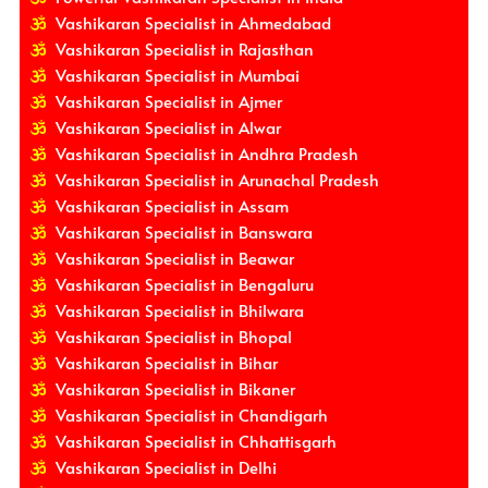
Vashikaran Specialist in Ahmedabad
Vashikaran Specialist in Rajasthan
Vashikaran Specialist in Mumbai
Vashikaran Specialist in Ajmer
Vashikaran Specialist in Alwar
Vashikaran Specialist in Andhra Pradesh
Vashikaran Specialist in Arunachal Pradesh
Vashikaran Specialist in Assam
Vashikaran Specialist in Banswara
Vashikaran Specialist in Beawar
Vashikaran Specialist in Bengaluru
Vashikaran Specialist in Bhilwara
Vashikaran Specialist in Bhopal
Vashikaran Specialist in Bihar
Vashikaran Specialist in Bikaner
Vashikaran Specialist in Chandigarh
Vashikaran Specialist in Chhattisgarh
Vashikaran Specialist in Delhi