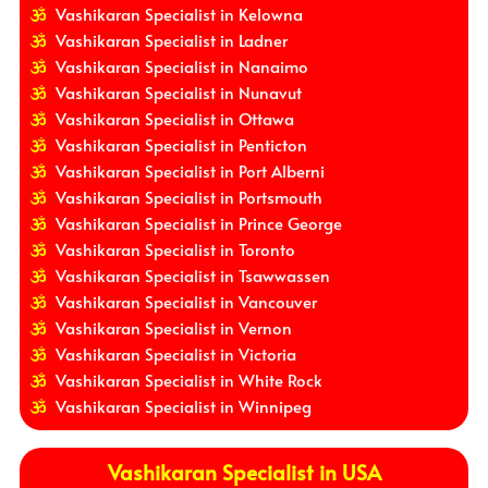
Vashikaran Specialist in Kelowna
Vashikaran Specialist in Ladner
Vashikaran Specialist in Nanaimo
Vashikaran Specialist in Nunavut
Vashikaran Specialist in Ottawa
Vashikaran Specialist in Penticton
Vashikaran Specialist in Port Alberni
Vashikaran Specialist in Portsmouth
Vashikaran Specialist in Prince George
Vashikaran Specialist in Toronto
Vashikaran Specialist in Tsawwassen
Vashikaran Specialist in Vancouver
Vashikaran Specialist in Vernon
Vashikaran Specialist in Victoria
Vashikaran Specialist in White Rock
Vashikaran Specialist in Winnipeg
Vashikaran Specialist in USA