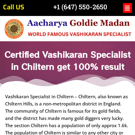
Skip
Call US
Me
+1 (647) 550-2650
to
content
Certified Vashikaran Specialist
in Chiltern get 100% result
Vashikaran Specialist in Chiltern – Chiltern, also known as
Chiltern Hills, is a non-metropolitan district in England.
The community of Chiltern is famous for its gold fields,
and the district has made many gold diggers very lucky.
The section Chiltern has a population of only approx 1.6k.
The population of Chiltern is similar to any other city or