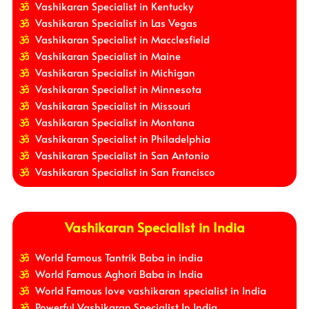
Vashikaran Specialist in Kentucky
Vashikaran Specialist in Las Vegas
Vashikaran Specialist in Macclesfield
Vashikaran Specialist in Maine
Vashikaran Specialist in Michigan
Vashikaran Specialist in Minnesota
Vashikaran Specialist in Missouri
Vashikaran Specialist in Montana
Vashikaran Specialist in Philadelphia
Vashikaran Specialist in San Antonio
Vashikaran Specialist in San Francisco
Vashikaran Specialist in India
World Famous Tantrik Baba in india
World Famous Aghori Baba in India
World Famous love vashikaran specialist in India
Powerful Vashikaran Specialist In India