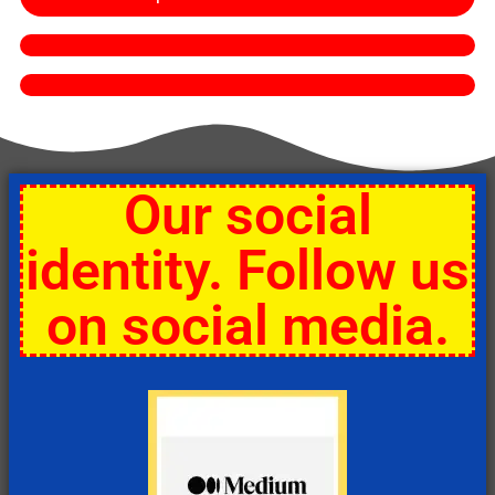
Our social
identity. Follow us
on social media.