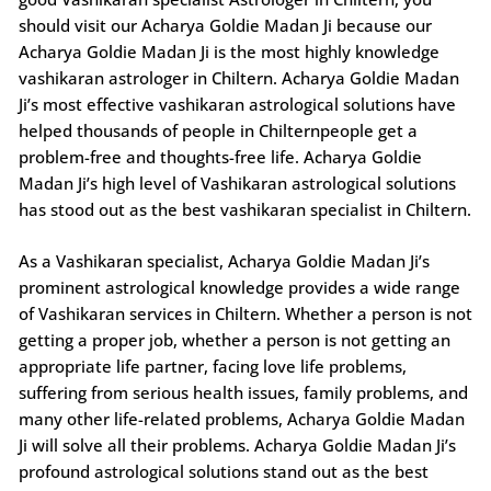
should visit our Acharya Goldie Madan Ji because our
Acharya Goldie Madan Ji is the most highly knowledge
vashikaran astrologer in Chiltern. Acharya Goldie Madan
Ji’s most effective vashikaran astrological solutions have
helped thousands of people in Chilternpeople get a
problem-free and thoughts-free life. Acharya Goldie
Madan Ji’s high level of Vashikaran astrological solutions
has stood out as the best vashikaran specialist in Chiltern.
As a Vashikaran specialist, Acharya Goldie Madan Ji’s
prominent astrological knowledge provides a wide range
of Vashikaran services in Chiltern. Whether a person is not
getting a proper job, whether a person is not getting an
appropriate life partner, facing love life problems,
suffering from serious health issues, family problems, and
many other life-related problems, Acharya Goldie Madan
Ji will solve all their problems. Acharya Goldie Madan Ji’s
profound astrological solutions stand out as the best