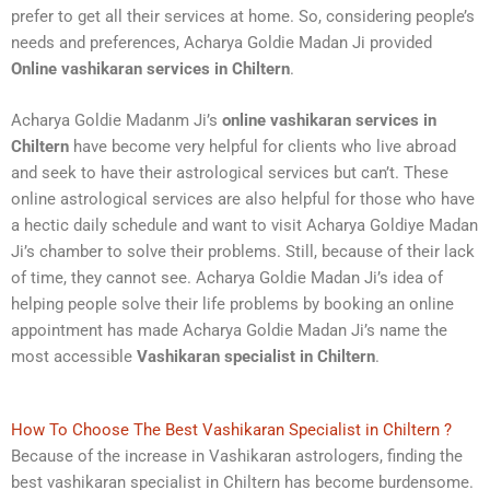
prefer to get all their services at home. So, considering people’s
needs and preferences, Acharya Goldie Madan Ji provided
Online vashikaran services in Chiltern
.
Acharya Goldie Madanm Ji’s
online vashikaran services in
Chiltern
have become very helpful for clients who live abroad
and seek to have their astrological services but can’t. These
online astrological services are also helpful for those who have
a hectic daily schedule and want to visit Acharya Goldiye Madan
Ji’s chamber to solve their problems. Still, because of their lack
of time, they cannot see. Acharya Goldie Madan Ji’s idea of
helping people solve their life problems by booking an online
appointment has made Acharya Goldie Madan Ji’s name the
most accessible
Vashikaran specialist in Chiltern
.
How To Choose The Best Vashikaran Specialist in Chiltern ?
Because of the increase in Vashikaran astrologers, finding the
best vashikaran specialist in Chiltern has become burdensome.