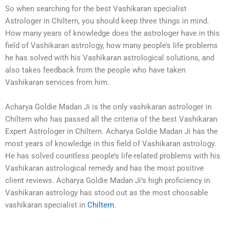
So when searching for the best Vashikaran specialist
Astrologer in Chiltern, you should keep three things in mind.
How many years of knowledge does the astrologer have in this
field of Vashikaran astrology, how many people’s life problems
he has solved with his Vashikaran astrological solutions, and
also takes feedback from the people who have taken
Vashikaran services from him.
Acharya Goldie Madan Ji is the only vashikaran astrologer in
Chiltern who has passed all the criteria of the best Vashikaran
Expert Astrologer in Chiltern. Acharya Goldie Madan Ji has the
most years of knowledge in this field of Vashikaran astrology.
He has solved countless people’s life-related problems with his
Vashikaran astrological remedy and has the most positive
client reviews. Acharya Goldie Madan Ji’s high proficiency in
Vashikaran astrology has stood out as the most choosable
vashikaran specialist in
Chiltern
.