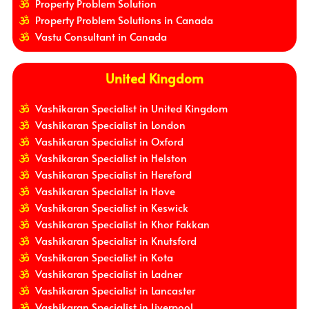
Property Problem Solution
Property Problem Solutions in Canada
Vastu Consultant in Canada
United Kingdom
Vashikaran Specialist in United Kingdom
Vashikaran Specialist in London
Vashikaran Specialist in Oxford
Vashikaran Specialist in Helston
Vashikaran Specialist in Hereford
Vashikaran Specialist in Hove
Vashikaran Specialist in Keswick
Vashikaran Specialist in Khor Fakkan
Vashikaran Specialist in Knutsford
Vashikaran Specialist in Kota
Vashikaran Specialist in Ladner
Vashikaran Specialist in Lancaster
Vashikaran Specialist in Liverpool