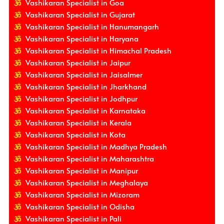
Vashikaran Specialist in Goa
Vashikaran Specialist in Gujarat
Vashikaran Specialist in Hanumangarh
Vashikaran Specialist in Haryana
Vashikaran Specialist in Himachal Pradesh
Vashikaran Specialist in Jaipur
Vashikaran Specialist in Jaisalmer
Vashikaran Specialist in Jharkhand
Vashikaran Specialist in Jodhpur
Vashikaran Specialist in Karnataka
Vashikaran Specialist in Kerala
Vashikaran Specialist in Kota
Vashikaran Specialist in Madhya Pradesh
Vashikaran Specialist in Maharashtra
Vashikaran Specialist in Manipur
Vashikaran Specialist in Meghalaya
Vashikaran Specialist in Mizoram
Vashikaran Specialist in Odisha
Vashikaran Specialist in Pali