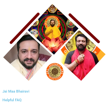
Jai Maa Bhairavi
Helpful FAQ