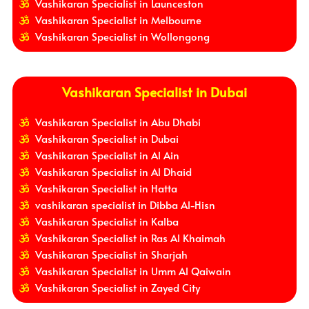
Vashikaran Specialist in Launceston
Vashikaran Specialist in Melbourne
Vashikaran Specialist in Wollongong
Vashikaran Specialist in Dubai
Vashikaran Specialist in Abu Dhabi
Vashikaran Specialist in Dubai
Vashikaran Specialist in Al Ain
Vashikaran Specialist in Al Dhaid
Vashikaran Specialist in Hatta
vashikaran specialist in Dibba Al-Hisn
Vashikaran Specialist in Kalba
Vashikaran Specialist in Ras Al Khaimah
Vashikaran Specialist in Sharjah
Vashikaran Specialist in Umm Al Qaiwain
Vashikaran Specialist in Zayed City