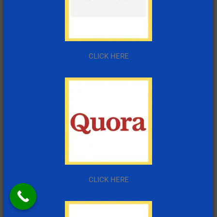
CLICK HERE
CLICK HERE