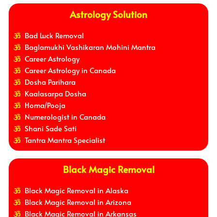
Astrology Solution
Bad Luck Removal
Baglamukhi Vashikaran Mohini Mantra
Career Astrology
Career Astrology in Canada
Dosha Parihara
Kaalasarpa Dosha
Homa/Pooja
Numerologist in Canada
Shani Sade Sati
Tantra Mantra Specialist
Black Magic Removal
Black Magic Removal in Alaska
Black Magic Removal in Arizona
Black Magic Removal in Arkansas