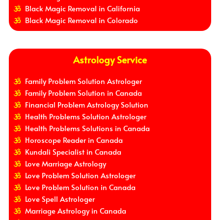
Black Magic Removal in California
Black Magic Removal in Colorado
Astrology Service
Family Problem Solution Astrologer
Family Problem Solution in Canada
Financial Problem Astrology Solution
Health Problems Solution Astrologer
Health Problems Solutions in Canada
Horoscope Reader in Canada
Kundali Specialist in Canada
Love Marriage Astrology
Love Problem Solution Astrologer
Love Problem Solution in Canada
Love Spell Astrologer
Marriage Astrology in Canada