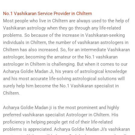
No.1 Vashikaran Service Provider in Chiltern
Most people who live in Chiltern are always used to the help of
Vashikaran astrology when they go through any life-related
problems. So because of the increase in Vashikaran-seeking
individuals in Chiltern, the number of vashikaran astrologers in
Chiltern has also increased. So, for an intermediate Vashikaran
astrologer, becoming the amateur or the No.1 vashikaran
astrologer in Chiltern is challenging. But when it comes to our
Acharya Goldie Madan Ji, his years of astrological knowledge
and his most accurate life-solving astrological solutions will
surely help him become the No.1 Vashikaran specialist in
Chiltern.
Acharya Goldie Madan ji is the most prominent and highly
preferred vashikaran specialist Astrologer in Chiltern. His
proficiency in helping people get rid of their life-related
problems is appreciated. Acharya Goldie Madan Ji’s vashikaran