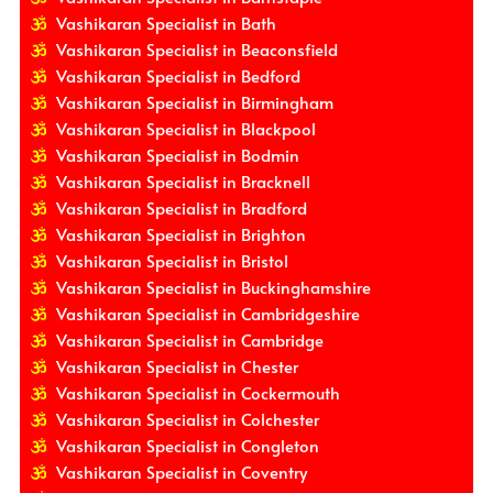
Vashikaran Specialist in Bath
Vashikaran Specialist in Beaconsfield
Vashikaran Specialist in Bedford
Vashikaran Specialist in Birmingham
Vashikaran Specialist in Blackpool
Vashikaran Specialist in Bodmin
Vashikaran Specialist in Bracknell
Vashikaran Specialist in Bradford
Vashikaran Specialist in Brighton
Vashikaran Specialist in Bristol
Vashikaran Specialist in Buckinghamshire
Vashikaran Specialist in Cambridgeshire
Vashikaran Specialist in Cambridge
Vashikaran Specialist in Chester
Vashikaran Specialist in Cockermouth
Vashikaran Specialist in Colchester
Vashikaran Specialist in Congleton
Vashikaran Specialist in Coventry