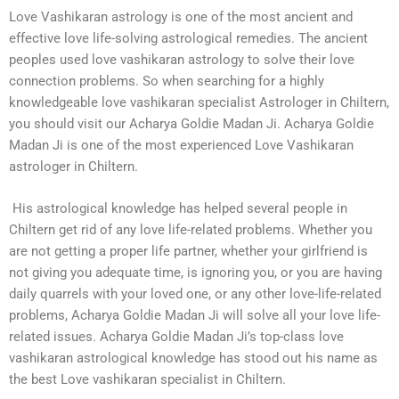
Love Vashikaran astrology is one of the most ancient and
effective love life-solving astrological remedies. The ancient
peoples used love vashikaran astrology to solve their love
connection problems. So when searching for a highly
knowledgeable love vashikaran specialist Astrologer in Chiltern,
you should visit our Acharya Goldie Madan Ji. Acharya Goldie
Madan Ji is one of the most experienced Love Vashikaran
astrologer in Chiltern.
His astrological knowledge has helped several people in
Chiltern get rid of any love life-related problems. Whether you
are not getting a proper life partner, whether your girlfriend is
not giving you adequate time, is ignoring you, or you are having
daily quarrels with your loved one, or any other love-life-related
problems, Acharya Goldie Madan Ji will solve all your love life-
related issues. Acharya Goldie Madan Ji’s top-class love
vashikaran astrological knowledge has stood out his name as
the best Love vashikaran specialist in Chiltern.