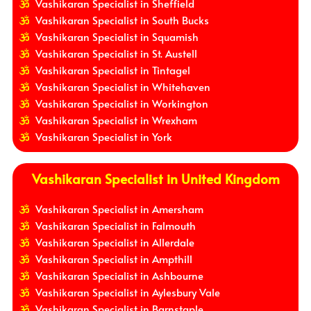
Vashikaran Specialist in Sheffield
Vashikaran Specialist in South Bucks
Vashikaran Specialist in Squamish
Vashikaran Specialist in St. Austell
Vashikaran Specialist in Tintagel
Vashikaran Specialist in Whitehaven
Vashikaran Specialist in Workington
Vashikaran Specialist in Wrexham
Vashikaran Specialist in York
Vashikaran Specialist in United Kingdom
Vashikaran Specialist in Amersham
Vashikaran Specialist in Falmouth
Vashikaran Specialist in Allerdale
Vashikaran Specialist in Ampthill
Vashikaran Specialist in Ashbourne
Vashikaran Specialist in Aylesbury Vale
Vashikaran Specialist in Barnstaple