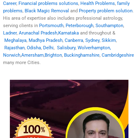
Career
,
Financial problems solutions
,
Health Problems
,
family
problems
,
Black Magic Removal
and
Property problem solution
.
His area of expertise also includes professional astrology,
serving clients in
Portsmouth
,
Peterborough
,
Southampton
,
Ladner
,
Arunachal Pradesh
,
Karnataka
and throughout &
Meghalaya
,
Madhya Pradesh
,
Canberra
,
Sydney
,
Sikkim
,
Rajasthan
,
Odisha
,
Delhi
,
Salisbury
,
Wolverhampton,
Norwich
,
Amersham
,
Brighton
,
Buckinghamshire
,
Cambridgeshire
many more Cities.