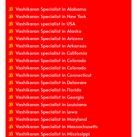
Vashikaran Specialist in Alabama
Vashikaran Specialist in New York
Vashikaran specialist in USA
Vashikaran Specialist in Alaska
Vashikaran Specialist in Arizona
Vashikaran Specialist in Arkansas
Vashikaran specialist in California
Vashikaran Specialist in Colorado
Vashikaran Specialist in Colorado
Vashikaran Specialist in Connecticut
Vashikaran Specialist in Delaware
Vashikaran Specialist in Florida
Vashikaran Specialist in Georgia
Vashikaran Specialist in Louisiana
Vashikaran Specialist in Lowa
Vashikaran Specialist in Maryland
Vashikaran Specialist in Massachusetts
Vashikaran Specialist in Mississippi