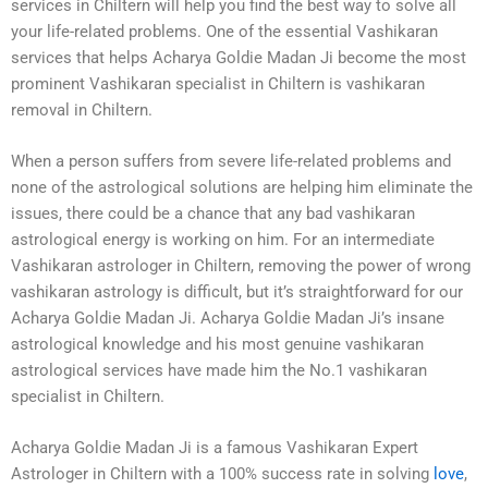
services in Chiltern will help you find the best way to solve all
your life-related problems. One of the essential Vashikaran
services that helps Acharya Goldie Madan Ji become the most
prominent Vashikaran specialist in Chiltern is vashikaran
removal in Chiltern.
When a person suffers from severe life-related problems and
none of the astrological solutions are helping him eliminate the
issues, there could be a chance that any bad vashikaran
astrological energy is working on him. For an intermediate
Vashikaran astrologer in Chiltern, removing the power of wrong
vashikaran astrology is difficult, but it’s straightforward for our
Acharya Goldie Madan Ji. Acharya Goldie Madan Ji’s insane
astrological knowledge and his most genuine vashikaran
astrological services have made him the No.1 vashikaran
specialist in Chiltern.
Acharya Goldie Madan Ji is a famous Vashikaran Expert
Astrologer in Chiltern with a 100% success rate in solving
love
,