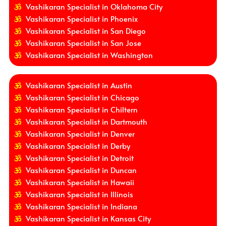
Vashikaran Specialist in Oklahoma City
Vashikaran Specialist in Phoenix
Vashikaran Specialist in San Diego
Vashikaran Specialist in San Jose
Vashikaran Specialist in Washington
Vashikaran Specialist in Austin
Vashikaran Specialist in Chicago
Vashikaran Specialist in Chiltern
Vashikaran Specialist in Dartmouth
Vashikaran Specialist in Denver
Vashikaran Specialist in Derby
Vashikaran Specialist in Detroit
Vashikaran Specialist in Duncan
Vashikaran Specialist in Hawaii
Vashikaran Specialist in Illinois
Vashikaran Specialist in Indiana
Vashikaran Specialist in Kansas City