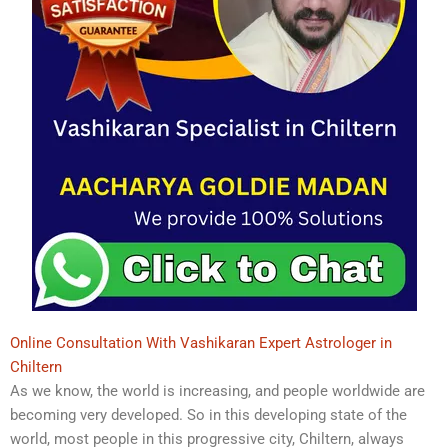
Online Consultation With Vashikaran Expert Astrologer in
Chiltern
As we know, the world is increasing, and people worldwide are
becoming very developed. So in this developing state of the
world, most people in this progressive city, Chiltern, always