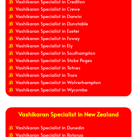
Vashikaran Specialist in Crediton
Vashikaran Specialist in Crewe
Vashikaran Specialist in Darwin
Vashikaran Specialist in Dunstable
Vashikaran Specialist in Exeter
Vashikaran Specialist in Fowey
Vashikaran Specialist in Ely
Vashikaran Specialist in Southampton
Vashikaran Specialist in Stoke Poges
Vashikaran Specialist in Totnes
Vashikaran Specialist in Truro
Vashikaran Specialist in Wolverhampton
Vashikaran Specialist in Wycombe
Vashikaran Specialist in New Zealand
Vashikaran Specialist in Dunedin
Vashikaran Specialist in Rotorua