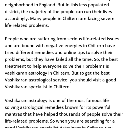
neighborhood in England. But in this less populated
district, the majority of the people can run their lives
accordingly. Many people in Chiltern are facing severe
life-related problems.
People who are suffering from serious life-related issues
and are bound with negative energies in Chiltern have
tried different remedies and online tips to solve their
problems, but they have failed all the time. So, the best
treatment to help everyone solve their problems is
vashikaran astrology in Chiltern. But to get the best
Vashikaran astrological service, you should visit a good
Vashikaran specialist in Chiltern.
Vashikaran astrology is one of the most famous life-
solving astrological remedies known for its powerful
mantras that have helped thousands of people solve their
life-related problems. So when you are searching for a
good Vashikaran specialist Astrologer in Chiltern, you