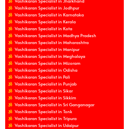
Vashikaran Specialist in Jharkhand
Vashikaran Specialist in Jodhpur
Vashikaran Specialist in Karnataka
Vashikaran Specialist in Kerala
Vashikaran Specialist in Kota
Vashikaran Specialist in Madhya Pradesh
Vashikaran Specialist in Maharashtra
Vashikaran Specialist in Manipur
Vashikaran Specialist in Meghalaya
Vashikaran Specialist in Mizoram
Vashikaran Specialist in Odisha
Vashikaran Specialist in Pali
Vashikaran Specialist in Punjab
Vashikaran Specialist in Sikar
Vashikaran Specialist in Sikkim
Vashikaran Specialist in Sri Ganganagar
Vashikaran Specialist in Tonk
Vashikaran Specialist in Tripura
Vashikaran Specialist in Udaipur