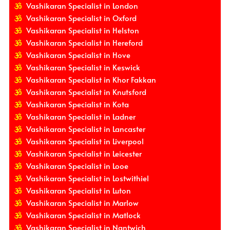
Vashikaran Specialist in London
Vashikaran Specialist in Oxford
Vashikaran Specialist in Helston
Vashikaran Specialist in Hereford
Vashikaran Specialist in Hove
Vashikaran Specialist in Keswick
Vashikaran Specialist in Khor Fakkan
Vashikaran Specialist in Knutsford
Vashikaran Specialist in Kota
Vashikaran Specialist in Ladner
Vashikaran Specialist in Lancaster
Vashikaran Specialist in Liverpool
Vashikaran Specialist in Leicester
Vashikaran Specialist in Looe
Vashikaran Specialist in Lostwithiel
Vashikaran Specialist in Luton
Vashikaran Specialist in Marlow
Vashikaran Specialist in Matlock
Vashikaran Specialist in Nantwich