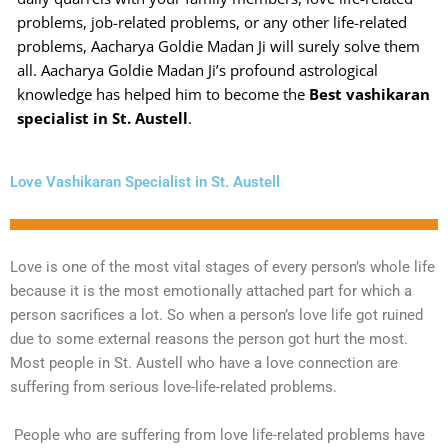
problems, job-related problems, or any other life-related
problems, Aacharya Goldie Madan Ji will surely solve them
all. Aacharya Goldie Madan Ji’s profound astrological
knowledge has helped him to become the
Best vashikaran
specialist in St. Austell
.
Love Vashikaran Specialist in St. Austell
Love is one of the most vital stages of every person’s whole life
because it is the most emotionally attached part for which a
person sacrifices a lot. So when a person’s love life got ruined
due to some external reasons the person got hurt the most.
Most people in St. Austell who have a love connection are
suffering from serious love-life-related problems.
People who are suffering from love life-related problems have