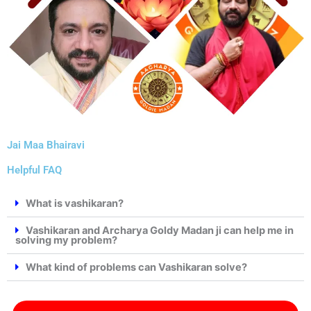
Jai Maa Bhairavi
Helpful FAQ
What is vashikaran?
Vashikaran and Archarya Goldy Madan ji can help me in
solving my problem?
What kind of problems can Vashikaran solve?