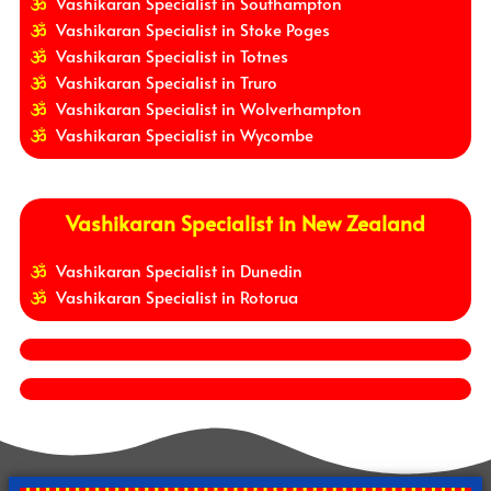
Vashikaran Specialist in Southampton
Vashikaran Specialist in Stoke Poges
Vashikaran Specialist in Totnes
Vashikaran Specialist in Truro
Vashikaran Specialist in Wolverhampton
Vashikaran Specialist in Wycombe
Vashikaran Specialist in New Zealand
Vashikaran Specialist in Dunedin
Vashikaran Specialist in Rotorua