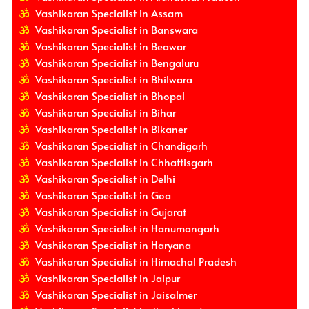
Vashikaran Specialist in Assam
Vashikaran Specialist in Banswara
Vashikaran Specialist in Beawar
Vashikaran Specialist in Bengaluru
Vashikaran Specialist in Bhilwara
Vashikaran Specialist in Bhopal
Vashikaran Specialist in Bihar
Vashikaran Specialist in Bikaner
Vashikaran Specialist in Chandigarh
Vashikaran Specialist in Chhattisgarh
Vashikaran Specialist in Delhi
Vashikaran Specialist in Goa
Vashikaran Specialist in Gujarat
Vashikaran Specialist in Hanumangarh
Vashikaran Specialist in Haryana
Vashikaran Specialist in Himachal Pradesh
Vashikaran Specialist in Jaipur
Vashikaran Specialist in Jaisalmer