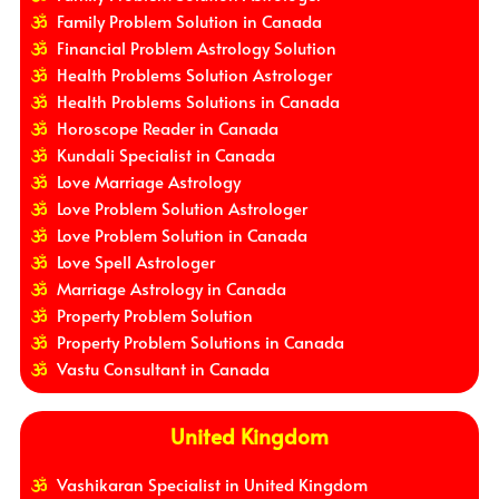
Family Problem Solution in Canada
Financial Problem Astrology Solution
Health Problems Solution Astrologer
Health Problems Solutions in Canada
Horoscope Reader in Canada
Kundali Specialist in Canada
Love Marriage Astrology
Love Problem Solution Astrologer
Love Problem Solution in Canada
Love Spell Astrologer
Marriage Astrology in Canada
Property Problem Solution
Property Problem Solutions in Canada
Vastu Consultant in Canada
United Kingdom
Vashikaran Specialist in United Kingdom