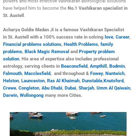
powers and most effective vashikaran astrological solutions
have helped him to become the
No.1 Vashikaran specialist in
St. Austell
.
Acharya Goldie Madan Ji is a famous Vashikaran Specialist
in
St. Austell
with a 100% success rate in solving
love
,
Career
,
Financial problems solutions
,
Health Problems
,
family
problems
,
Black Magic Removal
and
Property problem
solution
. His area of expertise also includes professional
astrology, serving clients in
Beaconsfield
,
Ampthill
,
Bodmin
,
Falmouth
,
Macclesfield
, and throughout &
Fowey
,
Nantwich
,
Helston
,
Launceston
,
Ras Al Khaimah
,
Dunstable
,
Knutsford
,
Crewe
,
Congleton
,
Abu Dhabi
,
Dubai
,
Sharjah
,
Umm Al Qaiwain
,
Darwin,
Wollongong
many more Cities.