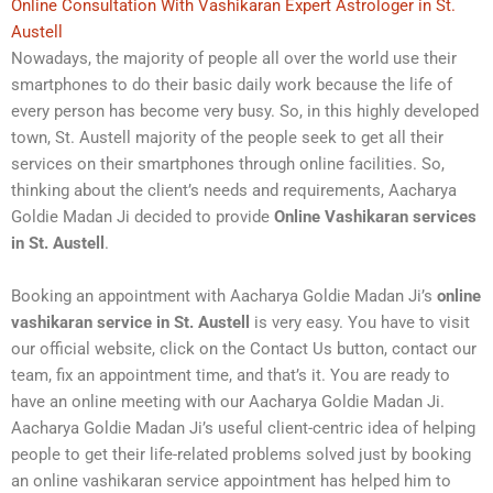
Online Consultation With Vashikaran Expert Astrologer in St.
Austell
Nowadays, the majority of people all over the world use their
smartphones to do their basic daily work because the life of
every person has become very busy. So, in this highly developed
town, St. Austell majority of the people seek to get all their
services on their smartphones through online facilities. So,
thinking about the client’s needs and requirements, Aacharya
Goldie Madan Ji decided to provide
Online Vashikaran services
in St. Austell
.
Booking an appointment with Aacharya Goldie Madan Ji’s
online
vashikaran service in St. Austell
is very easy. You have to visit
our official website, click on the Contact Us button, contact our
team, fix an appointment time, and that’s it. You are ready to
have an online meeting with our Aacharya Goldie Madan Ji.
Aacharya Goldie Madan Ji’s useful client-centric idea of helping
people to get their life-related problems solved just by booking
an online vashikaran service appointment has helped him to