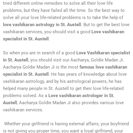
tried different online remedies to solve all their love life
problems, but they have failed all the time. So the best way to
solve all your love life-related problems is to take the help of
love vashikaran astrology in St. Austell
. But to get the best love
vashikaran services, you should visit a good
Love vashikaran
specialist in St. Austell
.
So when you are in search of a good
Love Vashikaran specialist
in St. Austell
, you should visit our Aacharya, Goldie Madan Ji.
Aacharya Goldie Madan Ji is the most
famous love vashikaran
specialist in St. Austell
. He has years of knowledge about love
vashikaran astrology, and by his astrological powers, he has
helped many people in St. Austell to get their love life-related
problems solved. As a
Love vashikaran astrologer in St.
Austell
, Aacharya Goldie Madan Ji also provides various love
vashikaran services.
Whether your girlfriend is having external affairs, your boyfriend
is not giving you proper time, you want a loyal girlfriend, your