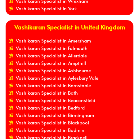
Vashikaran Specialist in Wrexham
Vashikaran Specialist in York
Vashikaran Specialist in United Kingdom
Vashikaran Specialist in Amersham
Vashikaran Specialist in Falmouth
Vashikaran Specialist in Allerdale
Vashikaran Specialist in Ampthill
Vashikaran Specialist in Ashbourne
Vashikaran Specialist in Aylesbury Vale
Vashikaran Specialist in Barnstaple
Vashikaran Specialist in Bath
Vashikaran Specialist in Beaconsfield
Vashikaran Specialist in Bedford
Vashikaran Specialist in Birmingham
Vashikaran Specialist in Blackpool
Vashikaran Specialist in Bodmin
Vashikaran Specialist in Bracknell