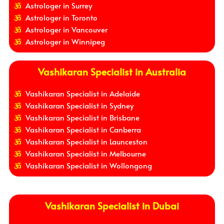
Astrologer in Surrey
Astrologer in Toronto
Astrologer in Vancouver
Astrologer in Winnipeg
Vashikaran Specialist in Australia
Vashikaran Specialist in Adelaide
Vashikaran Specialist in Sydney
Vashikaran Specialist in Brisbane
Vashikaran Specialist in Canberra
Vashikaran Specialist in Launceston
Vashikaran Specialist in Melbourne
Vashikaran Specialist in Wollongong
Vashikaran Specialist in Dubai