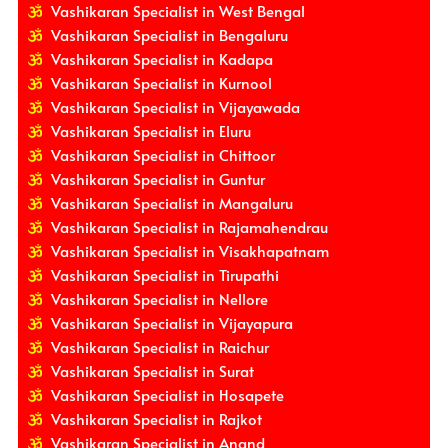
Vashikaran Specialist in West Bengal
Vashikaran Specialist in Bengaluru
Vashikaran Specialist in Kadapa
Vashikaran Specialist in Kurnool
Vashikaran Specialist in Vijayawada
Vashikaran Specialist in Eluru
Vashikaran Specialist in Chittoor
Vashikaran Specialist in Guntur
Vashikaran Specialist in Mangaluru
Vashikaran Specialist in Rajamahendrau
Vashikaran Specialist in Visakhapatnam
Vashikaran Specialist in Tirupathi
Vashikaran Specialist in Nellore
Vashikaran Specialist in Vijayapura
Vashikaran Specialist in Raichur
Vashikaran Specialist in Surat
Vashikaran Specialist in Hosapete
Vashikaran Specialist in Rajkot
Vashikaran Specialist in Anand