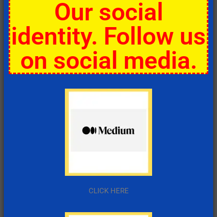
Our social
identity. Follow us
on social media.
CLICK HERE