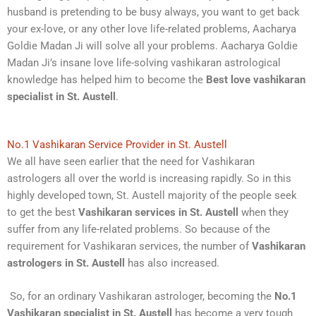
husband is pretending to be busy always, you want to get back
your ex-love, or any other love life-related problems, Aacharya
Goldie Madan Ji will solve all your problems. Aacharya Goldie
Madan Ji’s insane love life-solving vashikaran astrological
knowledge has helped him to become the
Best love vashikaran
specialist in St. Austell
.
No.1 Vashikaran Service Provider in St. Austell
We all have seen earlier that the need for Vashikaran
astrologers all over the world is increasing rapidly. So in this
highly developed town, St. Austell majority of the people seek
to get the best
Vashikaran services in St. Austell
when they
suffer from any life-related problems. So because of the
requirement for Vashikaran services, the number of
Vashikaran
astrologers in St. Austell
has also increased.
So, for an ordinary Vashikaran astrologer, becoming the
No.1
Vashikaran specialist in St. Austell
has become a very tough