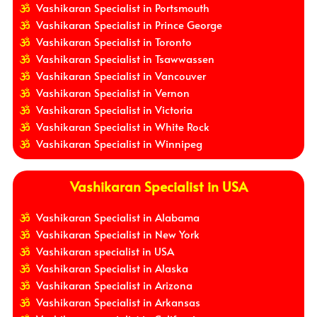
Vashikaran Specialist in Portsmouth
Vashikaran Specialist in Prince George
Vashikaran Specialist in Toronto
Vashikaran Specialist in Tsawwassen
Vashikaran Specialist in Vancouver
Vashikaran Specialist in Vernon
Vashikaran Specialist in Victoria
Vashikaran Specialist in White Rock
Vashikaran Specialist in Winnipeg
Vashikaran Specialist in USA
Vashikaran Specialist in Alabama
Vashikaran Specialist in New York
Vashikaran specialist in USA
Vashikaran Specialist in Alaska
Vashikaran Specialist in Arizona
Vashikaran Specialist in Arkansas