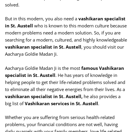
solved.
But in this modern, you also need a
vashikaran specialist
in St. Austell
who is known to this modern culture because
modern problems need a modern solution. So, if you are
searching for a modern, cultured, and highly knowledgeable
vashikaran specialist in St. Austell
, you should visit our
Aacharya Goldie Madan Ji.
Aacharya Goldie Madan Ji is the most
famous Vashikaran
specialist in St. Austell
. He has years of knowledge in
helping people to get their life-related problems solved and
to eliminate all their negative energies from their lives. As a
vashikaran specialist in St.
Austell,
he also provides a
big list of
Vashikaran services in St. Austell
.
Whether you are suffering from serious health-related
problems, your financial conditions are not well, having
daily quarrels with your family members, love life-related