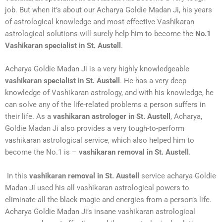
job. But when it’s about our Acharya Goldie Madan Ji, his years
of astrological knowledge and most effective Vashikaran
astrological solutions will surely help him to become the
No.1
Vashikaran specialist in St. Austell
.
Acharya Goldie Madan Ji is a very highly knowledgeable
vashikaran specialist in St. Austell
. He has a very deep
knowledge of Vashikaran astrology, and with his knowledge, he
can solve any of the life-related problems a person suffers in
their life. As a
vashikaran astrologer in St. Austell
, Acharya,
Goldie Madan Ji also provides a very tough-to-perform
vashikaran astrological service, which also helped him to
become the No.1 is –
vashikaran removal in St. Austell
.
In this
vashikaran removal in St. Austell
service acharya Goldie
Madan Ji used his all vashikaran astrological powers to
eliminate all the black magic and energies from a person’s life.
Acharya Goldie Madan Ji’s insane vashikaran astrological