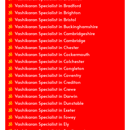
Vashikaran Specialist in Bradford
Vashikaran Specialist in Brighton
Vashikaran Specialist in Bristol
Vashikaran Specialist in Buckinghamshire
Vashikaran Specialist in Cambridgeshire
Vashikaran Specialist in Cambridge
Vashikaran Specialist in Chester
Vashikaran Specialist in Cockermouth
Vashikaran Specialist in Colchester
Vashikaran Specialist in Congleton
Vashikaran Specialist in Coventry
Vashikaran Specialist in Crediton
Vashikaran Specialist in Crewe
Vashikaran Specialist in Darwin
Vashikaran Specialist in Dunstable
Vashikaran Specialist in Exeter
Vashikaran Specialist in Fowey
Vashikaran Specialist in Ely