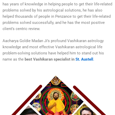
has years of knowledge in helping people to get their life-related
problems solved by his astrological solutions, he has also
helped thousands of people in Penzance to get their life-related
problems solved successfully, and he has the most positive
client’s centric review.
Aacharya Goldie Madan Ji’s profound Vashikaran astrology
knowledge and most effective Vashikaran astrological life
problem-solving solutions have helped him to stand out his
name as the
best Vashikaran specialist in
St. Austell
.