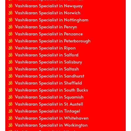
Vashikaran Specialist in Newquay
Vashikaran Specialist in Norwich
Vashikaran Specialist in Nottingham
Vashikaran Specialist in Penryn
Vashikaran Specialist in Penzance
Vashikaran Specialist in Peterborough
Vashikaran Specialist in Ripon
Vashikaran Specialist in Salford
Vashikaran Specialist in Salisbury
Vashikaran Specialist in Saltash
Vashikaran Specialist in Sandhurst
Vashikaran Specialist in Sheffield
Vashikaran Specialist in South Bucks
Vashikaran Specialist in Squamish
Vashikaran Specialist in St. Austell
Vashikaran Specialist in Tintagel
Vashikaran Specialist in Whitehaven
Vashikaran Specialist in Workington