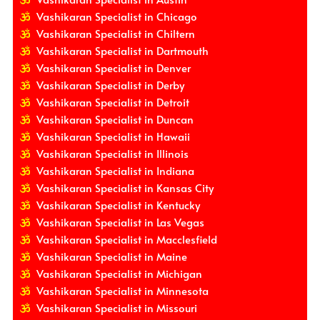
Vashikaran Specialist in Chicago
Vashikaran Specialist in Chiltern
Vashikaran Specialist in Dartmouth
Vashikaran Specialist in Denver
Vashikaran Specialist in Derby
Vashikaran Specialist in Detroit
Vashikaran Specialist in Duncan
Vashikaran Specialist in Hawaii
Vashikaran Specialist in Illinois
Vashikaran Specialist in Indiana
Vashikaran Specialist in Kansas City
Vashikaran Specialist in Kentucky
Vashikaran Specialist in Las Vegas
Vashikaran Specialist in Macclesfield
Vashikaran Specialist in Maine
Vashikaran Specialist in Michigan
Vashikaran Specialist in Minnesota
Vashikaran Specialist in Missouri