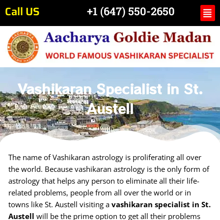
Skip
Call US
Me
+1 (647) 550-2650
to
content
Vashikaran Specialist in St.
Austell
The name of Vashikaran astrology is proliferating all over
the world. Because vashikaran astrology is the only form of
astrology that helps any person to eliminate all their life-
related problems, people from all over the world or in
towns like St. Austell visiting a
vashikaran specialist in St.
Austell
will be the prime option to get all their problems