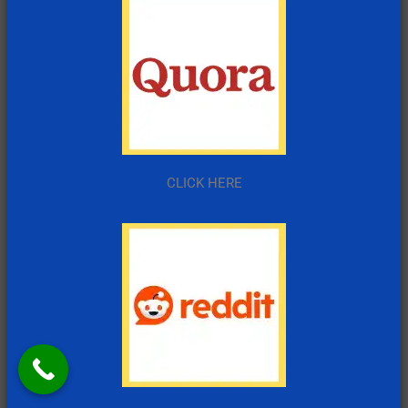
CLICK HERE