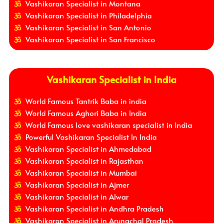
Vashikaran Specialist in Montana
Vashikaran Specialist in Philadelphia
Vashikaran Specialist in San Antonio
Vashikaran Specialist in San Francisco
Vashikaran Specialist in India
World Famous Tantrik Baba in india
World Famous Aghori Baba in India
World Famous love vashikaran specialist in India
Powerful Vashikaran Specialist In India
Vashikaran Specialist in Ahmedabad
Vashikaran Specialist in Rajasthan
Vashikaran Specialist in Mumbai
Vashikaran Specialist in Ajmer
Vashikaran Specialist in Alwar
Vashikaran Specialist in Andhra Pradesh
Vashikaran Specialist in Arunachal Pradesh