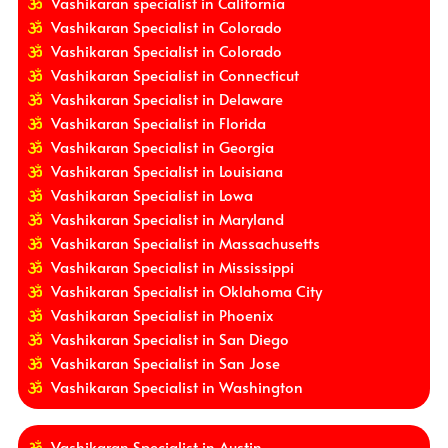
Vashikaran specialist in California
Vashikaran Specialist in Colorado
Vashikaran Specialist in Colorado
Vashikaran Specialist in Connecticut
Vashikaran Specialist in Delaware
Vashikaran Specialist in Florida
Vashikaran Specialist in Georgia
Vashikaran Specialist in Louisiana
Vashikaran Specialist in Lowa
Vashikaran Specialist in Maryland
Vashikaran Specialist in Massachusetts
Vashikaran Specialist in Mississippi
Vashikaran Specialist in Oklahoma City
Vashikaran Specialist in Phoenix
Vashikaran Specialist in San Diego
Vashikaran Specialist in San Jose
Vashikaran Specialist in Washington
Vashikaran Specialist in Austin