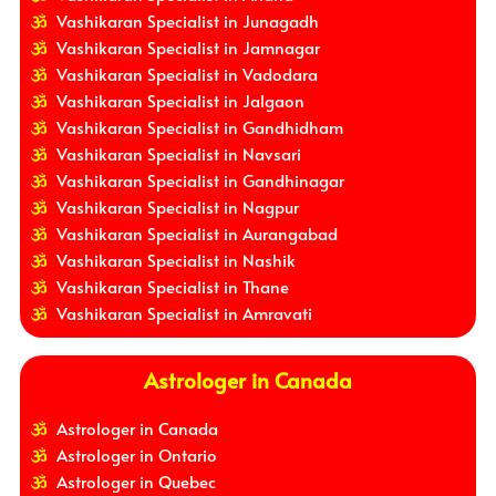
Vashikaran Specialist in Junagadh
Vashikaran Specialist in Jamnagar
Vashikaran Specialist in Vadodara
Vashikaran Specialist in Jalgaon
Vashikaran Specialist in Gandhidham
Vashikaran Specialist in Navsari
Vashikaran Specialist in Gandhinagar
Vashikaran Specialist in Nagpur
Vashikaran Specialist in Aurangabad
Vashikaran Specialist in Nashik
Vashikaran Specialist in Thane
Vashikaran Specialist in Amravati
Astrologer in Canada
Astrologer in Canada
Astrologer in Ontario
Astrologer in Quebec