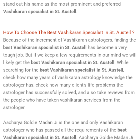
stand out his name as the most prominent and preferred
Vashikaran specialist in St. Austell
.
How To Choose The Best Vashikaran Specialist in St. Austell ?
Because of the increment of Vashikaran astrologers, finding the
best Vashikaran specialist in St. Austell
has become a very
tough job. But if we keep a few requirements in our mind we will
likely get the
best Vashikaran specialist in St. Austell
. While
searching for the
best Vashikaran specialist in St. Austell
,
check how many years of vashikaran astrology knowledge the
astrologer has, check how many client’s life problems the
astrologer has successfully solved, and also take reviews from
the people who have taken vashikaran services from the
astrologer.
Aacharya Goldie Madan Ji is the one and only Vashikaran
astrologer who has passed all the requirements of the
best
Vashikaran specialist in St. Austell
. Aacharya Goldie Madan Ji