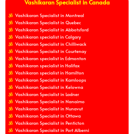
Vashikaran Specialist in Canada
Vashikaran Specialist in Montreal
Vashikaran Specialist in Quebec
Vashikaran Specialist in Abbotsford
Vashikaran specialist in Calgary
Vashikaran Specialist in Chilliwack
Vashikaran Specialist in Courtenay
Vashikaran specialist in Edmonton
Vashikaran specialist in Halifax
Vashikaran specialist in Hamilton
Vashikaran Specialist in Kamloops
Vashikaran Specialist in Kelowna
Vashikaran Specialist in Ladner
Vashikaran Specialist in Nanaimo
Vashikaran Specialist in Nunavut
Vashikaran Specialist in Ottawa
Vashikaran Specialist in Penticton
Vashikaran Specialist in Port Alberni