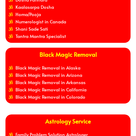
Kaalasarpa Dosha
Homa/Pooja
Numerologist in Canada
Shani Sade Sati
Tantra Mantra Specialist
Black Magic Removal
Black Magic Removal in Alaska
Black Magic Removal in Arizona
Black Magic Removal in Arkansas
Black Magic Removal in California
Black Magic Removal in Colorado
Astrology Service
Family Problem Solution Astrologer