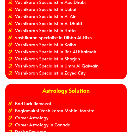
Vashikaran Specialist in Abu Dhabi
Vashikaran Specialist in Dubai
Vashikaran Specialist in Al Ain
Vashikaran Specialist in Al Dhaid
Vashikaran Specialist in Hatta
vashikaran specialist in Dibba Al-Hisn
Vashikaran Specialist in Kalba
Vashikaran Specialist in Ras Al Khaimah
Vashikaran Specialist in Sharjah
Vashikaran Specialist in Umm Al Qaiwain
Vashikaran Specialist in Zayed City
Astrology Solution
Bad Luck Removal
Baglamukhi Vashikaran Mohini Mantra
Career Astrology
Career Astrology in Canada
Dosha Parihara