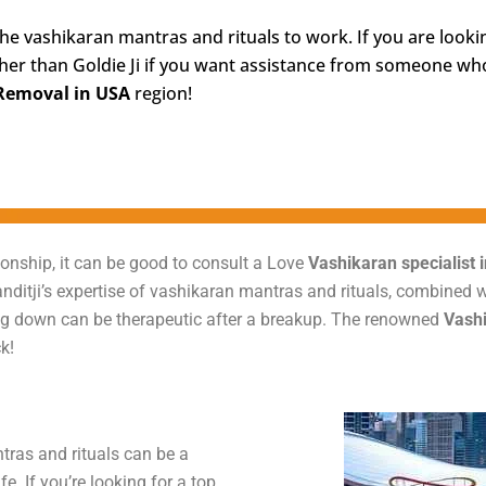
the vashikaran mantras and rituals to work. If you are look
her than Goldie Ji if you want assistance from someone who 
Removal in USA
region!
onship, it can be good to consult a Love
Vashikaran specialist 
Panditji’s expertise of vashikaran mantras and rituals, combined
eling down can be therapeutic after a breakup. The renowned
Vashi
k!
tras and rituals can be a
e. If you’re looking for a top