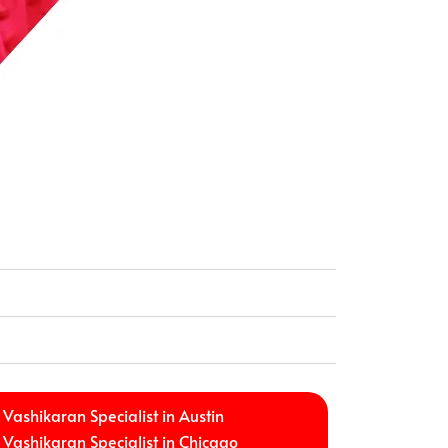
Vashikaran Specialist in Austin
Vashikaran Specialist in Chicago