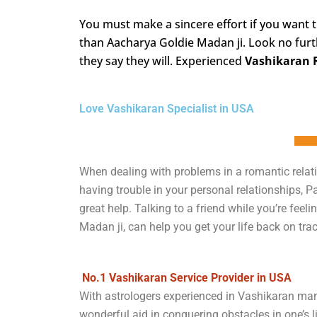
You must make a sincere effort if you want 
than Aacharya Goldie Madan ji. Look no furt
they say they will. Experienced
Vashikaran 
Love Vashikaran Specialist in USA
When dealing with problems in a romantic relati
having trouble in your personal relationships, 
great help. Talking to a friend while you’re fe
Madan ji, can help you get your life back on trac
No.1 Vashikaran Service Provider in USA
With astrologers experienced in Vashikaran man
wonderful aid in conquering obstacles in one’s lif