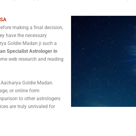
USA
before making a final decision,
hey have the necessary
rya Goldie Madan ji such a
an Specialist Astrologer in
some web research and reading
ct Aacharya Goldie Madan.
age, or online form
parison to other astrologers
ices are truly unrivaled for