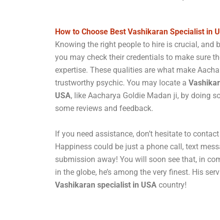
How to Choose Best Vashikaran Specialist in 
Knowing the right people to hire is crucial, and 
you may check their credentials to make sure t
expertise. These qualities are what make Aacha
trustworthy psychic. You may locate a
Vashikar
USA
, like Aacharya Goldie Madan ji, by doing 
some reviews and feedback.
If you need assistance, don’t hesitate to conta
Happiness could be just a phone call, text mess
submission away! You will soon see that, in com
in the globe, he’s among the very finest. His serv
Vashikaran specialist in USA
country!