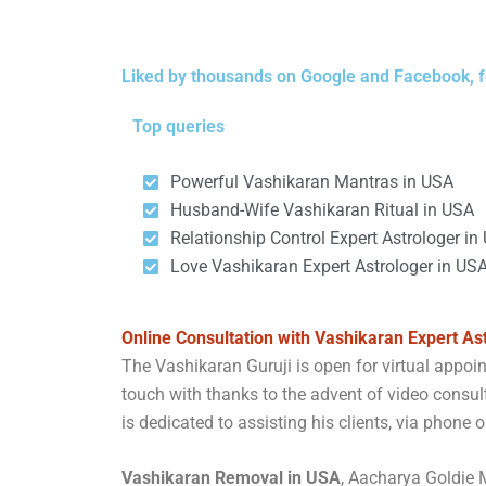
Liked by thousands on Google and Facebook, f
Top queries
Powerful Vashikaran Mantras in USA
Husband-Wife Vashikaran Ritual in USA
Relationship Control Expert Astrologer in
Love Vashikaran Expert Astrologer in US
Online Consultation with Vashikaran Expert As
The Vashikaran Guruji is open for virtual appo
touch with thanks to the advent of video consult
is dedicated to assisting his clients, via phone o
Vashikaran Removal in USA
, Aacharya Goldie M