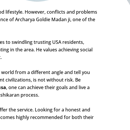
 lifestyle. However, conflicts and problems
ance of Archarya Goldie Madan ji, one of the
s to swindling trusting USA residents,
ing in the area. He values achieving social
.
world from a different angle and tell you
 civilizations, is not without risk. Be
usa
, one can achieve their goals and live a
ashikaran process.
fer the service. Looking for a honest and
i
comes highly recommended for both their