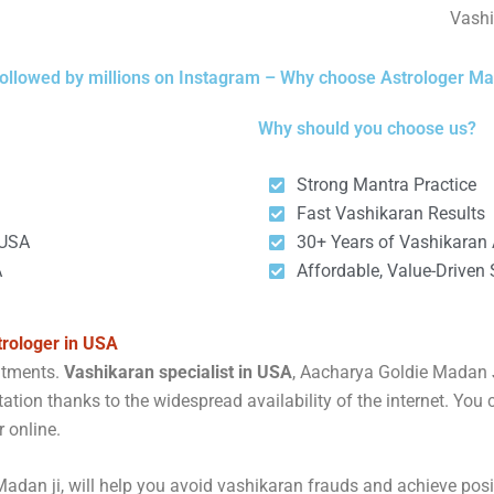
Vashi
ollowed by millions on Instagram – Why choose Astrologer Ma
Why should you choose us?
Strong Mantra Practice
Fast Vashikaran Results
 USA
30+ Years of Vashikaran A
A
Affordable, Value-Driven 
trologer in USA
intments.
Vashikaran specialist in USA
, Aacharya Goldie Madan Ji
ation thanks to the widespread availability of the internet. You 
r online.
adan ji, will help you avoid vashikaran frauds and achieve posit