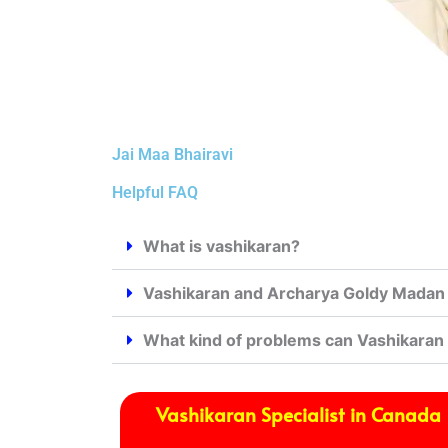
Jai Maa Bhairavi
Helpful FAQ
What is vashikaran?
Vashikaran and Archarya Goldy Madan j
What kind of problems can Vashikaran
Vashikaran Specialist in Canada