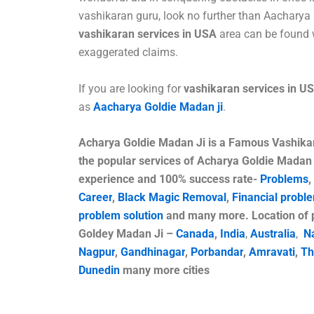
vashikaran guru, look no further than Aacharya 
vashikaran services in USA
area can be found 
exaggerated claims.
If you are looking for
vashikaran services in U
as
Aacharya Goldie Madan ji
.
Acharya Goldie Madan Ji is a
Famous
Vashika
the popular services of Acharya Goldie Madan 
experience and 100% success rate-
Problems
,
Career
,
Black Magic Removal
,
Financial probl
problem solution
and many more. Location of p
Goldey Madan Ji –
Canada
,
India
,
Australia
,
N
Nagpur
,
Gandhinagar
,
Porbandar
,
Amravati
,
Th
Dunedin
many more cities