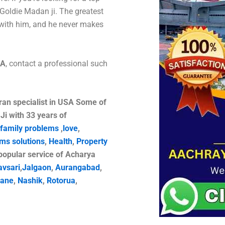
Goldie Madan ji. The greatest
with him, and he never makes
SA
, contact a professional such
ran specialist in USA
Some of
Ji with 33 years of
family problems
,
love
,
ems solutions
,
Health
,
Property
opular service of Acharya
avsari
,
Jalgaon
,
Aurangabad
,
ane
,
Nashik
,
Rotorua
,