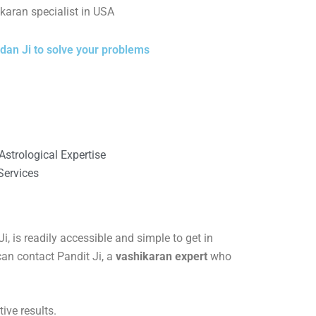
karan specialist in USA
dan Ji to solve your problems
strological Expertise
Services
, is readily accessible and simple to get in
can contact Pandit Ji, a
vashikaran expert
who
ive results.