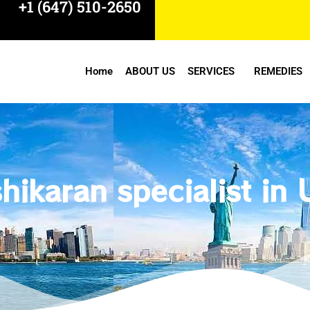
+1 (647) 510-2650
Home
ABOUT US
SERVICES
REMEDIES
hikaran specialist in