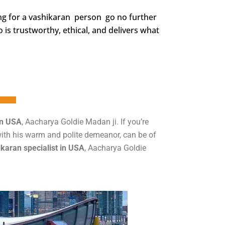
ing for a vashikaran person go no further
is trustworthy, ethical, and delivers what
in USA
, Aacharya Goldie Madan ji. If you’re
 with his warm and polite demeanor, can be of
karan specialist in USA
, Aacharya Goldie