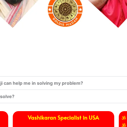
i can help me in solving my problem?
 solve?
Vashikaran Specialist in USA