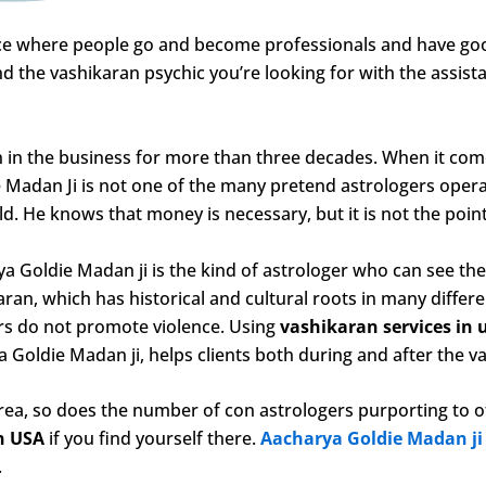
ace where people go and become professionals and have good
 the vashikaran psychic you’re looking for with the assist
 in the business for more than three decades. When it come
 Madan Ji is not one of the many pretend astrologers operat
ld. He knows that money is necessary, but it is not the point
 Goldie Madan ji is the kind of astrologer who can see the 
aran, which has historical and cultural roots in many different
ers do not promote violence. Using
vashikaran services in 
a Goldie Madan ji, helps clients both during and after the v
rea, so does the number of con astrologers purporting to of
in USA
if you find yourself there.
Aacharya Goldie Madan j
.