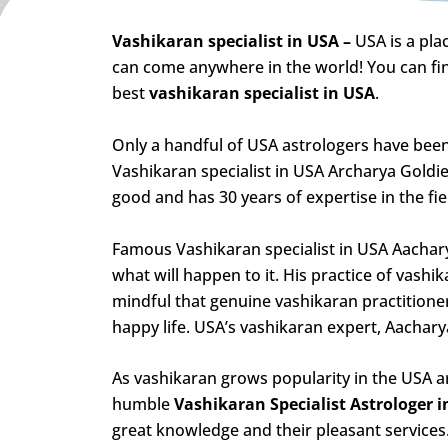
Vashikaran specialist in USA –
USA is a pl
can come anywhere in the world! You can find
best
vashikaran specialist in USA
.
Only a handful of USA astrologers have been
Vashikaran specialist in USA Archarya Goldie
good and has 30 years of expertise in the fie
Famous Vashikaran specialist in USA Aacharya
what will happen to it. His practice of vashik
mindful that genuine vashikaran practition
happy life. USA’s vashikaran expert, Aachary
As vashikaran grows popularity in the USA a
humble
Vashikaran Specialist Astrologer 
great knowledge and their pleasant services