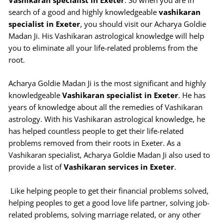
Vashikaran specialist in Exeter
. So when you are in
search of a good and highly knowledgeable
vashikaran
specialist in Exeter
, you should visit our Acharya Goldie
Madan Ji. His Vashikaran astrological knowledge will help
you to eliminate all your life-related problems from the
root.
Acharya Goldie Madan Ji is the most significant and highly
knowledgeable
Vashikaran specialist in Exeter
. He has
years of knowledge about all the remedies of Vashikaran
astrology. With his Vashikaran astrological knowledge, he
has helped countless people to get their life-related
problems removed from their roots in Exeter. As a
Vashikaran specialist, Acharya Goldie Madan Ji also used to
provide a list of
Vashikaran services in Exeter
.
Like helping people to get their financial problems solved,
helping peoples to get a good love life partner, solving job-
related problems, solving marriage related, or any other