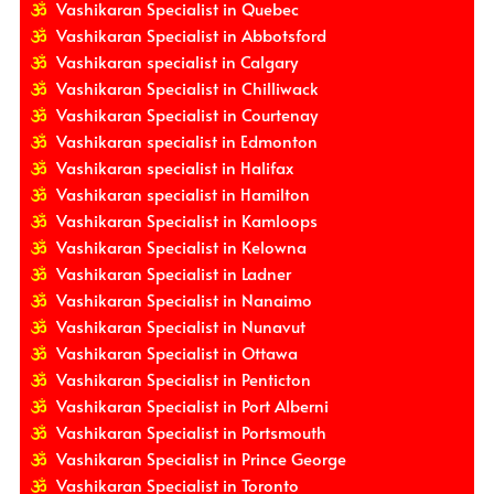
Vashikaran Specialist in Quebec
Vashikaran Specialist in Abbotsford
Vashikaran specialist in Calgary
Vashikaran Specialist in Chilliwack
Vashikaran Specialist in Courtenay
Vashikaran specialist in Edmonton
Vashikaran specialist in Halifax
Vashikaran specialist in Hamilton
Vashikaran Specialist in Kamloops
Vashikaran Specialist in Kelowna
Vashikaran Specialist in Ladner
Vashikaran Specialist in Nanaimo
Vashikaran Specialist in Nunavut
Vashikaran Specialist in Ottawa
Vashikaran Specialist in Penticton
Vashikaran Specialist in Port Alberni
Vashikaran Specialist in Portsmouth
Vashikaran Specialist in Prince George
Vashikaran Specialist in Toronto