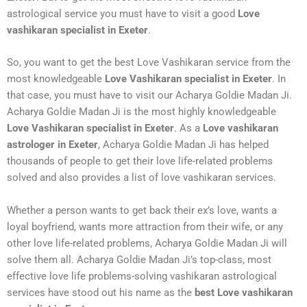
astrological service you must have to visit a good
Love
vashikaran specialist in Exeter
.
So, you want to get the best Love Vashikaran service from the
most knowledgeable
Love Vashikaran specialist in Exeter
. In
that case, you must have to visit our Acharya Goldie Madan Ji.
Acharya Goldie Madan Ji is the most highly knowledgeable
Love Vashikaran specialist in Exeter
. As a
Love vashikaran
astrologer in Exeter
, Acharya Goldie Madan Ji has helped
thousands of people to get their love life-related problems
solved and also provides a list of love vashikaran services.
Whether a person wants to get back their ex’s love, wants a
loyal boyfriend, wants more attraction from their wife, or any
other love life-related problems, Acharya Goldie Madan Ji will
solve them all. Acharya Goldie Madan Ji’s top-class, most
effective love life problems-solving vashikaran astrological
services have stood out his name as the
best Love vashikaran