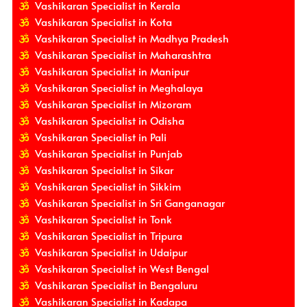
Vashikaran Specialist in Kerala
Vashikaran Specialist in Kota
Vashikaran Specialist in Madhya Pradesh
Vashikaran Specialist in Maharashtra
Vashikaran Specialist in Manipur
Vashikaran Specialist in Meghalaya
Vashikaran Specialist in Mizoram
Vashikaran Specialist in Odisha
Vashikaran Specialist in Pali
Vashikaran Specialist in Punjab
Vashikaran Specialist in Sikar
Vashikaran Specialist in Sikkim
Vashikaran Specialist in Sri Ganganagar
Vashikaran Specialist in Tonk
Vashikaran Specialist in Tripura
Vashikaran Specialist in Udaipur
Vashikaran Specialist in West Bengal
Vashikaran Specialist in Bengaluru
Vashikaran Specialist in Kadapa