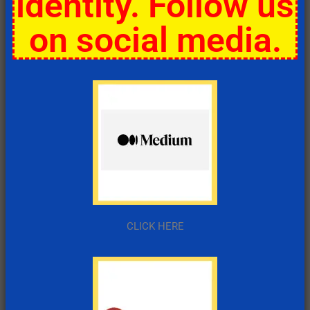
identity. Follow us
on social media.
CLICK HERE