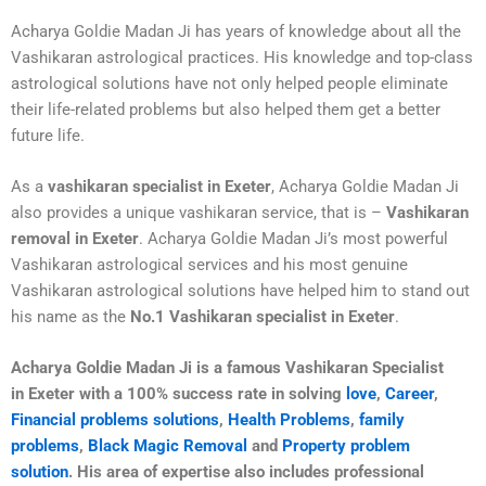
Acharya Goldie Madan Ji has years of knowledge about all the
Vashikaran astrological practices. His knowledge and top-class
astrological solutions have not only helped people eliminate
their life-related problems but also helped them get a better
future life.
As a
vashikaran specialist in Exeter
, Acharya Goldie Madan Ji
also provides a unique vashikaran service, that is –
Vashikaran
removal in Exeter
. Acharya Goldie Madan Ji’s most powerful
Vashikaran astrological services and his most genuine
Vashikaran astrological solutions have helped him to stand out
his name as the
No.1 Vashikaran specialist in Exeter
.
Acharya Goldie Madan Ji is a famous Vashikaran Specialist
in
Exeter
with a 100% success rate in solving
love
,
Career
,
Financial problems solutions
,
Health Problems
,
family
problems
,
Black Magic Removal
and
Property problem
solution
. His area of expertise also includes professional