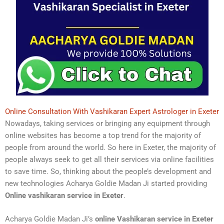
Online Consultation With Vashikaran Expert Astrologer in Exeter
Nowadays, taking services or bringing any equipment through
online websites has become a top trend for the majority of
people from around the world. So here in Exeter, the majority of
people always seek to get all their services via online facilities
to save time. So, thinking about the people’s development and
new technologies Acharya Goldie Madan Ji started providing
Online vashikaran service in Exeter
.
Acharya Goldie Madan Ji’s
online Vashikaran service in Exeter