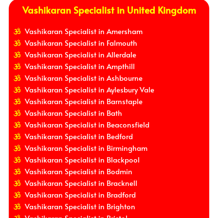
Vashikaran Specialist in United Kingdom
Vashikaran Specialist in Amersham
Vashikaran Specialist in Falmouth
Vashikaran Specialist in Allerdale
Vashikaran Specialist in Ampthill
Vashikaran Specialist in Ashbourne
Vashikaran Specialist in Aylesbury Vale
Vashikaran Specialist in Barnstaple
Vashikaran Specialist in Bath
Vashikaran Specialist in Beaconsfield
Vashikaran Specialist in Bedford
Vashikaran Specialist in Birmingham
Vashikaran Specialist in Blackpool
Vashikaran Specialist in Bodmin
Vashikaran Specialist in Bracknell
Vashikaran Specialist in Bradford
Vashikaran Specialist in Brighton