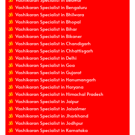
Vashikaran Specialist in Beawar
Vashikaran Specialist in Bengaluru
Vashikaran Specialist in Bhilwara
Vashikaran Specialist in Bhopal
Vashikaran Specialist in Bihar
Vashikaran Specialist in Bikaner
Vashikaran Specialist in Chandigarh
Vashikaran Specialist in Chhattisgarh
Vashikaran Specialist in Delhi
Vashikaran Specialist in Goa
Vashikaran Specialist in Gujarat
Vashikaran Specialist in Hanumangarh
Vashikaran Specialist in Haryana
Vashikaran Specialist in Himachal Pradesh
Vashikaran Specialist in Jaipur
Vashikaran Specialist in Jaisalmer
Vashikaran Specialist in Jharkhand
Vashikaran Specialist in Jodhpur
Vashikaran Specialist in Karnataka