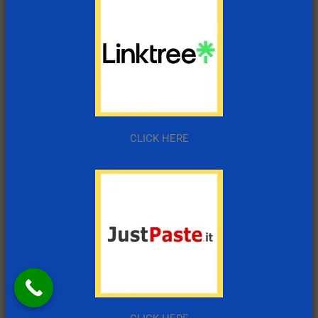
CLICK HERE