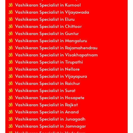
Vashikaran Specialist in Kurnool
Vashikaran Specialist in Vijayawada
Vashikaran Specialist in Eluru
Vashikaran Specialist in Chittoor
Vashikaran Specialist in Guntur
Vashikaran Specialist in Mangaluru
Vashikaran Specialist in Rajamahendrau
Vashikaran Specialist in Visakhapatnam
Vashikaran Specialist in Tirupathi
Vashikaran Specialist in Nellore
Vashikaran Specialist in Vijayapura
Vashikaran Specialist in Raichur
Vashikaran Specialist in Surat
Vashikaran Specialist in Hosapete
Vashikaran Specialist in Rajkot
Vashikaran Specialist in Anand
Vashikaran Specialist in Junagadh
Vashikaran Specialist in Jamnagar