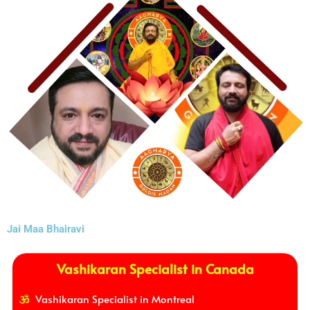
Jai Maa Bhairavi
Vashikaran Specialist in Canada
Vashikaran Specialist in Montreal