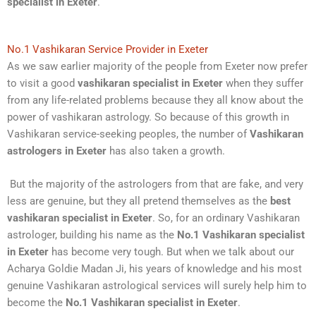
specialist in Exeter
.
No.1 Vashikaran Service Provider in Exeter
As we saw earlier majority of the people from Exeter now prefer
to visit a good
vashikaran specialist in Exeter
when they suffer
from any life-related problems because they all know about the
power of vashikaran astrology. So because of this growth in
Vashikaran service-seeking peoples, the number of
Vashikaran
astrologers in Exeter
has also taken a growth.
But the majority of the astrologers from that are fake, and very
less are genuine, but they all pretend themselves as the
best
vashikaran specialist in Exeter
. So, for an ordinary Vashikaran
astrologer, building his name as the
No.1 Vashikaran specialist
in Exeter
has become very tough. But when we talk about our
Acharya Goldie Madan Ji, his years of knowledge and his most
genuine Vashikaran astrological services will surely help him to
become the
No.1 Vashikaran specialist in Exeter
.