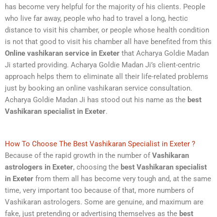
has become very helpful for the majority of his clients. People
who live far away, people who had to travel a long, hectic
distance to visit his chamber, or people whose health condition
is not that good to visit his chamber all have benefited from this
Online
vashikaran service in Exeter
that Acharya Goldie Madan
Ji started providing. Acharya Goldie Madan Ji’s client-centric
approach helps them to eliminate all their life-related problems
just by booking an online vashikaran service consultation.
Acharya Goldie Madan Ji has stood out his name as the
best
Vashikaran specialist in Exeter
.
How To Choose The Best Vashikaran Specialist in Exeter ?
Because of the rapid growth in the number of
Vashikaran
astrologers in Exeter
, choosing the
best Vashikaran specialist
in Exeter
from them all has become very tough and, at the same
time, very important too because of that, more numbers of
Vashikaran astrologers. Some are genuine, and maximum are
fake, just pretending or advertising themselves as the
best