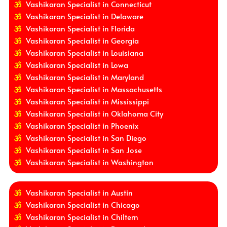
Vashikaran Specialist in Connecticut
Vashikaran Specialist in Delaware
Vashikaran Specialist in Florida
Vashikaran Specialist in Georgia
Vashikaran Specialist in Louisiana
Vashikaran Specialist in Lowa
Vashikaran Specialist in Maryland
Vashikaran Specialist in Massachusetts
Vashikaran Specialist in Mississippi
Vashikaran Specialist in Oklahoma City
Vashikaran Specialist in Phoenix
Vashikaran Specialist in San Diego
Vashikaran Specialist in San Jose
Vashikaran Specialist in Washington
Vashikaran Specialist in Austin
Vashikaran Specialist in Chicago
Vashikaran Specialist in Chiltern