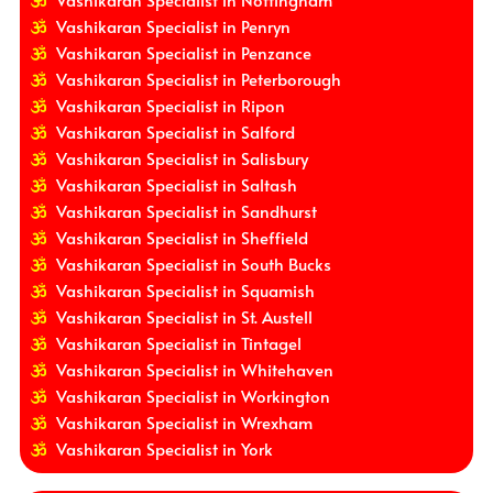
Vashikaran Specialist in Nottingham
Vashikaran Specialist in Penryn
Vashikaran Specialist in Penzance
Vashikaran Specialist in Peterborough
Vashikaran Specialist in Ripon
Vashikaran Specialist in Salford
Vashikaran Specialist in Salisbury
Vashikaran Specialist in Saltash
Vashikaran Specialist in Sandhurst
Vashikaran Specialist in Sheffield
Vashikaran Specialist in South Bucks
Vashikaran Specialist in Squamish
Vashikaran Specialist in St. Austell
Vashikaran Specialist in Tintagel
Vashikaran Specialist in Whitehaven
Vashikaran Specialist in Workington
Vashikaran Specialist in Wrexham
Vashikaran Specialist in York