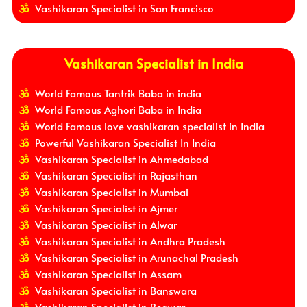
Vashikaran Specialist in San Francisco
Vashikaran Specialist in India
World Famous Tantrik Baba in india
World Famous Aghori Baba in India
World Famous love vashikaran specialist in India
Powerful Vashikaran Specialist In India
Vashikaran Specialist in Ahmedabad
Vashikaran Specialist in Rajasthan
Vashikaran Specialist in Mumbai
Vashikaran Specialist in Ajmer
Vashikaran Specialist in Alwar
Vashikaran Specialist in Andhra Pradesh
Vashikaran Specialist in Arunachal Pradesh
Vashikaran Specialist in Assam
Vashikaran Specialist in Banswara