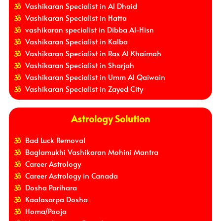
Vashikaran Specialist in Al Dhaid
Vashikaran Specialist in Hatta
vashikaran specialist in Dibba Al-Hisn
Vashikaran Specialist in Kalba
Vashikaran Specialist in Ras Al Khaimah
Vashikaran Specialist in Sharjah
Vashikaran Specialist in Umm Al Qaiwain
Vashikaran Specialist in Zayed City
Astrology Solution
Bad Luck Removal
Baglamukhi Vashikaran Mohini Mantra
Career Astrology
Career Astrology in Canada
Dosha Parihara
Kaalasarpa Dosha
Homa/Pooja