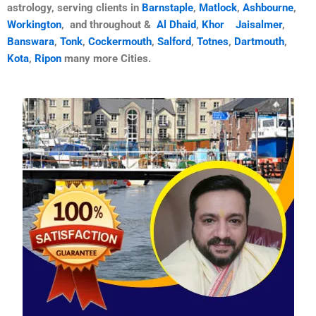
astrology, serving clients in
Barnstaple
,
Matlock
,
Ashbourne
,
Workington
, and throughout &
Al Dhaid
,
Khor
Jaisalmer
,
Banswara
,
Tonk
,
Cockermouth
,
Salford
,
Totnes
,
Dartmouth
,
Kota
,
Ripon
many more Cities.