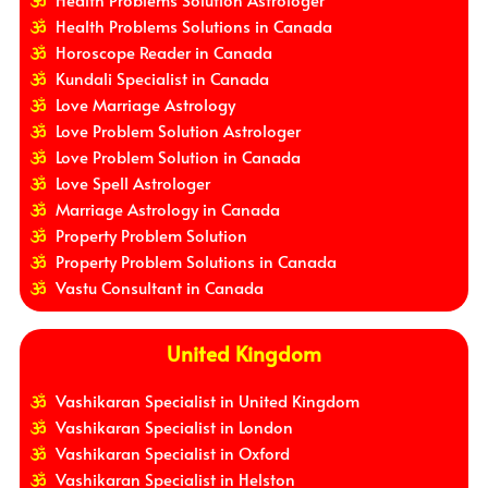
Health Problems Solution Astrologer
Health Problems Solutions in Canada
Horoscope Reader in Canada
Kundali Specialist in Canada
Love Marriage Astrology
Love Problem Solution Astrologer
Love Problem Solution in Canada
Love Spell Astrologer
Marriage Astrology in Canada
Property Problem Solution
Property Problem Solutions in Canada
Vastu Consultant in Canada
United Kingdom
Vashikaran Specialist in United Kingdom
Vashikaran Specialist in London
Vashikaran Specialist in Oxford
Vashikaran Specialist in Helston