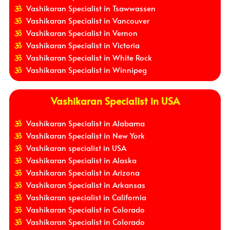
Vashikaran Specialist in Tsawwassen
Vashikaran Specialist in Vancouver
Vashikaran Specialist in Vernon
Vashikaran Specialist in Victoria
Vashikaran Specialist in White Rock
Vashikaran Specialist in Winnipeg
Vashikaran Specialist in USA
Vashikaran Specialist in Alabama
Vashikaran Specialist in New York
Vashikaran specialist in USA
Vashikaran Specialist in Alaska
Vashikaran Specialist in Arizona
Vashikaran Specialist in Arkansas
Vashikaran specialist in California
Vashikaran Specialist in Colorado
Vashikaran Specialist in Colorado