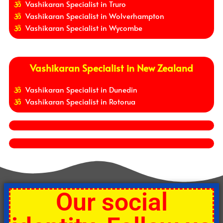
Vashikaran Specialist in Truro
Vashikaran Specialist in Wolverhampton
Vashikaran Specialist in Wycombe
Vashikaran Specialist in New Zealand
Vashikaran Specialist in Dunedin
Vashikaran Specialist in Rotorua
Our social