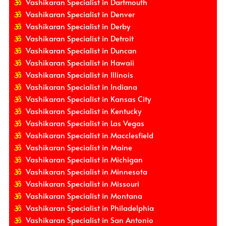
Vashikaran Specialist in Dartmouth
Vashikaran Specialist in Denver
Vashikaran Specialist in Derby
Vashikaran Specialist in Detroit
Vashikaran Specialist in Duncan
Vashikaran Specialist in Hawaii
Vashikaran Specialist in Illinois
Vashikaran Specialist in Indiana
Vashikaran Specialist in Kansas City
Vashikaran Specialist in Kentucky
Vashikaran Specialist in Las Vegas
Vashikaran Specialist in Macclesfield
Vashikaran Specialist in Maine
Vashikaran Specialist in Michigan
Vashikaran Specialist in Minnesota
Vashikaran Specialist in Missouri
Vashikaran Specialist in Montana
Vashikaran Specialist in Philadelphia
Vashikaran Specialist in San Antonio