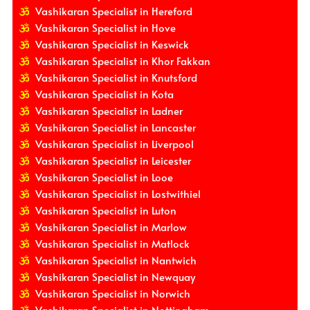
Vashikaran Specialist in Hereford
Vashikaran Specialist in Hove
Vashikaran Specialist in Keswick
Vashikaran Specialist in Khor Fakkan
Vashikaran Specialist in Knutsford
Vashikaran Specialist in Kota
Vashikaran Specialist in Ladner
Vashikaran Specialist in Lancaster
Vashikaran Specialist in Liverpool
Vashikaran Specialist in Leicester
Vashikaran Specialist in Looe
Vashikaran Specialist in Lostwithiel
Vashikaran Specialist in Luton
Vashikaran Specialist in Marlow
Vashikaran Specialist in Matlock
Vashikaran Specialist in Nantwich
Vashikaran Specialist in Newquay
Vashikaran Specialist in Norwich