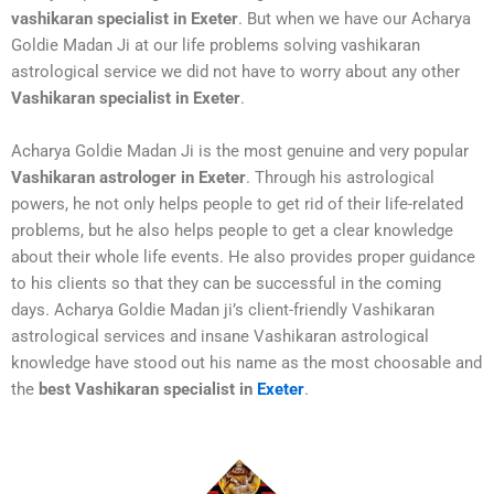
vashikaran specialist in Exeter
. But when we have our Acharya
Goldie Madan Ji at our life problems solving vashikaran
astrological service we did not have to worry about any other
Vashikaran specialist in Exeter
.
Acharya Goldie Madan Ji is the most genuine and very popular
Vashikaran astrologer in Exeter
. Through his astrological
powers, he not only helps people to get rid of their life-related
problems, but he also helps people to get a clear knowledge
about their whole life events. He also provides proper guidance
to his clients so that they can be successful in the coming
days. Acharya Goldie Madan ji’s client-friendly Vashikaran
astrological services and insane Vashikaran astrological
knowledge have stood out his name as the most choosable and
the
best Vashikaran specialist in
Exeter
.