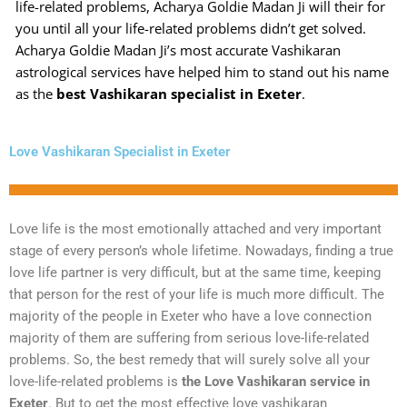
life-related problems, Acharya Goldie Madan Ji will their for
you until all your life-related problems didn’t get solved.
Acharya Goldie Madan Ji’s most accurate Vashikaran
astrological services have helped him to stand out his name
as the
best Vashikaran specialist in Exeter
.
Love Vashikaran Specialist in Exeter
Love life is the most emotionally attached and very important
stage of every person’s whole lifetime. Nowadays, finding a true
love life partner is very difficult, but at the same time, keeping
that person for the rest of your life is much more difficult. The
majority of the people in Exeter who have a love connection
majority of them are suffering from serious love-life-related
problems. So, the best remedy that will surely solve all your
love-life-related problems is
the Love Vashikaran service in
Exeter
. But to get the most effective love vashikaran