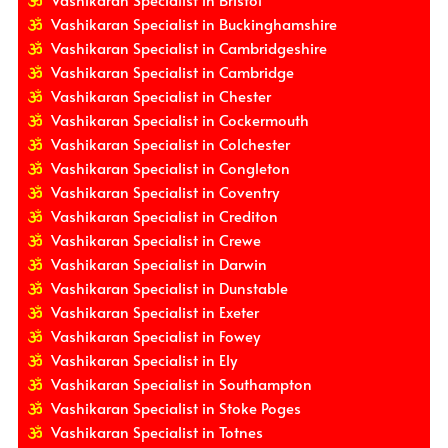
Vashikaran Specialist in Bristol
Vashikaran Specialist in Buckinghamshire
Vashikaran Specialist in Cambridgeshire
Vashikaran Specialist in Cambridge
Vashikaran Specialist in Chester
Vashikaran Specialist in Cockermouth
Vashikaran Specialist in Colchester
Vashikaran Specialist in Congleton
Vashikaran Specialist in Coventry
Vashikaran Specialist in Crediton
Vashikaran Specialist in Crewe
Vashikaran Specialist in Darwin
Vashikaran Specialist in Dunstable
Vashikaran Specialist in Exeter
Vashikaran Specialist in Fowey
Vashikaran Specialist in Ely
Vashikaran Specialist in Southampton
Vashikaran Specialist in Stoke Poges
Vashikaran Specialist in Totnes