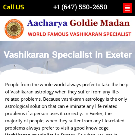
Skip
Call US
Me
+1 (647) 550-2650
to
content
Vashikaran Specialist in Exeter
People from the whole world always prefer to take the help
of Vashikaran astrology when they suffer from any life-
related problems. Because vashikaran astrology is the only
astrological solution that can eliminate any life-related
problems if a person uses it correctly. In Exeter, the
majority of people, when they suffer from any life-related
problems always prefer to visit a good knowledge