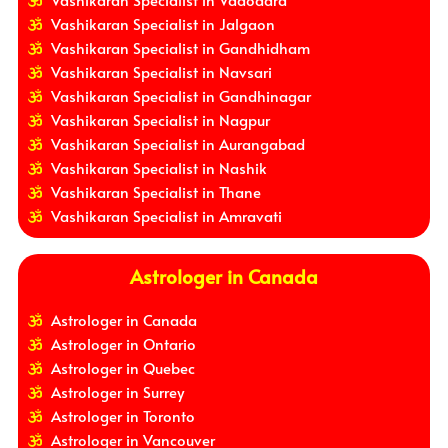
Vashikaran Specialist in Vadodara
Vashikaran Specialist in Jalgaon
Vashikaran Specialist in Gandhidham
Vashikaran Specialist in Navsari
Vashikaran Specialist in Gandhinagar
Vashikaran Specialist in Nagpur
Vashikaran Specialist in Aurangabad
Vashikaran Specialist in Nashik
Vashikaran Specialist in Thane
Vashikaran Specialist in Amravati
Astrologer in Canada
Astrologer in Canada
Astrologer in Ontario
Astrologer in Quebec
Astrologer in Surrey
Astrologer in Toronto
Astrologer in Vancouver