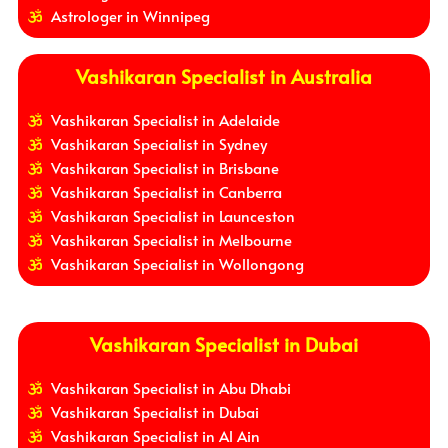
Astrologer in Winnipeg
Vashikaran Specialist in Australia
Vashikaran Specialist in Adelaide
Vashikaran Specialist in Sydney
Vashikaran Specialist in Brisbane
Vashikaran Specialist in Canberra
Vashikaran Specialist in Launceston
Vashikaran Specialist in Melbourne
Vashikaran Specialist in Wollongong
Vashikaran Specialist in Dubai
Vashikaran Specialist in Abu Dhabi
Vashikaran Specialist in Dubai
Vashikaran Specialist in Al Ain