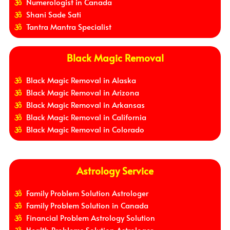
Numerologist in Canada
Shani Sade Sati
Tantra Mantra Specialist
Black Magic Removal
Black Magic Removal in Alaska
Black Magic Removal in Arizona
Black Magic Removal in Arkansas
Black Magic Removal in California
Black Magic Removal in Colorado
Astrology Service
Family Problem Solution Astrologer
Family Problem Solution in Canada
Financial Problem Astrology Solution