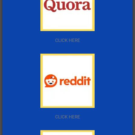
CLICK HERE
CLICK HERE