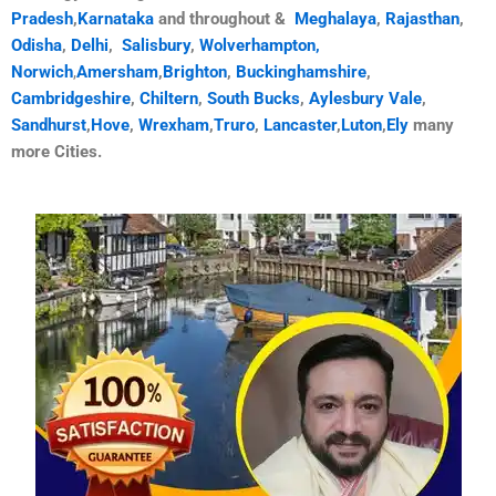
Pradesh
,
Karnataka
and throughout &
Meghalaya
,
Rajasthan
,
Odisha
,
Delhi
,
Salisbury
,
Wolverhampton,
Norwich
,
Amersham
,
Brighton
,
Buckinghamshire
,
Cambridgeshire
,
Chiltern
,
South Bucks
,
Aylesbury Vale
,
Sandhurst
,
Hove
,
Wrexham
,
Truro
,
Lancaster
,
Luton
,
Ely
many
more Cities.