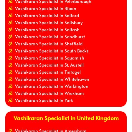
Vashikaran Specialist in Peterborough
Vashikaran Specialist in Ripon
Vashikaran Specialist in Salford
Vashikaran Specialist in Salisbury
Vashikaran Specialist in Saltash
Vashikaran Specialist in Sandhurst
Vashikaran Specialist in Sheffield
Vashikaran Specialist in South Bucks
Vashikaran Specialist in Squamish
Vashikaran Specialist in St. Austell
Vashikaran Specialist in Tintagel
Vashikaran Specialist in Whitehaven
Vashikaran Specialist in Workington
Vashikaran Specialist in Wrexham
Vashikaran Specialist in York
Vashikaran Specialist in United Kingdom
Vashikaran Specialist in Amersham