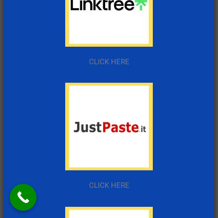
CLICK HERE
CLICK HERE