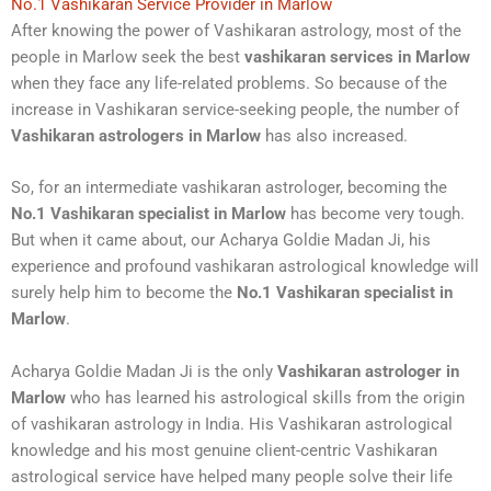
No.1 Vashikaran Service Provider in Marlow
After knowing the power of Vashikaran astrology, most of the
people in Marlow seek the best
vashikaran services in Marlow
when they face any life-related problems. So because of the
increase in Vashikaran service-seeking people, the number of
Vashikaran astrologers in Marlow
has also increased.
So, for an intermediate vashikaran astrologer, becoming the
No.1 Vashikaran specialist in Marlow
has become very tough.
But when it came about, our Acharya Goldie Madan Ji, his
experience and profound vashikaran astrological knowledge will
surely help him to become the
No.1 Vashikaran specialist in
Marlow
.
Acharya Goldie Madan Ji is the only
Vashikaran astrologer in
Marlow
who has learned his astrological skills from the origin
of vashikaran astrology in India. His Vashikaran astrological
knowledge and his most genuine client-centric Vashikaran
astrological service have helped many people solve their life