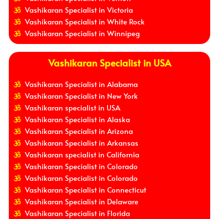
Vashikaran Specialist in Victoria
Vashikaran Specialist in White Rock
Vashikaran Specialist in Winnipeg
Vashikaran Specialist in USA
Vashikaran Specialist in Alabama
Vashikaran Specialist in New York
Vashikaran specialist in USA
Vashikaran Specialist in Alaska
Vashikaran Specialist in Arizona
Vashikaran Specialist in Arkansas
Vashikaran specialist in California
Vashikaran Specialist in Colorado
Vashikaran Specialist in Colorado
Vashikaran Specialist in Connecticut
Vashikaran Specialist in Delaware
Vashikaran Specialist in Florida