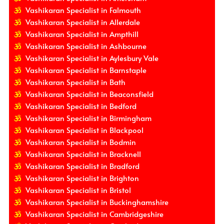
Vashikaran Specialist in Falmouth
Vashikaran Specialist in Allerdale
Vashikaran Specialist in Ampthill
Vashikaran Specialist in Ashbourne
Vashikaran Specialist in Aylesbury Vale
Vashikaran Specialist in Barnstaple
Vashikaran Specialist in Bath
Vashikaran Specialist in Beaconsfield
Vashikaran Specialist in Bedford
Vashikaran Specialist in Birmingham
Vashikaran Specialist in Blackpool
Vashikaran Specialist in Bodmin
Vashikaran Specialist in Bracknell
Vashikaran Specialist in Bradford
Vashikaran Specialist in Brighton
Vashikaran Specialist in Bristol
Vashikaran Specialist in Buckinghamshire
Vashikaran Specialist in Cambridgeshire