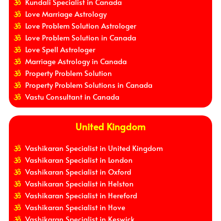
Kundali Specialist in Canada
Love Marriage Astrology
Love Problem Solution Astrologer
Love Problem Solution in Canada
Love Spell Astrologer
Marriage Astrology in Canada
Property Problem Solution
Property Problem Solutions in Canada
Vastu Consultant in Canada
United Kingdom
Vashikaran Specialist in United Kingdom
Vashikaran Specialist in London
Vashikaran Specialist in Oxford
Vashikaran Specialist in Helston
Vashikaran Specialist in Hereford
Vashikaran Specialist in Hove
Vashikaran Specialist in Keswick