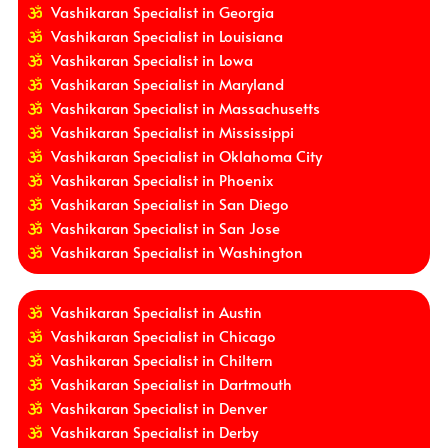
Vashikaran Specialist in Georgia
Vashikaran Specialist in Louisiana
Vashikaran Specialist in Lowa
Vashikaran Specialist in Maryland
Vashikaran Specialist in Massachusetts
Vashikaran Specialist in Mississippi
Vashikaran Specialist in Oklahoma City
Vashikaran Specialist in Phoenix
Vashikaran Specialist in San Diego
Vashikaran Specialist in San Jose
Vashikaran Specialist in Washington
Vashikaran Specialist in Austin
Vashikaran Specialist in Chicago
Vashikaran Specialist in Chiltern
Vashikaran Specialist in Dartmouth
Vashikaran Specialist in Denver
Vashikaran Specialist in Derby