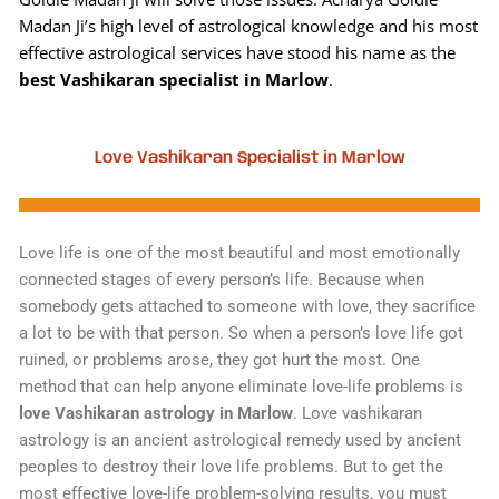
Madan Ji’s high level of astrological knowledge and his most
effective astrological services have stood his name as the
best Vashikaran specialist in Marlow
.
Love Vashikaran Specialist in Marlow
Love life is one of the most beautiful and most emotionally
connected stages of every person’s life. Because when
somebody gets attached to someone with love, they sacrifice
a lot to be with that person. So when a person’s love life got
ruined, or problems arose, they got hurt the most. One
method that can help anyone eliminate love-life problems is
love Vashikaran astrology in Marlow
. Love vashikaran
astrology is an ancient astrological remedy used by ancient
peoples to destroy their love life problems. But to get the
most effective love-life problem-solving results, you must