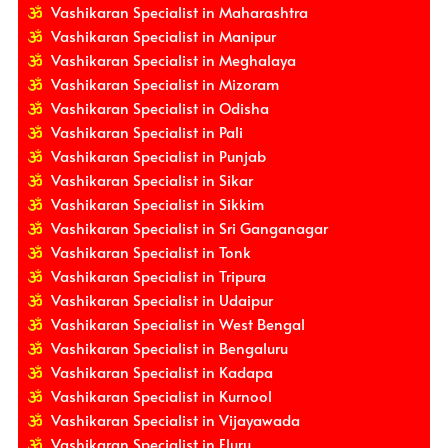
Vashikaran Specialist in Maharashtra
Vashikaran Specialist in Manipur
Vashikaran Specialist in Meghalaya
Vashikaran Specialist in Mizoram
Vashikaran Specialist in Odisha
Vashikaran Specialist in Pali
Vashikaran Specialist in Punjab
Vashikaran Specialist in Sikar
Vashikaran Specialist in Sikkim
Vashikaran Specialist in Sri Ganganagar
Vashikaran Specialist in Tonk
Vashikaran Specialist in Tripura
Vashikaran Specialist in Udaipur
Vashikaran Specialist in West Bengal
Vashikaran Specialist in Bengaluru
Vashikaran Specialist in Kadapa
Vashikaran Specialist in Kurnool
Vashikaran Specialist in Vijayawada
Vashikaran Specialist in Eluru