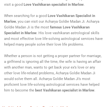
visit a good
Love Vashikaran specialist in Marlow
.
When searching for a good
Love Vashikaran Specialist in
Marlow
, you can visit our Acharya Goldie Madan Ji. Acharya
Goldie Madan Ji is the most
famous Love Vashikaran
Specialist in Marlow
. His love vashikaran astrological skills
and most effective love life-solving astrological services have
helped many people solve their love life problems.
Whether a person is not getting a proper partner for marriage,
a girlfriend is ignoring all the time, the wife is having an affair
with another man, wants to get back your ex’s love or any
other love life-related problems, Acharya Goldie Madan Ji
would solve them all. Acharya Goldie Madan Ji’s most
proficient love life-solving astrological services have helped
him to become the
best Vashikaran specialist in Marlow
.