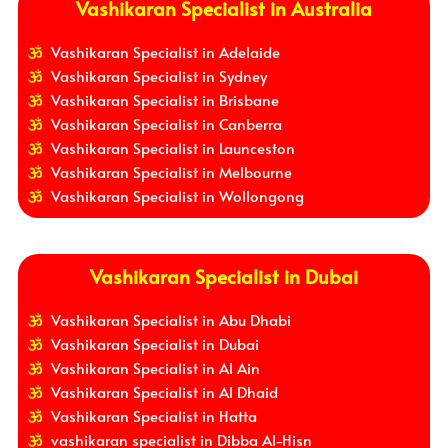
Vashikaran Specialist in Australia
Vashikaran Specialist in Adelaide
Vashikaran Specialist in Sydney
Vashikaran Specialist in Brisbane
Vashikaran Specialist in Canberra
Vashikaran Specialist in Launceston
Vashikaran Specialist in Melbourne
Vashikaran Specialist in Wollongong
Vashikaran Specialist in Dubai
Vashikaran Specialist in Abu Dhabi
Vashikaran Specialist in Dubai
Vashikaran Specialist in Al Ain
Vashikaran Specialist in Al Dhaid
Vashikaran Specialist in Hatta
vashikaran specialist in Dibba Al-Hisn