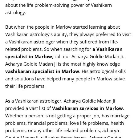
about the life problem-solving power of Vashikarn
astrology.
But when the people in Marlow started learning about
Vashikaran astrology’s ability, they always preferred to visit
a Vashikaran astrologer when they suffered from life-
related problems. So when searching for
a Vashikaran
specialist in Marlow
, call our Acharya Goldie Madan Ji.
Acharya Goldie Madan Ji is the most highly knowledge
vashikaran specialist in Marlow
. His astrological skills
and solutions have helped many people in Marlow solve
their life problems.
As a Vashikaran astrologer, Acharya Goldie Madan Ji
provided a vast list of
Vashikaran services in Marlow
.
Whether a person is not getting a proper job, has marriage
problems, financial problems, love life problems, health
problems, or any other life-related problems, acharya
Goldie Madan Ji will solve those issues. Acharya Goldie