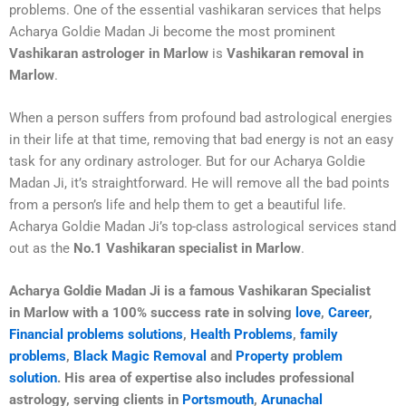
problems. One of the essential vashikaran services that helps
Acharya Goldie Madan Ji become the most prominent
Vashikaran astrologer in Marlow
is
Vashikaran removal in
Marlow
.
When a person suffers from profound bad astrological energies
in their life at that time, removing that bad energy is not an easy
task for any ordinary astrologer. But for our Acharya Goldie
Madan Ji, it’s straightforward. He will remove all the bad points
from a person’s life and help them to get a beautiful life.
Acharya Goldie Madan Ji’s top-class astrological services stand
out as the
No.1 Vashikaran specialist in Marlow
.
Acharya Goldie Madan Ji is a famous Vashikaran Specialist
in
Marlow
with a 100% success rate in solving
love
,
Career
,
Financial problems solutions
,
Health Problems
,
family
problems
,
Black Magic Removal
and
Property problem
solution
. His area of expertise also includes professional
astrology, serving clients in
Portsmouth
,
Arunachal