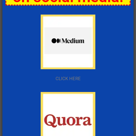
CLICK HERE