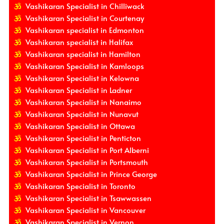
Vashikaran Specialist in Chilliwack
Vashikaran Specialist in Courtenay
Vashikaran specialist in Edmonton
Vashikaran specialist in Halifax
Vashikaran specialist in Hamilton
Vashikaran Specialist in Kamloops
Vashikaran Specialist in Kelowna
Vashikaran Specialist in Ladner
Vashikaran Specialist in Nanaimo
Vashikaran Specialist in Nunavut
Vashikaran Specialist in Ottawa
Vashikaran Specialist in Penticton
Vashikaran Specialist in Port Alberni
Vashikaran Specialist in Portsmouth
Vashikaran Specialist in Prince George
Vashikaran Specialist in Toronto
Vashikaran Specialist in Tsawwassen
Vashikaran Specialist in Vancouver
Vashikaran Specialist in Vernon