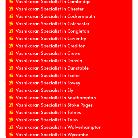
Vashikaran Specialist in Cambridge
Vashikaran Specialist in Chester
Vashikaran Specialist in Cockermouth
Vashikaran Specialist in Colchester
Vashikaran Specialist in Congleton
Vashikaran Specialist in Coventry
Vashikaran Specialist in Crediton
Vashikaran Specialist in Crewe
Vashikaran Specialist in Darwin
Vashikaran Specialist in Dunstable
Vashikaran Specialist in Exeter
Vashikaran Specialist in Fowey
Vashikaran Specialist in Ely
Vashikaran Specialist in Southampton
Vashikaran Specialist in Stoke Poges
Vashikaran Specialist in Totnes
Vashikaran Specialist in Truro
Vashikaran Specialist in Wolverhampton
Vashikaran Specialist in Wycombe