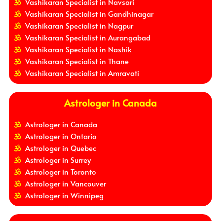
Vashikaran Specialist in Navsari
Vashikaran Specialist in Gandhinagar
Vashikaran Specialist in Nagpur
Vashikaran Specialist in Aurangabad
Vashikaran Specialist in Nashik
Vashikaran Specialist in Thane
Vashikaran Specialist in Amravati
Astrologer in Canada
Astrologer in Canada
Astrologer in Ontario
Astrologer in Quebec
Astrologer in Surrey
Astrologer in Toronto
Astrologer in Vancouver
Astrologer in Winnipeg