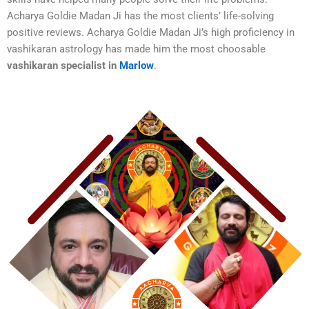
Acharya Goldie Madan Ji has the most clients’ life-solving
positive reviews. Acharya Goldie Madan Ji’s high proficiency in
vashikaran astrology has made him the most choosable
vashikaran specialist in
Marlow
.