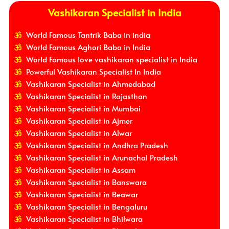
Vashikaran Specialist in India
World Famous Tantrik Baba in india
World Famous Aghori Baba in India
World Famous love vashikaran specialist in India
Powerful Vashikaran Specialist In India
Vashikaran Specialist in Ahmedabad
Vashikaran Specialist in Rajasthan
Vashikaran Specialist in Mumbai
Vashikaran Specialist in Ajmer
Vashikaran Specialist in Alwar
Vashikaran Specialist in Andhra Pradesh
Vashikaran Specialist in Arunachal Pradesh
Vashikaran Specialist in Assam
Vashikaran Specialist in Banswara
Vashikaran Specialist in Beawar
Vashikaran Specialist in Bengaluru
Vashikaran Specialist in Bhilwara