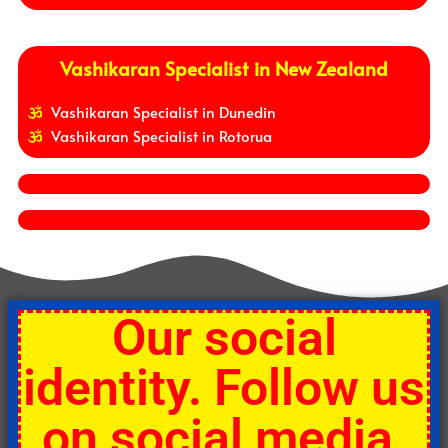
Vashikaran Specialist in New Zealand
Vashikaran Specialist in Dunedin
Vashikaran Specialist in Rotorua
Our social
identity. Follow us
on social media.