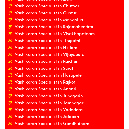
Vashikaran Specialist in Chittoor
Vashikaran Specialist in Guntur
Vashikaran Specialist in Mangaluru
Vashikaran Specialist in Rajamahendrau
Vashikaran Specialist in Visakhapatnam
Vashikaran Specialist in Tirupathi
Vashikaran Specialist in Nellore
Vashikaran Specialist in Vijayapura
Vashikaran Specialist in Raichur
Vashikaran Specialist in Surat
Vashikaran Specialist in Hosapete
Vashikaran Specialist in Rajkot
Vashikaran Specialist in Anand
Vashikaran Specialist in Junagadh
Vashikaran Specialist in Jamnagar
Vashikaran Specialist in Vadodara
Vashikaran Specialist in Jalgaon
Vashikaran Specialist in Gandhidham