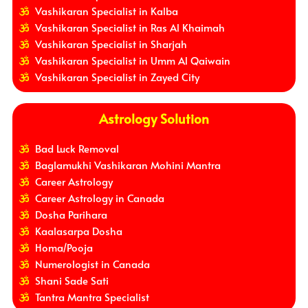
Vashikaran Specialist in Kalba
Vashikaran Specialist in Ras Al Khaimah
Vashikaran Specialist in Sharjah
Vashikaran Specialist in Umm Al Qaiwain
Vashikaran Specialist in Zayed City
Astrology Solution
Bad Luck Removal
Baglamukhi Vashikaran Mohini Mantra
Career Astrology
Career Astrology in Canada
Dosha Parihara
Kaalasarpa Dosha
Homa/Pooja
Numerologist in Canada
Shani Sade Sati
Tantra Mantra Specialist