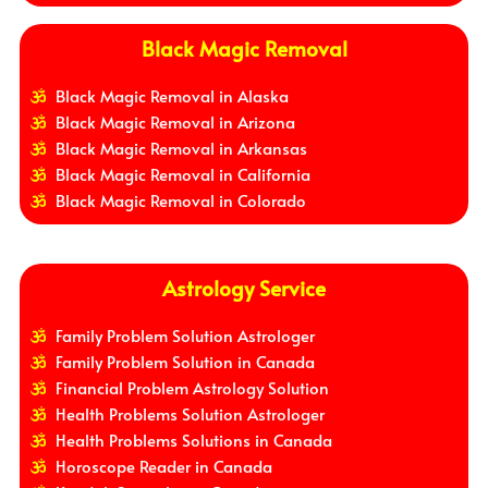
Black Magic Removal
Black Magic Removal in Alaska
Black Magic Removal in Arizona
Black Magic Removal in Arkansas
Black Magic Removal in California
Black Magic Removal in Colorado
Astrology Service
Family Problem Solution Astrologer
Family Problem Solution in Canada
Financial Problem Astrology Solution
Health Problems Solution Astrologer
Health Problems Solutions in Canada
Horoscope Reader in Canada