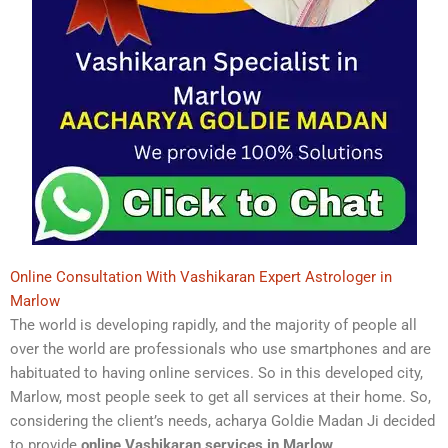
Online Consultation With Vashikaran Expert Astrologer in
Marlow
The world is developing rapidly, and the majority of people all
over the world are professionals who use smartphones and are
habituated to having online services. So in this developed city,
Marlow, most people seek to get all services at their home. So,
considering the client’s needs, acharya Goldie Madan Ji decided
to provide
online Vashikaran services in Marlow
.