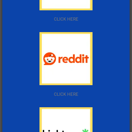
CLICK HERE
CLICK HERE