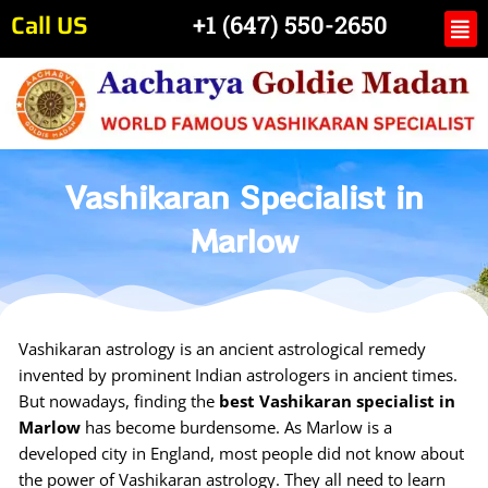
Skip
Call US
Me
+1 (647) 550-2650
to
content
Vashikaran Specialist in
Marlow
Vashikaran astrology is an ancient astrological remedy
invented by prominent Indian astrologers in ancient times.
But nowadays, finding the
best Vashikaran specialist in
Marlow
has become burdensome. As Marlow is a
developed city in England, most people did not know about
the power of Vashikaran astrology. They all need to learn