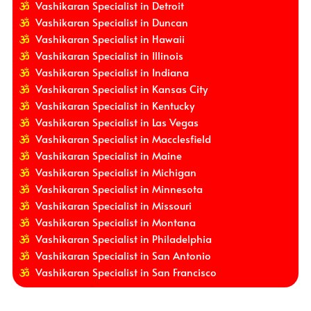
Vashikaran Specialist in Detroit
Vashikaran Specialist in Duncan
Vashikaran Specialist in Hawaii
Vashikaran Specialist in Illinois
Vashikaran Specialist in Indiana
Vashikaran Specialist in Kansas City
Vashikaran Specialist in Kentucky
Vashikaran Specialist in Las Vegas
Vashikaran Specialist in Macclesfield
Vashikaran Specialist in Maine
Vashikaran Specialist in Michigan
Vashikaran Specialist in Minnesota
Vashikaran Specialist in Missouri
Vashikaran Specialist in Montana
Vashikaran Specialist in Philadelphia
Vashikaran Specialist in San Antonio
Vashikaran Specialist in San Francisco