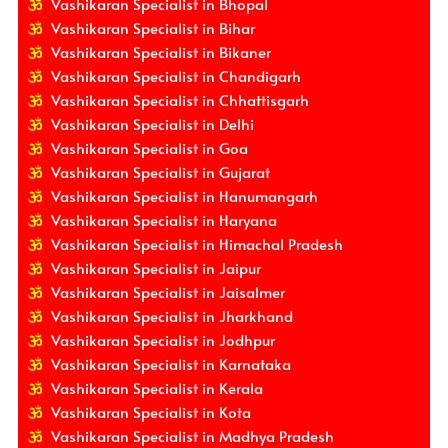
Vashikaran Specialist in Bhopal
Vashikaran Specialist in Bihar
Vashikaran Specialist in Bikaner
Vashikaran Specialist in Chandigarh
Vashikaran Specialist in Chhattisgarh
Vashikaran Specialist in Delhi
Vashikaran Specialist in Goa
Vashikaran Specialist in Gujarat
Vashikaran Specialist in Hanumangarh
Vashikaran Specialist in Haryana
Vashikaran Specialist in Himachal Pradesh
Vashikaran Specialist in Jaipur
Vashikaran Specialist in Jaisalmer
Vashikaran Specialist in Jharkhand
Vashikaran Specialist in Jodhpur
Vashikaran Specialist in Karnataka
Vashikaran Specialist in Kerala
Vashikaran Specialist in Kota
Vashikaran Specialist in Madhya Pradesh