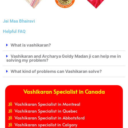
Jai Maa Bhairavi
Helpful FAQ
What is vashikaran?
Vashikaran and Archarya Goldy Madan ji can help me in
solving my problem?
What kind of problems can Vashikaran solve?
Vashikaran Specialist in Canada
Vashikaran Specialist in Montreal
Vashikaran Specialist in Quebec
Vashikaran Specialist in Abbotsford
Vashikaran specialist in Calgary