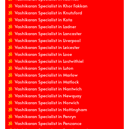
Vashikaran Specialist in Khor Fakkan
Vashikaran Specialist in Knutsford
Vashikaran Specialist in Kota
Vashikaran Specialist in Ladner
Vashikaran Specialist in Lancaster
Vashikaran Specialist in Liverpool
Vashikaran Specialist in Leicester
Vashikaran Specialist in Looe
Vashikaran Specialist in Lostwithiel
Vashikaran Specialist in Luton
Vashikaran Specialist in Marlow
Vashikaran Specialist in Matlock
Vashikaran Specialist in Nantwich
Vashikaran Specialist in Newquay
Vashikaran Specialist in Norwich
Vashikaran Specialist in Nottingham
Vashikaran Specialist in Penryn
Vashikaran Specialist in Penzance