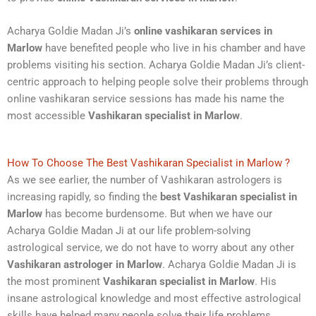
Acharya Goldie Madan Ji’s
online vashikaran services in
Marlow
have benefited people who live in his chamber and have
problems visiting his section. Acharya Goldie Madan Ji’s client-
centric approach to helping people solve their problems through
online vashikaran service sessions has made his name the
most accessible
Vashikaran specialist in Marlow
.
How To Choose The Best Vashikaran Specialist in Marlow ?
As we see earlier, the number of Vashikaran astrologers is
increasing rapidly, so finding the
best Vashikaran specialist in
Marlow
has become burdensome. But when we have our
Acharya Goldie Madan Ji at our life problem-solving
astrological service, we do not have to worry about any other
Vashikaran astrologer in Marlow
. Acharya Goldie Madan Ji is
the most prominent
Vashikaran specialist in Marlow
. His
insane astrological knowledge and most effective astrological
skills have helped many people solve their life problems.