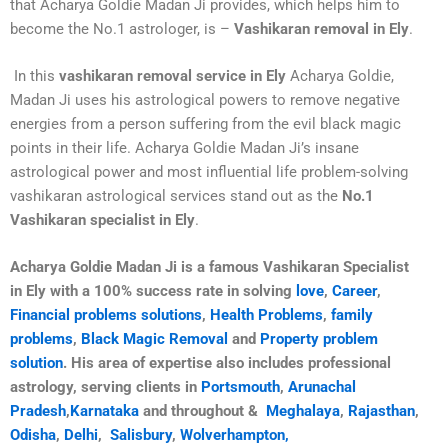
that Acharya Goldie Madan Ji provides, which helps him to
become the No.1 astrologer, is –
Vashikaran removal in Ely
.
In this
vashikaran removal service in Ely
Acharya Goldie,
Madan Ji uses his astrological powers to remove negative
energies from a person suffering from the evil black magic
points in their life. Acharya Goldie Madan Ji’s insane
astrological power and most influential life problem-solving
vashikaran astrological services stand out as the
No.1
Vashikaran specialist in Ely
.
Acharya Goldie Madan Ji is a famous Vashikaran Specialist
in
Ely
with a 100% success rate in solving
love
,
Career
,
Financial problems solutions
,
Health Problems
,
family
problems
,
Black Magic Removal
and
Property problem
solution
. His area of expertise also includes professional
astrology, serving clients in
Portsmouth
,
Arunachal
Pradesh
,
Karnataka
and throughout &
Meghalaya
,
Rajasthan
,
Odisha
,
Delhi
,
Salisbury
,
Wolverhampton,