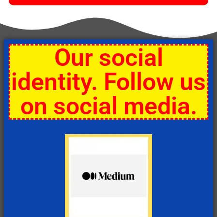
Our social
identity. Follow us
on social media.