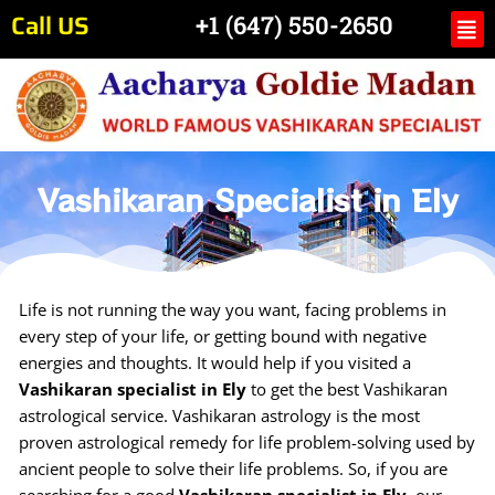
Skip
Call US
Me
+1 (647) 550-2650
to
content
Vashikaran Specialist in Ely
Life is not running the way you want, facing problems in
every step of your life, or getting bound with negative
energies and thoughts. It would help if you visited a
Vashikaran specialist in Ely
to get the best Vashikaran
astrological service. Vashikaran astrology is the most
proven astrological remedy for life problem-solving used by
ancient people to solve their life problems. So, if you are