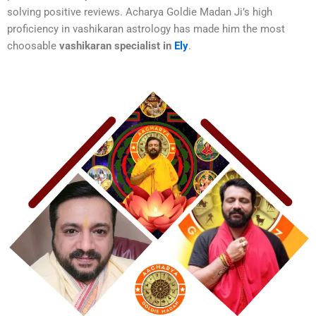
solving positive reviews. Acharya Goldie Madan Ji’s high
proficiency in vashikaran astrology has made him the most
choosable
vashikaran specialist in
Ely
.