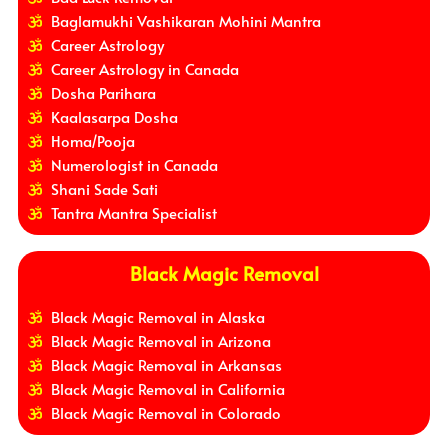
Baglamukhi Vashikaran Mohini Mantra
Career Astrology
Career Astrology in Canada
Dosha Parihara
Kaalasarpa Dosha
Homa/Pooja
Numerologist in Canada
Shani Sade Sati
Tantra Mantra Specialist
Black Magic Removal
Black Magic Removal in Alaska
Black Magic Removal in Arizona
Black Magic Removal in Arkansas
Black Magic Removal in California
Black Magic Removal in Colorado