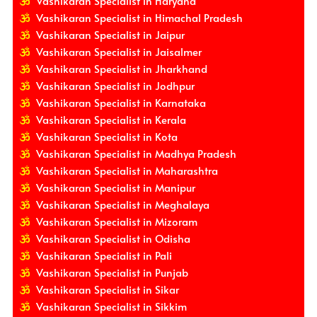
Vashikaran Specialist in Haryana
Vashikaran Specialist in Himachal Pradesh
Vashikaran Specialist in Jaipur
Vashikaran Specialist in Jaisalmer
Vashikaran Specialist in Jharkhand
Vashikaran Specialist in Jodhpur
Vashikaran Specialist in Karnataka
Vashikaran Specialist in Kerala
Vashikaran Specialist in Kota
Vashikaran Specialist in Madhya Pradesh
Vashikaran Specialist in Maharashtra
Vashikaran Specialist in Manipur
Vashikaran Specialist in Meghalaya
Vashikaran Specialist in Mizoram
Vashikaran Specialist in Odisha
Vashikaran Specialist in Pali
Vashikaran Specialist in Punjab
Vashikaran Specialist in Sikar
Vashikaran Specialist in Sikkim