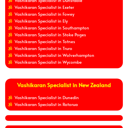
Vashikaran Specialist in Dunstable
Vashikaran Specialist in Exeter
Vashikaran Specialist in Fowey
Vashikaran Specialist in Ely
Vashikaran Specialist in Southampton
Vashikaran Specialist in Stoke Poges
Vashikaran Specialist in Totnes
Vashikaran Specialist in Truro
Vashikaran Specialist in Wolverhampton
Vashikaran Specialist in Wycombe
Vashikaran Specialist in New Zealand
Vashikaran Specialist in Dunedin
Vashikaran Specialist in Rotorua