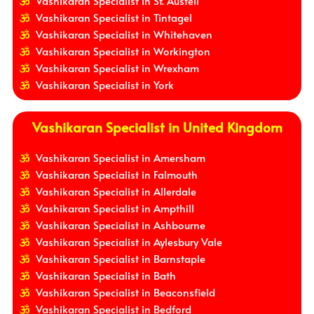
Vashikaran Specialist in St. Austell
Vashikaran Specialist in Tintagel
Vashikaran Specialist in Whitehaven
Vashikaran Specialist in Workington
Vashikaran Specialist in Wrexham
Vashikaran Specialist in York
Vashikaran Specialist in United Kingdom
Vashikaran Specialist in Amersham
Vashikaran Specialist in Falmouth
Vashikaran Specialist in Allerdale
Vashikaran Specialist in Ampthill
Vashikaran Specialist in Ashbourne
Vashikaran Specialist in Aylesbury Vale
Vashikaran Specialist in Barnstaple
Vashikaran Specialist in Bath
Vashikaran Specialist in Beaconsfield
Vashikaran Specialist in Bedford