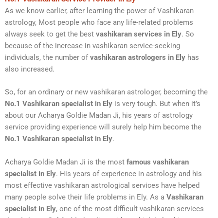
As we know earlier, after learning the power of Vashikaran
astrology, Most people who face any life-related problems
always seek to get the best
vashikaran services in Ely
. So
because of the increase in vashikaran service-seeking
individuals, the number of
vashikaran astrologers in Ely
has
also increased.
So, for an ordinary or new vashikaran astrologer, becoming the
No.1 Vashikaran specialist in Ely
is very tough. But when it’s
about our Acharya Goldie Madan Ji, his years of astrology
service providing experience will surely help him become the
No.1 Vashikaran specialist in Ely
.
Acharya Goldie Madan Ji is the most
famous vashikaran
specialist
in Ely
. His years of experience in astrology and his
most effective vashikaran astrological services have helped
many people solve their life problems in Ely. As a
Vashikaran
specialist in Ely
, one of the most difficult vashikaran services