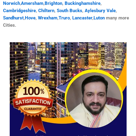
Norwich
,
Amersham
,
Brighton
,
Buckinghamshire
,
Cambridgeshire
,
Chiltern
,
South Bucks
,
Aylesbury Vale
,
Sandhurst
,
Hove
,
Wrexham
,
Truro
,
Lancaster
,
Luton
many more
Cities.