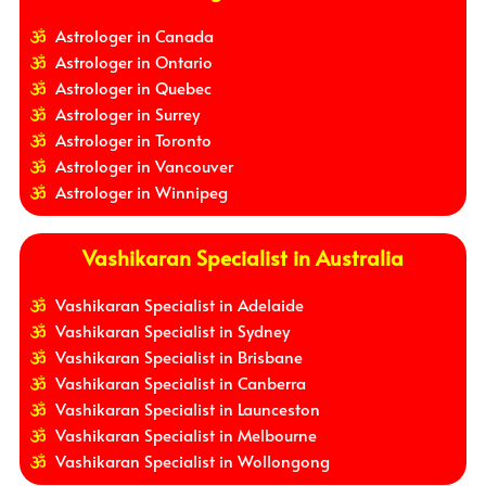
Astrologer in Canada
Astrologer in Ontario
Astrologer in Quebec
Astrologer in Surrey
Astrologer in Toronto
Astrologer in Vancouver
Astrologer in Winnipeg
Vashikaran Specialist in Australia
Vashikaran Specialist in Adelaide
Vashikaran Specialist in Sydney
Vashikaran Specialist in Brisbane
Vashikaran Specialist in Canberra
Vashikaran Specialist in Launceston
Vashikaran Specialist in Melbourne
Vashikaran Specialist in Wollongong