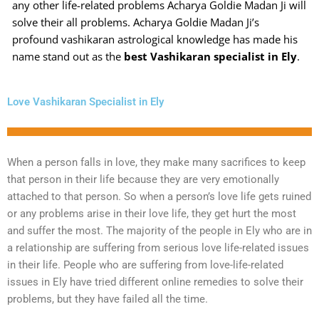
any other life-related problems Acharya Goldie Madan Ji will
solve their all problems. Acharya Goldie Madan Ji’s
profound vashikaran astrological knowledge has made his
name stand out as the
best Vashikaran specialist in Ely
.
Love Vashikaran Specialist in Ely
When a person falls in love, they make many sacrifices to keep
that person in their life because they are very emotionally
attached to that person. So when a person’s love life gets ruined
or any problems arise in their love life, they get hurt the most
and suffer the most. The majority of the people in Ely who are in
a relationship are suffering from serious love life-related issues
in their life. People who are suffering from love-life-related
issues in Ely have tried different online remedies to solve their
problems, but they have failed all the time.