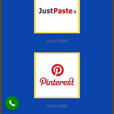
CLICK HERE
CLICK HERE