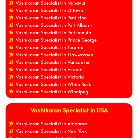
Vashikaran Specialist in Nunavut
Vashikaran Specialist in Ottawa
Vashikaran Specialist in Penticton
Vashikaran Specialist in Port Alberni
Vashikaran Specialist in Portsmouth
Vashikaran Specialist in Prince George
Vashikaran Specialist in Toronto
Vashikaran Specialist in Tsawwassen
Vashikaran Specialist in Vancouver
Vashikaran Specialist in Vernon
Vashikaran Specialist in Victoria
Vashikaran Specialist in White Rock
Vashikaran Specialist in Winnipeg
Vashikaran Specialist in USA
Vashikaran Specialist in Alabama
Vashikaran Specialist in New York