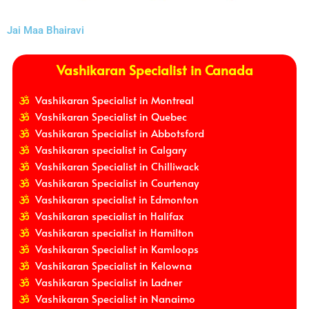
Jai Maa Bhairavi
Vashikaran Specialist in Canada
Vashikaran Specialist in Montreal
Vashikaran Specialist in Quebec
Vashikaran Specialist in Abbotsford
Vashikaran specialist in Calgary
Vashikaran Specialist in Chilliwack
Vashikaran Specialist in Courtenay
Vashikaran specialist in Edmonton
Vashikaran specialist in Halifax
Vashikaran specialist in Hamilton
Vashikaran Specialist in Kamloops
Vashikaran Specialist in Kelowna
Vashikaran Specialist in Ladner
Vashikaran Specialist in Nanaimo