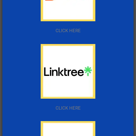
CLICK HERE
CLICK HERE