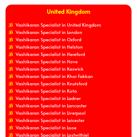
United Kingdom
Vashikaran Specialist in United Kingdom
Vashikaran Specialist in London
Vashikaran Specialist in Oxford
Vashikaran Specialist in Helston
Vashikaran Specialist in Hereford
Vashikaran Specialist in Hove
Vashikaran Specialist in Keswick
Vashikaran Specialist in Khor Fakkan
Vashikaran Specialist in Knutsford
Vashikaran Specialist in Kota
Vashikaran Specialist in Ladner
Vashikaran Specialist in Lancaster
Vashikaran Specialist in Liverpool
Vashikaran Specialist in Leicester
Vashikaran Specialist in Looe
Vashikaran Specialist in Lostwithiel