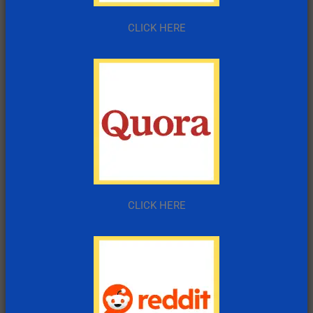
CLICK HERE
CLICK HERE