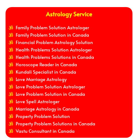
Astrology Service
Family Problem Solution Astrologer
Family Problem Solution in Canada
Financial Problem Astrology Solution
Health Problems Solution Astrologer
Health Problems Solutions in Canada
Horoscope Reader in Canada
Kundali Specialist in Canada
Love Marriage Astrology
Love Problem Solution Astrologer
Love Problem Solution in Canada
Love Spell Astrologer
Marriage Astrology in Canada
Property Problem Solution
Property Problem Solutions in Canada
Vastu Consultant in Canada