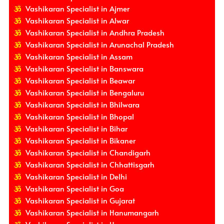
Vashikaran Specialist in Ajmer
Vashikaran Specialist in Alwar
Vashikaran Specialist in Andhra Pradesh
Vashikaran Specialist in Arunachal Pradesh
Vashikaran Specialist in Assam
Vashikaran Specialist in Banswara
Vashikaran Specialist in Beawar
Vashikaran Specialist in Bengaluru
Vashikaran Specialist in Bhilwara
Vashikaran Specialist in Bhopal
Vashikaran Specialist in Bihar
Vashikaran Specialist in Bikaner
Vashikaran Specialist in Chandigarh
Vashikaran Specialist in Chhattisgarh
Vashikaran Specialist in Delhi
Vashikaran Specialist in Goa
Vashikaran Specialist in Gujarat
Vashikaran Specialist in Hanumangarh