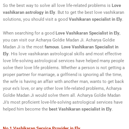
So the best way to solve all love life-related problems is
Love
vashikaran astrology in Ely
. But to get the best love vashikaran
solutions, you should visit a good
Vashikaran specialist in Ely
.
When searching for a good
Love
Vashikaran Specialist in Ely
,
you can visit our Acharya Goldie Madan Ji. Acharya Goldie
Madan Ji is the most
famous
.
Love Vashikaran Specialist in
Ely
. His love vashikaran astrological skills and most effective
love life-solving astrological services have helped many people
solve their love life problems. Whether a person is not getting a
proper partner for marriage, a girlfriend is ignoring all the time,
the wife is having an affair with another man, wants to get back
your ex’s love, or any other love life-related problems, Acharya
Goldie Madan Ji would solve them all. Acharya Goldie Madan
Ji’s most proficient love-life-solving astrological services have
helped him become the
best Vashikaran specialist
in Ely
.
No.1 Vashikaran Service Provider in Ely