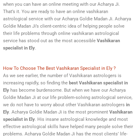
when you can have an online meeting with our Acharya Ji.
That’s it. You are ready to have an online vashikaran
astrological service with our Acharya Goldie Madan Ji. Acharya
Goldie Madan Ji’s client-centric idea of helping people solve
their life problems through online vashikaran astrological
service has stood out as the most accessible
Vashikaran
specialist in Ely
.
How To Choose The Best Vashikaran Specialist in Ely ?
As we see earlier, the number of Vashikaran astrologers is
increasing rapidly, so finding the
best Vashikaran specialist
in
Ely
has become burdensome. But when we have our Acharya
Goldie Madan Ji at our life problem-solving astrological service,
we do not have to worry about other Vashikaran astrologers
in
Ely
. Acharya Goldie Madan Ji is the most prominent
Vashikaran
specialist in Ely
. His insane astrological knowledge and most
effective astrological skills have helped many people solve their
problems. Acharya Goldie Madan Ji has the most clients’ life-