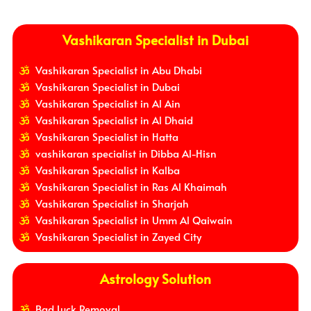
Vashikaran Specialist in Dubai
Vashikaran Specialist in Abu Dhabi
Vashikaran Specialist in Dubai
Vashikaran Specialist in Al Ain
Vashikaran Specialist in Al Dhaid
Vashikaran Specialist in Hatta
vashikaran specialist in Dibba Al-Hisn
Vashikaran Specialist in Kalba
Vashikaran Specialist in Ras Al Khaimah
Vashikaran Specialist in Sharjah
Vashikaran Specialist in Umm Al Qaiwain
Vashikaran Specialist in Zayed City
Astrology Solution
Bad Luck Removal