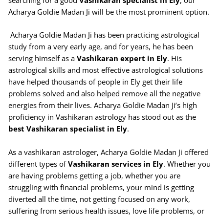
searching for a good
Vashikaran specialist in Ely
, our
Acharya Goldie Madan Ji will be the most prominent option.
Acharya Goldie Madan Ji has been practicing astrological
study from a very early age, and for years, he has been
serving himself as a
Vashikaran expert in Ely
. His
astrological skills and most effective astrological solutions
have helped thousands of people in Ely get their life
problems solved and also helped remove all the negative
energies from their lives. Acharya Goldie Madan Ji’s high
proficiency in Vashikaran astrology has stood out as the
best Vashikaran specialist in Ely
.
As a vashikaran astrologer, Acharya Goldie Madan Ji offered
different types of
Vashikaran services in Ely
. Whether you
are having problems getting a job, whether you are
struggling with financial problems, your mind is getting
diverted all the time, not getting focused on any work,
suffering from serious health issues, love life problems, or