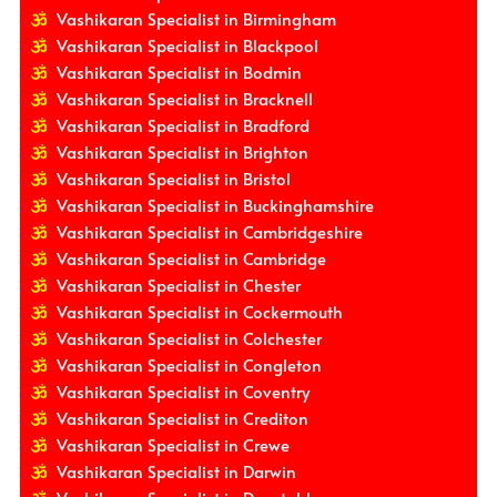
Vashikaran Specialist in Birmingham
Vashikaran Specialist in Blackpool
Vashikaran Specialist in Bodmin
Vashikaran Specialist in Bracknell
Vashikaran Specialist in Bradford
Vashikaran Specialist in Brighton
Vashikaran Specialist in Bristol
Vashikaran Specialist in Buckinghamshire
Vashikaran Specialist in Cambridgeshire
Vashikaran Specialist in Cambridge
Vashikaran Specialist in Chester
Vashikaran Specialist in Cockermouth
Vashikaran Specialist in Colchester
Vashikaran Specialist in Congleton
Vashikaran Specialist in Coventry
Vashikaran Specialist in Crediton
Vashikaran Specialist in Crewe
Vashikaran Specialist in Darwin