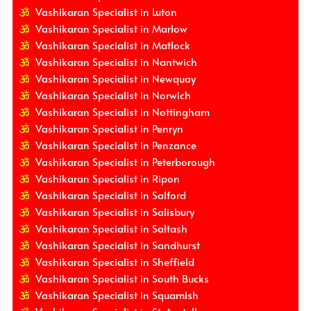
Vashikaran Specialist in Luton
Vashikaran Specialist in Marlow
Vashikaran Specialist in Matlock
Vashikaran Specialist in Nantwich
Vashikaran Specialist in Newquay
Vashikaran Specialist in Norwich
Vashikaran Specialist in Nottingham
Vashikaran Specialist in Penryn
Vashikaran Specialist in Penzance
Vashikaran Specialist in Peterborough
Vashikaran Specialist in Ripon
Vashikaran Specialist in Salford
Vashikaran Specialist in Salisbury
Vashikaran Specialist in Saltash
Vashikaran Specialist in Sandhurst
Vashikaran Specialist in Sheffield
Vashikaran Specialist in South Bucks
Vashikaran Specialist in Squamish