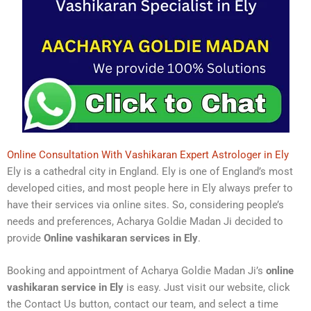
Online Consultation With Vashikaran Expert Astrologer in Ely
Ely is a cathedral city in England. Ely is one of England’s most
developed cities, and most people here in Ely always prefer to
have their services via online sites. So, considering people’s
needs and preferences, Acharya Goldie Madan Ji decided to
provide
Online vashikaran services in Ely
.
Booking and appointment of Acharya Goldie Madan Ji’s
online
vashikaran service in Ely
is easy. Just visit our website, click
the Contact Us button, contact our team, and select a time