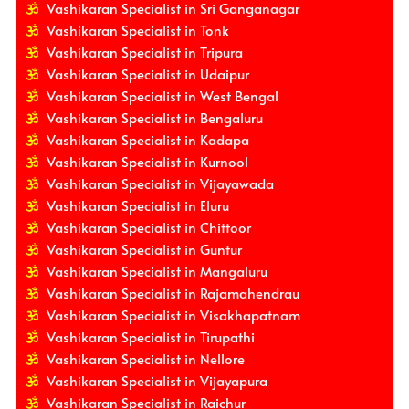
Vashikaran Specialist in Sri Ganganagar
Vashikaran Specialist in Tonk
Vashikaran Specialist in Tripura
Vashikaran Specialist in Udaipur
Vashikaran Specialist in West Bengal
Vashikaran Specialist in Bengaluru
Vashikaran Specialist in Kadapa
Vashikaran Specialist in Kurnool
Vashikaran Specialist in Vijayawada
Vashikaran Specialist in Eluru
Vashikaran Specialist in Chittoor
Vashikaran Specialist in Guntur
Vashikaran Specialist in Mangaluru
Vashikaran Specialist in Rajamahendrau
Vashikaran Specialist in Visakhapatnam
Vashikaran Specialist in Tirupathi
Vashikaran Specialist in Nellore
Vashikaran Specialist in Vijayapura
Vashikaran Specialist in Raichur