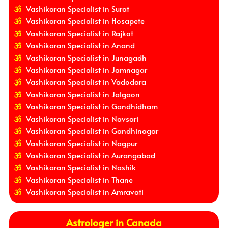
Vashikaran Specialist in Surat
Vashikaran Specialist in Hosapete
Vashikaran Specialist in Rajkot
Vashikaran Specialist in Anand
Vashikaran Specialist in Junagadh
Vashikaran Specialist in Jamnagar
Vashikaran Specialist in Vadodara
Vashikaran Specialist in Jalgaon
Vashikaran Specialist in Gandhidham
Vashikaran Specialist in Navsari
Vashikaran Specialist in Gandhinagar
Vashikaran Specialist in Nagpur
Vashikaran Specialist in Aurangabad
Vashikaran Specialist in Nashik
Vashikaran Specialist in Thane
Vashikaran Specialist in Amravati
Astrologer in Canada