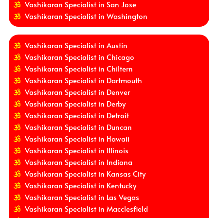
Vashikaran Specialist in San Jose
Vashikaran Specialist in Washington
Vashikaran Specialist in Austin
Vashikaran Specialist in Chicago
Vashikaran Specialist in Chiltern
Vashikaran Specialist in Dartmouth
Vashikaran Specialist in Denver
Vashikaran Specialist in Derby
Vashikaran Specialist in Detroit
Vashikaran Specialist in Duncan
Vashikaran Specialist in Hawaii
Vashikaran Specialist in Illinois
Vashikaran Specialist in Indiana
Vashikaran Specialist in Kansas City
Vashikaran Specialist in Kentucky
Vashikaran Specialist in Las Vegas
Vashikaran Specialist in Macclesfield