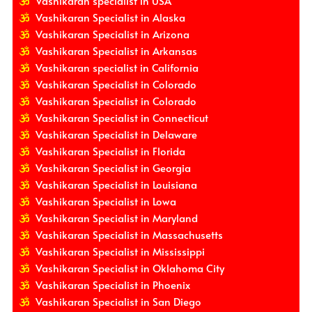
Vashikaran specialist in USA
Vashikaran Specialist in Alaska
Vashikaran Specialist in Arizona
Vashikaran Specialist in Arkansas
Vashikaran specialist in California
Vashikaran Specialist in Colorado
Vashikaran Specialist in Colorado
Vashikaran Specialist in Connecticut
Vashikaran Specialist in Delaware
Vashikaran Specialist in Florida
Vashikaran Specialist in Georgia
Vashikaran Specialist in Louisiana
Vashikaran Specialist in Lowa
Vashikaran Specialist in Maryland
Vashikaran Specialist in Massachusetts
Vashikaran Specialist in Mississippi
Vashikaran Specialist in Oklahoma City
Vashikaran Specialist in Phoenix
Vashikaran Specialist in San Diego