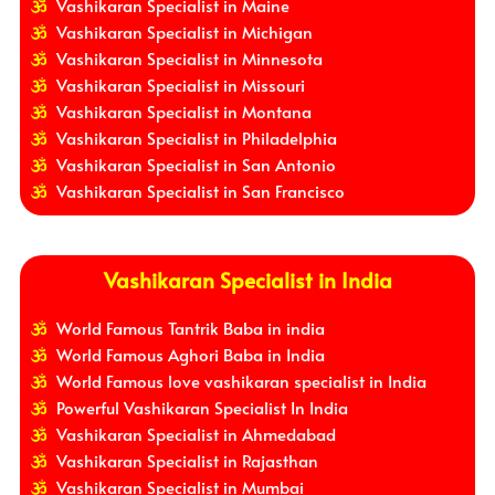
Vashikaran Specialist in Maine
Vashikaran Specialist in Michigan
Vashikaran Specialist in Minnesota
Vashikaran Specialist in Missouri
Vashikaran Specialist in Montana
Vashikaran Specialist in Philadelphia
Vashikaran Specialist in San Antonio
Vashikaran Specialist in San Francisco
Vashikaran Specialist in India
World Famous Tantrik Baba in india
World Famous Aghori Baba in India
World Famous love vashikaran specialist in India
Powerful Vashikaran Specialist In India
Vashikaran Specialist in Ahmedabad
Vashikaran Specialist in Rajasthan
Vashikaran Specialist in Mumbai