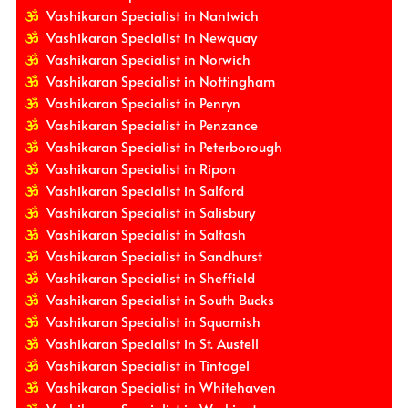
Vashikaran Specialist in Nantwich
Vashikaran Specialist in Newquay
Vashikaran Specialist in Norwich
Vashikaran Specialist in Nottingham
Vashikaran Specialist in Penryn
Vashikaran Specialist in Penzance
Vashikaran Specialist in Peterborough
Vashikaran Specialist in Ripon
Vashikaran Specialist in Salford
Vashikaran Specialist in Salisbury
Vashikaran Specialist in Saltash
Vashikaran Specialist in Sandhurst
Vashikaran Specialist in Sheffield
Vashikaran Specialist in South Bucks
Vashikaran Specialist in Squamish
Vashikaran Specialist in St. Austell
Vashikaran Specialist in Tintagel
Vashikaran Specialist in Whitehaven