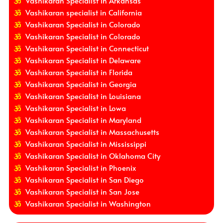
Vashikaran Specialist in Arkansas
Vashikaran specialist in California
Vashikaran Specialist in Colorado
Vashikaran Specialist in Colorado
Vashikaran Specialist in Connecticut
Vashikaran Specialist in Delaware
Vashikaran Specialist in Florida
Vashikaran Specialist in Georgia
Vashikaran Specialist in Louisiana
Vashikaran Specialist in Lowa
Vashikaran Specialist in Maryland
Vashikaran Specialist in Massachusetts
Vashikaran Specialist in Mississippi
Vashikaran Specialist in Oklahoma City
Vashikaran Specialist in Phoenix
Vashikaran Specialist in San Diego
Vashikaran Specialist in San Jose
Vashikaran Specialist in Washington