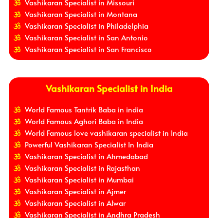
Vashikaran Specialist in Missouri
Vashikaran Specialist in Montana
Vashikaran Specialist in Philadelphia
Vashikaran Specialist in San Antonio
Vashikaran Specialist in San Francisco
Vashikaran Specialist in India
World Famous Tantrik Baba in india
World Famous Aghori Baba in India
World Famous love vashikaran specialist in India
Powerful Vashikaran Specialist In India
Vashikaran Specialist in Ahmedabad
Vashikaran Specialist in Rajasthan
Vashikaran Specialist in Mumbai
Vashikaran Specialist in Ajmer
Vashikaran Specialist in Alwar
Vashikaran Specialist in Andhra Pradesh