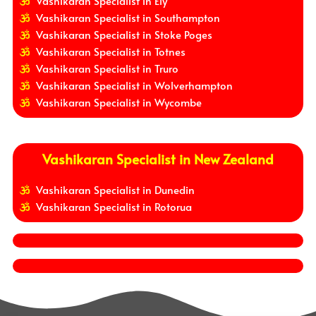
Vashikaran Specialist in Ely
Vashikaran Specialist in Southampton
Vashikaran Specialist in Stoke Poges
Vashikaran Specialist in Totnes
Vashikaran Specialist in Truro
Vashikaran Specialist in Wolverhampton
Vashikaran Specialist in Wycombe
Vashikaran Specialist in New Zealand
Vashikaran Specialist in Dunedin
Vashikaran Specialist in Rotorua