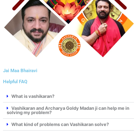
Jai Maa Bhairavi
Helpful FAQ
What is vashikaran?
Vashikaran and Archarya Goldy Madan ji can help me in
solving my problem?
What kind of problems can Vashikaran solve?