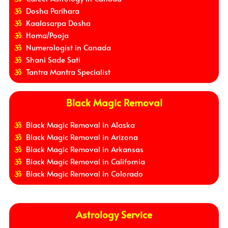
Dosha Parihara
Kaalasarpa Dosha
Homa/Pooja
Numerologist in Canada
Shani Sade Sati
Tantra Mantra Specialist
Black Magic Removal
Black Magic Removal in Alaska
Black Magic Removal in Arizona
Black Magic Removal in Arkansas
Black Magic Removal in California
Black Magic Removal in Colorado
Astrology Service