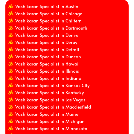
Vashikaran Specialist in Austin
Vashikaran Specialist in Chicago
Vashikaran Specialist in Chiltern
Vashikaran Specialist in Dartmouth
Vashikaran Specialist in Denver
Vashikaran Specialist in Derby
Vashikaran Specialist in Detroit
Vashikaran Specialist in Duncan
Vashikaran Specialist in Hawaii
Vashikaran Specialist in Illinois
Vashikaran Specialist in Indiana
Vashikaran Specialist in Kansas City
Vashikaran Specialist in Kentucky
Vashikaran Specialist in Las Vegas
Vashikaran Specialist in Macclesfield
Vashikaran Specialist in Maine
Vashikaran Specialist in Michigan
Vashikaran Specialist in Minnesota