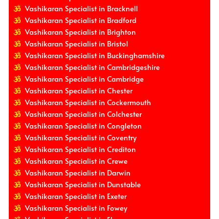
Vashikaran Specialist in Bracknell
Vashikaran Specialist in Bradford
Vashikaran Specialist in Brighton
Vashikaran Specialist in Bristol
Vashikaran Specialist in Buckinghamshire
Vashikaran Specialist in Cambridgeshire
Vashikaran Specialist in Cambridge
Vashikaran Specialist in Chester
Vashikaran Specialist in Cockermouth
Vashikaran Specialist in Colchester
Vashikaran Specialist in Congleton
Vashikaran Specialist in Coventry
Vashikaran Specialist in Crediton
Vashikaran Specialist in Crewe
Vashikaran Specialist in Darwin
Vashikaran Specialist in Dunstable
Vashikaran Specialist in Exeter
Vashikaran Specialist in Fowey