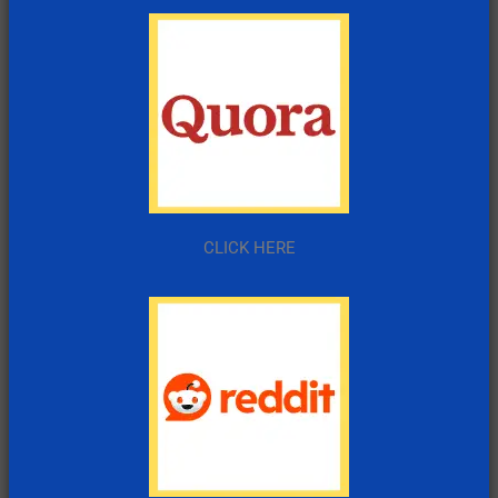
CLICK HERE