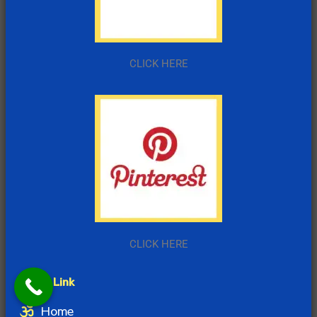
CLICK HERE
CLICK HERE
Quick Link
Home