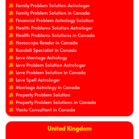
Family Problem Solution Astrologer
Family Problem Solution in Canada
Financial Problem Astrology Solution
Health Problems Solution Astrologer
Health Problems Solutions in Canada
Horoscope Reader in Canada
Kundali Specialist in Canada
Love Marriage Astrology
Love Problem Solution Astrologer
Love Problem Solution in Canada
Love Spell Astrologer
Marriage Astrology in Canada
Property Problem Solution
Property Problem Solutions in Canada
Vastu Consultant in Canada
United Kingdom