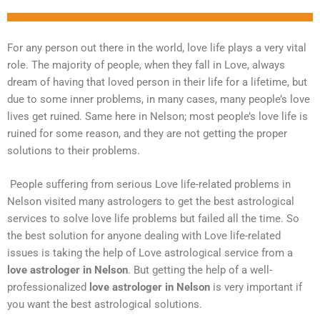
For any person out there in the world, love life plays a very vital
role. The majority of people, when they fall in Love, always
dream of having that loved person in their life for a lifetime, but
due to some inner problems, in many cases, many people’s love
lives get ruined. Same here in Nelson; most people’s love life is
ruined for some reason, and they are not getting the proper
solutions to their problems.
People suffering from serious Love life-related problems in
Nelson visited many astrologers to get the best astrological
services to solve love life problems but failed all the time. So
the best solution for anyone dealing with Love life-related
issues is taking the help of Love astrological service from a
love astrologer in Nelson
. But getting the help of a well-
professionalized
love astrologer in Nelson
is very important if
you want the best astrological solutions.