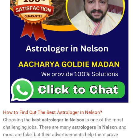
How to Find Out The Best Astrologer in Nelson?
Choosing the
best astrologer in Nelson
is one of the most
challenging jobs. There are many
astrologers in Nelson
, and
most are fake, but their advertisements help them prove