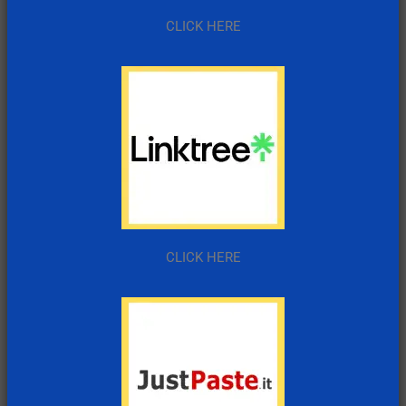
CLICK HERE
CLICK HERE