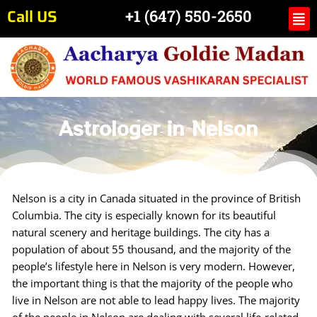
Skip
Call US
Me
+1 (647) 550-2650
to
content
Astrologer in Nelson
Nelson is a city in Canada situated in the province of British
Columbia. The city is especially known for its beautiful
natural scenery and heritage buildings. The city has a
population of about 55 thousand, and the majority of the
people’s lifestyle here in Nelson is very modern. However,
the important thing is that the majority of the people who
live in Nelson are not able to lead happy lives. The majority