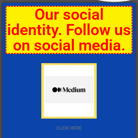
Our social
identity. Follow us
on social media.
CLICK HERE