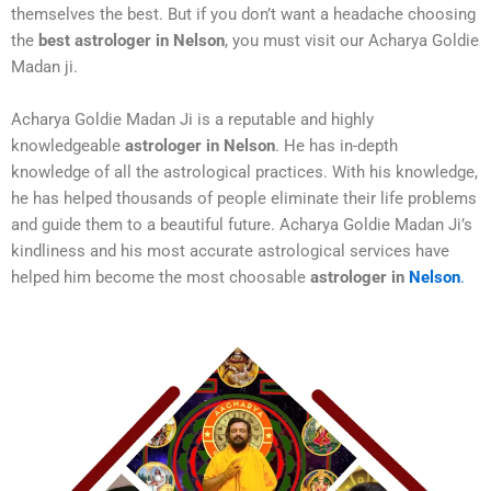
themselves the best. But if you don’t want a headache choosing
the
best astrologer in Nelson
, you must visit our Acharya Goldie
Madan ji.
Acharya Goldie Madan Ji is a reputable and highly
knowledgeable
astrologer in Nelson
. He has in-depth
knowledge of all the astrological practices. With his knowledge,
he has helped thousands of people eliminate their life problems
and guide them to a beautiful future. Acharya Goldie Madan Ji’s
kindliness and his most accurate astrological services have
helped him become the most choosable
astrologer in
Nelson
.