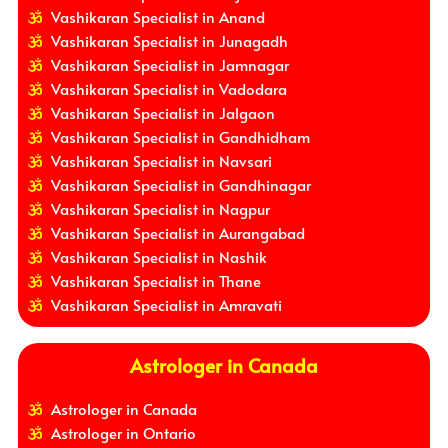
Vashikaran Specialist in Anand
Vashikaran Specialist in Junagadh
Vashikaran Specialist in Jamnagar
Vashikaran Specialist in Vadodara
Vashikaran Specialist in Jalgaon
Vashikaran Specialist in Gandhidham
Vashikaran Specialist in Navsari
Vashikaran Specialist in Gandhinagar
Vashikaran Specialist in Nagpur
Vashikaran Specialist in Aurangabad
Vashikaran Specialist in Nashik
Vashikaran Specialist in Thane
Vashikaran Specialist in Amravati
Astrologer in Canada
Astrologer in Canada
Astrologer in Ontario