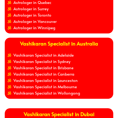
Astrologer in Quebec
Astrologer in Surrey
Astrologer in Toronto
Astrologer in Vancouver
Astrologer in Winnipeg
Vashikaran Specialist in Australia
Vashikaran Specialist in Adelaide
Vashikaran Specialist in Sydney
Vashikaran Specialist in Brisbane
Vashikaran Specialist in Canberra
Vashikaran Specialist in Launceston
Vashikaran Specialist in Melbourne
Vashikaran Specialist in Wollongong
Vashikaran Specialist in Dubai