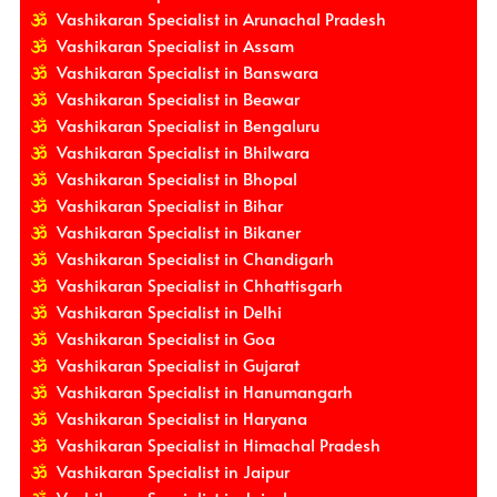
Vashikaran Specialist in Arunachal Pradesh
Vashikaran Specialist in Assam
Vashikaran Specialist in Banswara
Vashikaran Specialist in Beawar
Vashikaran Specialist in Bengaluru
Vashikaran Specialist in Bhilwara
Vashikaran Specialist in Bhopal
Vashikaran Specialist in Bihar
Vashikaran Specialist in Bikaner
Vashikaran Specialist in Chandigarh
Vashikaran Specialist in Chhattisgarh
Vashikaran Specialist in Delhi
Vashikaran Specialist in Goa
Vashikaran Specialist in Gujarat
Vashikaran Specialist in Hanumangarh
Vashikaran Specialist in Haryana
Vashikaran Specialist in Himachal Pradesh
Vashikaran Specialist in Jaipur