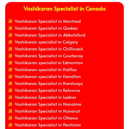
Vashikaran Specialist in Canada
Vashikaran Specialist in Montreal
Vashikaran Specialist in Quebec
Vashikaran Specialist in Abbotsford
Vashikaran specialist in Calgary
Vashikaran Specialist in Chilliwack
Vashikaran Specialist in Courtenay
Vashikaran specialist in Edmonton
Vashikaran specialist in Halifax
Vashikaran specialist in Hamilton
Vashikaran Specialist in Kamloops
Vashikaran Specialist in Kelowna
Vashikaran Specialist in Ladner
Vashikaran Specialist in Nanaimo
Vashikaran Specialist in Nunavut
Vashikaran Specialist in Ottawa
Vashikaran Specialist in Penticton