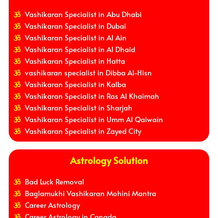
Vashikaran Specialist in Abu Dhabi
Vashikaran Specialist in Dubai
Vashikaran Specialist in Al Ain
Vashikaran Specialist in Al Dhaid
Vashikaran Specialist in Hatta
vashikaran specialist in Dibba Al-Hisn
Vashikaran Specialist in Kalba
Vashikaran Specialist in Ras Al Khaimah
Vashikaran Specialist in Sharjah
Vashikaran Specialist in Umm Al Qaiwain
Vashikaran Specialist in Zayed City
Astrology Solution
Bad Luck Removal
Baglamukhi Vashikaran Mohini Mantra
Career Astrology
Career Astrology in Canada