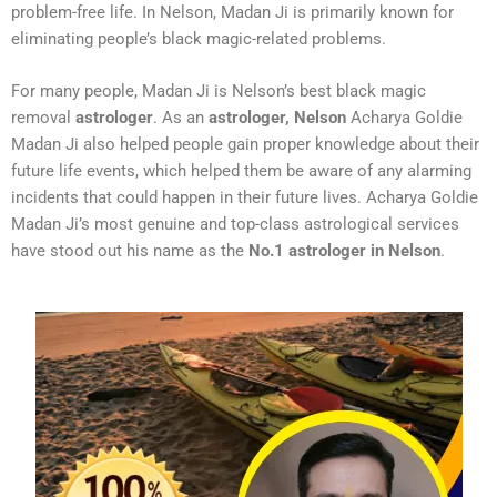
problem-free life. In Nelson, Madan Ji is primarily known for
eliminating people’s black magic-related problems.
For many people, Madan Ji is Nelson’s best black magic
removal
astrologer
. As an
astrologer, Nelson
Acharya Goldie
Madan Ji also helped people gain proper knowledge about their
future life events, which helped them be aware of any alarming
incidents that could happen in their future lives. Acharya Goldie
Madan Ji’s most genuine and top-class astrological services
have stood out his name as the
No.1 astrologer in Nelson
.