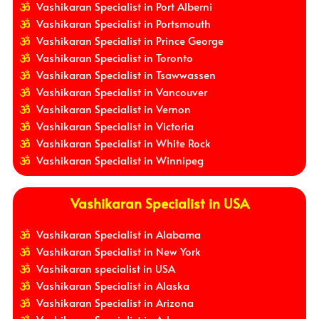
Vashikaran Specialist in Port Alberni
Vashikaran Specialist in Portsmouth
Vashikaran Specialist in Prince George
Vashikaran Specialist in Toronto
Vashikaran Specialist in Tsawwassen
Vashikaran Specialist in Vancouver
Vashikaran Specialist in Vernon
Vashikaran Specialist in Victoria
Vashikaran Specialist in White Rock
Vashikaran Specialist in Winnipeg
Vashikaran Specialist in USA
Vashikaran Specialist in Alabama
Vashikaran Specialist in New York
Vashikaran specialist in USA
Vashikaran Specialist in Alaska
Vashikaran Specialist in Arizona