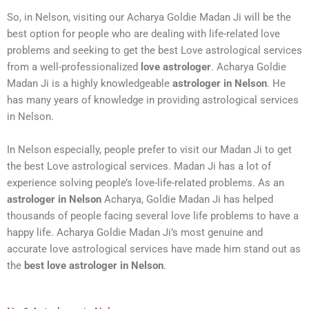
So, in Nelson, visiting our Acharya Goldie Madan Ji will be the
best option for people who are dealing with life-related love
problems and seeking to get the best Love astrological services
from a well-professionalized
love astrologer
. Acharya Goldie
Madan Ji is a highly knowledgeable
astrologer in Nelson
. He
has many years of knowledge in providing astrological services
in Nelson.
In Nelson especially, people prefer to visit our Madan Ji to get
the best Love astrological services. Madan Ji has a lot of
experience solving people’s love-life-related problems. As an
astrologer in Nelson
Acharya, Goldie Madan Ji has helped
thousands of people facing several love life problems to have a
happy life. Acharya Goldie Madan Ji’s most genuine and
accurate love astrological services have made him stand out as
the
best love astrologer in Nelson
.