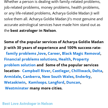
Whether a person is dealing with family-related problems,
job-related problems, money problems, health problems,
or any life-related problems, Acharya Goldie Madan Ji will
solve them all. Acharya Goldie Madan Ji’s most genuine and
accurate astrological services have made him stand out as
the
best astrologer in Nelson
.
Some of the popular services of Acharya Goldie Madan
Ji with 30 years of experience and 100% success rate-
family problems
,
love
,
Career
,
Black Magic Removal
,
Financial problems solutions
,
Health
,
Property
problem solution
and Some of the popular services
location-
Campbell River
,
Castlegar
,
Chilliwack
,
Delta
,
Armidale
,
Canberra
,
New South Wales
,
Enderby
,
Wetaskiwin
,
Kamloops
.
Langford
,
Duncan
,
Westminster
many more cities.
Best Love Astrologer in Nelson