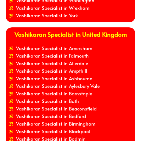
Vashikaran Specialist in Workington
Vashikaran Specialist in Wrexham
Vashikaran Specialist in York
Vashikaran Specialist in United Kingdom
Vashikaran Specialist in Amersham
Vashikaran Specialist in Falmouth
Vashikaran Specialist in Allerdale
Vashikaran Specialist in Ampthill
Vashikaran Specialist in Ashbourne
Vashikaran Specialist in Aylesbury Vale
Vashikaran Specialist in Barnstaple
Vashikaran Specialist in Bath
Vashikaran Specialist in Beaconsfield
Vashikaran Specialist in Bedford
Vashikaran Specialist in Birmingham
Vashikaran Specialist in Blackpool
Vashikaran Specialist in Bodmin