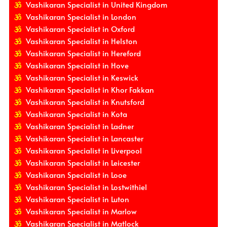
Vashikaran Specialist in United Kingdom
Vashikaran Specialist in London
Vashikaran Specialist in Oxford
Vashikaran Specialist in Helston
Vashikaran Specialist in Hereford
Vashikaran Specialist in Hove
Vashikaran Specialist in Keswick
Vashikaran Specialist in Khor Fakkan
Vashikaran Specialist in Knutsford
Vashikaran Specialist in Kota
Vashikaran Specialist in Ladner
Vashikaran Specialist in Lancaster
Vashikaran Specialist in Liverpool
Vashikaran Specialist in Leicester
Vashikaran Specialist in Looe
Vashikaran Specialist in Lostwithiel
Vashikaran Specialist in Luton
Vashikaran Specialist in Marlow
Vashikaran Specialist in Matlock