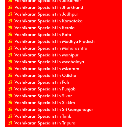
Vashikaran Specialist in Jaisalmer
Vashikaran Specialist in Jharkhand
Vashikaran Specialist in Jodhpur
Vashikaran Specialist in Karnataka
Vashikaran Specialist in Kerala
Vashikaran Specialist in Kota
Vashikaran Specialist in Madhya Pradesh
Vashikaran Specialist in Maharashtra
Vashikaran Specialist in Manipur
Vashikaran Specialist in Meghalaya
Vashikaran Specialist in Mizoram
Vashikaran Specialist in Odisha
Vashikaran Specialist in Pali
Vashikaran Specialist in Punjab
Vashikaran Specialist in Sikar
Vashikaran Specialist in Sikkim
Vashikaran Specialist in Sri Ganganagar
Vashikaran Specialist in Tonk
Vashikaran Specialist in Tripura