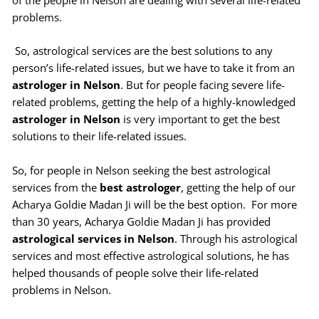
of the people in Nelson are dealing with several life-related
problems.
So, astrological services are the best solutions to any
person’s life-related issues, but we have to take it from an
astrologer in Nelson
. But for people facing severe life-
related problems, getting the help of a highly-knowledged
astrologer in Nelson
is very important to get the best
solutions to their life-related issues.
So, for people in Nelson seeking the best astrological
services from the
best astrologer
, getting the help of our
Acharya Goldie Madan Ji will be the best option. For more
than 30 years, Acharya Goldie Madan Ji has provided
astrological services in Nelson
. Through his astrological
services and most effective astrological solutions, he has
helped thousands of people solve their life-related
problems in Nelson.