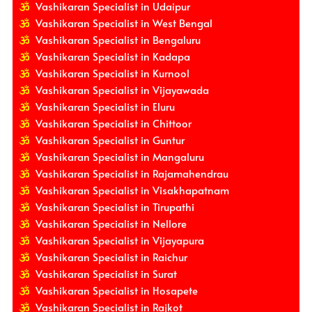
Vashikaran Specialist in Udaipur
Vashikaran Specialist in West Bengal
Vashikaran Specialist in Bengaluru
Vashikaran Specialist in Kadapa
Vashikaran Specialist in Kurnool
Vashikaran Specialist in Vijayawada
Vashikaran Specialist in Eluru
Vashikaran Specialist in Chittoor
Vashikaran Specialist in Guntur
Vashikaran Specialist in Mangaluru
Vashikaran Specialist in Rajamahendrau
Vashikaran Specialist in Visakhapatnam
Vashikaran Specialist in Tirupathi
Vashikaran Specialist in Nellore
Vashikaran Specialist in Vijayapura
Vashikaran Specialist in Raichur
Vashikaran Specialist in Surat
Vashikaran Specialist in Hosapete
Vashikaran Specialist in Rajkot