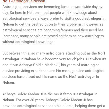
No.1 Astrologer in Nelson
Astrological services are becoming famous worldwide day by
day. So here in Nelson, most people with knowledge about
astrological services always prefer to visit a good
astrologer in
Nelson
to get the best solution to their problems. However, as
astrological services are becoming famous and their need has
increased, many people are providing them as new astrologers
without
astrological knowledge.
But between this, so many astrologers standing out as the
No.1
astrologer in Nelson
have become very tough jobs. But when it’s
about our Acharya Goldie Madan Ji, his years of astrological
service providing experience and his most genuine astrological
services have stood out his name as the
No.1 astrologer in
Nelson
.
Acharya Goldie Madan Ji is the most
famous astrologer in
Nelson
. For over 30 years, Acharya Goldie Madan Ji has
provided astrological services to his clients, helping them get a