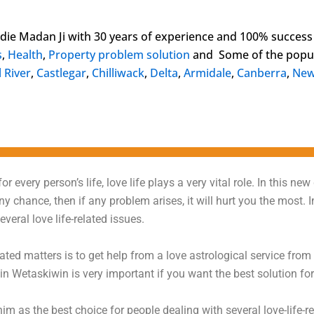
ldie Madan Ji with 30 years of experience and 100% success
s
,
Health
,
Property problem solution
and Some of the popul
 River
,
Castlegar
,
Chilliwack
,
Delta
,
Armidale
,
Canberra
,
New
r every person’s life, love life plays a very vital role. In this new
 any chance, then if any problem arises, it will hurt you the mos
veral love life-related issues.
elated matters is to get help from a love astrological service from
n Wetaskiwin is very important if you want the best solution for
 as the best choice for people dealing with several love-life-r