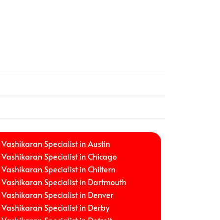
Vashikaran Specialist in Austin
Vashikaran Specialist in Chicago
Vashikaran Specialist in Chiltern
Vashikaran Specialist in Dartmouth
Vashikaran Specialist in Denver
Vashikaran Specialist in Derby