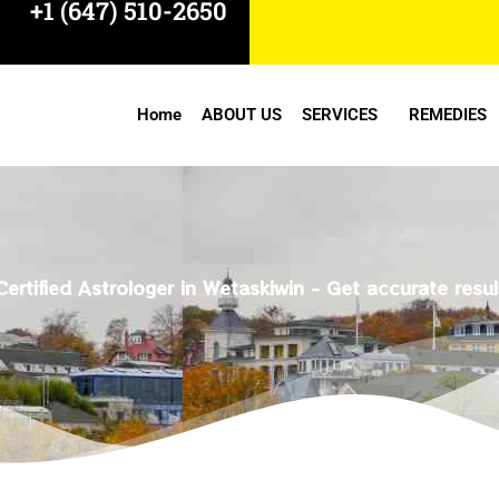
+1 (647) 510-2650
Home
ABOUT US
SERVICES
REMEDIES
Certified Astrologer in Wetaskiwin - Get accurate resul