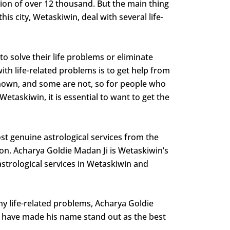
tion of over 12 thousand. But the main thing
is city, Wetaskiwin, deal with several life-
o solve their life problems or eliminate
with life-related problems is to get help from
-known, and some are not, so for people who
etaskiwin, it is essential to want to get the
st genuine astrological services from the
ion. Acharya Goldie Madan Ji is Wetaskiwin’s
astrological services in Wetaskiwin and
any life-related problems, Acharya Goldie
ns have made his name stand out as the best