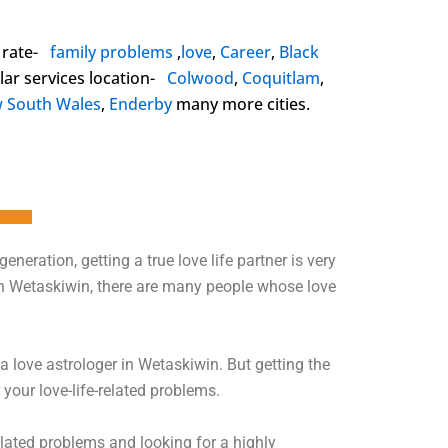
 rate-
family problems
,
love
,
Career
,
Black
ar services location-
Colwood
,
Coquitlam
,
 South Wales
,
Enderby
many more cities.
 generation, getting a true love life partner is very
t. In Wetaskiwin, there are many people whose love
 a love astrologer in Wetaskiwin. But getting the
 your love-life-related problems.
elated problems and looking for a highly