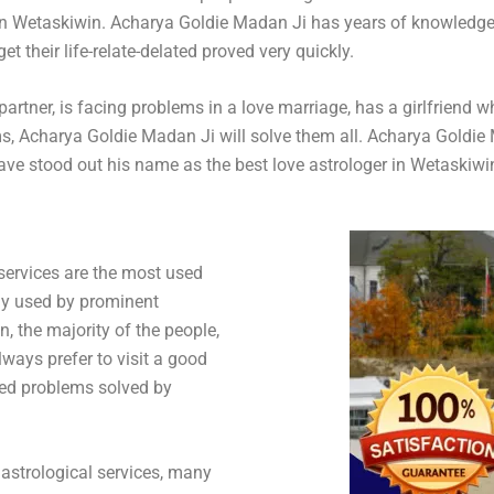
in Wetaskiwin. Acharya Goldie Madan Ji has years of knowledge 
t their life-relate-delated proved very quickly.
artner, is facing problems in a love marriage, has a girlfriend w
oblems, Acharya Goldie Madan Ji will solve them all. Acharya Gol
have stood out his name as the best love astrologer in Wetaskiwi
 services are the most used
dy used by prominent
n, the majority of the people,
lways prefer to visit a good
lated problems solved by
astrological services, many