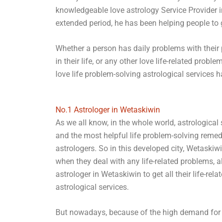
knowledgeable love astrology Service Provider 
extended period, he has been helping people to ge
Whether a person has daily problems with their p
in their life, or any other love life-related pr
love life problem-solving astrological services 
No.1 Astrologer in Wetaskiwin
As we all know, in the whole world, astrological
and the most helpful life problem-solving reme
astrologers. So in this developed city, Wetaskiwi
when they deal with any life-related problems, a
astrologer in Wetaskiwin to get all their life-re
astrological services.
But nowadays, because of the high demand for 