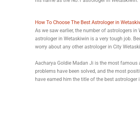
his name as the No.1 astrologer in Wetaskiwin.
How To Choose The Best Astrologer in Wetaski
As we saw earlier, the number of astrologers in 
astrologer in Wetaskiwin is a very tough job. B
worry about any other astrologer in City Wetas
Aacharya Goldie Madan Ji is the most famous ast
problems have been solved, and the most positi
have earned him the title of the best astrologer 