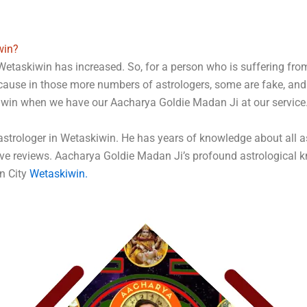
win?
Wetaskiwin has increased. So, for a person who is suffering from 
ecause in those more numbers of astrologers, some are fake, an
kiwin when we have our Aacharya Goldie Madan Ji at our service
rologer in Wetaskiwin. He has years of knowledge about all ast
ve reviews. Aacharya Goldie Madan Ji’s profound astrological k
in City
Wetaskiwin
.