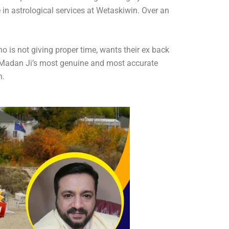
in astrological services at Wetaskiwin. Over an
ho is not giving proper time, wants their ex back
die Madan Ji’s most genuine and most accurate
n.