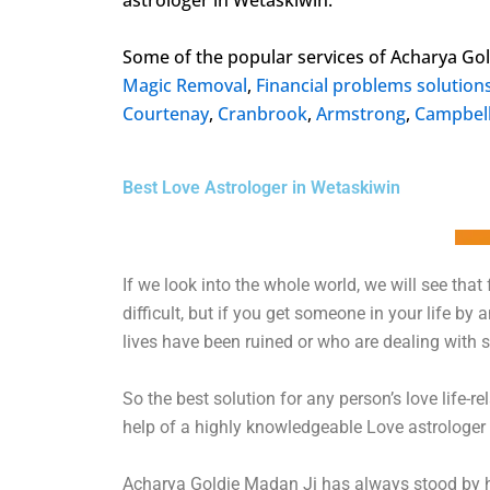
astrologer in Wetaskiwin.
Some of the popular services of Acharya Go
Magic Removal
,
Financial problems solution
Courtenay
,
Cranbrook
,
Armstrong
,
Campbell
Best Love Astrologer in Wetaskiwin
If we look into the whole world, we will see that fo
difficult, but if you get someone in your life by
lives have been ruined or who are dealing with se
So the best solution for any person’s love life-r
help of a highly knowledgeable Love astrologer i
Acharya Goldie Madan Ji has always stood by him