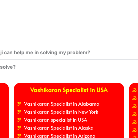
i can help me in solving my problem?
 solve?
Vashikaran Specialist in USA
Vashikaran Specialist in Alabama
Vashikaran Specialist in New York
Vashikaran specialist in USA
Vashikaran Specialist in Alaska
Vashikaran Specialist in Arizona