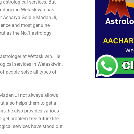
 astrological services. But
trologer in Wetaskiwin has
ur Acharya Goldie Madan Ji,
erience and most genuine
 out as the No.1 astrology
 astrologer at Wetaskiwin. He
ogical services in Wetaskiwin.
f people solve all types of
 Madan Ji not always allows
but also helps them to get a
ons; he also provides various
 get problem-free future life.
gical services have stood out