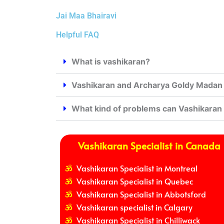
Jai Maa Bhairavi
Helpful FAQ
What is vashikaran?
Vashikaran and Archarya Goldy Madan j
What kind of problems can Vashikaran
Vashikaran Specialist in Canada
Vashikaran Specialist in Montreal
Vashikaran Specialist in Quebec
Vashikaran Specialist in Abbotsford
Vashikaran specialist in Calgary
Vashikaran Specialist in Chilliwack