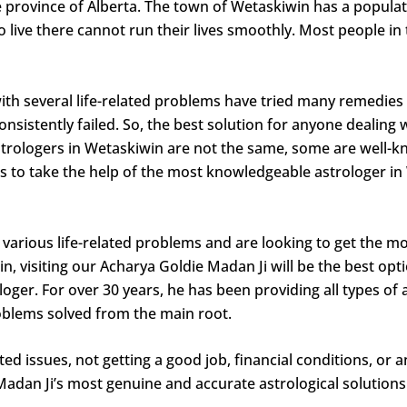
he province of Alberta. The town of Wetaskiwin has a popula
 live there cannot run their lives smoothly. Most people in th
h several life-related problems have tried many remedies t
onsistently failed. So, the best solution for anyone dealing 
 astrologers in Wetaskiwin are not the same, some are well
s to take the help of the most knowledgeable astrologer in W
various life-related problems and are looking to get the mo
 visiting our Acharya Goldie Madan Ji will be the best opt
ger. For over 30 years, he has been providing all types of 
problems solved from the main root.
ed issues, not getting a good job, financial conditions, or 
 Madan Ji’s most genuine and accurate astrological solutio