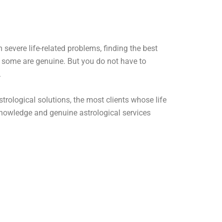
severe life-related problems, finding the best
d some are genuine. But you do not have to
.
rological solutions, the most clients whose life
nowledge and genuine astrological services