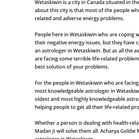
Wetaskiwin is a city in Canada situated in t
about this city is that most of the people who
related and adverse energy problems.
People here in Wetaskiwin who are coping wit
their negative energy issues, but they have c
an astrologer in Wetaskiwin. But as all the
are facing some terrible life-related problem
best solution of your problems.
For the people in Wetaskiwin who are facing 
most knowledgeable astrologer in Wetaskiwin,
oldest and most highly knowledgeable astrolo
helping people to get all their life-related 
Whether a person is dealing with health-relat
Madan Ji will solve them all. Acharya Goldie