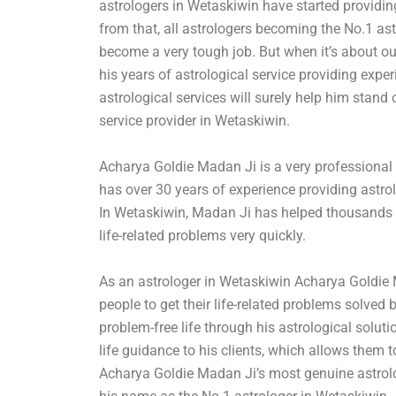
astrologers in Wetaskiwin have started providing
from that, all astrologers becoming the No.1 as
become a very tough job. But when it’s about o
his years of astrological service providing exp
astrological services will surely help him stand
service provider in Wetaskiwin.
Acharya Goldie Madan Ji is a very professional
has over 30 years of experience providing astrol
In Wetaskiwin, Madan Ji has helped thousands o
life-related problems very quickly.
As an astrologer in Wetaskiwin Acharya Goldie
people to get their life-related problems solved 
problem-free life through his astrological soluti
life guidance to his clients, which allows them to
Acharya Goldie Madan Ji’s most genuine astrolo