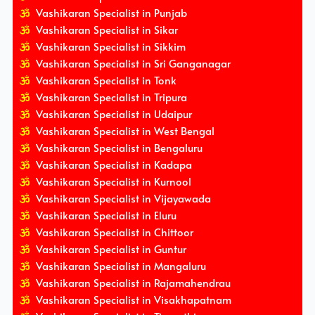
Vashikaran Specialist in Punjab
Vashikaran Specialist in Sikar
Vashikaran Specialist in Sikkim
Vashikaran Specialist in Sri Ganganagar
Vashikaran Specialist in Tonk
Vashikaran Specialist in Tripura
Vashikaran Specialist in Udaipur
Vashikaran Specialist in West Bengal
Vashikaran Specialist in Bengaluru
Vashikaran Specialist in Kadapa
Vashikaran Specialist in Kurnool
Vashikaran Specialist in Vijayawada
Vashikaran Specialist in Eluru
Vashikaran Specialist in Chittoor
Vashikaran Specialist in Guntur
Vashikaran Specialist in Mangaluru
Vashikaran Specialist in Rajamahendrau
Vashikaran Specialist in Visakhapatnam