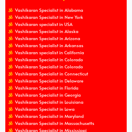
Vashikaran Specialist in Alabama
Vashikaran Specialist in New York
Vashikaran specialist in USA
Vashikaran Specialist in Alaska
Vashikaran Specialist in Arizona
Vashikaran Specialist in Arkansas
Vashikaran specialist in California
Vashikaran Specialist in Colorado
Vashikaran Specialist in Colorado
Vashikaran Specialist in Connecticut
Vashikaran Specialist in Delaware
Vashikaran Specialist in Florida
Vashikaran Specialist in Georgia
Vashikaran Specialist in Louisiana
Vashikaran Specialist in Lowa
Vashikaran Specialist in Maryland
Vashikaran Specialist in Massachusetts
Vashikaran Specialist in Mississippi