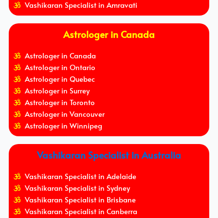
Vashikaran Specialist in Amravati
Astrologer in Canada
Astrologer in Canada
Astrologer in Ontario
Astrologer in Quebec
Astrologer in Surrey
Astrologer in Toronto
Astrologer in Vancouver
Astrologer in Winnipeg
Vashikaran Specialist in Australia
Vashikaran Specialist in Adelaide
Vashikaran Specialist in Sydney
Vashikaran Specialist in Brisbane
Vashikaran Specialist in Canberra