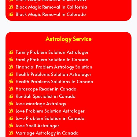
Black Magic Removal in California
Black Magic Removal in Colorado
Astrology Service
Family Problem Solution Astrologer
Family Problem Solution in Canada
Financial Problem Astrology Solution
Health Problems Solution Astrologer
Health Problems Solutions in Canada
Horoscope Reader in Canada
Kundali Specialist in Canada
Love Marriage Astrology
Love Problem Solution Astrologer
Love Problem Solution in Canada
Love Spell Astrologer
Marriage Astrology in Canada