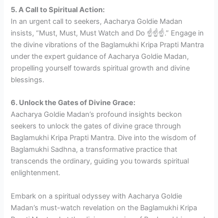
5. A Call to Spiritual Action:
In an urgent call to seekers, Aacharya Goldie Madan
insists, “Must, Must, Must Watch and Do ☝️☝️☝️.” Engage in
the divine vibrations of the Baglamukhi Kripa Prapti Mantra
under the expert guidance of Aacharya Goldie Madan,
propelling yourself towards spiritual growth and divine
blessings.
6. Unlock the Gates of Divine Grace:
Aacharya Goldie Madan’s profound insights beckon
seekers to unlock the gates of divine grace through
Baglamukhi Kripa Prapti Mantra. Dive into the wisdom of
Baglamukhi Sadhna, a transformative practice that
transcends the ordinary, guiding you towards spiritual
enlightenment.
Embark on a spiritual odyssey with Aacharya Goldie
Madan’s must-watch revelation on the Baglamukhi Kripa