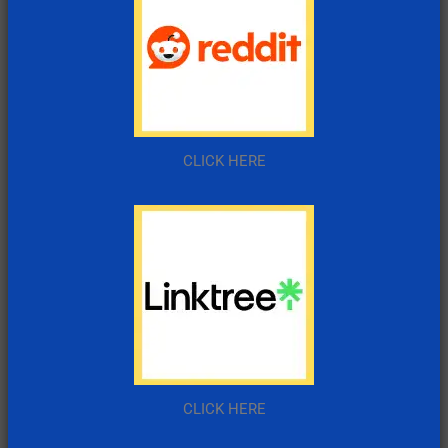
CLICK HERE
CLICK HERE