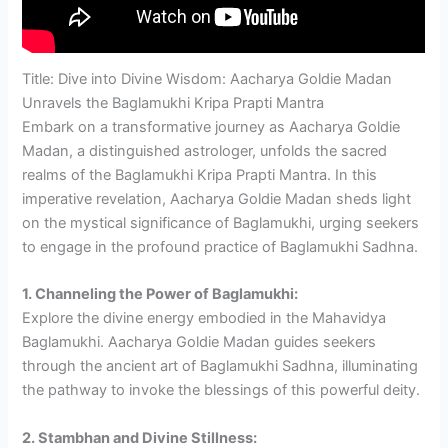
Title: Dive into Divine Wisdom: Aacharya Goldie Madan
Unravels the Baglamukhi Kripa Prapti Mantra
Embark on a transformative journey as Aacharya Goldie
Madan, a distinguished astrologer, unfolds the sacred
realms of the Baglamukhi Kripa Prapti Mantra. In this
imperative revelation, Aacharya Goldie Madan sheds light
on the mystical significance of Baglamukhi, urging seekers
to engage in the profound practice of Baglamukhi Sadhna.
1. Channeling the Power of Baglamukhi:
Explore the divine energy embodied in the Mahavidya
Baglamukhi. Aacharya Goldie Madan guides seekers
through the ancient art of Baglamukhi Sadhna, illuminating
the pathway to invoke the blessings of this powerful deity.
2. Stambhan and Divine Stillness: