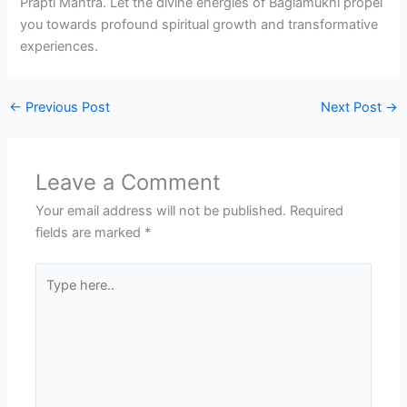
Prapti Mantra. Let the divine energies of Baglamukhi propel
you towards profound spiritual growth and transformative
experiences.
←
Previous Post
Next Post
→
Leave a Comment
Your email address will not be published.
Required
fields are marked
*
Type
here..