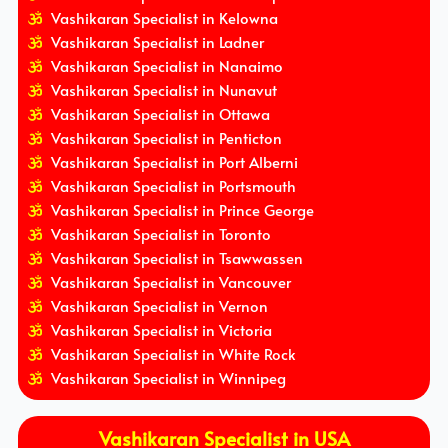
Vashikaran Specialist in Kelowna
Vashikaran Specialist in Ladner
Vashikaran Specialist in Nanaimo
Vashikaran Specialist in Nunavut
Vashikaran Specialist in Ottawa
Vashikaran Specialist in Penticton
Vashikaran Specialist in Port Alberni
Vashikaran Specialist in Portsmouth
Vashikaran Specialist in Prince George
Vashikaran Specialist in Toronto
Vashikaran Specialist in Tsawwassen
Vashikaran Specialist in Vancouver
Vashikaran Specialist in Vernon
Vashikaran Specialist in Victoria
Vashikaran Specialist in White Rock
Vashikaran Specialist in Winnipeg
Vashikaran Specialist in USA