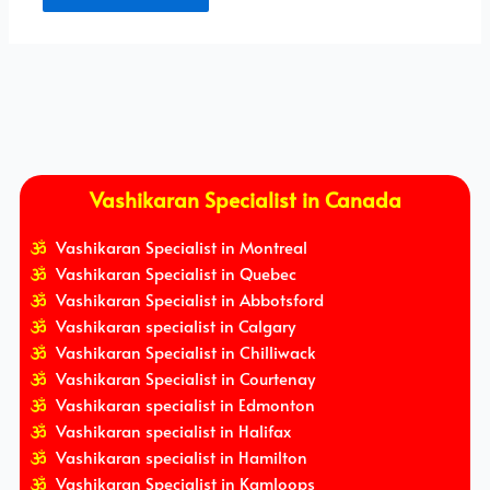
Vashikaran Specialist in Canada
Vashikaran Specialist in Montreal
Vashikaran Specialist in Quebec
Vashikaran Specialist in Abbotsford
Vashikaran specialist in Calgary
Vashikaran Specialist in Chilliwack
Vashikaran Specialist in Courtenay
Vashikaran specialist in Edmonton
Vashikaran specialist in Halifax
Vashikaran specialist in Hamilton
Vashikaran Specialist in Kamloops