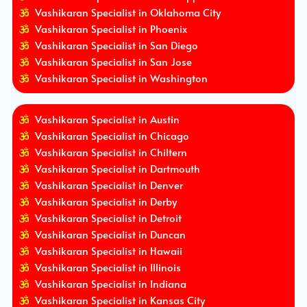
Vashikaran Specialist in Oklahoma City
Vashikaran Specialist in Phoenix
Vashikaran Specialist in San Diego
Vashikaran Specialist in San Jose
Vashikaran Specialist in Washington
Vashikaran Specialist in Austin
Vashikaran Specialist in Chicago
Vashikaran Specialist in Chiltern
Vashikaran Specialist in Dartmouth
Vashikaran Specialist in Denver
Vashikaran Specialist in Derby
Vashikaran Specialist in Detroit
Vashikaran Specialist in Duncan
Vashikaran Specialist in Hawaii
Vashikaran Specialist in Illinois
Vashikaran Specialist in Indiana
Vashikaran Specialist in Kansas City