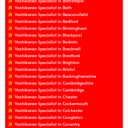
Vashikaran Specialist in Barnstaple
Vashikaran Specialist in Bath
Vashikaran Specialist in Beaconsfield
Vashikaran Specialist in Bedford
Vashikaran Specialist in Birmingham
Vashikaran Specialist in Blackpool
Vashikaran Specialist in Bodmin
Vashikaran Specialist in Bracknell
Vashikaran Specialist in Bradford
Vashikaran Specialist in Brighton
Vashikaran Specialist in Bristol
Vashikaran Specialist in Buckinghamshire
Vashikaran Specialist in Cambridgeshire
Vashikaran Specialist in Cambridge
Vashikaran Specialist in Chester
Vashikaran Specialist in Cockermouth
Vashikaran Specialist in Colchester
Vashikaran Specialist in Congleton
Vashikaran Specialist in Coventry