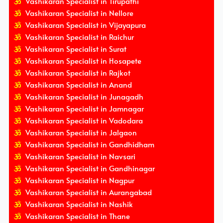
Vashikaran Specialist in Tirupathi
Vashikaran Specialist in Nellore
Vashikaran Specialist in Vijayapura
Vashikaran Specialist in Raichur
Vashikaran Specialist in Surat
Vashikaran Specialist in Hosapete
Vashikaran Specialist in Rajkot
Vashikaran Specialist in Anand
Vashikaran Specialist in Junagadh
Vashikaran Specialist in Jamnagar
Vashikaran Specialist in Vadodara
Vashikaran Specialist in Jalgaon
Vashikaran Specialist in Gandhidham
Vashikaran Specialist in Navsari
Vashikaran Specialist in Gandhinagar
Vashikaran Specialist in Nagpur
Vashikaran Specialist in Aurangabad
Vashikaran Specialist in Nashik
Vashikaran Specialist in Thane