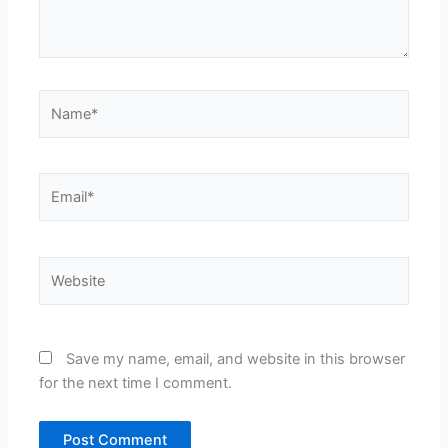
Name*
Email*
Website
Save my name, email, and website in this browser
for the next time I comment.