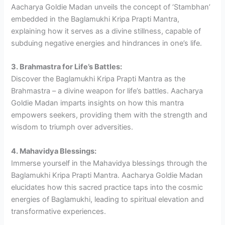
Aacharya Goldie Madan unveils the concept of ‘Stambhan’
embedded in the Baglamukhi Kripa Prapti Mantra,
explaining how it serves as a divine stillness, capable of
subduing negative energies and hindrances in one’s life.
3. Brahmastra for Life’s Battles:
Discover the Baglamukhi Kripa Prapti Mantra as the
Brahmastra – a divine weapon for life’s battles. Aacharya
Goldie Madan imparts insights on how this mantra
empowers seekers, providing them with the strength and
wisdom to triumph over adversities.
4. Mahavidya Blessings:
Immerse yourself in the Mahavidya blessings through the
Baglamukhi Kripa Prapti Mantra. Aacharya Goldie Madan
elucidates how this sacred practice taps into the cosmic
energies of Baglamukhi, leading to spiritual elevation and
transformative experiences.