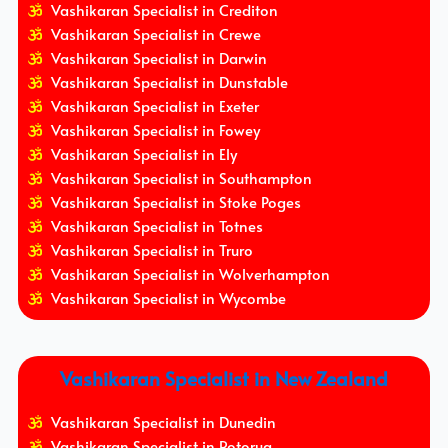
Vashikaran Specialist in Crediton
Vashikaran Specialist in Crewe
Vashikaran Specialist in Darwin
Vashikaran Specialist in Dunstable
Vashikaran Specialist in Exeter
Vashikaran Specialist in Fowey
Vashikaran Specialist in Ely
Vashikaran Specialist in Southampton
Vashikaran Specialist in Stoke Poges
Vashikaran Specialist in Totnes
Vashikaran Specialist in Truro
Vashikaran Specialist in Wolverhampton
Vashikaran Specialist in Wycombe
Vashikaran Specialist in New Zealand
Vashikaran Specialist in Dunedin
Vashikaran Specialist in Rotorua