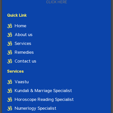
CLICK HERE
Quick Link
Home
About us
Services
Remedies
Contact us
Services
Vaastu
Kundali & Marriage Specialist
Horoscope Reading Specialist
Numerlogy Specialist