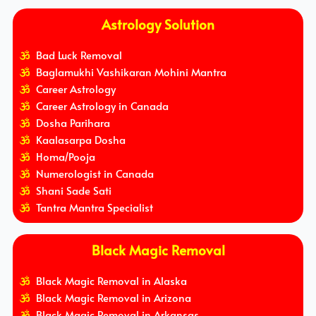
Astrology Solution
Bad Luck Removal
Baglamukhi Vashikaran Mohini Mantra
Career Astrology
Career Astrology in Canada
Dosha Parihara
Kaalasarpa Dosha
Homa/Pooja
Numerologist in Canada
Shani Sade Sati
Tantra Mantra Specialist
Black Magic Removal
Black Magic Removal in Alaska
Black Magic Removal in Arizona
Black Magic Removal in Arkansas