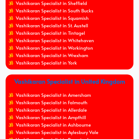
Vashikaran Specialist in Sheffield
Vashikaran Specialist in South Bucks
Vashikaran Specialist in Squamish
Vashikaran Specialist in St. Austell
Vashikaran Specialist in Tintagel
Vashikaran Specialist in Whitehaven
Vashikaran Specialist in Workington
Vashikaran Specialist in Wrexham
Vashikaran Specialist in York
Vashikaran Specialist in United Kingdom
Vashikaran Specialist in Amersham
Vashikaran Specialist in Falmouth
Vashikaran Specialist in Allerdale
Vashikaran Specialist in Ampthill
Vashikaran Specialist in Ashbourne
Vashikaran Specialist in Aylesbury Vale