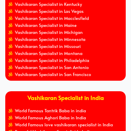
Vashikaran Specialist in Kentucky
Vashikaran Specialist in Las Vegas
Vashikaran Specialist in Macclesfield
Vashikaran Specialist in Maine
Vashikaran Specialist in Michigan
Vashikaran Specialist in Minnesota
Vashikaran Specialist in Missouri
Vashikaran Specialist in Montana
Vashikaran Specialist in Philadelphia
Vashikaran Specialist in San Antonio
Vashikaran Specialist in San Francisco
Vashikaran Specialist in India
World Famous Tantrik Baba in india
World Famous Aghori Baba in India
World Famous love vashikaran specialist in India