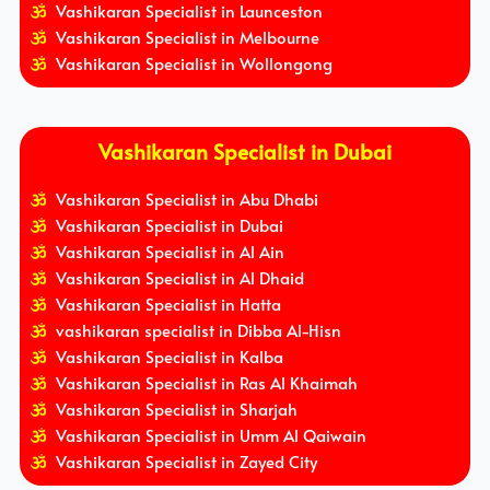
Vashikaran Specialist in Launceston
Vashikaran Specialist in Melbourne
Vashikaran Specialist in Wollongong
Vashikaran Specialist in Dubai
Vashikaran Specialist in Abu Dhabi
Vashikaran Specialist in Dubai
Vashikaran Specialist in Al Ain
Vashikaran Specialist in Al Dhaid
Vashikaran Specialist in Hatta
vashikaran specialist in Dibba Al-Hisn
Vashikaran Specialist in Kalba
Vashikaran Specialist in Ras Al Khaimah
Vashikaran Specialist in Sharjah
Vashikaran Specialist in Umm Al Qaiwain
Vashikaran Specialist in Zayed City