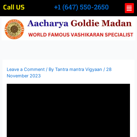
Skip
Call US
Me
+1 (647) 550-2650
to
content
Leave a Comment
/ By
Tantra mantra Vigyaan
/
28
November 2023