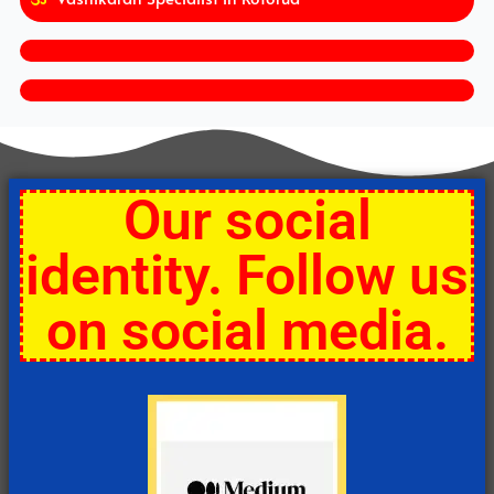
Our social
identity. Follow us
on social media.