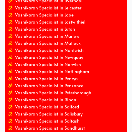
Vashikaran Specialist in Liverpool
Vashikaran Specialist in Leicester
Vashikaran Specialist in Looe
Vashikaran Specialist in Lostwithiel
Vashikaran Specialist in Luton
Vashikaran Specialist in Marlow
Vashikaran Specialist in Matlock
Vashikaran Specialist in Nantwich
Vashikaran Specialist in Newquay
Vashikaran Specialist in Norwich
Vashikaran Specialist in Nottingham
Vashikaran Specialist in Penryn
Vashikaran Specialist in Penzance
Vashikaran Specialist in Peterborough
Vashikaran Specialist in Ripon
Vashikaran Specialist in Salford
Vashikaran Specialist in Salisbury
Vashikaran Specialist in Saltash
Vashikaran Specialist in Sandhurst