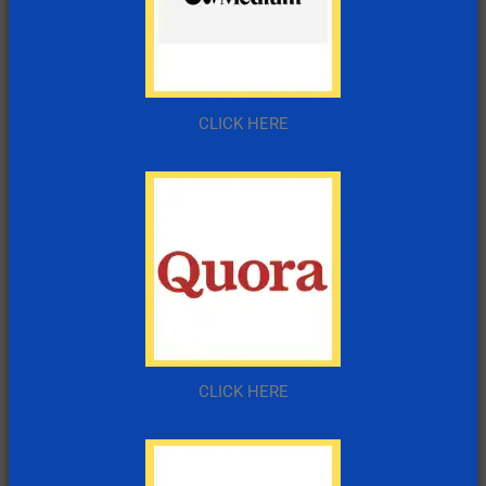
CLICK HERE
CLICK HERE