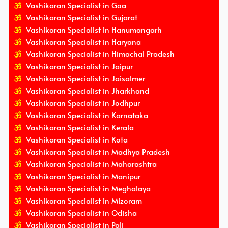
Vashikaran Specialist in Goa
Vashikaran Specialist in Gujarat
Vashikaran Specialist in Hanumangarh
Vashikaran Specialist in Haryana
Vashikaran Specialist in Himachal Pradesh
Vashikaran Specialist in Jaipur
Vashikaran Specialist in Jaisalmer
Vashikaran Specialist in Jharkhand
Vashikaran Specialist in Jodhpur
Vashikaran Specialist in Karnataka
Vashikaran Specialist in Kerala
Vashikaran Specialist in Kota
Vashikaran Specialist in Madhya Pradesh
Vashikaran Specialist in Maharashtra
Vashikaran Specialist in Manipur
Vashikaran Specialist in Meghalaya
Vashikaran Specialist in Mizoram
Vashikaran Specialist in Odisha
Vashikaran Specialist in Pali