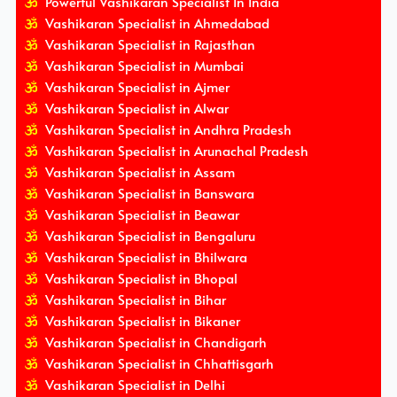
Powerful Vashikaran Specialist In India
Vashikaran Specialist in Ahmedabad
Vashikaran Specialist in Rajasthan
Vashikaran Specialist in Mumbai
Vashikaran Specialist in Ajmer
Vashikaran Specialist in Alwar
Vashikaran Specialist in Andhra Pradesh
Vashikaran Specialist in Arunachal Pradesh
Vashikaran Specialist in Assam
Vashikaran Specialist in Banswara
Vashikaran Specialist in Beawar
Vashikaran Specialist in Bengaluru
Vashikaran Specialist in Bhilwara
Vashikaran Specialist in Bhopal
Vashikaran Specialist in Bihar
Vashikaran Specialist in Bikaner
Vashikaran Specialist in Chandigarh
Vashikaran Specialist in Chhattisgarh
Vashikaran Specialist in Delhi