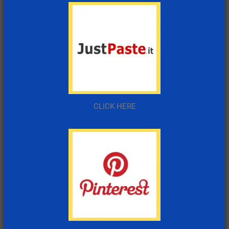
CLICK HERE