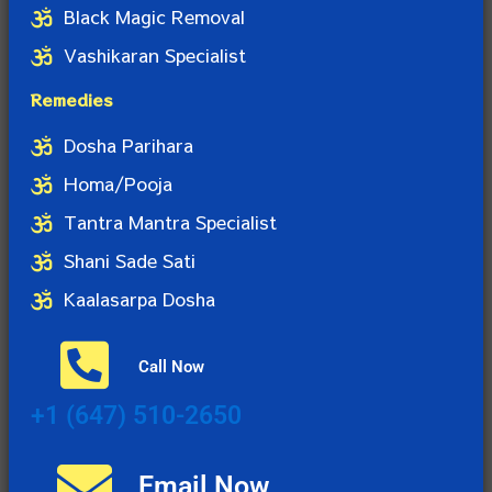
Black Magic Removal
Vashikaran Specialist
Remedies
Dosha Parihara
Homa/Pooja
Tantra Mantra Specialist
Shani Sade Sati
Kaalasarpa Dosha
Call Now
+1 (647) 510-2650
Email Now