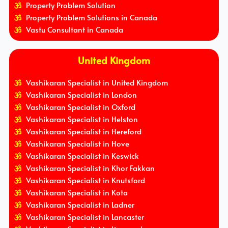
Property Problem Solution
Property Problem Solutions in Canada
Vastu Consultant in Canada
United Kingdom
Vashikaran Specialist in United Kingdom
Vashikaran Specialist in London
Vashikaran Specialist in Oxford
Vashikaran Specialist in Helston
Vashikaran Specialist in Hereford
Vashikaran Specialist in Hove
Vashikaran Specialist in Keswick
Vashikaran Specialist in Khor Fakkan
Vashikaran Specialist in Knutsford
Vashikaran Specialist in Kota
Vashikaran Specialist in Ladner
Vashikaran Specialist in Lancaster