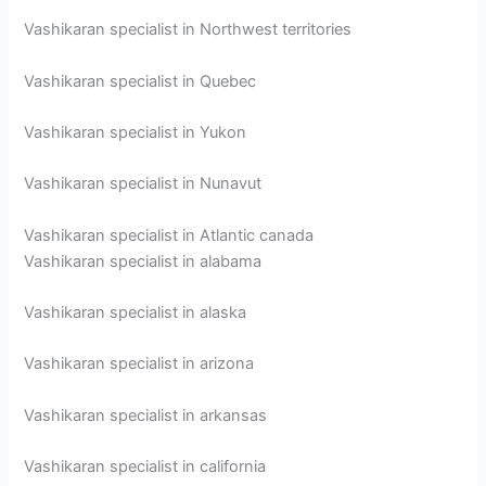
Vashikaran specialist in Northwest territories
Vashikaran specialist in Quebec
Vashikaran specialist in Yukon
Vashikaran specialist in Nunavut
Vashikaran specialist in Atlantic canada
Vashikaran specialist in alabama
Vashikaran specialist in alaska
Vashikaran specialist in arizona
Vashikaran specialist in arkansas
Vashikaran specialist in california