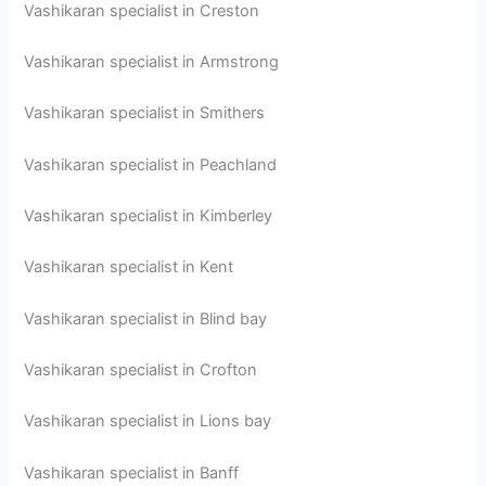
Vashikaran specialist in Creston
Vashikaran specialist in Armstrong
Vashikaran specialist in Smithers
Vashikaran specialist in Peachland
Vashikaran specialist in Kimberley
Vashikaran specialist in Kent
Vashikaran specialist in Blind bay
Vashikaran specialist in Crofton
Vashikaran specialist in Lions bay
Vashikaran specialist in Banff