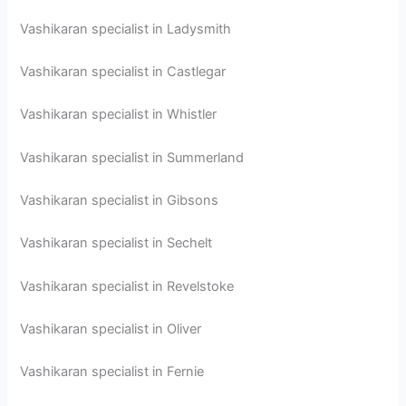
Vashikaran specialist in Ladysmith
Vashikaran specialist in Castlegar
Vashikaran specialist in Whistler
Vashikaran specialist in Summerland
Vashikaran specialist in Gibsons
Vashikaran specialist in Sechelt
Vashikaran specialist in Revelstoke
Vashikaran specialist in Oliver
Vashikaran specialist in Fernie