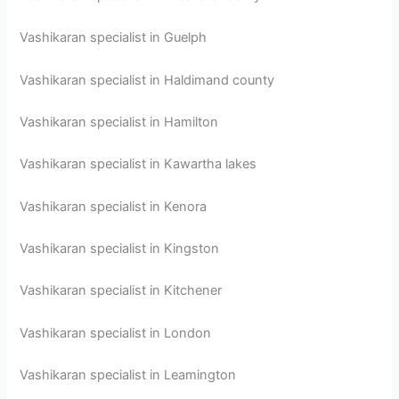
Vashikaran specialist in Guelph
Vashikaran specialist in Haldimand county
Vashikaran specialist in Hamilton
Vashikaran specialist in Kawartha lakes
Vashikaran specialist in Kenora
Vashikaran specialist in Kingston
Vashikaran specialist in Kitchener
Vashikaran specialist in London
Vashikaran specialist in Leamington