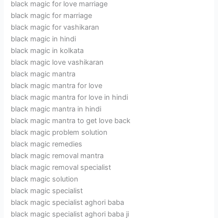
black magic for love marriage
black magic for marriage
black magic for vashikaran
black magic in hindi
black magic in kolkata
black magic love vashikaran
black magic mantra
black magic mantra for love
black magic mantra for love in hindi
black magic mantra in hindi
black magic mantra to get love back
black magic problem solution
black magic remedies
black magic removal mantra
black magic removal specialist
black magic solution
black magic specialist
black magic specialist aghori baba
black magic specialist aghori baba ji