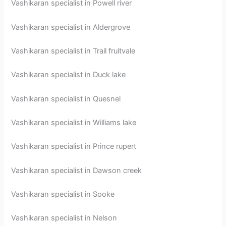
Vashikaran specialist in Powell river
Vashikaran specialist in Aldergrove
Vashikaran specialist in Trail fruitvale
Vashikaran specialist in Duck lake
Vashikaran specialist in Quesnel
Vashikaran specialist in Williams lake
Vashikaran specialist in Prince rupert
Vashikaran specialist in Dawson creek
Vashikaran specialist in Sooke
Vashikaran specialist in Nelson