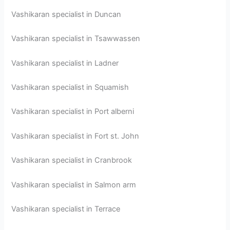
Vashikaran specialist in Duncan
Vashikaran specialist in Tsawwassen
Vashikaran specialist in Ladner
Vashikaran specialist in Squamish
Vashikaran specialist in Port alberni
Vashikaran specialist in Fort st. John
Vashikaran specialist in Cranbrook
Vashikaran specialist in Salmon arm
Vashikaran specialist in Terrace