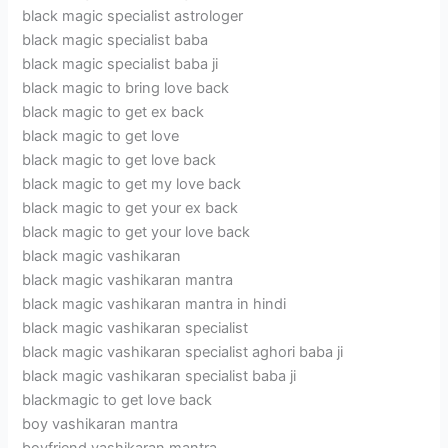
black magic specialist astrologer
black magic specialist baba
black magic specialist baba ji
black magic to bring love back
black magic to get ex back
black magic to get love
black magic to get love back
black magic to get my love back
black magic to get your ex back
black magic to get your love back
black magic vashikaran
black magic vashikaran mantra
black magic vashikaran mantra in hindi
black magic vashikaran specialist
black magic vashikaran specialist aghori baba ji
black magic vashikaran specialist baba ji
blackmagic to get love back
boy vashikaran mantra