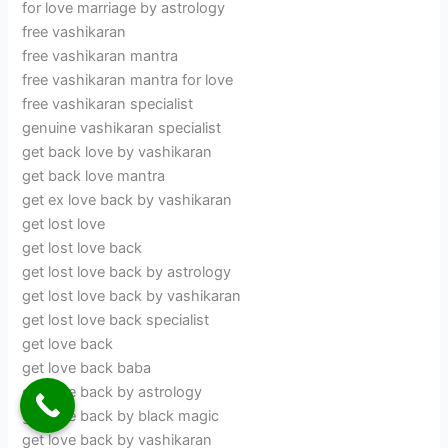
for love marriage by astrology
free vashikaran
free vashikaran mantra
free vashikaran mantra for love
free vashikaran specialist
genuine vashikaran specialist
get back love by vashikaran
get back love mantra
get ex love back by vashikaran
get lost love
get lost love back
get lost love back by astrology
get lost love back by vashikaran
get lost love back specialist
get love back
get love back baba
get love back by astrology
get love back by black magic
get love back by vashikaran