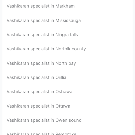
Vashikaran specialist in Markham
Vashikaran specialist in Mississauga
Vashikaran specialist in Niagra falls
Vashikaran specialist in Norfolk county
Vashikaran specialist in North bay
Vashikaran specialist in Orillia
Vashikaran specialist in Oshawa
Vashikaran specialist in Ottawa
Vashikaran specialist in Owen sound
Vashikaran specialist in Pembroke