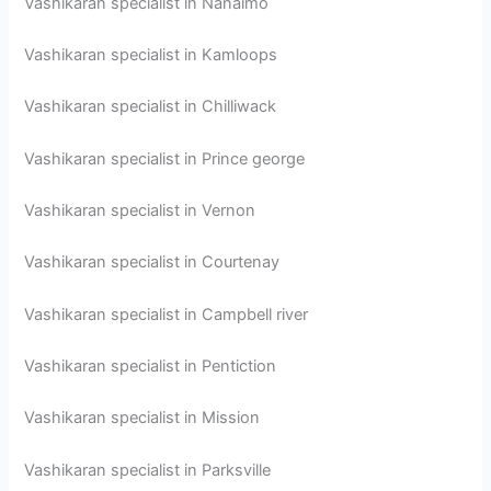
Vashikaran specialist in Nanaimo
Vashikaran specialist in Kamloops
Vashikaran specialist in Chilliwack
Vashikaran specialist in Prince george
Vashikaran specialist in Vernon
Vashikaran specialist in Courtenay
Vashikaran specialist in Campbell river
Vashikaran specialist in Pentiction
Vashikaran specialist in Mission
Vashikaran specialist in Parksville