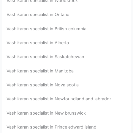
Vashikaran specialist in Woodstock
Vashikaran specialist in Ontario
Vashikaran specialist in British columbia
Vashikaran specialist in Alberta
Vashikaran specialist in Saskatchewan
Vashikaran specialist in Manitoba
Vashikaran specialist in Nova scotia
Vashikaran specialist in Newfoundland and labrador
Vashikaran specialist in New brunswick
Vashikaran specialist in Prince edward island