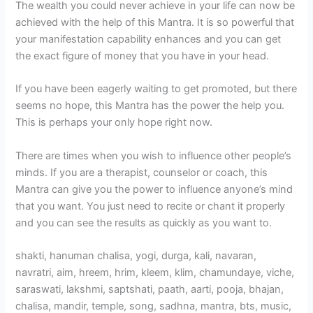
The wealth you could never achieve in your life can now be
achieved with the help of this Mantra. It is so powerful that
your manifestation capability enhances and you can get
the exact figure of money that you have in your head.
If you have been eagerly waiting to get promoted, but there
seems no hope, this Mantra has the power the help you.
This is perhaps your only hope right now.
There are times when you wish to influence other people’s
minds. If you are a therapist, counselor or coach, this
Mantra can give you the power to influence anyone’s mind
that you want. You just need to recite or chant it properly
and you can see the results as quickly as you want to.
shakti, hanuman chalisa, yogi, durga, kali, navaran,
navratri, aim, hreem, hrim, kleem, klim, chamundaye, viche,
saraswati, lakshmi, saptshati, paath, aarti, pooja, bhajan,
chalisa, mandir, temple, song, sadhna, mantra, bts, music,