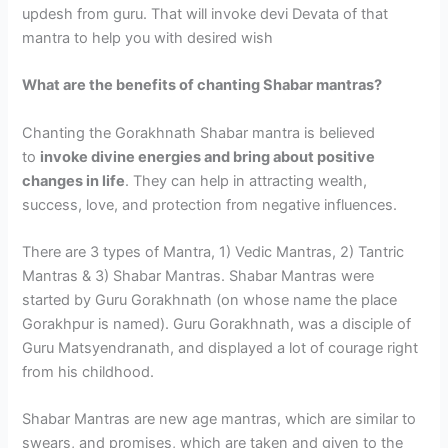
updesh from guru. That will invoke devi Devata of that
mantra to help you with desired wish
What are the benefits of chanting Shabar mantras?
Chanting the Gorakhnath Shabar mantra is believed
to
invoke divine energies and bring about positive
changes in life
. They can help in attracting wealth,
success, love, and protection from negative influences.
There are 3 types of Mantra, 1) Vedic Mantras, 2) Tantric
Mantras & 3) Shabar Mantras. Shabar Mantras were
started by Guru Gorakhnath (on whose name the place
Gorakhpur is named). Guru Gorakhnath, was a disciple of
Guru Matsyendranath, and displayed a lot of courage right
from his childhood.
Shabar Mantras are new age mantras, which are similar to
swears, and promises, which are taken and given to the