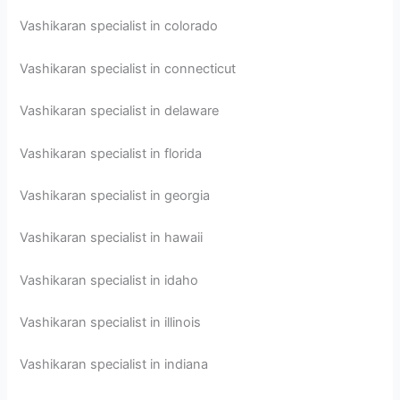
Vashikaran specialist in colorado
Vashikaran specialist in connecticut
Vashikaran specialist in delaware
Vashikaran specialist in florida
Vashikaran specialist in georgia
Vashikaran specialist in hawaii
Vashikaran specialist in idaho
Vashikaran specialist in illinois
Vashikaran specialist in indiana