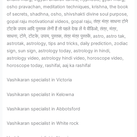
osho pravachan, meditation techniques, krishna, the book
of secrets, shadhna, osho, shivshakti divine soul purpose,
gopal raju motivational videos, gopal raju, तंत्र मंत्र साधना टोने
टोटके उपाय आदि पुस्तक लेनी हैं तो पहले देख लें ये वीडिओ, तंत्र, मंत्र,
साधना, टोने, टोटके, उपाय, पुस्तक, तंत्र मंत्र पुस्तकें, astro, astro tak,
astrotak, astrology, tips and tricks, daily prediction, zodiac
sign, sun sign, astrology today, astrology in hindi,
astrology video, astrology hindi video, horoscope video,
horoscope today, rashifal, aaj ka rashifal
Vashikaran specialist in Victoria
Vashikaran specialist in Kelowna
Vashikaran specialist in Abbotsford
Vashikaran specialist in White rock