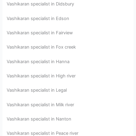
Vashikaran specialist in Didsbury
Vashikaran specialist in Edson
Vashikaran specialist in Fairview
Vashikaran specialist in Fox creek
Vashikaran specialist in Hanna
Vashikaran specialist in High river
Vashikaran specialist in Legal
Vashikaran specialist in Milk river
Vashikaran specialist in Nanton
Vashikaran specialist in Peace river