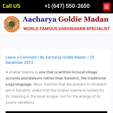
Skip
Call US
Me
+1 (647) 550-2650
to
content
Leave a Comment
/ By
Aacharya Goldie Madan
/
25
December 2023
A shabar mantra is
one that is written in local village
accents and dialects rather than Sanskrit, the traditional
yoga language
. Most mantras that are present in Hinduism
are in Sanskrit, unlike that the shabar mantra is recited for
its meaning in the local tongue, not for the energy of its
sound vibrations