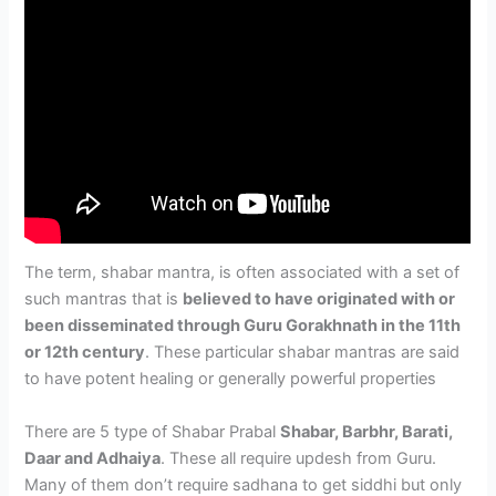
The term, shabar mantra, is often associated with a set of
such mantras that is
believed to have originated with or
been disseminated through Guru Gorakhnath in the 11th
or 12th century
. These particular shabar mantras are said
to have potent healing or generally powerful properties
There are 5 type of Shabar Prabal
Shabar, Barbhr, Barati,
Daar and Adhaiya
. These all require updesh from Guru.
Many of them don’t require sadhana to get siddhi but only