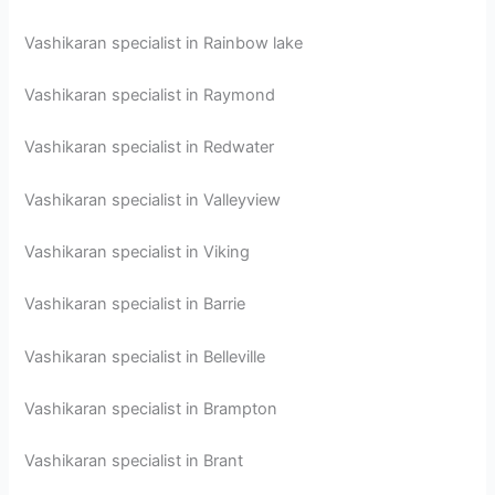
Vashikaran specialist in Rainbow lake
Vashikaran specialist in Raymond
Vashikaran specialist in Redwater
Vashikaran specialist in Valleyview
Vashikaran specialist in Viking
Vashikaran specialist in Barrie
Vashikaran specialist in Belleville
Vashikaran specialist in Brampton
Vashikaran specialist in Brant