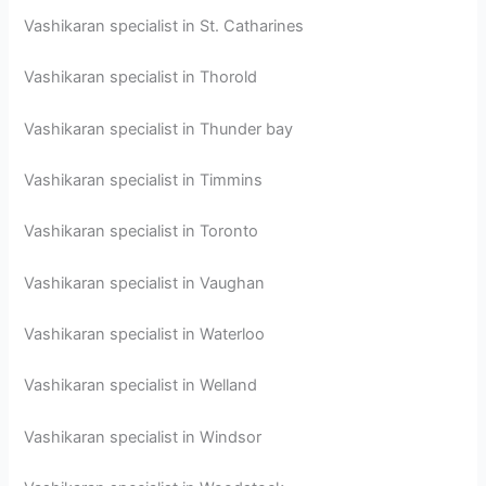
Vashikaran specialist in St. Catharines
Vashikaran specialist in Thorold
Vashikaran specialist in Thunder bay
Vashikaran specialist in Timmins
Vashikaran specialist in Toronto
Vashikaran specialist in Vaughan
Vashikaran specialist in Waterloo
Vashikaran specialist in Welland
Vashikaran specialist in Windsor