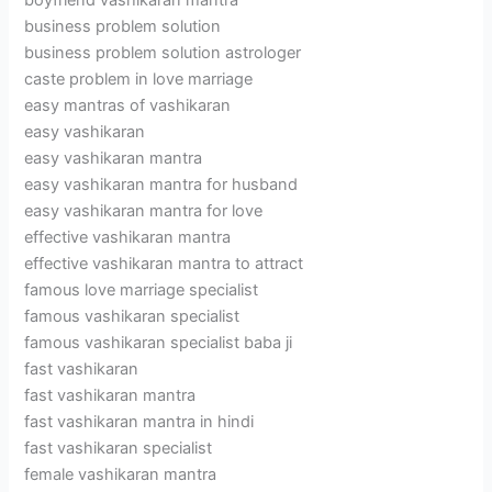
boyfriend vashikaran mantra
business problem solution
business problem solution astrologer
caste problem in love marriage
easy mantras of vashikaran
easy vashikaran
easy vashikaran mantra
easy vashikaran mantra for husband
easy vashikaran mantra for love
effective vashikaran mantra
effective vashikaran mantra to attract
famous love marriage specialist
famous vashikaran specialist
famous vashikaran specialist baba ji
fast vashikaran
fast vashikaran mantra
fast vashikaran mantra in hindi
fast vashikaran specialist
female vashikaran mantra