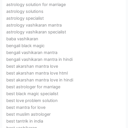
astrology solution for marriage
astrology solutions
astrology specialist
astrology vashikaran mantra
astrology vashikaran specialist
baba vashikaran
bengali black magic
bengali vashikaran mantra
bengali vashikaran mantra in hindi
best akarshan mantra love
best akarshan mantra love html
best akarshan mantra love in hindi
best astrologer for marriage
best black magic specialist
best love problem solution
best mantra for love
best muslim astrologer
best tantrik in india