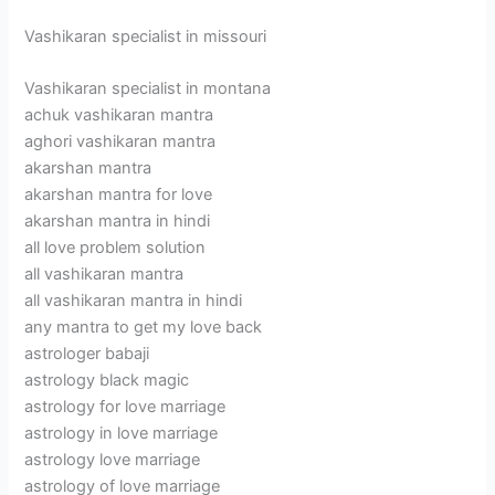
Vashikaran specialist in missouri
Vashikaran specialist in montana
achuk vashikaran mantra
aghori vashikaran mantra
akarshan mantra
akarshan mantra for love
akarshan mantra in hindi
all love problem solution
all vashikaran mantra
all vashikaran mantra in hindi
any mantra to get my love back
astrologer babaji
astrology black magic
astrology for love marriage
astrology in love marriage
astrology love marriage
astrology of love marriage