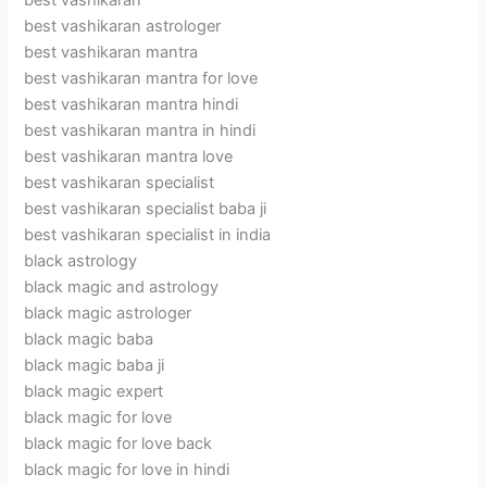
best vashikaran
best vashikaran astrologer
best vashikaran mantra
best vashikaran mantra for love
best vashikaran mantra hindi
best vashikaran mantra in hindi
best vashikaran mantra love
best vashikaran specialist
best vashikaran specialist baba ji
best vashikaran specialist in india
black astrology
black magic and astrology
black magic astrologer
black magic baba
black magic baba ji
black magic expert
black magic for love
black magic for love back
black magic for love in hindi