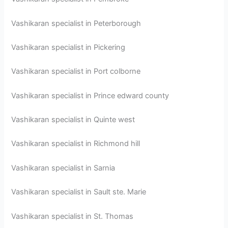
Vashikaran specialist in Peterborough
Vashikaran specialist in Pickering
Vashikaran specialist in Port colborne
Vashikaran specialist in Prince edward county
Vashikaran specialist in Quinte west
Vashikaran specialist in Richmond hill
Vashikaran specialist in Sarnia
Vashikaran specialist in Sault ste. Marie
Vashikaran specialist in St. Thomas