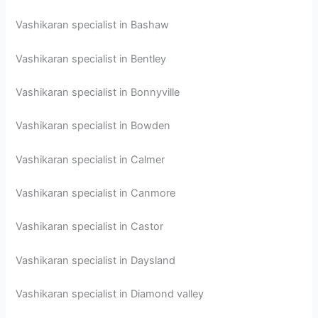
Vashikaran specialist in Bashaw
Vashikaran specialist in Bentley
Vashikaran specialist in Bonnyville
Vashikaran specialist in Bowden
Vashikaran specialist in Calmer
Vashikaran specialist in Canmore
Vashikaran specialist in Castor
Vashikaran specialist in Daysland
Vashikaran specialist in Diamond valley