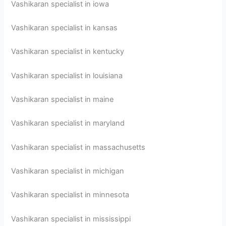
Vashikaran specialist in iowa
Vashikaran specialist in kansas
Vashikaran specialist in kentucky
Vashikaran specialist in louisiana
Vashikaran specialist in maine
Vashikaran specialist in maryland
Vashikaran specialist in massachusetts
Vashikaran specialist in michigan
Vashikaran specialist in minnesota
Vashikaran specialist in mississippi