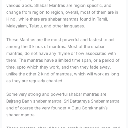
various Gods. Shabar Mantras are region specific, and
change from region to region, overall, most of them are in
Hindi, while there are shabar mantras found in Tamil,
Malayalam, Telugu, and other languages.
These Mantras are the most powerful and fastest to act
among the 3 kinds of mantras. Most of the shabar
mantras, do not have any rhyme or flow associated with
them. The mantras have a limited time span, or a period of
time, upto which they work, and then they fade away,
unlike the other 2 kind of mantras, which will work as long
as they are regularly chanted.
Some very strong and powerful shabar mantras are
Bajrang Bann shabar mantra, Sri Dattatreya Shabar mantra
and of course the very founder = Guru Gorakhnath’s
shabar mantra.