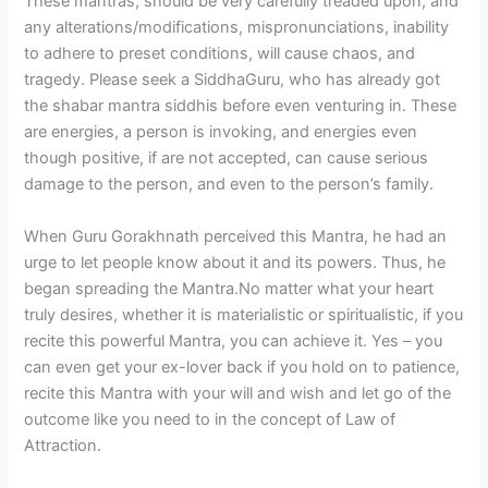
These mantras, should be very carefully treaded upon, and
any alterations/modifications, mispronunciations, inability
to adhere to preset conditions, will cause chaos, and
tragedy. Please seek a SiddhaGuru, who has already got
the shabar mantra siddhis before even venturing in. These
are energies, a person is invoking, and energies even
though positive, if are not accepted, can cause serious
damage to the person, and even to the person’s family.
When Guru Gorakhnath perceived this Mantra, he had an
urge to let people know about it and its powers. Thus, he
began spreading the Mantra.No matter what your heart
truly desires, whether it is materialistic or spiritualistic, if you
recite this powerful Mantra, you can achieve it. Yes – you
can even get your ex-lover back if you hold on to patience,
recite this Mantra with your will and wish and let go of the
outcome like you need to in the concept of Law of
Attraction.