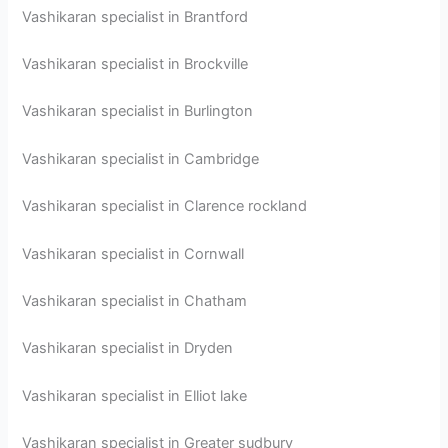
Vashikaran specialist in Brantford
Vashikaran specialist in Brockville
Vashikaran specialist in Burlington
Vashikaran specialist in Cambridge
Vashikaran specialist in Clarence rockland
Vashikaran specialist in Cornwall
Vashikaran specialist in Chatham
Vashikaran specialist in Dryden
Vashikaran specialist in Elliot lake
Vashikaran specialist in Greater sudbury