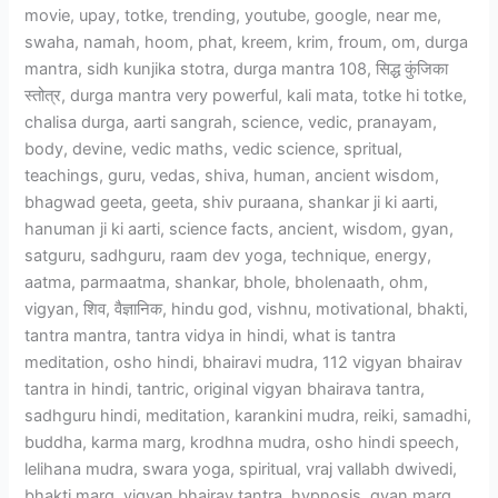
movie, upay, totke, trending, youtube, google, near me,
swaha, namah, hoom, phat, kreem, krim, froum, om, durga
mantra, sidh kunjika stotra, durga mantra 108, सिद्ध कुंजिका
स्तोत्र, durga mantra very powerful, kali mata, totke hi totke,
chalisa durga, aarti sangrah, science, vedic, pranayam,
body, devine, vedic maths, vedic science, spritual,
teachings, guru, vedas, shiva, human, ancient wisdom,
bhagwad geeta, geeta, shiv puraana, shankar ji ki aarti,
hanuman ji ki aarti, science facts, ancient, wisdom, gyan,
satguru, sadhguru, raam dev yoga, technique, energy,
aatma, parmaatma, shankar, bhole, bholenaath, ohm,
vigyan, शिव, वैज्ञानिक, hindu god, vishnu, motivational, bhakti,
tantra mantra, tantra vidya in hindi, what is tantra
meditation, osho hindi, bhairavi mudra, 112 vigyan bhairav
tantra in hindi, tantric, original vigyan bhairava tantra,
sadhguru hindi, meditation, karankini mudra, reiki, samadhi,
buddha, karma marg, krodhna mudra, osho hindi speech,
lelihana mudra, swara yoga, spiritual, vraj vallabh dwivedi,
bhakti marg, vigyan bhairav tantra, hypnosis, gyan marg,