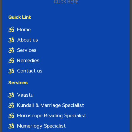
CLICK HERE
Quick Link
Home
About us
Services
Remedies
Contact us
Services
Vaastu
Kundali & Marriage Specialist
Horoscope Reading Specialist
Numerlogy Specialist