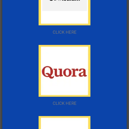
CLICK HERE
CLICK HERE