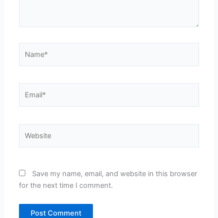
Name*
Email*
Website
Save my name, email, and website in this browser
for the next time I comment.