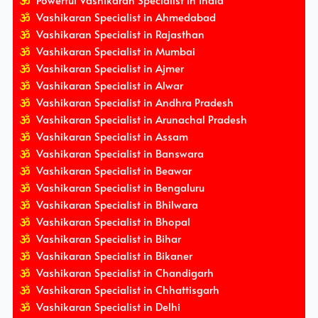
Powerful Vashikaran Specialist In India
Vashikaran Specialist in Ahmedabad
Vashikaran Specialist in Rajasthan
Vashikaran Specialist in Mumbai
Vashikaran Specialist in Ajmer
Vashikaran Specialist in Alwar
Vashikaran Specialist in Andhra Pradesh
Vashikaran Specialist in Arunachal Pradesh
Vashikaran Specialist in Assam
Vashikaran Specialist in Banswara
Vashikaran Specialist in Beawar
Vashikaran Specialist in Bengaluru
Vashikaran Specialist in Bhilwara
Vashikaran Specialist in Bhopal
Vashikaran Specialist in Bihar
Vashikaran Specialist in Bikaner
Vashikaran Specialist in Chandigarh
Vashikaran Specialist in Chhattisgarh
Vashikaran Specialist in Delhi