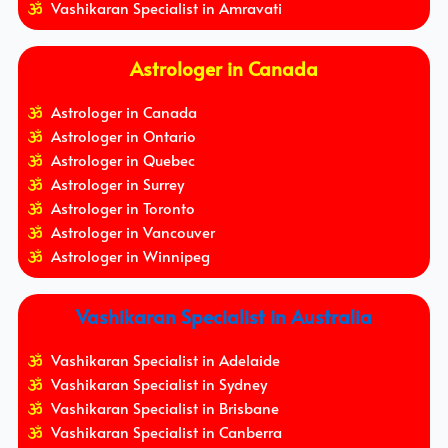
Vashikaran Specialist in Amravati
Astrologer in Canada
Astrologer in Canada
Astrologer in Ontario
Astrologer in Quebec
Astrologer in Surrey
Astrologer in Toronto
Astrologer in Vancouver
Astrologer in Winnipeg
Vashikaran Specialist in Australia
Vashikaran Specialist in Adelaide
Vashikaran Specialist in Sydney
Vashikaran Specialist in Brisbane
Vashikaran Specialist in Canberra