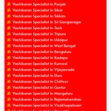
Vashikaran Specialist in Punjab
Vashikaran Specialist in Sikar
Vashikaran Specialist in Sikkim
Vashikaran Specialist in Sri Ganganagar
Vashikaran Specialist in Tonk
Vashikaran Specialist in Tripura
Vashikaran Specialist in Udaipur
Vashikaran Specialist in West Bengal
Vashikaran Specialist in Bengaluru
Vashikaran Specialist in Kadapa
Vashikaran Specialist in Kurnool
Vashikaran Specialist in Vijayawada
Vashikaran Specialist in Eluru
Vashikaran Specialist in Chittoor
Vashikaran Specialist in Guntur
Vashikaran Specialist in Mangaluru
Vashikaran Specialist in Rajamahendrau
Vashikaran Specialist in Visakhapatnam