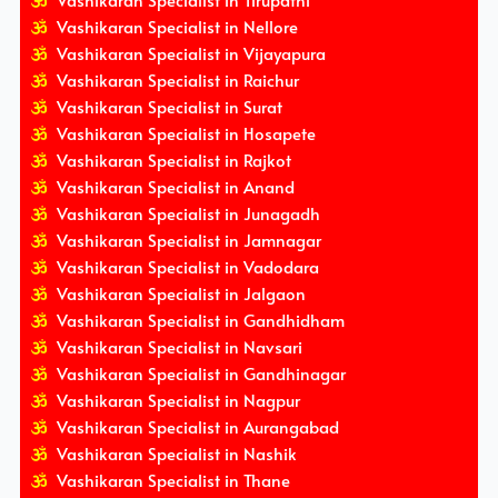
Vashikaran Specialist in Tirupathi
Vashikaran Specialist in Nellore
Vashikaran Specialist in Vijayapura
Vashikaran Specialist in Raichur
Vashikaran Specialist in Surat
Vashikaran Specialist in Hosapete
Vashikaran Specialist in Rajkot
Vashikaran Specialist in Anand
Vashikaran Specialist in Junagadh
Vashikaran Specialist in Jamnagar
Vashikaran Specialist in Vadodara
Vashikaran Specialist in Jalgaon
Vashikaran Specialist in Gandhidham
Vashikaran Specialist in Navsari
Vashikaran Specialist in Gandhinagar
Vashikaran Specialist in Nagpur
Vashikaran Specialist in Aurangabad
Vashikaran Specialist in Nashik
Vashikaran Specialist in Thane