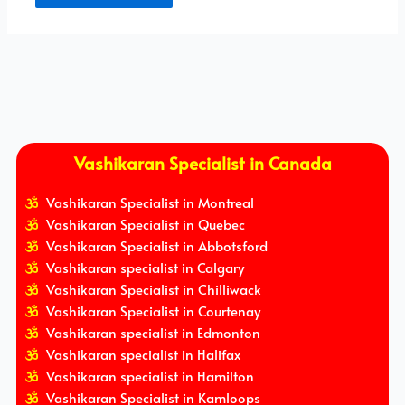
Vashikaran Specialist in Canada
Vashikaran Specialist in Montreal
Vashikaran Specialist in Quebec
Vashikaran Specialist in Abbotsford
Vashikaran specialist in Calgary
Vashikaran Specialist in Chilliwack
Vashikaran Specialist in Courtenay
Vashikaran specialist in Edmonton
Vashikaran specialist in Halifax
Vashikaran specialist in Hamilton
Vashikaran Specialist in Kamloops