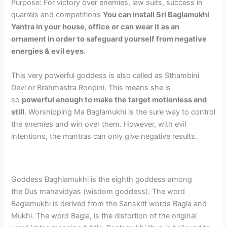
Purpose: For victory over enemies, law suits, success in
quarrels and competitions
You can install Sri Baglamukhi
Yantra in your house, office or can wear it as an
ornament in order to safeguard yourself from negative
energies & evil eyes
.
This very powerful goddess is also called as Sthambini
Devi or Brahmastra Roopini. This means she is
so
powerful enough to make the target motionless and
still
. Worshipping Ma Baglamukhi is the sure way to control
the enemies and win over them. However, with evil
intentions, the mantras can only give negative results.
Goddess Baghlamukhi is the eighth goddess among
the Dus mahavidyas (wisdom goddess). The word
Baglamukhi is derived from the Sanskrit words Bagla and
Mukhi. The word Bagla, is the distortion of the original