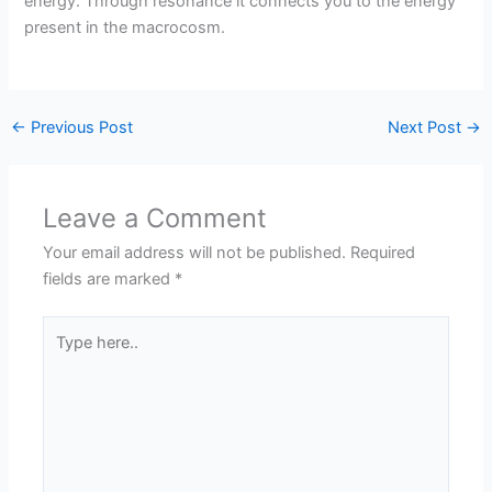
energy. Through resonance it connects you to the energy
present in the macrocosm.
←
Previous Post
Next Post
→
Leave a Comment
Your email address will not be published.
Required
fields are marked
*
Type
here..