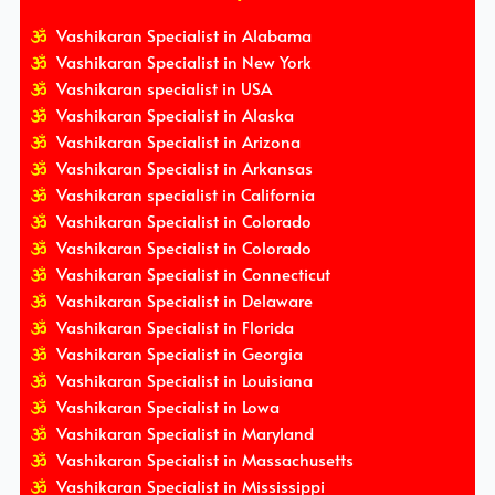
Vashikaran Specialist in Alabama
Vashikaran Specialist in New York
Vashikaran specialist in USA
Vashikaran Specialist in Alaska
Vashikaran Specialist in Arizona
Vashikaran Specialist in Arkansas
Vashikaran specialist in California
Vashikaran Specialist in Colorado
Vashikaran Specialist in Colorado
Vashikaran Specialist in Connecticut
Vashikaran Specialist in Delaware
Vashikaran Specialist in Florida
Vashikaran Specialist in Georgia
Vashikaran Specialist in Louisiana
Vashikaran Specialist in Lowa
Vashikaran Specialist in Maryland
Vashikaran Specialist in Massachusetts
Vashikaran Specialist in Mississippi