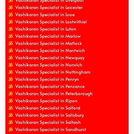
Vashikaran Specialist in Liverpool
Vashikaran Specialist in Leicester
Vashikaran Specialist in Looe
Vashikaran Specialist in Lostwithiel
Vashikaran Specialist in Luton
Vashikaran Specialist in Marlow
Vashikaran Specialist in Matlock
Vashikaran Specialist in Nantwich
Vashikaran Specialist in Newquay
Vashikaran Specialist in Norwich
Vashikaran Specialist in Nottingham
Vashikaran Specialist in Penryn
Vashikaran Specialist in Penzance
Vashikaran Specialist in Peterborough
Vashikaran Specialist in Ripon
Vashikaran Specialist in Salford
Vashikaran Specialist in Salisbury
Vashikaran Specialist in Saltash
Vashikaran Specialist in Sandhurst