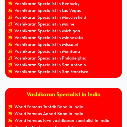
Vashikaran Specialist in Kentucky
Vashikaran Specialist in Las Vegas
Vashikaran Specialist in Macclesfield
Vashikaran Specialist in Maine
Vashikaran Specialist in Michigan
Vashikaran Specialist in Minnesota
Vashikaran Specialist in Missouri
Vashikaran Specialist in Montana
Vashikaran Specialist in Philadelphia
Vashikaran Specialist in San Antonio
Vashikaran Specialist in San Francisco
Vashikaran Specialist in India
World Famous Tantrik Baba in india
World Famous Aghori Baba in India
World Famous love vashikaran specialist in India