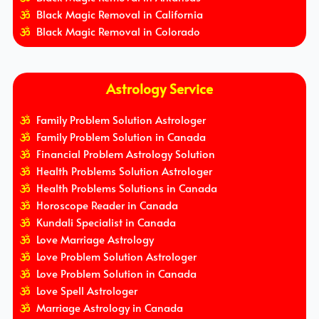
Black Magic Removal in California
Black Magic Removal in Colorado
Astrology Service
Family Problem Solution Astrologer
Family Problem Solution in Canada
Financial Problem Astrology Solution
Health Problems Solution Astrologer
Health Problems Solutions in Canada
Horoscope Reader in Canada
Kundali Specialist in Canada
Love Marriage Astrology
Love Problem Solution Astrologer
Love Problem Solution in Canada
Love Spell Astrologer
Marriage Astrology in Canada