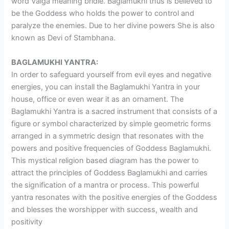
word Valga meaning bridle. Baglamukhi thus is believed to
be the Goddess who holds the power to control and
paralyze the enemies. Due to her divine powers She is also
known as Devi of Stambhana.
BAGLAMUKHI YANTRA:
In order to safeguard yourself from evil eyes and negative
energies, you can install the Baglamukhi Yantra in your
house, office or even wear it as an ornament. The
Baglamukhi Yantra is a sacred instrument that consists of a
figure or symbol characterized by simple geometric forms
arranged in a symmetric design that resonates with the
powers and positive frequencies of Goddess Baglamukhi.
This mystical religion based diagram has the power to
attract the principles of Goddess Baglamukhi and carries
the signification of a mantra or process. This powerful
yantra resonates with the positive energies of the Goddess
and blesses the worshipper with success, wealth and
positivity