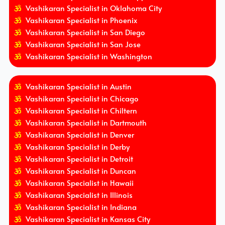
Vashikaran Specialist in Oklahoma City
Vashikaran Specialist in Phoenix
Vashikaran Specialist in San Diego
Vashikaran Specialist in San Jose
Vashikaran Specialist in Washington
Vashikaran Specialist in Austin
Vashikaran Specialist in Chicago
Vashikaran Specialist in Chiltern
Vashikaran Specialist in Dartmouth
Vashikaran Specialist in Denver
Vashikaran Specialist in Derby
Vashikaran Specialist in Detroit
Vashikaran Specialist in Duncan
Vashikaran Specialist in Hawaii
Vashikaran Specialist in Illinois
Vashikaran Specialist in Indiana
Vashikaran Specialist in Kansas City