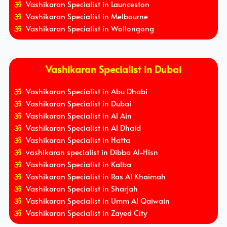
Vashikaran Specialist in Launceston
Vashikaran Specialist in Melbourne
Vashikaran Specialist in Wollongong
Vashikaran Specialist in Dubai
Vashikaran Specialist in Abu Dhabi
Vashikaran Specialist in Dubai
Vashikaran Specialist in Al Ain
Vashikaran Specialist in Al Dhaid
Vashikaran Specialist in Hatta
vashikaran specialist in Dibba Al-Hisn
Vashikaran Specialist in Kalba
Vashikaran Specialist in Ras Al Khaimah
Vashikaran Specialist in Sharjah
Vashikaran Specialist in Umm Al Qaiwain
Vashikaran Specialist in Zayed City