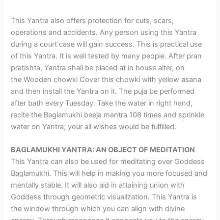
This Yantra also offers protection for cuts, scars,
operations and accidents. Any person using this Yantra
during a court case will gain success. This is practical use
of this Yantra. It is well tested by many people. After pran
pratishta, Yantra shall be placed at in house alter, on
the Wooden chowki Cover this chowki with yellow asana
and then install the Yantra on it. The puja be performed
after bath every Tuesday. Take the water in right hand,
recite the Baglamukhi beeja mantra 108 times and sprinkle
water on Yantra; your all wishes would be fulfilled.
BAGLAMUKHI YANTRA: AN OBJECT OF MEDITATION
This Yantra can also be used for meditating over Goddess
Baglamukhi. This will help in making you more focused and
mentally stable. It will also aid in attaining union with
Goddess through geometric visualization. This Yantra is
the window through which you can align with divine