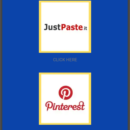
CLICK HERE