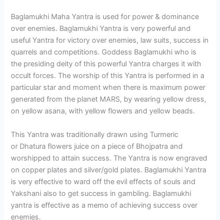
Baglamukhi Maha Yantra is used for power & dominance
over enemies. Baglamukhi Yantra is very powerful and
useful Yantra for victory over enemies, law suits, success in
quarrels and competitions. Goddess Baglamukhi who is
the presiding deity of this powerful Yantra charges it with
occult forces. The worship of this Yantra is performed in a
particular star and moment when there is maximum power
generated from the planet MARS, by wearing yellow dress,
on yellow asana, with yellow flowers and yellow beads.
This Yantra was traditionally drawn using Turmeric
or Dhatura flowers juice on a piece of Bhojpatra and
worshipped to attain success. The Yantra is now engraved
on copper plates and silver/gold plates. Baglamukhi Yantra
is very effective to ward off the evil effects of souls and
Yakshani also to get success in gambling. Baglamukhi
yantra is effective as a memo of achieving success over
enemies.