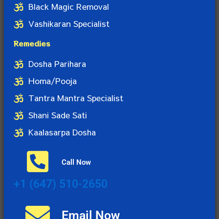
Black Magic Removal
Vashikaran Specialist
Remedies
Dosha Parihara
Homa/Pooja
Tantra Mantra Specialist
Shani Sade Sati
Kaalasarpa Dosha
Call Now
+1 (647) 510-2650
Email Now