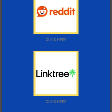
CLICK HERE
CLICK HERE