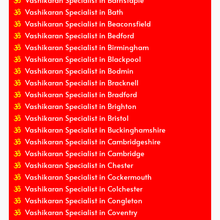
Vashikaran Specialist in Barnstaple
Vashikaran Specialist in Bath
Vashikaran Specialist in Beaconsfield
Vashikaran Specialist in Bedford
Vashikaran Specialist in Birmingham
Vashikaran Specialist in Blackpool
Vashikaran Specialist in Bodmin
Vashikaran Specialist in Bracknell
Vashikaran Specialist in Bradford
Vashikaran Specialist in Brighton
Vashikaran Specialist in Bristol
Vashikaran Specialist in Buckinghamshire
Vashikaran Specialist in Cambridgeshire
Vashikaran Specialist in Cambridge
Vashikaran Specialist in Chester
Vashikaran Specialist in Cockermouth
Vashikaran Specialist in Colchester
Vashikaran Specialist in Congleton
Vashikaran Specialist in Coventry