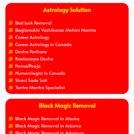
Astrology Solution
Bad Luck Removal
Baglamukhi Vashikaran Mohini Mantra
Career Astrology
Career Astrology in Canada
Dosha Parihara
Kaalasarpa Dosha
Homa/Pooja
Numerologist in Canada
Shani Sade Sati
Tantra Mantra Specialist
Black Magic Removal
Black Magic Removal in Alaska
Black Magic Removal in Arizona
Black Magic Removal in Arkansas