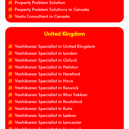
Property Problem Solution
Property Problem Solutions in Canada
Vastu Consultant in Canada
United Kingdom
Vashikaran Specialist in United Kingdom
Vashikaran Specialist in London
Vashikaran Specialist in Oxford
Vashikaran Specialist in Helston
Vashikaran Specialist in Hereford
Vashikaran Specialist in Hove
Vashikaran Specialist in Keswick
Vashikaran Specialist in Khor Fakkan
Vashikaran Specialist in Knutsford
Vashikaran Specialist in Kota
Vashikaran Specialist in Ladner
Vashikaran Specialist in Lancaster