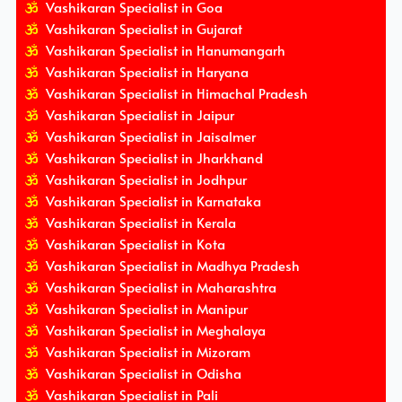
Vashikaran Specialist in Goa
Vashikaran Specialist in Gujarat
Vashikaran Specialist in Hanumangarh
Vashikaran Specialist in Haryana
Vashikaran Specialist in Himachal Pradesh
Vashikaran Specialist in Jaipur
Vashikaran Specialist in Jaisalmer
Vashikaran Specialist in Jharkhand
Vashikaran Specialist in Jodhpur
Vashikaran Specialist in Karnataka
Vashikaran Specialist in Kerala
Vashikaran Specialist in Kota
Vashikaran Specialist in Madhya Pradesh
Vashikaran Specialist in Maharashtra
Vashikaran Specialist in Manipur
Vashikaran Specialist in Meghalaya
Vashikaran Specialist in Mizoram
Vashikaran Specialist in Odisha
Vashikaran Specialist in Pali