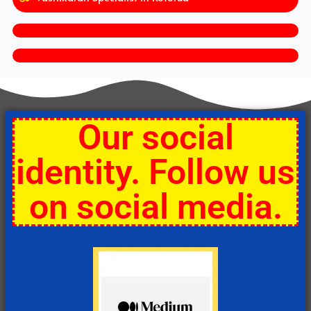
Our social
identity. Follow us
on social media.