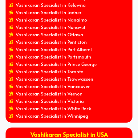
Vashikaran Specialist in Kelowna
Vashikaran Specialist in Ladner
Vashikaran Specialist in Nanaimo
Vashikaran Specialist in Nunavut
Vashikaran Specialist in Ottawa
Vashikaran Specialist in Penticton
Vashikaran Specialist in Port Alberni
Vashikaran Specialist in Portsmouth
Vashikaran Specialist in Prince George
Vashikaran Specialist in Toronto
Vashikaran Specialist in Tsawwassen
Vashikaran Specialist in Vancouver
Vashikaran Specialist in Vernon
Vashikaran Specialist in Victoria
Vashikaran Specialist in White Rock
Vashikaran Specialist in Winnipeg
Vashikaran Specialist in USA