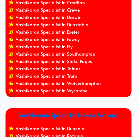
Vashikaran Specialist in Crediton
Vashikaran Specialist in Crewe
Vashikaran Specialist in Darwin
Vashikaran Specialist in Dunstable
Vashikaran Specialist in Exeter
Vashikaran Specialist in Fowey
Vashikaran Specialist in Ely
Vashikaran Specialist in Southampton
Vashikaran Specialist in Stoke Poges
Vashikaran Specialist in Totnes
Vashikaran Specialist in Truro
Vashikaran Specialist in Wolverhampton
Vashikaran Specialist in Wycombe
Vashikaran Specialist in New Zealand
Vashikaran Specialist in Dunedin
Vashikaran Specialist in Rotorua