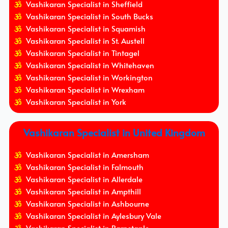
Vashikaran Specialist in Sheffield
Vashikaran Specialist in South Bucks
Vashikaran Specialist in Squamish
Vashikaran Specialist in St. Austell
Vashikaran Specialist in Tintagel
Vashikaran Specialist in Whitehaven
Vashikaran Specialist in Workington
Vashikaran Specialist in Wrexham
Vashikaran Specialist in York
Vashikaran Specialist in United Kingdom
Vashikaran Specialist in Amersham
Vashikaran Specialist in Falmouth
Vashikaran Specialist in Allerdale
Vashikaran Specialist in Ampthill
Vashikaran Specialist in Ashbourne
Vashikaran Specialist in Aylesbury Vale