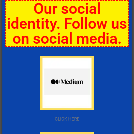
Our social
identity. Follow us
on social media.
CLICK HERE