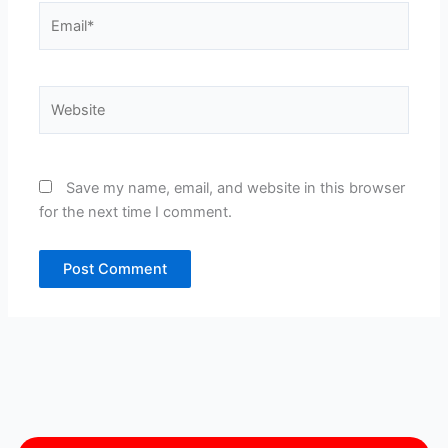
Email*
Website
Save my name, email, and website in this browser
for the next time I comment.