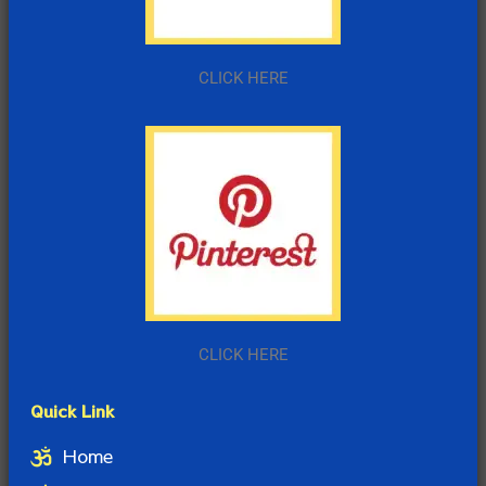
CLICK HERE
CLICK HERE
Quick Link
Home