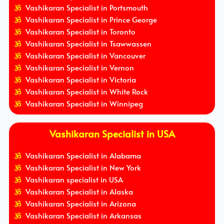
Vashikaran Specialist in Portsmouth
Vashikaran Specialist in Prince George
Vashikaran Specialist in Toronto
Vashikaran Specialist in Tsawwassen
Vashikaran Specialist in Vancouver
Vashikaran Specialist in Vernon
Vashikaran Specialist in Victoria
Vashikaran Specialist in White Rock
Vashikaran Specialist in Winnipeg
Vashikaran Specialist in USA
Vashikaran Specialist in Alabama
Vashikaran Specialist in New York
Vashikaran specialist in USA
Vashikaran Specialist in Alaska
Vashikaran Specialist in Arizona
Vashikaran Specialist in Arkansas