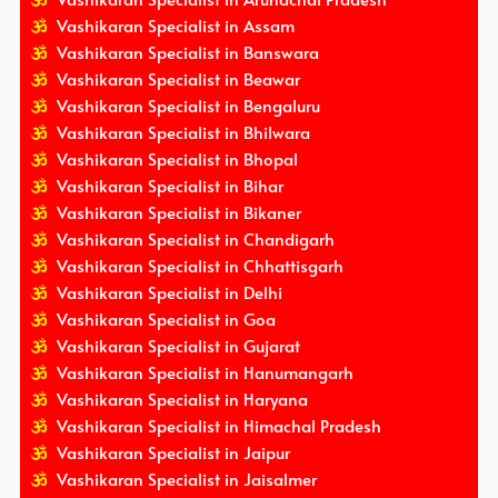
Vashikaran Specialist in Assam
Vashikaran Specialist in Banswara
Vashikaran Specialist in Beawar
Vashikaran Specialist in Bengaluru
Vashikaran Specialist in Bhilwara
Vashikaran Specialist in Bhopal
Vashikaran Specialist in Bihar
Vashikaran Specialist in Bikaner
Vashikaran Specialist in Chandigarh
Vashikaran Specialist in Chhattisgarh
Vashikaran Specialist in Delhi
Vashikaran Specialist in Goa
Vashikaran Specialist in Gujarat
Vashikaran Specialist in Hanumangarh
Vashikaran Specialist in Haryana
Vashikaran Specialist in Himachal Pradesh
Vashikaran Specialist in Jaipur
Vashikaran Specialist in Jaisalmer