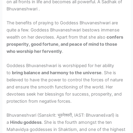
on all fronts in life and becomes all powerful. A Sadhak of
Bhuvaneshwari .
The benefits of praying to Goddess Bhuvaneshwari are
quite a few. Goddess Bhuvaneshwari bestows immense
wealth on her devotees. Apart from that she also
confers
prosperity, good fortune, and peace of mind to those
who worship her fervently
.
Goddess Bhuvaneshwari is worshipped for her ability
to
bring balance and harmony to the universe
. She is
believed to have the power to control the forces of nature
and ensure the smooth functioning of the world. Her
devotees seek her blessings for success, prosperity, and
protection from negative forces.
Bhuvaneshvari (Sanskrit: भुवनेश्वरी, IAST: Bhuvaneśvarī) is
a
Hindu goddess
. She is the fourth amongst the ten
Mahavidya goddesses in Shaktism, and one of the highest