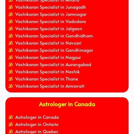
Vashikaran Specialist in Junagadh
Vashikaran Specialist in Jamnagar
Vashikaran Specialist in Vadodara
Vashikaran Specialist in Jalgaon
Vashikaran Specialist in Gandhidham
Vashikaran Specialist in Navsari
Vashikaran Specialist in Gandhinagar
Vashikaran Specialist in Nagpur
Vashikaran Specialist in Aurangabad
Vashikaran Specialist in Nashik
Vashikaran Specialist in Thane
Vashikaran Specialist in Amravati
Astrologer in Canada
Astrologer in Canada
Astrologer in Ontario
Astrologer in Quebec