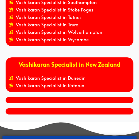
Vashikaran Specialist in Southampton
Vashikaran Specialist in Stoke Poges
Vashikaran Specialist in Totnes
Vashikaran Specialist in Truro
Vashikaran Specialist in Wolverhampton
Vashikaran Specialist in Wycombe
Vashikaran Specialist in New Zealand
Vashikaran Specialist in Dunedin
Vashikaran Specialist in Rotorua