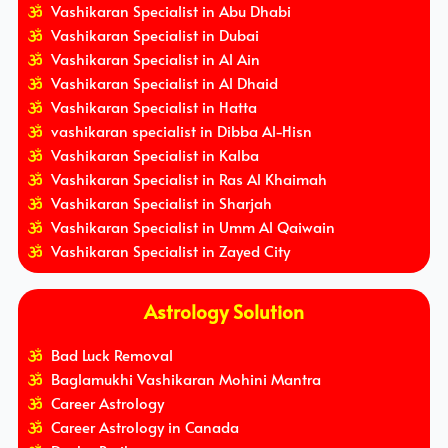
Vashikaran Specialist in Abu Dhabi
Vashikaran Specialist in Dubai
Vashikaran Specialist in Al Ain
Vashikaran Specialist in Al Dhaid
Vashikaran Specialist in Hatta
vashikaran specialist in Dibba Al-Hisn
Vashikaran Specialist in Kalba
Vashikaran Specialist in Ras Al Khaimah
Vashikaran Specialist in Sharjah
Vashikaran Specialist in Umm Al Qaiwain
Vashikaran Specialist in Zayed City
Astrology Solution
Bad Luck Removal
Baglamukhi Vashikaran Mohini Mantra
Career Astrology
Career Astrology in Canada