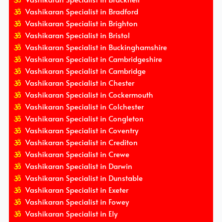
Vashikaran Specialist in Bradford
Vashikaran Specialist in Brighton
Vashikaran Specialist in Bristol
Vashikaran Specialist in Buckinghamshire
Vashikaran Specialist in Cambridgeshire
Vashikaran Specialist in Cambridge
Vashikaran Specialist in Chester
Vashikaran Specialist in Cockermouth
Vashikaran Specialist in Colchester
Vashikaran Specialist in Congleton
Vashikaran Specialist in Coventry
Vashikaran Specialist in Crediton
Vashikaran Specialist in Crewe
Vashikaran Specialist in Darwin
Vashikaran Specialist in Dunstable
Vashikaran Specialist in Exeter
Vashikaran Specialist in Fowey
Vashikaran Specialist in Ely