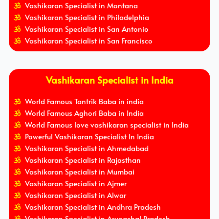
Vashikaran Specialist in Montana
Vashikaran Specialist in Philadelphia
Vashikaran Specialist in San Antonio
Vashikaran Specialist in San Francisco
Vashikaran Specialist in India
World Famous Tantrik Baba in india
World Famous Aghori Baba in India
World Famous love vashikaran specialist in India
Powerful Vashikaran Specialist In India
Vashikaran Specialist in Ahmedabad
Vashikaran Specialist in Rajasthan
Vashikaran Specialist in Mumbai
Vashikaran Specialist in Ajmer
Vashikaran Specialist in Alwar
Vashikaran Specialist in Andhra Pradesh
Vashikaran Specialist in Arunachal Pradesh