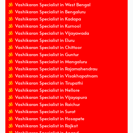
Vashikaran Specialist in West Bengal
Vashikaran Specialist in Bengaluru
Vashikaran Specialist in Kadapa
Vashikaran Specialist in Kurnool
Vashikaran Specialist in Vijayawada
Vashikaran Specialist in Eluru
Vashikaran Specialist in Chittoor
Vashikaran Specialist in Guntur
Vashikaran Specialist in Mangaluru
Vashikaran Specialist in Rajamahendrau
Vashikaran Specialist in Visakhapatnam
Vashikaran Specialist in Tirupathi
Vashikaran Specialist in Nellore
Vashikaran Specialist in Vijayapura
Vashikaran Specialist in Raichur
Vashikaran Specialist in Surat
Vashikaran Specialist in Hosapete
Vashikaran Specialist in Rajkot
Vashikaran Specialist in Anand