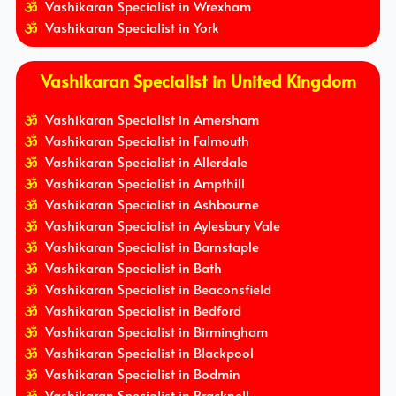
Vashikaran Specialist in Wrexham
Vashikaran Specialist in York
Vashikaran Specialist in United Kingdom
Vashikaran Specialist in Amersham
Vashikaran Specialist in Falmouth
Vashikaran Specialist in Allerdale
Vashikaran Specialist in Ampthill
Vashikaran Specialist in Ashbourne
Vashikaran Specialist in Aylesbury Vale
Vashikaran Specialist in Barnstaple
Vashikaran Specialist in Bath
Vashikaran Specialist in Beaconsfield
Vashikaran Specialist in Bedford
Vashikaran Specialist in Birmingham
Vashikaran Specialist in Blackpool
Vashikaran Specialist in Bodmin
Vashikaran Specialist in Bracknell