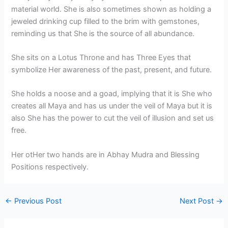
material world. She is also sometimes shown as holding a
jeweled drinking cup filled to the brim with gemstones,
reminding us that She is the source of all abundance.
She sits on a Lotus Throne and has Three Eyes that
symbolize Her awareness of the past, present, and future.
She holds a noose and a goad, implying that it is She who
creates all Maya and has us under the veil of Maya but it is
also She has the power to cut the veil of illusion and set us
free.
Her otHer two hands are in Abhay Mudra and Blessing
Positions respectively.
←
Previous Post
Next Post
→