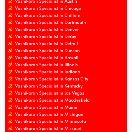
Vashikaran Specialist in Austin
Vashikaran Specialist in Chicago
Vashikaran Specialist in Chiltern
Vashikaran Specialist in Dartmouth
Vashikaran Specialist in Denver
Vashikaran Specialist in Derby
Vashikaran Specialist in Detroit
Vashikaran Specialist in Duncan
Vashikaran Specialist in Hawaii
Vashikaran Specialist in Illinois
Vashikaran Specialist in Indiana
Vashikaran Specialist in Kansas City
Vashikaran Specialist in Kentucky
Vashikaran Specialist in Las Vegas
Vashikaran Specialist in Macclesfield
Vashikaran Specialist in Maine
Vashikaran Specialist in Michigan
Vashikaran Specialist in Minnesota
Vashikaran Specialist in Missouri