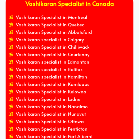
Vashikaran Specialist in Canada
Vashikaran Specialist in Montreal
Vashikaran Specialist in Quebec
Vashikaran Specialist in Abbotsford
Vashikaran specialist in Calgary
Vashikaran Specialist in Chilliwack
Vashikaran Specialist in Courtenay
Vashikaran specialist in Edmonton
Vashikaran specialist in Halifax
Vashikaran specialist in Hamilton
Vashikaran Specialist in Kamloops
Vashikaran Specialist in Kelowna
Vashikaran Specialist in Ladner
Vashikaran Specialist in Nanaimo
Vashikaran Specialist in Nunavut
Vashikaran Specialist in Ottawa
Vashikaran Specialist in Penticton
Vashikaran Specialist in Port Alberni