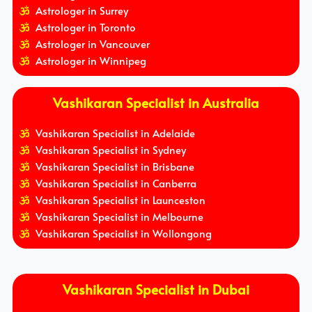
Astrologer in Surrey
Astrologer in Toronto
Astrologer in Vancouver
Astrologer in Winnipeg
Vashikaran Specialist in Australia
Vashikaran Specialist in Adelaide
Vashikaran Specialist in Sydney
Vashikaran Specialist in Brisbane
Vashikaran Specialist in Canberra
Vashikaran Specialist in Launceston
Vashikaran Specialist in Melbourne
Vashikaran Specialist in Wollongong
Vashikaran Specialist in Dubai