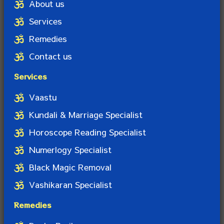
About us
Services
Remedies
Contact us
Services
Vaastu
Kundali & Marriage Specialist
Horoscope Reading Specialist
Numerlogy Specialist
Black Magic Removal
Vashikaran Specialist
Remedies