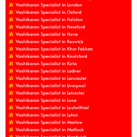
Vashikaran Specialist in London
Vashikaran Specialist in Oxford
Vashikaran Specialist in Helston
Vashikaran Specialist in Hereford
Vashikaran Specialist in Hove
Vashikaran Specialist in Keswick
Vashikaran Specialist in Khor Fakkan
Vashikaran Specialist in Knutsford
Vashikaran Specialist in Kota
Vashikaran Specialist in Ladner
Vashikaran Specialist in Lancaster
Vashikaran Specialist in Liverpool
Vashikaran Specialist in Leicester
Vashikaran Specialist in Looe
Vashikaran Specialist in Lostwithiel
Vashikaran Specialist in Luton
Vashikaran Specialist in Marlow
Vashikaran Specialist in Matlock
Vashikaran Specialist in Nantwich