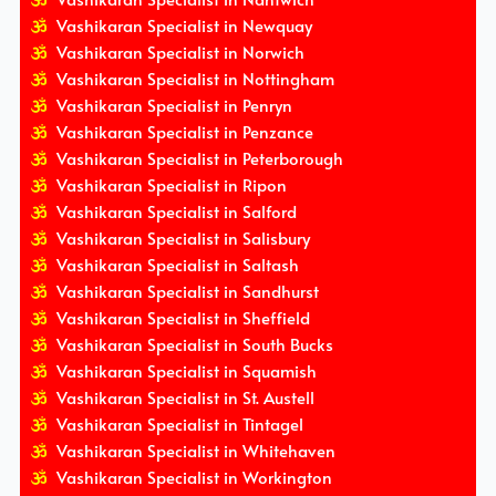
Vashikaran Specialist in Newquay
Vashikaran Specialist in Norwich
Vashikaran Specialist in Nottingham
Vashikaran Specialist in Penryn
Vashikaran Specialist in Penzance
Vashikaran Specialist in Peterborough
Vashikaran Specialist in Ripon
Vashikaran Specialist in Salford
Vashikaran Specialist in Salisbury
Vashikaran Specialist in Saltash
Vashikaran Specialist in Sandhurst
Vashikaran Specialist in Sheffield
Vashikaran Specialist in South Bucks
Vashikaran Specialist in Squamish
Vashikaran Specialist in St. Austell
Vashikaran Specialist in Tintagel
Vashikaran Specialist in Whitehaven
Vashikaran Specialist in Workington