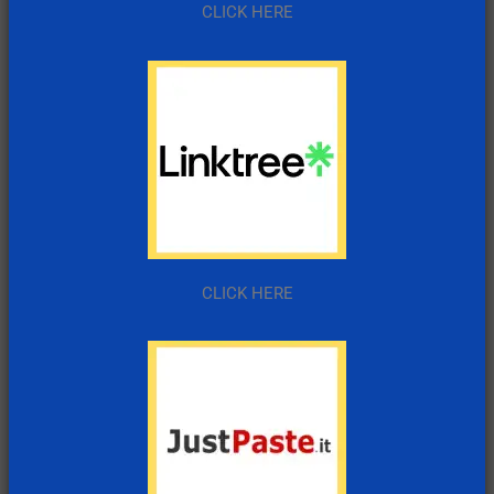
CLICK HERE
CLICK HERE