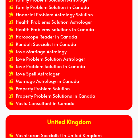
Family Problem Solution in Canada
Financial Problem Astrology Solution
Health Problems Solution Astrologer
Health Problems Solutions in Canada
Horoscope Reader in Canada
Kundali Specialist in Canada
Love Marriage Astrology
Love Problem Solution Astrologer
Love Problem Solution in Canada
Love Spell Astrologer
Marriage Astrology in Canada
Property Problem Solution
Property Problem Solutions in Canada
Vastu Consultant in Canada
United Kingdom
Vashikaran Specialist in United Kingdom