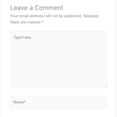
Leave a Comment
Your email address will not be published.
Required
fields are marked
*
Type
here..
Name*