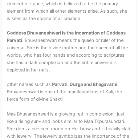
element of space, which is believed to be the primary
element from which all other elements arise. As such, she
is seen as the source of all creation.
Goddess Bhuvaneshwari is the incarnation of Goddess
Parvati
. Bhuvaneshwari means the queen or ruler of the
universe. She is the divine mother and the queen of all the
worlds, who has four hands and according to scriptures
she has a dark complexion and the entire universe is
depicted in her nails.
other names such as
Parvati, Durga and Bhagavathi
,
Bhuvaneshwari is one of the manifestations of Kali, the
fierce form of divine Shakti
Maa Bhuvaneshwari is a glowing red in complexion –just
like a rising sun- and looks similar to Maa Tripurasundari.
She dons a crescent moon on Her brow and is heavily clad
with jewelry. The jewelry symbolizes the importance of the