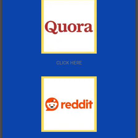
CLICK HERE