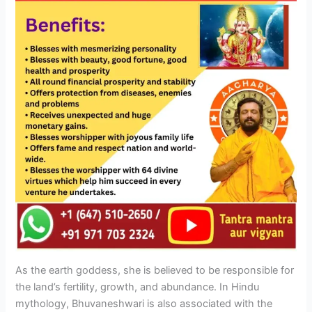
As the earth goddess, she is believed to be responsible for
the land’s fertility, growth, and abundance. In Hindu
mythology, Bhuvaneshwari is also associated with the