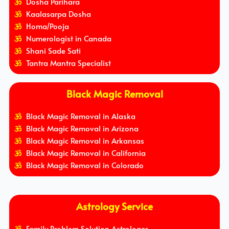
Dosha Parihara
Kaalasarpa Dosha
Homa/Pooja
Numerologist in Canada
Shani Sade Sati
Tantra Mantra Specialist
Black Magic Removal
Black Magic Removal in Alaska
Black Magic Removal in Arizona
Black Magic Removal in Arkansas
Black Magic Removal in California
Black Magic Removal in Colorado
Astrology Service
Family Problem Solution Astrologer