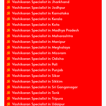
Vashikaran Specialist in Jharkhand
Vashikaran Specialist in Jodhpur
Vashikaran Specialist in Karnataka
Vashikaran Specialist in Kerala
Vashikaran Specialist in Kota
Vashikaran Specialist in Madhya Pradesh
Vashikaran Specialist in Maharashtra
Vashikaran Specialist in Manipur
Vashikaran Specialist in Meghalaya
Vashikaran Specialist in Mizoram
Vashikaran Specialist in Odisha
Vashikaran Specialist in Pali
Vashikaran Specialist in Punjab
Vashikaran Specialist in Sikar
Vashikaran Specialist in Sikkim
Vashikaran Specialist in Sri Ganganagar
Vashikaran Specialist in Tonk
Vashikaran Specialist in Tripura
Vashikaran Specialist in Udaipur