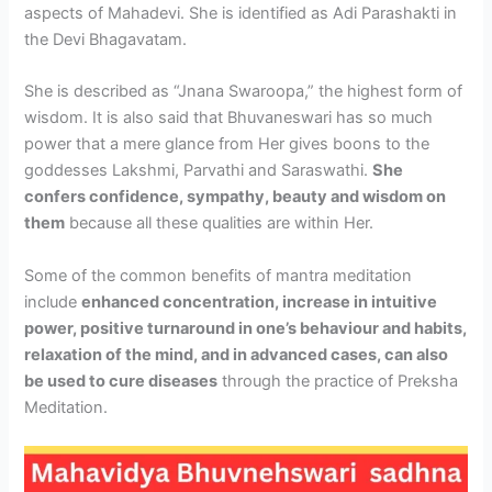
aspects of Mahadevi. She is identified as Adi Parashakti in
the Devi Bhagavatam.
She is described as “Jnana Swaroopa,” the highest form of
wisdom. It is also said that Bhuvaneswari has so much
power that a mere glance from Her gives boons to the
goddesses Lakshmi, Parvathi and Saraswathi.
She
confers confidence, sympathy, beauty and wisdom on
them
because all these qualities are within Her.
Some of the common benefits of mantra meditation
include
enhanced concentration, increase in intuitive
power, positive turnaround in one’s behaviour and habits,
relaxation of the mind, and in advanced cases, can also
be used to cure diseases
through the practice of Preksha
Meditation.