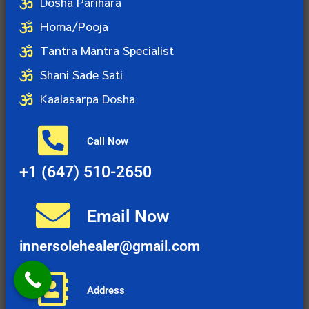
Dosha Parihara
Homa/Pooja
Tantra Mantra Specialist
Shani Sade Sati
Kaalasarpa Dosha
Call Now
+1 (647) 510-2650
Email Now
innersolehealer@gmail.com
Address