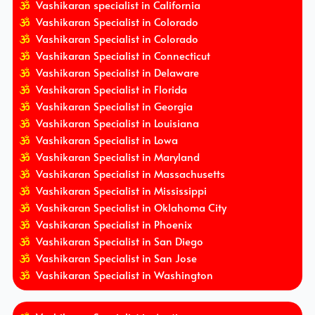
Vashikaran specialist in California
Vashikaran Specialist in Colorado
Vashikaran Specialist in Colorado
Vashikaran Specialist in Connecticut
Vashikaran Specialist in Delaware
Vashikaran Specialist in Florida
Vashikaran Specialist in Georgia
Vashikaran Specialist in Louisiana
Vashikaran Specialist in Lowa
Vashikaran Specialist in Maryland
Vashikaran Specialist in Massachusetts
Vashikaran Specialist in Mississippi
Vashikaran Specialist in Oklahoma City
Vashikaran Specialist in Phoenix
Vashikaran Specialist in San Diego
Vashikaran Specialist in San Jose
Vashikaran Specialist in Washington